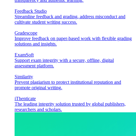
transparency and authentic learning.
Feedback Studio
Streamline feedback and grading, address misconduct and
cultivate student writing success.
Gradescope
Improve feedback on paper-based work with flexible grading
solutions and insights.
ExamSoft
Support exam integrity with a secure, offline, digital
assessment platform.
Similarity
Prevent plagiarism to protect institutional reputation and
promote original writing.
iThenticate
The leading integrity solution trusted by global publishers,
researchers and scholars.