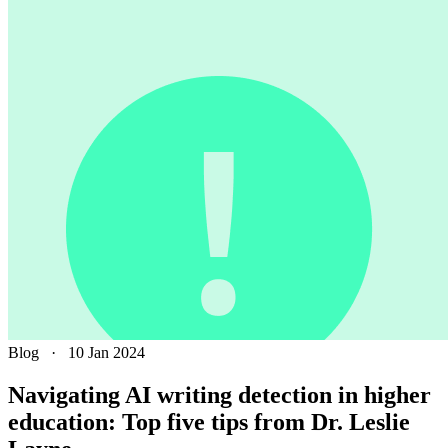
Blog
·
10 Jan 2024
Navigating AI writing detection in higher
education: Top five tips from Dr. Leslie