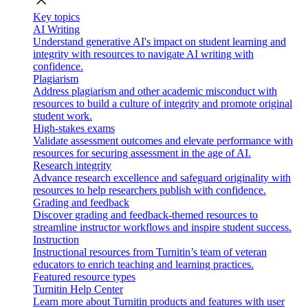
close
Key topics
AI Writing
Understand generative AI's impact on student learning and
integrity with resources to navigate AI writing with
confidence.
Plagiarism
Address plagiarism and other academic misconduct with
resources to build a culture of integrity and promote original
student work.
High-stakes exams
Validate assessment outcomes and elevate performance with
resources for securing assessment in the age of AI.
Research integrity
Advance research excellence and safeguard originality with
resources to help researchers publish with confidence.
Grading and feedback
Discover grading and feedback-themed resources to
streamline instructor workflows and inspire student success.
Instruction
Instructional resources from Turnitin’s team of veteran
educators to enrich teaching and learning practices.
Featured resource types
Turnitin Help Center
Learn more about Turnitin products and features with user