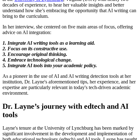
decades of experience, to hear her valuable insights and better
understand how she’s embracing the opportunity that AI writing can
bring to the curriculum.
In her interview, she centered on five main areas of focus, offering
advice on AI integration:
1. Integrate AI writing tools as a learning aid.
2. Focus on its constructive use.
3. Encourage original thinking.
4. Embrace technological change.
5. Integrate AI tools into your academic policy.
As a pioneer in the use of AI and AI writing detection tools at her
institution, Dr. Layne's aforementioned tips, her experience, and her
expertise are particularly relevant in today's tech-driven academic
environment.
Dr. Layne’s journey with edtech and AI
tools
Layne's tenure at the University of Lynchburg has been marked by
significant involvement in the development and implementation of
both educational technology (edtech) and AI tools.
Layne has taught