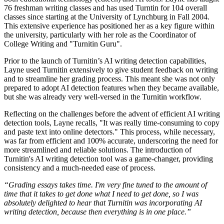
76 freshman writing classes and has used Turntin for 104 overall
classes since starting at the University of Lynchburg in Fall 2004.
This extensive experience has positioned her as a key figure within
the university, particularly with her role as the Coordinator of
College Writing and "Turnitin Guru".
Prior to the launch of Turnitin’s AI writing detection capabilities,
Layne used Turnitin extensively to give student feedback on writing
and to streamline her grading process. This meant she was not only
prepared to adopt AI detection features when they became available,
but she was already very well-versed in the Turnitin workflow.
Reflecting on the challenges before the advent of efficient AI writing
detection tools, Layne recalls, "It was really time-consuming to copy
and paste text into online detectors." This process, while necessary,
was far from efficient and 100% accurate, underscoring the need for
more streamlined and reliable solutions. The introduction of
Turnitin's AI writing detection tool was a game-changer, providing
consistency and a much-needed ease of process.
“Grading essays takes time. I'm very fine tuned to the amount of
time that it takes to get done what I need to get done, so I was
absolutely delighted to hear that Turnitin was incorporating AI
writing detection, because then everything is in one place.”