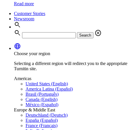
Read more
Customer Stories
Newsroom
search
search
cancel
Search
language
Choose your region
Selecting a different region will redirect you to the appropriate
Turnitin site.
Americas
United States (English)
America Latina (Español)
Brasil (Português)
Canada (English)
México (Español)
Europe & Middle East
Deutschland (Deutsch)
España (Español)
France (Français)