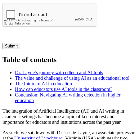
Submit
Table of contents
Dr. Layne’s journey with edtech and AI tools
The value and challenge of using AI as an educational tool
The future of AI in education
How can educators use AI tools in the classroom?
Conclusion: Navigating AI writing detection in higher
education
The integration of Artificial Intelligence (AI) and AI writing in
academic settings has become a topic of keen interest and
importance for educators and institutions across the past year.
As such, we sat down with Dr. Leslie Layne, an associate professor
at the
University of Lynchburg
, Virginia (USA) with nearly two