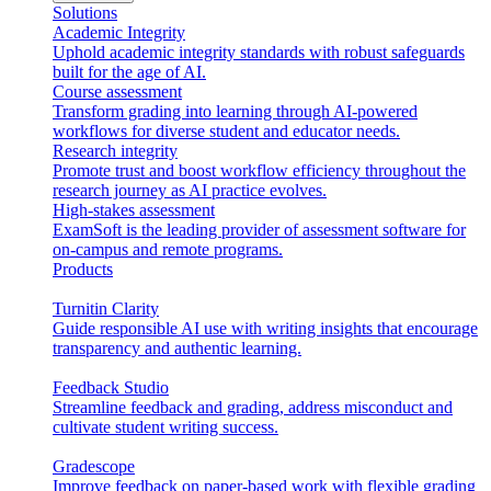
Solutions
Academic Integrity
Uphold academic integrity standards with robust safeguards
built for the age of AI.
Course assessment
Transform grading into learning through AI-powered
workflows for diverse student and educator needs.
Research integrity
Promote trust and boost workflow efficiency throughout the
research journey as AI practice evolves.
High-stakes assessment
ExamSoft is the leading provider of assessment software for
on-campus and remote programs.
Products
Turnitin Clarity
Guide responsible AI use with writing insights that encourage
transparency and authentic learning.
Feedback Studio
Streamline feedback and grading, address misconduct and
cultivate student writing success.
Gradescope
Improve feedback on paper-based work with flexible grading