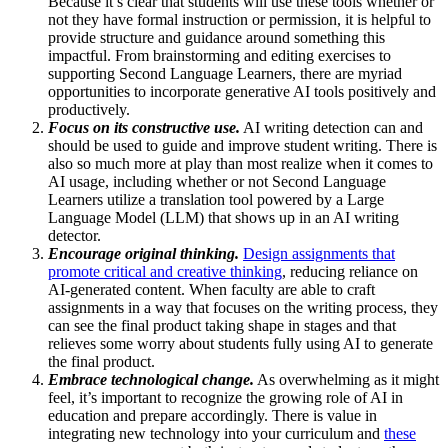
Because it’s clear that students will use these tools whether or
not they have formal instruction or permission, it is helpful to
provide structure and guidance around something this
impactful. From brainstorming and editing exercises to
supporting Second Language Learners, there are myriad
opportunities to incorporate generative AI tools positively and
productively.
Focus on its constructive use.
AI writing detection can and
should be used to guide and improve student writing. There is
also so much more at play than most realize when it comes to
AI usage, including whether or not Second Language
Learners utilize a translation tool powered by a Large
Language Model (LLM) that shows up in an AI writing
detector.
Encourage original thinking.
Design assignments that
promote critical and creative thinking
, reducing reliance on
AI-generated content.
When faculty are able to craft
assignments in a way that focuses on the writing process, they
can see the final product taking shape in stages and that
relieves some worry about students fully using AI to generate
the final product.
Embrace technological change.
As overwhelming as it might
feel, it’s important to recognize the growing role of AI in
education and prepare accordingly. There is value in
integrating new technology into your curriculum and
these