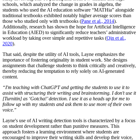
schools, which analyzed the change in grades in algebra, the
students who used the AI education software “MATHia” alongside
traditional textbooks exhibited notably higher average scores than
those who studied only with textbooks (
Pane et al., 2014
).
Additionally, research has shown the hope for Artificial Intelligence
in Education (AIED) to significantly reduce teachers’ administrative
workload by taking over simple and repetitive tasks (
Qin et al.,
2020
).
That said, despite the utility of AI tools, Layne emphasizes the
importance of fostering originality in student work. She designs
assignments that challenge students to think critically and creatively,
thereby reducing the temptation to rely solely on AI-generated
content.
“I'm teaching with ChatGPT and getting the students to use it to
assist with structuring their writing and brainstorming. I don't use it
[Turnitin] as ‘Gotcha!’ detection.
I use it as a heads up for me to
follow up with my students and ask them to use more of their own
voice."
Layne's use of AI writing detection tools is characterized by a focus
on student development rather than punitive measures. This
approach fosters a learning environment where students are
encouraged to improve their writing skills and develop their voice,