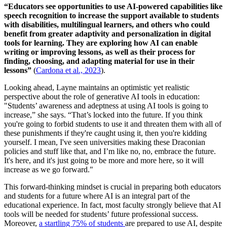
“Educators see opportunities to use AI-powered capabilities like
speech recognition to increase the support available to students
with disabilities, multilingual learners, and others who could
benefit from greater adaptivity and personalization in digital
tools for learning. They are exploring how AI can enable
writing or improving lessons, as well as their process for
finding, choosing, and adapting material for use in their
lessons”
(
Cardona et al., 2023
).
Looking ahead, Layne maintains an optimistic yet realistic
perspective about the role of generative AI tools in education:
"Students’ awareness and adeptness at using AI tools is going to
increase,” she says. “That’s locked into the future. If you think
you're going to forbid students to use it and threaten them with all of
these punishments if they're caught using it, then you're kidding
yourself. I mean, I've seen universities making these Draconian
policies and stuff like that, and I’m like no, no, embrace the future.
It's here, and it's just going to be more and more here, so it will
increase as we go forward."
This forward-thinking mindset is crucial in preparing both educators
and students for a future where AI is an integral part of the
educational experience. In fact, most faculty strongly believe that AI
tools will be needed for students’ future professional success.
Moreover,
a startling 75% of students
are prepared to use AI, despite