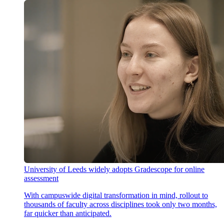
University of Leeds widely adopts Gradescope for online
assessment
With campuswide digital transformation in mind, rollout to
thousands of faculty across disciplines took only two months,
far quicker than anticipated.