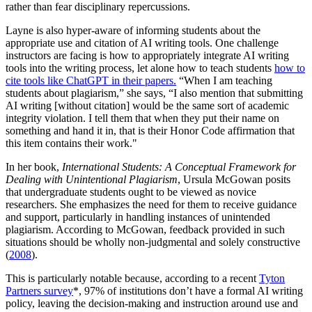
rather than fear disciplinary repercussions.
Layne is also hyper-aware of informing students about the
appropriate use and citation of AI writing tools. One challenge
instructors are facing is how to appropriately integrate AI writing
tools into the writing process, let alone how to teach students
how to
cite tools like ChatGPT in their papers.
“When I am teaching
students about plagiarism,” she says, “I also mention that submitting
AI writing [without citation] would be the same sort of academic
integrity violation. I tell them that when they put their name on
something and hand it in, that is their Honor Code affirmation that
this item contains their work."
In her book,
International Students: A Conceptual Framework for
Dealing with Unintentional Plagiarism
, Ursula McGowan posits
that undergraduate students ought to be viewed as novice
researchers. She emphasizes the need for them to receive guidance
and support, particularly in handling instances of unintended
plagiarism. According to McGowan, feedback provided in such
situations should be wholly non-judgmental and solely constructive
(
2008
).
This is particularly notable because, according to a recent
Tyton
Partners survey
*,
97% of institutions don’t have a formal AI writing
policy, leaving the decision-making and instruction around use and