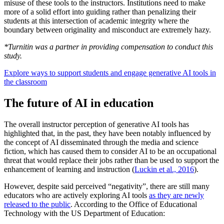
misuse of these tools to the instructors. Institutions need to make
more of a solid effort into guiding rather than penalizing their
students at this intersection of academic integrity where the
boundary between originality and misconduct are extremely hazy.
*Turnitin was a partner in providing compensation to conduct this
study.
Explore ways to support students and engage generative AI tools in
the classroom
The future of AI in education
The overall instructor perception of generative AI tools has
highlighted that, in the past, they have been notably influenced by
the concept of AI disseminated through the media and science
fiction, which has caused them to consider AI to be an occupational
threat that would replace their jobs rather than be used to support the
enhancement of learning and instruction (
Luckin et al., 2016
).
However, despite said perceived “negativity”, there are still many
educators who are actively exploring AI tools
as they are newly
released to the public
. According to the Office of Educational
Technology with the US Department of Education: