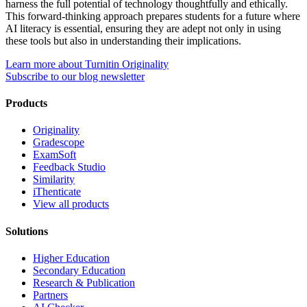
harness the full potential of technology thoughtfully and ethically.
This forward-thinking approach prepares students for a future where
AI literacy is essential, ensuring they are adept not only in using
these tools but also in understanding their implications.
Learn more about Turnitin Originality
Subscribe to our blog newsletter
Products
Originality
Gradescope
ExamSoft
Feedback Studio
Similarity
iThenticate
View all products
Solutions
Higher Education
Secondary Education
Research & Publication
Partners