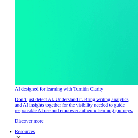
AI designed for learning with Turnitin Clarity
Don’t just detect AI. Understand it. Bring writing analytics
and AI insights together for the visibility needed to guide
responsible AI use and empower authentic learning journeys.
Discover more
Resources