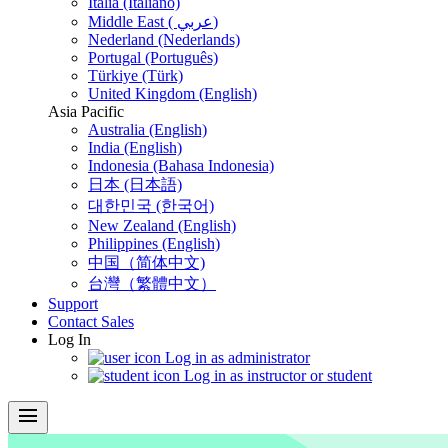
Italia (Italiano)
Middle East ( عربي)
Nederland (Nederlands)
Portugal (Português)
Türkiye (Türk)
United Kingdom (English)
Asia Pacific
Australia (English)
India (English)
Indonesia (Bahasa Indonesia)
日本 (日本語)
대한민국 (한국어)
New Zealand (English)
Philippines (English)
中国（简体中文)
台灣（繁體中文）
Support
Contact Sales
Log In
Log in as administrator
Log in as instructor or student
menu