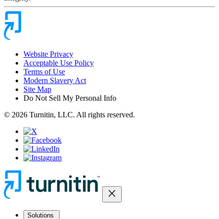
Website Privacy
Acceptable Use Policy
Terms of Use
Modern Slavery Act
Site Map
Do Not Sell My Personal Info
© 2026 Turnitin, LLC. All rights reserved.
close
Solutions