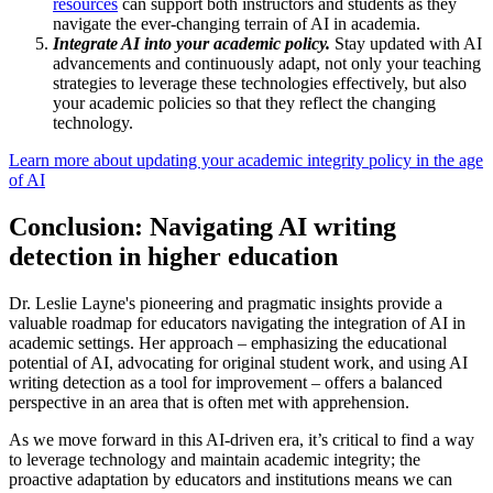
resources
can support both instructors and students as they
navigate the ever-changing terrain of AI in academia.
Integrate AI into your academic policy.
Stay updated with AI
advancements and continuously adapt, not only your teaching
strategies to leverage these technologies effectively, but also
your academic policies so that they reflect the changing
technology.
Learn more about updating your academic integrity policy in the age
of AI
Conclusion: Navigating AI writing
detection in higher education
Dr. Leslie Layne's pioneering and pragmatic insights provide a
valuable roadmap for educators navigating the integration of AI in
academic settings. Her approach – emphasizing the educational
potential of AI, advocating for original student work, and using AI
writing detection as a tool for improvement – offers a balanced
perspective in an area that is often met with apprehension.
As we move forward in this AI-driven era, it’s critical to find a way
to leverage technology and maintain academic integrity; the
proactive adaptation by educators and institutions means we can