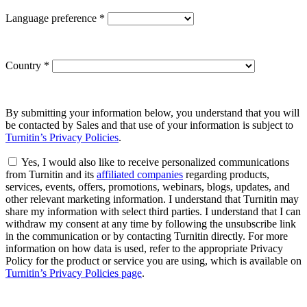
Language preference
*
Country
*
By submitting your information below, you understand that you will
be contacted by Sales and that use of your information is subject to
Turnitin’s Privacy Policies
.
Yes, I would also like to receive personalized communications
from Turnitin and its
affiliated companies
regarding products,
services, events, offers, promotions, webinars, blogs, updates, and
other relevant marketing information. I understand that Turnitin may
share my information with select third parties. I understand that I can
withdraw my consent at any time by following the unsubscribe link
in the communication or by contacting Turnitin directly. For more
information on how data is used, refer to the appropriate Privacy
Policy for the product or service you are using, which is available on
Turnitin’s Privacy Policies page
.