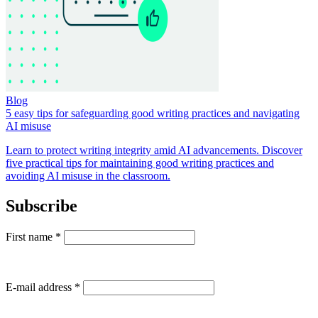
Blog
5 easy tips for safeguarding good writing practices and navigating
AI misuse
Learn to protect writing integrity amid AI advancements. Discover
five practical tips for maintaining good writing practices and
avoiding AI misuse in the classroom.
Subscribe
First name
*
E-mail address
*