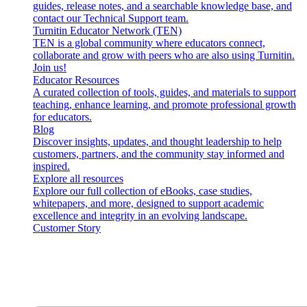
guides, release notes, and a searchable knowledge base, and
contact our Technical Support team.
Turnitin Educator Network (TEN)
TEN is a global community where educators connect,
collaborate and grow with peers who are also using Turnitin.
Join us!
Educator Resources
A curated collection of tools, guides, and materials to support
teaching, enhance learning, and promote professional growth
for educators.
Blog
Discover insights, updates, and thought leadership to help
customers, partners, and the community stay informed and
inspired.
Explore all resources
Explore our full collection of eBooks, case studies,
whitepapers, and more, designed to support academic
excellence and integrity in an evolving landscape.
Customer Story