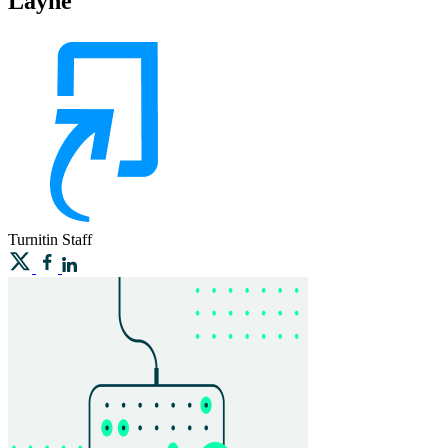
Layne
Turnitin
Staff