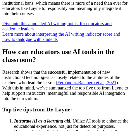
institutional bans, which means there is more of a need than ever for
educators like Layne to responsibly and meaningfully integrate it
into their courses.
Dive into this annotated AI writing hotlist for educators and
academic leaders
Learn more about interpreting the AI writing indicator score and
how to dialogue with students
How can educators use AI tools in the
classroom?
Research shows that the successful implementation of new
instructional technologies is closely related to the attitudes of the
teachers who lead the lesson (
Fernández-Batanero et al., 2021
).
With this in mind, we’ve summarized the top five tips from Layne to
help support instructors’ meaningful and responsible AI integration
into the curriculum:
Top five tips from Dr. Layne:
Integrate AI as a learning aid.
Utilize AI tools to enhance the
educational experience, not just for detection purposes.