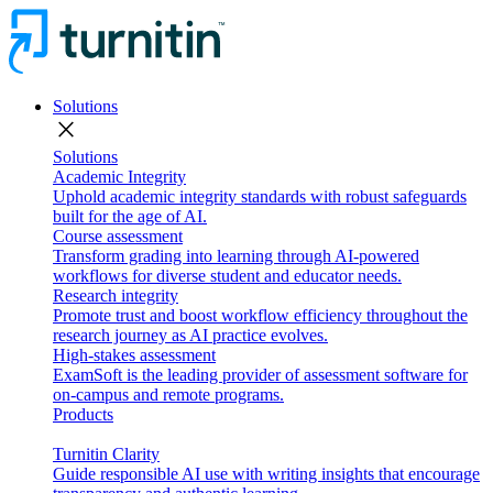
Solutions
close
Solutions
Academic Integrity
Uphold academic integrity standards with robust safeguards
built for the age of AI.
Course assessment
Transform grading into learning through AI-powered
workflows for diverse student and educator needs.
Research integrity
Promote trust and boost workflow efficiency throughout the
research journey as AI practice evolves.
High-stakes assessment
ExamSoft is the leading provider of assessment software for
on-campus and remote programs.
Products
Turnitin Clarity
Guide responsible AI use with writing insights that encourage