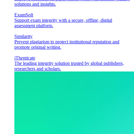
solutions and insights.
ExamSoft
Support exam integrity with a secure, offline, digital
assessment platform.
Similarity
Prevent plagiarism to protect institutional reputation and
promote original writing.
iThenticate
The leading integrity solution trusted by global publishers,
researchers and scholars.