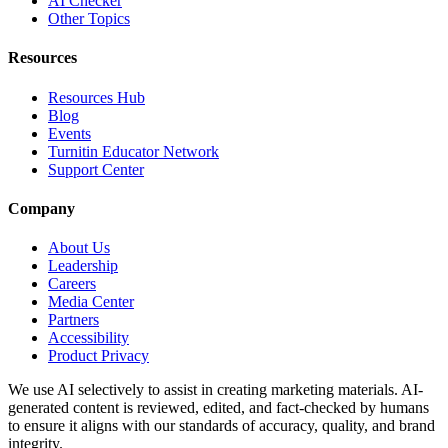
AI Checker
Other Topics
Resources
Resources Hub
Blog
Events
Turnitin Educator Network
Support Center
Company
About Us
Leadership
Careers
Media Center
Partners
Accessibility
Product Privacy
We use AI selectively to assist in creating marketing materials. AI-
generated content is reviewed, edited, and fact-checked by humans
to ensure it aligns with our standards of accuracy, quality, and brand
integrity.