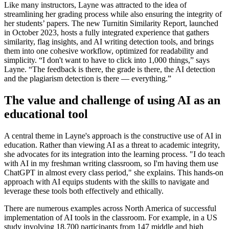
Like many instructors, Layne was attracted to the idea of
streamlining her grading process while also ensuring the integrity of
her students’ papers. The new Turnitin Similarity Report, launched
in October 2023, hosts a fully integrated experience that gathers
similarity, flag insights, and AI writing detection tools, and brings
them into one cohesive workflow, optimized for readability and
simplicity. “I don't want to have to click into 1,000 things,” says
Layne. “The feedback is there, the grade is there, the AI detection
and the plagiarism detection is there — everything.”
The value and challenge of using AI as an
educational tool
A central theme in Layne's approach is the constructive use of AI in
education. Rather than viewing AI as a threat to academic integrity,
she advocates for its integration into the learning process. "I do teach
with AI in my freshman writing classroom, so I'm having them use
ChatGPT in almost every class period," she explains. This hands-on
approach with AI equips students with the skills to navigate and
leverage these tools both effectively and ethically.
There are numerous examples across North America of successful
implementation of AI tools in the classroom. For example, in a US
study involving 18,700 participants from 147 middle and high