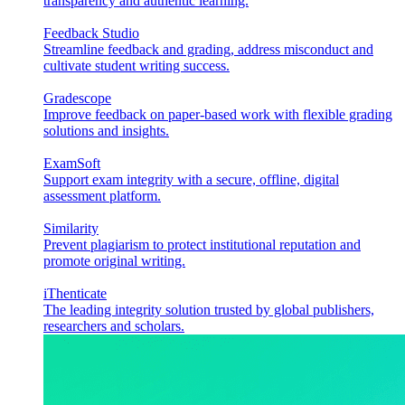
transparency and authentic learning.
Feedback Studio
Streamline feedback and grading, address misconduct and
cultivate student writing success.
Gradescope
Improve feedback on paper-based work with flexible grading
solutions and insights.
ExamSoft
Support exam integrity with a secure, offline, digital
assessment platform.
Similarity
Prevent plagiarism to protect institutional reputation and
promote original writing.
iThenticate
The leading integrity solution trusted by global publishers,
researchers and scholars.