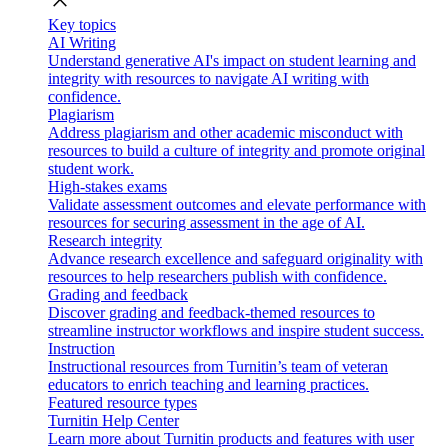
close
Key topics
AI Writing
Understand generative AI's impact on student learning and
integrity with resources to navigate AI writing with
confidence.
Plagiarism
Address plagiarism and other academic misconduct with
resources to build a culture of integrity and promote original
student work.
High-stakes exams
Validate assessment outcomes and elevate performance with
resources for securing assessment in the age of AI.
Research integrity
Advance research excellence and safeguard originality with
resources to help researchers publish with confidence.
Grading and feedback
Discover grading and feedback-themed resources to
streamline instructor workflows and inspire student success.
Instruction
Instructional resources from Turnitin’s team of veteran
educators to enrich teaching and learning practices.
Featured resource types
Turnitin Help Center
Learn more about Turnitin products and features with user