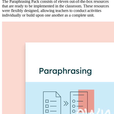
The Paraphrasing Pack consists of eleven out-of-the-box resources
that are ready to be implemented in the classroom. These resources
were flexibly designed, allowing teachers to conduct activities
individually or build upon one another as a complete unit.