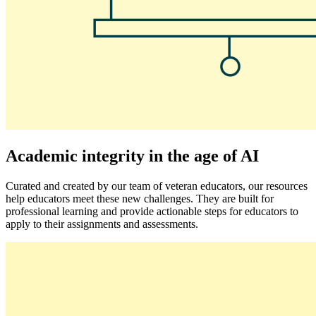
Academic integrity in the age of AI
Curated and created by our team of veteran educators, our resources
help educators meet these new challenges. They are built for
professional learning and provide actionable steps for educators to
apply to their assignments and assessments.