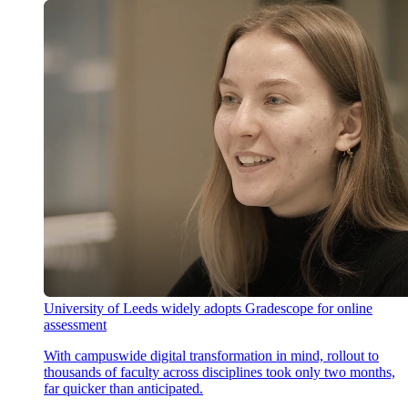
University of Leeds widely adopts Gradescope for online
assessment
With campuswide digital transformation in mind, rollout to
thousands of faculty across disciplines took only two months,
far quicker than anticipated.