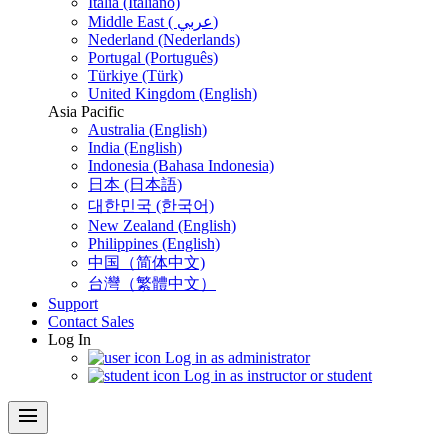
Italia (Italiano)
Middle East ( عربي)
Nederland (Nederlands)
Portugal (Português)
Türkiye (Türk)
United Kingdom (English)
Asia Pacific
Australia (English)
India (English)
Indonesia (Bahasa Indonesia)
日本 (日本語)
대한민국 (한국어)
New Zealand (English)
Philippines (English)
中国（简体中文)
台灣（繁體中文）
Support
Contact Sales
Log In
Log in as administrator
Log in as instructor or student
menu