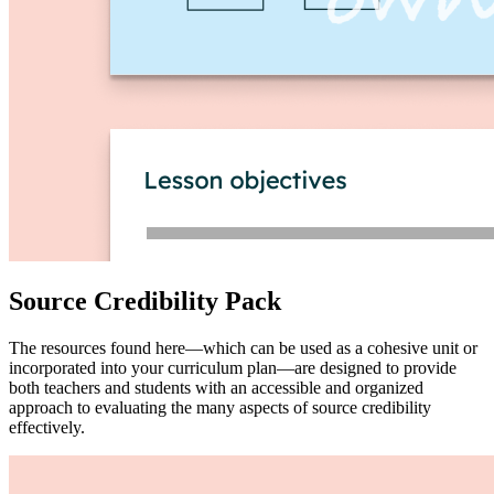
Source Credibility Pack
The resources found here—which can be used as a cohesive unit or
incorporated into your curriculum plan—are designed to provide
both teachers and students with an accessible and organized
approach to evaluating the many aspects of source credibility
effectively.