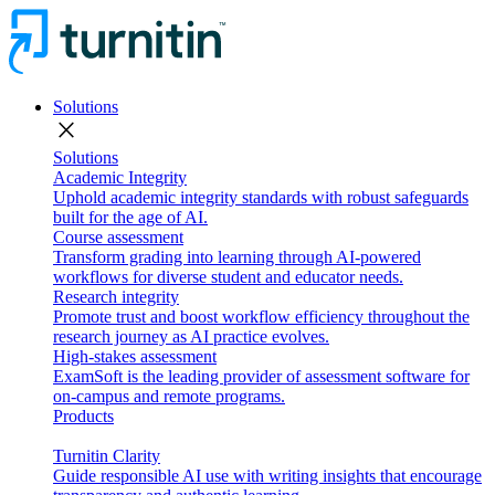
Solutions
close
Solutions
Academic Integrity
Uphold academic integrity standards with robust safeguards
built for the age of AI.
Course assessment
Transform grading into learning through AI-powered
workflows for diverse student and educator needs.
Research integrity
Promote trust and boost workflow efficiency throughout the
research journey as AI practice evolves.
High-stakes assessment
ExamSoft is the leading provider of assessment software for
on-campus and remote programs.
Products
Turnitin Clarity
Guide responsible AI use with writing insights that encourage