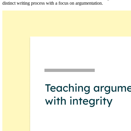
distinct writing process with a focus on argumentation.