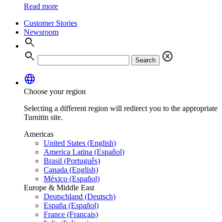
Read more
Customer Stories
Newsroom
search
search
cancel
Search
language
Choose your region
Selecting a different region will redirect you to the appropriate
Turnitin site.
Americas
United States (English)
America Latina (Español)
Brasil (Português)
Canada (English)
México (Español)
Europe & Middle East
Deutschland (Deutsch)
España (Español)
France (Français)