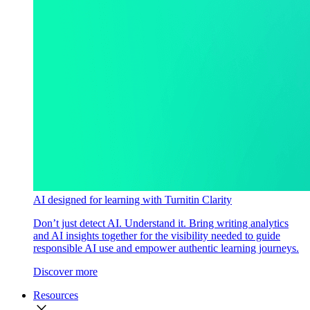
AI designed for learning with Turnitin Clarity
Don’t just detect AI. Understand it. Bring writing analytics
and AI insights together for the visibility needed to guide
responsible AI use and empower authentic learning journeys.
Discover more
Resources