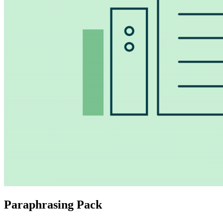
Paraphrasing Pack