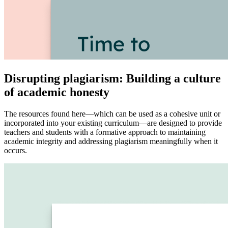
Disrupting plagiarism: Building a culture
of academic honesty
The resources found here—which can be used as a cohesive unit or
incorporated into your existing curriculum—are designed to provide
teachers and students with a formative approach to maintaining
academic integrity and addressing plagiarism meaningfully when it
occurs.