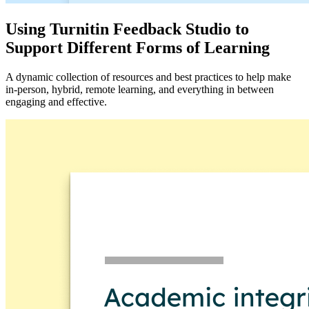
Using Turnitin Feedback Studio to
Support Different Forms of Learning
A dynamic collection of resources and best practices to help make
in-person, hybrid, remote learning, and everything in between
engaging and effective.