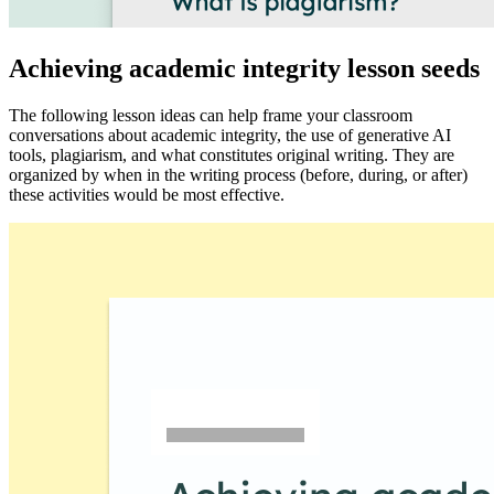
Achieving academic integrity lesson seeds
The following lesson ideas can help frame your classroom
conversations about academic integrity, the use of generative AI
tools, plagiarism, and what constitutes original writing. They are
organized by when in the writing process (before, during, or after)
these activities would be most effective.