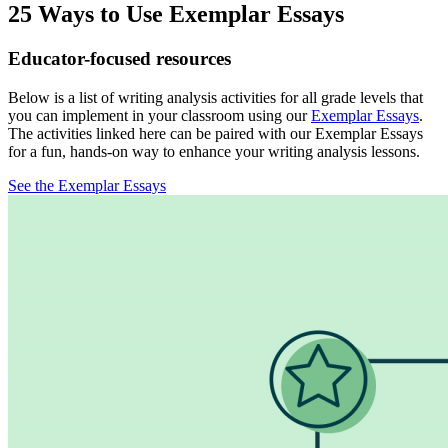
25 Ways to Use Exemplar Essays
Educator-focused resources
Below is a list of writing analysis activities for all grade levels that
you can implement in your classroom using our
Exemplar Essays
.
The activities linked here can be paired with our Exemplar Essays
for a fun, hands-on way to enhance your writing analysis lessons.
See the Exemplar Essays