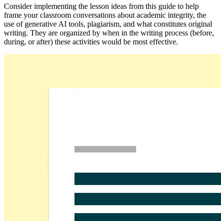
Consider implementing the lesson ideas from this guide to help
frame your classroom conversations about academic integrity, the
use of generative AI tools, plagiarism, and what constitutes original
writing. They are organized by when in the writing process (before,
during, or after) these activities would be most effective.