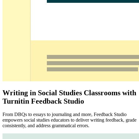
Writing in Social Studies Classrooms with
Turnitin Feedback Studio
From DBQs to essays to journaling and more, Feedback Studio
empowers social studies educators to deliver writing feedback, grade
consistently, and address grammatical errors.