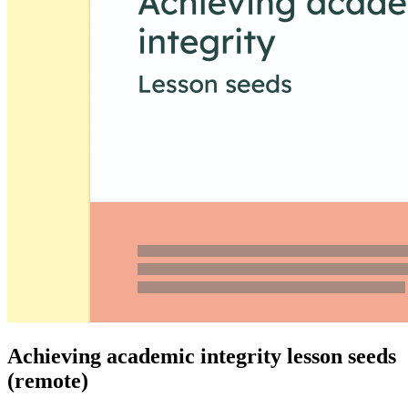
Achieving academic integrity lesson seeds
(remote)