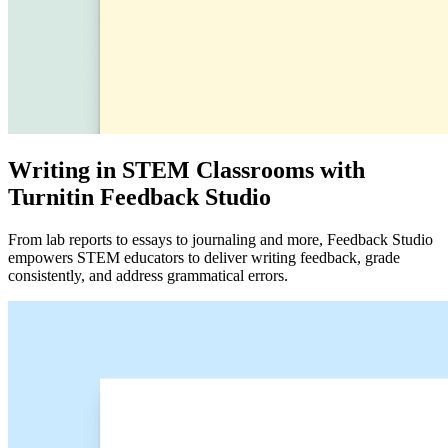
Writing in STEM Classrooms with
Turnitin Feedback Studio
From lab reports to essays to journaling and more, Feedback Studio
empowers STEM educators to deliver writing feedback, grade
consistently, and address grammatical errors.