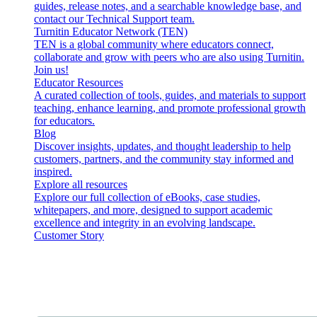
guides, release notes, and a searchable knowledge base, and
contact our Technical Support team.
Turnitin Educator Network (TEN)
TEN is a global community where educators connect,
collaborate and grow with peers who are also using Turnitin.
Join us!
Educator Resources
A curated collection of tools, guides, and materials to support
teaching, enhance learning, and promote professional growth
for educators.
Blog
Discover insights, updates, and thought leadership to help
customers, partners, and the community stay informed and
inspired.
Explore all resources
Explore our full collection of eBooks, case studies,
whitepapers, and more, designed to support academic
excellence and integrity in an evolving landscape.
Customer Story