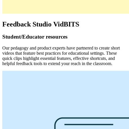
Feedback Studio VidBITS
Student/Educator resources
Our pedagogy and product experts have partnered to create short
videos that feature best practices for educational settings. These
quick clips highlight essential features, effective shortcuts, and
helpful feedback tools to extend your reach in the classroom.