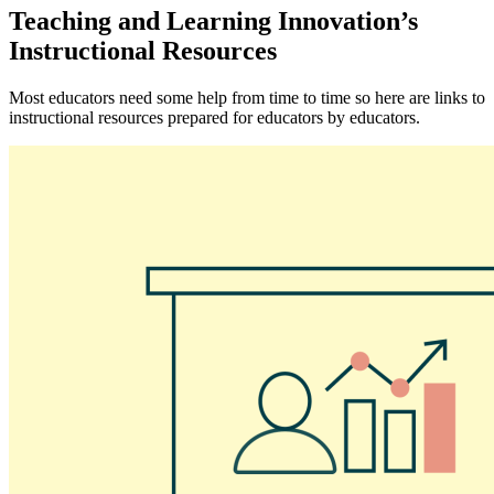
Teaching and Learning Innovation’s
Instructional Resources
Most educators need some help from time to time so here are links to
instructional resources prepared for educators by educators.