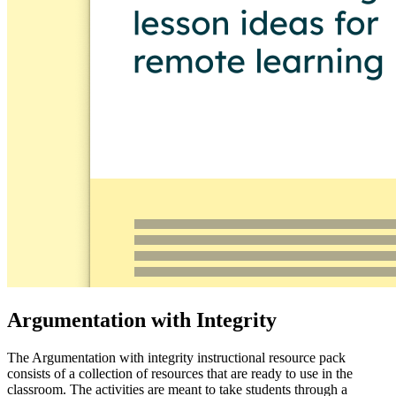
Argumentation with Integrity
The Argumentation with integrity instructional resource pack
consists of a collection of resources that are ready to use in the
classroom. The activities are meant to take students through a