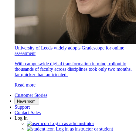
University of Leeds widely adopts Gradescope for online
assessment
With campuswide digital transformation in mind, rollout to
thousands of faculty across disciplines took only two months,
far quicker than anticipated.
Read more
Customer Stories
Newsroom
Support
Contact Sales
Log In
Log in as administrator
Log in as instructor or student