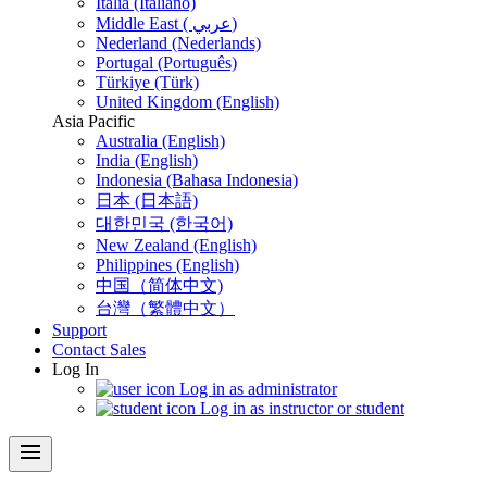
Italia (Italiano)
Middle East ( عربي)
Nederland (Nederlands)
Portugal (Português)
Türkiye (Türk)
United Kingdom (English)
Asia Pacific
Australia (English)
India (English)
Indonesia (Bahasa Indonesia)
日本 (日本語)
대한민국 (한국어)
New Zealand (English)
Philippines (English)
中国（简体中文)
台灣（繁體中文）
Support
Contact Sales
Log In
Log in as administrator
Log in as instructor or student
menu