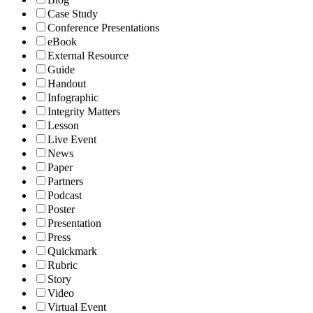
Case Study
Conference Presentations
eBook
External Resource
Guide
Handout
Infographic
Integrity Matters
Lesson
Live Event
News
Paper
Partners
Podcast
Poster
Presentation
Press
Quickmark
Rubric
Story
Video
Virtual Event