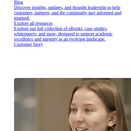
Blog
Discover insights, updates, and thought leadership to help
customers, partners, and the community stay informed and
inspired.
Explore all resources
Explore our full collection of eBooks, case studies,
whitepapers, and more, designed to support academic
excellence and integrity in an evolving landscape.
Customer Story