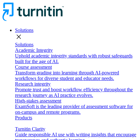
Solutions
close
Solutions
Academic Integrity
Uphold academic integrity standards with robust safeguards
built for the age of AI.
Course assessment
Transform grading into learning through AI-powered
workflows for diverse student and educator needs.
Research integrity
Promote trust and boost workflow efficiency throughout the
research journey as AI practice evolves.
High-stakes assessment
ExamSoft is the leading provider of assessment software for
on-campus and remote programs.
Products
Turnitin Clarity
Guide responsible AI use with writing insights that encourage