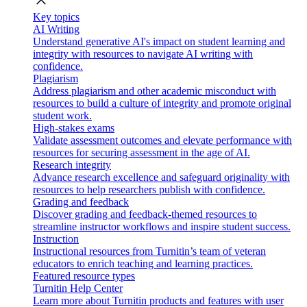
close
Key topics
AI Writing
Understand generative AI's impact on student learning and
integrity with resources to navigate AI writing with
confidence.
Plagiarism
Address plagiarism and other academic misconduct with
resources to build a culture of integrity and promote original
student work.
High-stakes exams
Validate assessment outcomes and elevate performance with
resources for securing assessment in the age of AI.
Research integrity
Advance research excellence and safeguard originality with
resources to help researchers publish with confidence.
Grading and feedback
Discover grading and feedback-themed resources to
streamline instructor workflows and inspire student success.
Instruction
Instructional resources from Turnitin’s team of veteran
educators to enrich teaching and learning practices.
Featured resource types
Turnitin Help Center
Learn more about Turnitin products and features with user