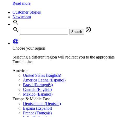
Read more
Customer Stories
Newsroom
search
search
cancel
Search
language
Choose your region
Selecting a different region will redirect you to the appropriate
Turnitin site.
Americas
United States (English)
America Latina (Español)
Brasil (Português)
Canada (English)
México (Español)
Europe & Middle East
Deutschland (Deutsch)
España (Español)
France (Français)