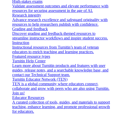
High-stakes exams
Validate assessment outcomes and elevate performance with
resources for securing assessment in the age of AI.
Research integrity
Advance research excellence and safeguard originality with
resources to help researchers publish with confidence.
Grading and feedback
Discover grading and feedback-themed resources to
streamline instructor workflows and inspire student success.
Instruction
Instructional resources from Turnitin’s team of veteran
educators to enrich teaching and learning practices.
Featured resource types
Turnitin Help Center
Learn more about Turnitin products and features with user
guides, release notes, and a searchable knowledge base, and
contact our Technical Support team.
Turnitin Educator Network (TEN)
TEN is a global community where educators connect,
collaborate and grow with peers who are also using Turnitin.
Join us!
Educator Resources
A curated collection of tools, guides, and materials to support
teaching, enhance learning, and promote professional growth
for educators.