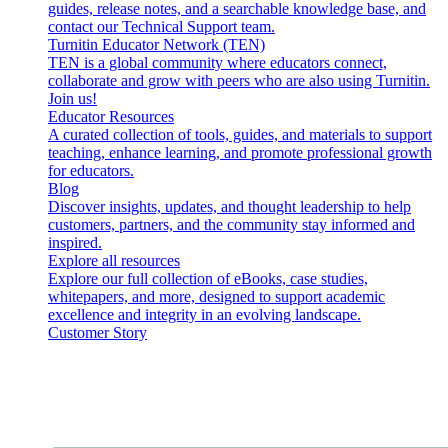
guides, release notes, and a searchable knowledge base, and
contact our Technical Support team.
Turnitin Educator Network (TEN)
TEN is a global community where educators connect,
collaborate and grow with peers who are also using Turnitin.
Join us!
Educator Resources
A curated collection of tools, guides, and materials to support
teaching, enhance learning, and promote professional growth
for educators.
Blog
Discover insights, updates, and thought leadership to help
customers, partners, and the community stay informed and
inspired.
Explore all resources
Explore our full collection of eBooks, case studies,
whitepapers, and more, designed to support academic
excellence and integrity in an evolving landscape.
Customer Story