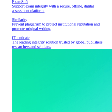
ExamSoft
Support exam integrity with a secure, offline, digital
assessment platform.
Similarity
Prevent plagiarism to protect institutional reputation and
promote original writing.
iThenticate
The leading integrity solution trusted by global publishers,
researchers and scholars.