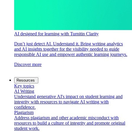
AI designed for learning with Turnitin Clarity
Don’t just detect AI. Understand it. Bring writing analytics
and AI insights together for the visibility needed to guide
responsible AI use and empower authentic learning journeys.
Discover more
Resources
Key topics
AI Writing
Understand generative AI's impact on student learning and
integrity with resources to navigate AI writing with
confidence.
Plagiarism
Address plagiarism and other academic misconduct with
resources to build a culture of integrity and promote original
student work.