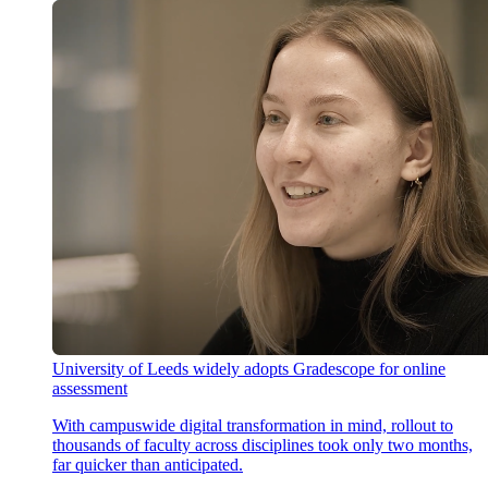
University of Leeds widely adopts Gradescope for online
assessment
With campuswide digital transformation in mind, rollout to
thousands of faculty across disciplines took only two months,
far quicker than anticipated.