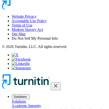
Website Privacy
Acceptable Use Policy
Terms of Use
Modern Slavery Act
Site Map
Do Not Sell My Personal Info
© 2026 Turnitin, LLC. All rights reserved.
close
Solutions
Solutions
Academic Integrity