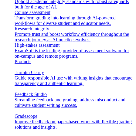
Uphold academic integrity standards with robust safeguards
built for the age of AI.
Course assessment
Transform grading into learning through AI-powered
workflows for diverse student and educator needs.
Research integrity
Promote trust and boost workflow efficiency throughout the
research journey as AI practice evolves.
High-stakes assessment
ExamSoft is the leading provider of assessment software for
on-campus and remote programs.
Products
Turnitin Clarity
Guide responsible AI use with writing insights that encourage
transparency and authentic learning.
Feedback Studio
Streamline feedback and grading, address misconduct and
cultivate student writing success.
Gradescope
Improve feedback on paper-based work with flexible grading
solutions and insights.