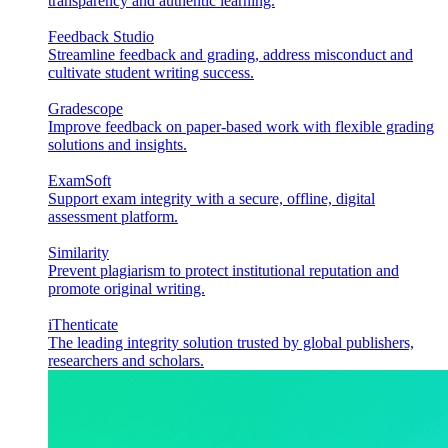
transparency and authentic learning.
Feedback Studio
Streamline feedback and grading, address misconduct and
cultivate student writing success.
Gradescope
Improve feedback on paper-based work with flexible grading
solutions and insights.
ExamSoft
Support exam integrity with a secure, offline, digital
assessment platform.
Similarity
Prevent plagiarism to protect institutional reputation and
promote original writing.
iThenticate
The leading integrity solution trusted by global publishers,
researchers and scholars.