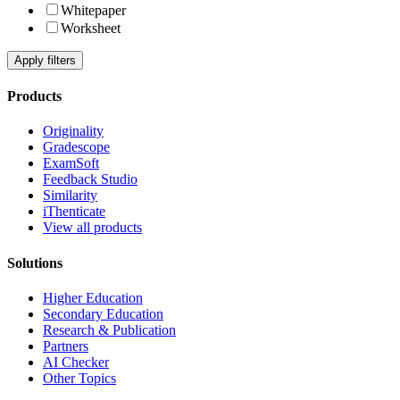
Whitepaper
Worksheet
Apply filters
Products
Originality
Gradescope
ExamSoft
Feedback Studio
Similarity
iThenticate
View all products
Solutions
Higher Education
Secondary Education
Research & Publication
Partners
AI Checker
Other Topics