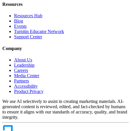
Resources
Resources Hub
Blog
Events
Turnitin Educator Network
Support Center
Company
About Us
Leadership
Careers
Media Center
Partners
Accessibility
Product Privacy
We use AI selectively to assist in creating marketing materials. AI-
generated content is reviewed, edited, and fact-checked by humans
to ensure it aligns with our standards of accuracy, quality, and brand
integrity.