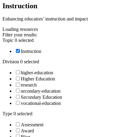
Instruction
Enhancing educators’ instruction and impact
Loading
resources
Filter your results:
Topic
0
selected
Instruction
Division
0
selected
higher-education
Higher Education
research
secondary-education
Secondary Education
vocational-education
Type
0
selected
Assessment
Award
Blog