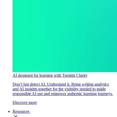
AI designed for learning with Turnitin Clarity
Don’t just detect AI. Understand it. Bring writing analytics
and AI insights together for the visibility needed to guide
responsible AI use and empower authentic learning journeys.
Discover more
Resources