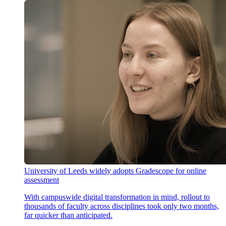
University of Leeds widely adopts Gradescope for online
assessment
With campuswide digital transformation in mind, rollout to
thousands of faculty across disciplines took only two months,
far quicker than anticipated.