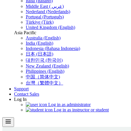
Italia (Italiano)
Middle East ( عربي)
Nederland (Nederlands)
Portugal (Português)
Türkiye (Türk)
United Kingdom (English)
Asia Pacific
Australia (English)
India (English)
Indonesia (Bahasa Indonesia)
日本 (日本語)
대한민국 (한국어)
New Zealand (English)
Philippines (English)
中国（简体中文)
台灣（繁體中文）
Support
Contact Sales
Log In
Log in as administrator
Log in as instructor or student
menu