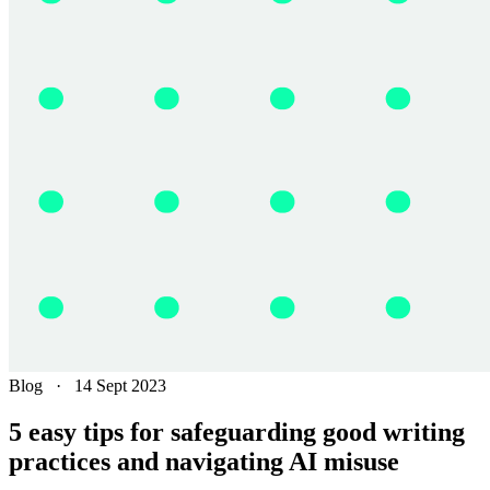
Blog
·
14 Sept 2023
5 easy tips for safeguarding good writing
practices and navigating AI misuse