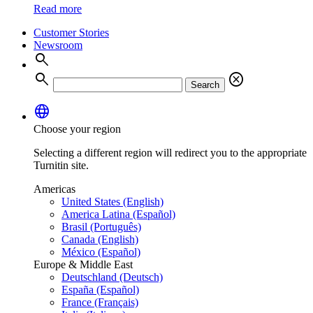
Read more
Customer Stories
Newsroom
search
search
cancel
Search
language
Choose your region
Selecting a different region will redirect you to the appropriate
Turnitin site.
Americas
United States (English)
America Latina (Español)
Brasil (Português)
Canada (English)
México (Español)
Europe & Middle East
Deutschland (Deutsch)
España (Español)
France (Français)