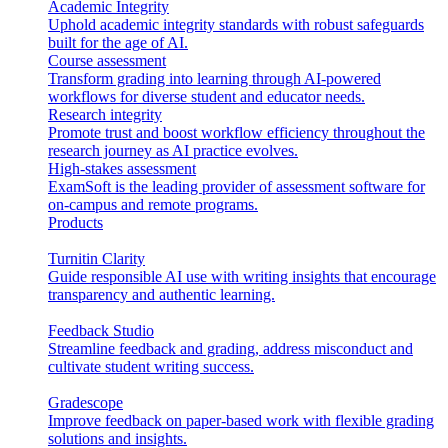
Academic Integrity
Uphold academic integrity standards with robust safeguards
built for the age of AI.
Course assessment
Transform grading into learning through AI-powered
workflows for diverse student and educator needs.
Research integrity
Promote trust and boost workflow efficiency throughout the
research journey as AI practice evolves.
High-stakes assessment
ExamSoft is the leading provider of assessment software for
on-campus and remote programs.
Products
Turnitin Clarity
Guide responsible AI use with writing insights that encourage
transparency and authentic learning.
Feedback Studio
Streamline feedback and grading, address misconduct and
cultivate student writing success.
Gradescope
Improve feedback on paper-based work with flexible grading
solutions and insights.