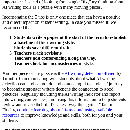
importance. Instead of looking for a single “fix,” try thinking about
AI writing tools as a puzzle with many moving pieces.
Incorporating the 5 tips is only one piece that can have a positive
and direct impact on student writing. In case you missed it, we
recommend that:
Students write a paper at the start of the term to establish
a baseline of their writing style.
Students save different drafts.
Teachers track revisions.
Teachers add conferencing along the way.
Teachers look for inconsistencies in style.
Another piece of the puzzle is the
AI writing detection offered
by
Turnitin. Communicating with students about what AI writing
detection can and cannot do and connecting it to students’ journeys
to becoming stronger writers deepens the connection to good
practices. Regularly including the Al writing indicator and report
into writing conferences, and using this information to help students
review and revise their drafts takes away the “gotcha” factor.
Finally,
continue learning about this tool and using available
resources
to improve knowledge and skills, both for you and your
students.