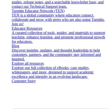
guides, release notes, and a searchable knowledge base, and
contact our Technical Support team.
Turnitin Educator Network (TEN)
TEN is a global community where educators connect,
collaborate and grow with peers who are also using Turnitin.
Join us!
Educator Resources
A curated collection of tools, guides, and materials to support
teaching, enhance learning, and promote professional growth
for educators.
Blog
Discover insights, updates, and thought leadership to help
customers, partners, and the community stay informed and
inspired.
Explore all resources
Explore our full collection of eBooks, case studies,
whitepapers, and more, designed to support academic
excellence and integrity in an evolving landscape.
Customer Story