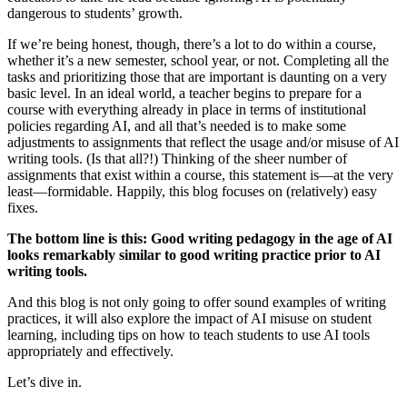
dangerous to students’ growth.
If we’re being honest, though, there’s a lot to do within a course,
whether it’s a new semester, school year, or not. Completing all the
tasks and prioritizing those that are important is daunting on a very
basic level. In an ideal world, a teacher begins to prepare for a
course with everything already in place in terms of institutional
policies regarding AI, and all that’s needed is to make some
adjustments to assignments that reflect the usage and/or misuse of AI
writing tools. (Is that all?!) Thinking of the sheer number of
assignments that exist within a course, this statement is—at the very
least—formidable. Happily, this blog focuses on (relatively) easy
fixes.
The bottom line is this:
Good writing pedagogy in the age of AI
looks remarkably similar to good writing practice prior to AI
writing tools.
And this blog is not only going to offer sound examples of writing
practices, it will also explore the impact of AI misuse on student
learning, including tips on how to teach students to use AI tools
appropriately and effectively.
Let’s dive in.