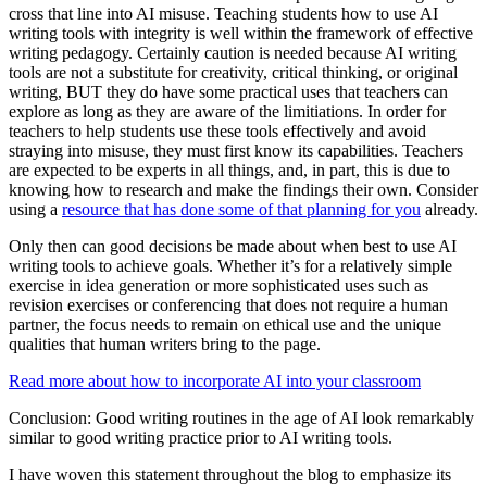
cross that line into AI misuse. Teaching students how to use AI
writing tools with integrity is well within the framework of effective
writing pedagogy. Certainly caution is needed because AI writing
tools are not a substitute for creativity, critical thinking, or original
writing, BUT they do have some practical uses that teachers can
explore as long as they are aware of the limitiations. In order for
teachers to help students use these tools effectively and avoid
straying into misuse, they must first know its capabilities. Teachers
are expected to be experts in all things, and, in part, this is due to
knowing how to research and make the findings their own. Consider
using a
resource that has done some of that planning for you
already.
Only then can good decisions be made about when best to use AI
writing tools to achieve goals. Whether it’s for a relatively simple
exercise in idea generation or more sophisticated uses such as
revision exercises or conferencing that does not require a human
partner, the focus needs to remain on ethical use and the unique
qualities that human writers bring to the page.
Read more about how to incorporate AI into your classroom
Conclusion: Good writing routines in the age of AI look remarkably
similar to good writing practice prior to AI writing tools.
I have woven this statement throughout the blog to emphasize its