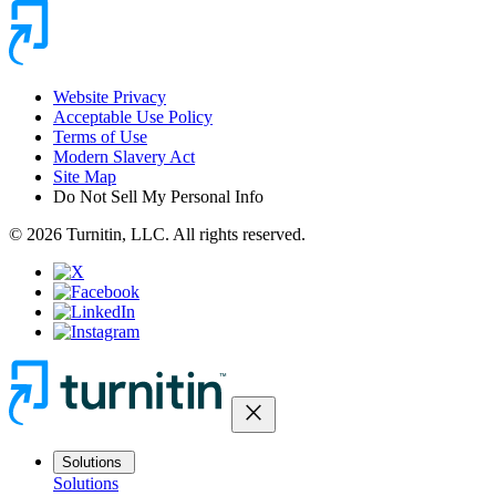
Website Privacy
Acceptable Use Policy
Terms of Use
Modern Slavery Act
Site Map
Do Not Sell My Personal Info
© 2026 Turnitin, LLC. All rights reserved.
close
Solutions
Solutions