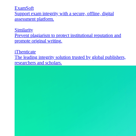
ExamSoft
Support exam integrity with a secure, offline, digital
assessment platform.
Similarity
Prevent plagiarism to protect institutional reputation and
promote original writing.
iThenticate
The leading integrity solution trusted by global publishers,
researchers and scholars.