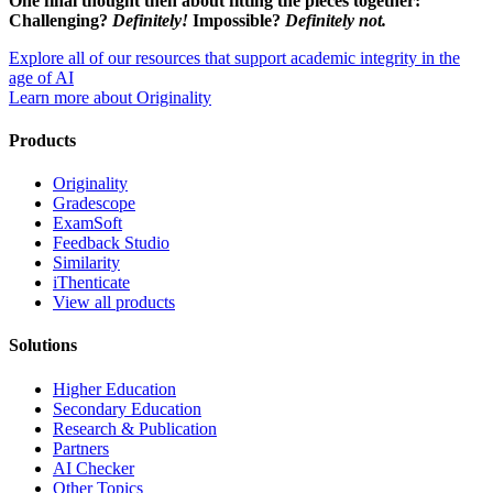
One final thought then about fitting the pieces together:
Challenging?
Definitely!
Impossible?
Definitely not.
Explore all of our resources that support academic integrity in the
age of AI
Learn more about Originality
Products
Originality
Gradescope
ExamSoft
Feedback Studio
Similarity
iThenticate
View all products
Solutions
Higher Education
Secondary Education
Research & Publication
Partners
AI Checker
Other Topics