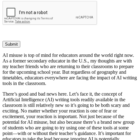
Submit
AI misuse is top of mind for educators around the world right now.
As a former secondary educator in the U.S., my thoughts are with
my teacher friends who are returning to their classrooms to prepare
for the upcoming school year. But regardless of geography and
timetables, educators everywhere are facing the impact of AI writing
tools in the classroom.
There’s good and bad news here. Let’s face it, the concept of
Artificial Intelligence (AI) writing tools readily available in the
classroom is still relatively new so it’s going to be both scary and
exciting. No matter whether your reaction is one of fear or
excitement, your reaction is important. Not just because of the
potential for AI misuse, but also because there’s a brand new group
of students who are going to try using one of these tools at some
point—with or without their teacher’s guidance. It’s important for
educators to take the lead because ignoring AI is potentially