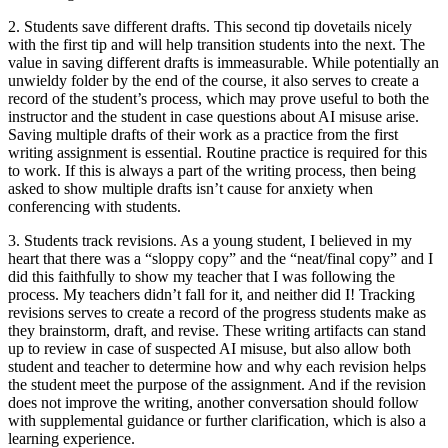
2. Students save different drafts.
This second tip dovetails nicely
with the first tip and will help transition students into the next. The
value in saving different drafts is immeasurable. While potentially an
unwieldy folder by the end of the course, it also serves to create a
record of the student’s process, which may prove useful to both the
instructor and the student in case questions about AI misuse arise.
Saving multiple drafts of their work as a practice from the first
writing assignment is essential. Routine practice is required for this
to work. If this is always a part of the writing process, then being
asked to show multiple drafts isn’t cause for anxiety when
conferencing with students.
3. Students track revisions.
As a young student, I believed in my
heart that there was a “sloppy copy” and the “neat/final copy” and I
did this faithfully to show my teacher that I was following the
process. My teachers didn’t fall for it, and neither did I! Tracking
revisions serves to create a record of the progress students make as
they brainstorm, draft, and revise. These writing artifacts can stand
up to review in case of suspected AI misuse, but also allow both
student and teacher to determine how and why each revision helps
the student meet the purpose of the assignment. And if the revision
does not improve the writing, another conversation should follow
with supplemental guidance or further clarification, which is also a
learning experience.