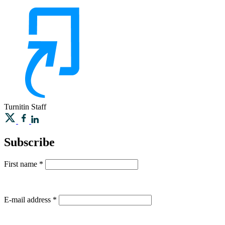
Turnitin
Staff
Subscribe
First name
*
E-mail address
*