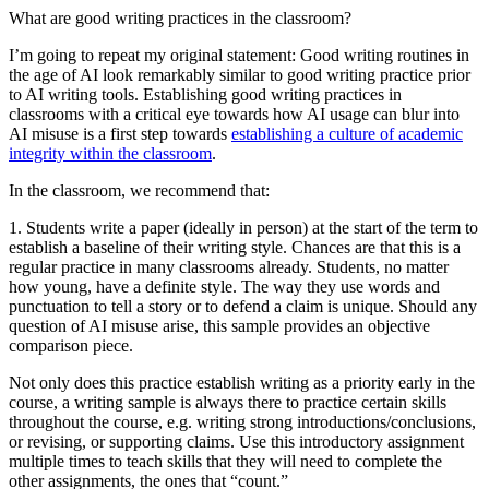
What are good writing practices in the classroom?
I’m going to repeat my original statement: Good writing routines in
the age of AI look remarkably similar to good writing practice prior
to AI writing tools. Establishing good writing practices in
classrooms with a critical eye towards how AI usage can blur into
AI misuse is a first step towards
establishing a culture of academic
integrity within the classroom
.
In the classroom, we recommend that:
1. Students write a paper (ideally in person) at the start of the term to
establish a baseline of their writing style.
Chances are that this is a
regular practice in many classrooms already. Students, no matter
how young, have a definite style. The way they use words and
punctuation to tell a story or to defend a claim is unique. Should any
question of AI misuse arise, this sample provides an objective
comparison piece.
Not only does this practice establish writing as a priority early in the
course, a writing sample is always there to practice certain skills
throughout the course, e.g. writing strong introductions/conclusions,
or revising, or supporting claims. Use this introductory assignment
multiple times to teach skills that they will need to complete the
other assignments, the ones that “count.”