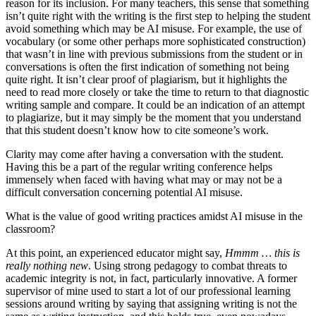
reason for its inclusion. For many teachers, this sense that something
isn’t quite right with the writing is the first step to helping the student
avoid something which may be AI misuse. For example, the use of
vocabulary (or some other perhaps more sophisticated construction)
that wasn’t in line with previous submissions from the student or in
conversations is often the first indication of something not being
quite right. It isn’t clear proof of plagiarism, but it highlights the
need to read more closely or take the time to return to that diagnostic
writing sample and compare. It could be an indication of an attempt
to plagiarize, but it may simply be the moment that you understand
that this student doesn’t know how to cite someone’s work.
Clarity may come after having a conversation with the student.
Having this be a part of the regular writing conference helps
immensely when faced with having what may or may not be a
difficult conversation concerning potential AI misuse.
What is the value of good writing practices amidst AI misuse in the
classroom?
At this point, an experienced educator might say,
Hmmm … this is
really nothing new
. Using strong pedagogy to combat threats to
academic integrity is not, in fact, particularly innovative. A former
supervisor of mine used to start a lot of our professional learning
sessions around writing by saying that assigning writing is not the