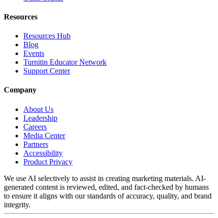
Resources
Resources Hub
Blog
Events
Turnitin Educator Network
Support Center
Company
About Us
Leadership
Careers
Media Center
Partners
Accessibility
Product Privacy
We use AI selectively to assist in creating marketing materials. AI-
generated content is reviewed, edited, and fact-checked by humans
to ensure it aligns with our standards of accuracy, quality, and brand
integrity.