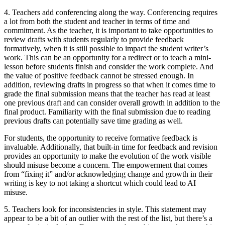
4. Teachers add conferencing along the way.
Conferencing requires
a lot from both the student and teacher in terms of time and
commitment. As the teacher, it is important to take opportunities to
review drafts with students regularly to provide feedback
formatively, when it is still possible to impact the student writer’s
work. This can be an opportunity for a redirect or to teach a mini-
lesson before students finish and consider the work complete. And
the value of positive feedback cannot be stressed enough. In
addition, reviewing drafts in progress so that when it comes time to
grade the final submission means that the teacher has read at least
one previous draft and can consider overall growth in addition to the
final product. Familiarity with the final submission due to reading
previous drafts can potentially save time grading as well.
For students, the opportunity to receive formative feedback is
invaluable. Additionally, that built-in time for feedback and revision
provides an opportunity to make the evolution of the work visible
should misuse become a concern. The empowerment that comes
from “fixing it” and/or acknowledging change and growth in their
writing is key to not taking a shortcut which could lead to AI
misuse.
5. Teachers look for inconsistencies in style.
This statement may
appear to be a bit of an outlier with the rest of the list, but there’s a