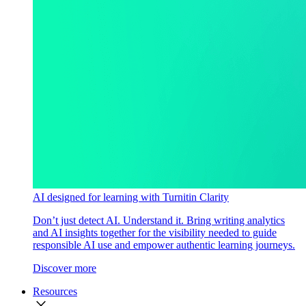
AI designed for learning with Turnitin Clarity
Don’t just detect AI. Understand it. Bring writing analytics
and AI insights together for the visibility needed to guide
responsible AI use and empower authentic learning journeys.
Discover more
Resources