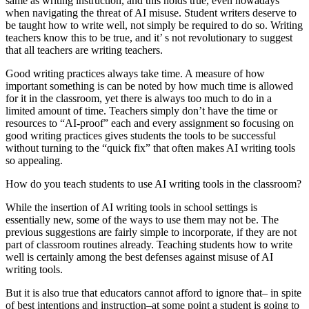
same as writing instruction, and this holds true, even nowadays
when navigating the threat of AI misuse. Student writers deserve to
be taught how to write well, not simply be required to do so. Writing
teachers know this to be true, and it’ s not revolutionary to suggest
that all teachers are writing teachers.
Good writing practices always take time. A measure of how
important something is can be noted by how much time is allowed
for it in the classroom, yet there is always too much to do in a
limited amount of time. Teachers simply don’t have the time or
resources to “AI-proof” each and every assignment so focusing on
good writing practices gives students the tools to be successful
without turning to the “quick fix” that often makes AI writing tools
so appealing.
How do you teach students to use AI writing tools in the classroom?
While the insertion of AI writing tools in school settings is
essentially new, some of the ways to use them may not be. The
previous suggestions are fairly simple to incorporate, if they are not
part of classroom routines already. Teaching students how to write
well is certainly among the best defenses against misuse of AI
writing tools.
But it is also true that educators cannot afford to ignore that– in spite
of best intentions and instruction–at some point a student is going to