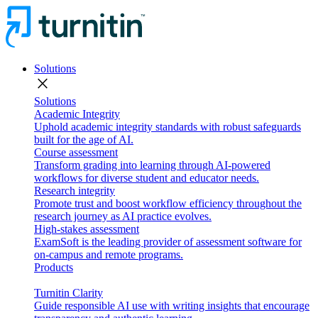
Solutions
close
Solutions
Academic Integrity
Uphold academic integrity standards with robust safeguards
built for the age of AI.
Course assessment
Transform grading into learning through AI-powered
workflows for diverse student and educator needs.
Research integrity
Promote trust and boost workflow efficiency throughout the
research journey as AI practice evolves.
High-stakes assessment
ExamSoft is the leading provider of assessment software for
on-campus and remote programs.
Products
Turnitin Clarity
Guide responsible AI use with writing insights that encourage