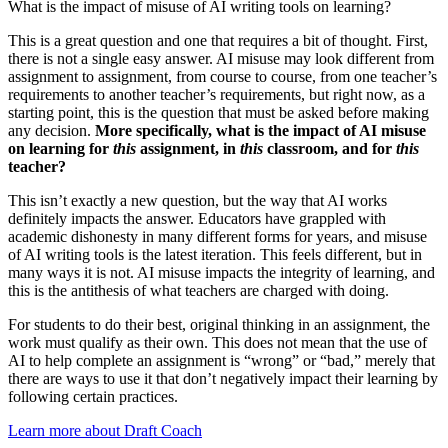
What is the impact of misuse of AI writing tools on learning?
This is a great question and one that requires a bit of thought. First,
there is not a single easy answer. AI misuse may look different from
assignment to assignment, from course to course, from one teacher’s
requirements to another teacher’s requirements, but right now, as a
starting point, this is the question that must be asked before making
any decision.
More specifically, what is the impact of AI misuse
on learning for
this
assignment, in
this
classroom, and for
this
teacher?
This isn’t exactly a new question, but the way that AI works
definitely impacts the answer. Educators have grappled with
academic dishonesty in many different forms for years, and misuse
of AI writing tools is the latest iteration. This feels different, but in
many ways it is not. AI misuse impacts the integrity of learning, and
this is the antithesis of what teachers are charged with doing.
For students to do their best, original thinking in an assignment, the
work must qualify as their own. This does not mean that the use of
AI to help complete an assignment is “wrong” or “bad,” merely that
there are ways to use it that don’t negatively impact their learning by
following certain practices.
Learn more about Draft Coach