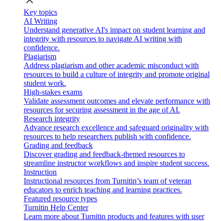
close
Key topics
AI Writing
Understand generative AI's impact on student learning and
integrity with resources to navigate AI writing with
confidence.
Plagiarism
Address plagiarism and other academic misconduct with
resources to build a culture of integrity and promote original
student work.
High-stakes exams
Validate assessment outcomes and elevate performance with
resources for securing assessment in the age of AI.
Research integrity
Advance research excellence and safeguard originality with
resources to help researchers publish with confidence.
Grading and feedback
Discover grading and feedback-themed resources to
streamline instructor workflows and inspire student success.
Instruction
Instructional resources from Turnitin’s team of veteran
educators to enrich teaching and learning practices.
Featured resource types
Turnitin Help Center
Learn more about Turnitin products and features with user