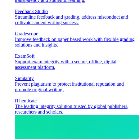
transparency and authentic learning.
Feedback Studio
Streamline feedback and grading, address misconduct and
cultivate student writing success.
Gradescope
Improve feedback on paper-based work with flexible grading
solutions and insights.
ExamSoft
Support exam integrity with a secure, offline, digital
assessment platform.
Similarity
Prevent plagiarism to protect institutional reputation and
promote original writing.
iThenticate
The leading integrity solution trusted by global publishers,
researchers and scholars.