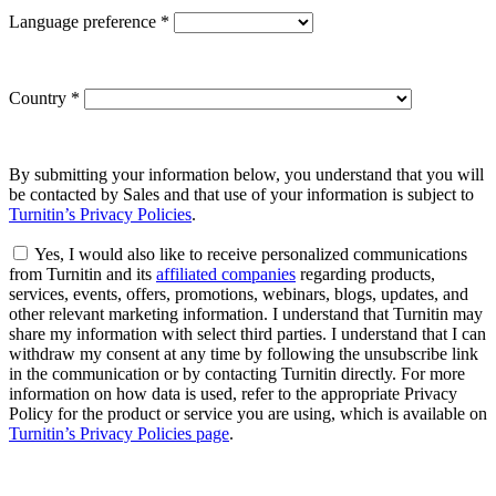
Language preference
*
Country
*
By submitting your information below, you understand that you will
be contacted by Sales and that use of your information is subject to
Turnitin’s Privacy Policies
.
Yes, I would also like to receive personalized communications
from Turnitin and its
affiliated companies
regarding products,
services, events, offers, promotions, webinars, blogs, updates, and
other relevant marketing information. I understand that Turnitin may
share my information with select third parties. I understand that I can
withdraw my consent at any time by following the unsubscribe link
in the communication or by contacting Turnitin directly. For more
information on how data is used, refer to the appropriate Privacy
Policy for the product or service you are using, which is available on
Turnitin’s Privacy Policies page
.