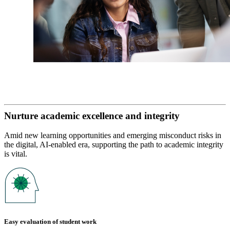
Nurture academic excellence and integrity
Amid new learning opportunities and emerging misconduct risks in
the digital, AI-enabled era, supporting the path to academic integrity
is vital.
Easy evaluation of student work