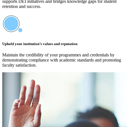
supports DEI initiatives and bridges knowledge gaps for student
retention and success.
Uphold your institution’s values and reputation
Maintain the credibility of your programmes and credentials by
demonstrating compliance with academic standards and promoting
faculty satisfaction.