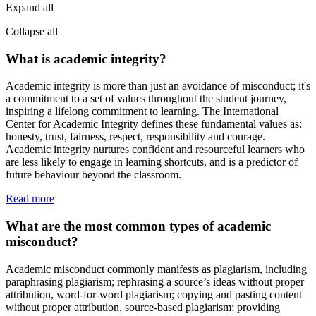
Expand all
Collapse all
What is academic integrity?
Academic integrity is more than just an avoidance of misconduct; it's
a commitment to a set of values throughout the student journey,
inspiring a lifelong commitment to learning. The International
Center for Academic Integrity defines these fundamental values as:
honesty, trust, fairness, respect, responsibility and courage.
Academic integrity nurtures confident and resourceful learners who
are less likely to engage in learning shortcuts, and is a predictor of
future behaviour beyond the classroom.
Read more
What are the most common types of academic
misconduct?
Academic misconduct commonly manifests as plagiarism, including
paraphrasing plagiarism; rephrasing a source’s ideas without proper
attribution, word-for-word plagiarism; copying and pasting content
without proper attribution, source-based plagiarism; providing