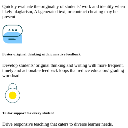
Quickly evaluate the originality of students’ work and identify when
likely plagiarism, AI-generated text, or contract cheating may be
present.
Foster original thinking with formative feedback
Develop students’ original thinking and writing with more frequent,
timely and actionable feedback loops that reduce educators’ grading
workload.
Tailor support for every student
Drive responsive teaching that caters to diverse learner needs,