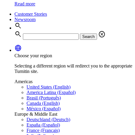
Read more
Customer Stories
Newsroom
search
search
cancel
Search
language
Choose your region
Selecting a different region will redirect you to the appropriate
Turnitin site.
Americas
United States (English)
America Latina (Español)
Brasil (Português)
Canada (English)
México (Español)
Europe & Middle East
Deutschland (Deutsch)
España (Español)
France (Français)