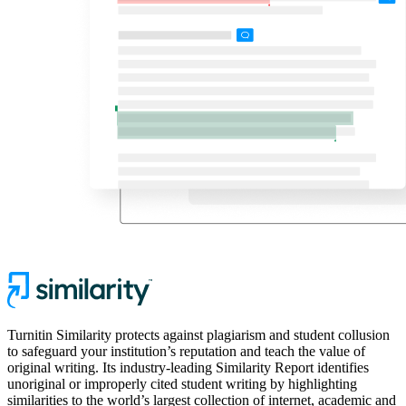
Turnitin Similarity protects against plagiarism and student collusion
to safeguard your institution’s reputation and teach the value of
original writing. Its industry-leading Similarity Report identifies
unoriginal or improperly cited student writing by highlighting
similarities to the world’s largest collection of internet, academic and