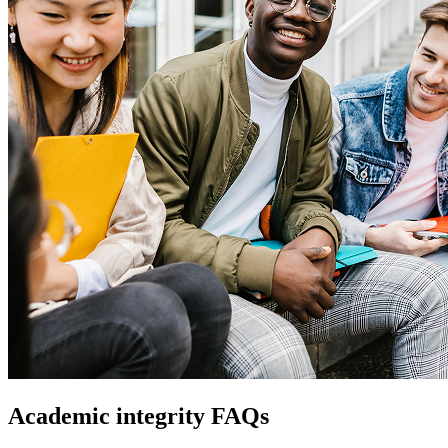
Academic integrity FAQs