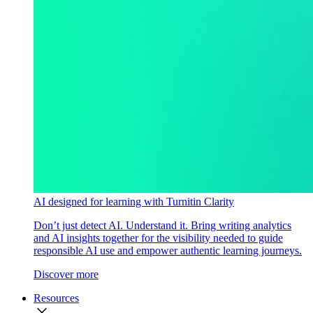
AI designed for learning with Turnitin Clarity
Don’t just detect AI. Understand it. Bring writing analytics
and AI insights together for the visibility needed to guide
responsible AI use and empower authentic learning journeys.
Discover more
Resources