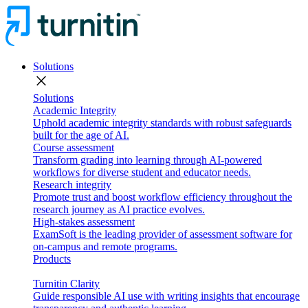
Solutions
close
Solutions
Academic Integrity
Uphold academic integrity standards with robust safeguards
built for the age of AI.
Course assessment
Transform grading into learning through AI-powered
workflows for diverse student and educator needs.
Research integrity
Promote trust and boost workflow efficiency throughout the
research journey as AI practice evolves.
High-stakes assessment
ExamSoft is the leading provider of assessment software for
on-campus and remote programs.
Products
Turnitin Clarity
Guide responsible AI use with writing insights that encourage