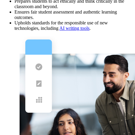
Prepares students to act ethically and think critically in the
classroom and beyond.
Ensures fair student assessment and authentic learning
outcomes.
Upholds standards for the responsible use of new
technologies, including
AI writing tools
.