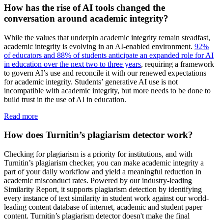
How has the rise of AI tools changed the
conversation around academic integrity?
While the values that underpin academic integrity remain steadfast,
academic integrity is evolving in an AI-enabled environment.
92%
of educators and 88% of students anticipate an expanded role for AI
in education over the next two to three years
, requiring a framework
to govern AI’s use and reconcile it with our renewed expectations
for academic integrity. Students’ generative AI use is not
incompatible with academic integrity, but more needs to be done to
build trust in the use of AI in education.
Read more
How does Turnitin’s plagiarism detector work?
Checking for plagiarism is a priority for institutions, and with
Turnitin’s plagiarism checker, you can make academic integrity a
part of your daily workflow and yield a meaningful reduction in
academic misconduct rates. Powered by our industry-leading
Similarity Report, it supports plagiarism detection by identifying
every instance of text similarity in student work against our world-
leading content database of internet, academic and student paper
content. Turnitin’s plagiarism detector doesn't make the final