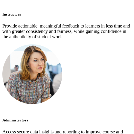
Instructors
Provide actionable, meaningful feedback to learners in less time and
with greater consistency and fairness, while gaining confidence in
the authenticity of student work.
Administrators
Access secure data insights and reporting to improve course and