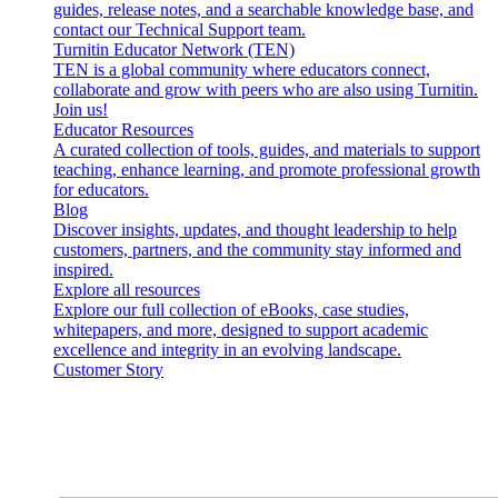
guides, release notes, and a searchable knowledge base, and
contact our Technical Support team.
Turnitin Educator Network (TEN)
TEN is a global community where educators connect,
collaborate and grow with peers who are also using Turnitin.
Join us!
Educator Resources
A curated collection of tools, guides, and materials to support
teaching, enhance learning, and promote professional growth
for educators.
Blog
Discover insights, updates, and thought leadership to help
customers, partners, and the community stay informed and
inspired.
Explore all resources
Explore our full collection of eBooks, case studies,
whitepapers, and more, designed to support academic
excellence and integrity in an evolving landscape.
Customer Story