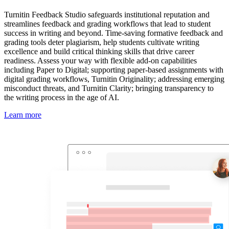
Turnitin Feedback Studio safeguards institutional reputation and
streamlines feedback and grading workflows that lead to student
success in writing and beyond. Time-saving formative feedback and
grading tools deter plagiarism, help students cultivate writing
excellence and build critical thinking skills that drive career
readiness. Assess your way with flexible add-on capabilities
including Paper to Digital; supporting paper-based assignments with
digital grading workflows, Turnitin Originality; addressing emerging
misconduct threats, and Turnitin Clarity; bringing transparency to
the writing process in the age of AI.
Learn more