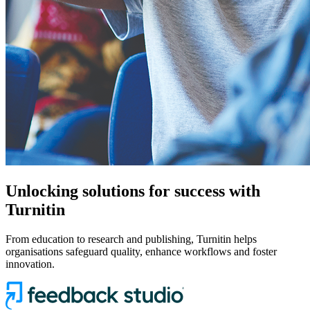
Unlocking solutions for success with
Turnitin
From education to research and publishing, Turnitin helps
organisations safeguard quality, enhance workflows and foster
innovation.