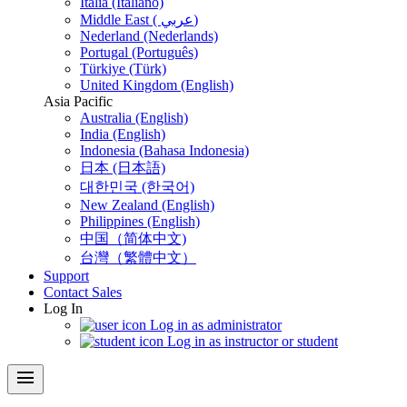
Italia (Italiano)
Middle East ( عربي)
Nederland (Nederlands)
Portugal (Português)
Türkiye (Türk)
United Kingdom (English)
Asia Pacific
Australia (English)
India (English)
Indonesia (Bahasa Indonesia)
日本 (日本語)
대한민국 (한국어)
New Zealand (English)
Philippines (English)
中国（简体中文)
台灣（繁體中文）
Support
Contact Sales
Log In
Log in as administrator
Log in as instructor or student
menu