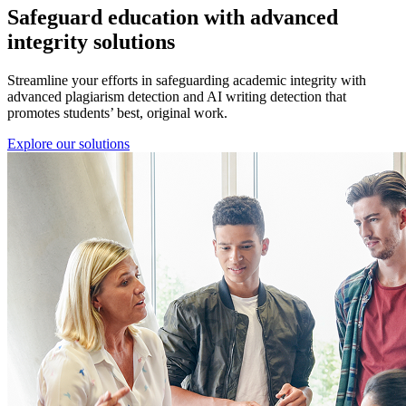
Safeguard education with
advanced
integrity solutions
Streamline your efforts in safeguarding academic integrity with
advanced plagiarism detection and AI writing detection that
promotes students’ best, original work.
Explore our solutions