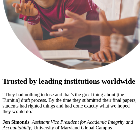
Trusted by leading institutions worldwide
“They had nothing to lose and that’s the great thing about [the
Turnitin] draft process. By the time they submitted their final papers,
students had righted things and had done exactly what we hoped
they would do.”
Jen Simonds
,
Assistant Vice President for Academic Integrity and
Accountability
, University of Maryland Global Campus