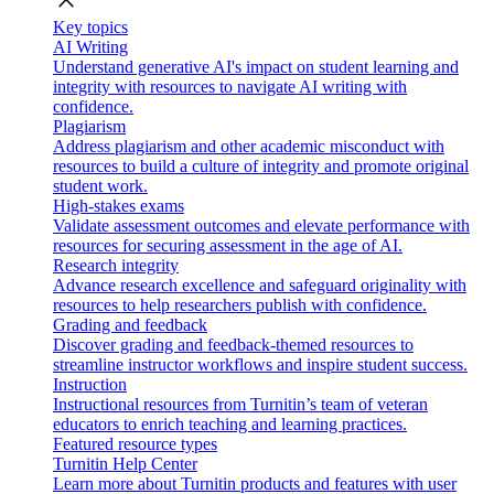
close
Key topics
AI Writing
Understand generative AI's impact on student learning and
integrity with resources to navigate AI writing with
confidence.
Plagiarism
Address plagiarism and other academic misconduct with
resources to build a culture of integrity and promote original
student work.
High-stakes exams
Validate assessment outcomes and elevate performance with
resources for securing assessment in the age of AI.
Research integrity
Advance research excellence and safeguard originality with
resources to help researchers publish with confidence.
Grading and feedback
Discover grading and feedback-themed resources to
streamline instructor workflows and inspire student success.
Instruction
Instructional resources from Turnitin’s team of veteran
educators to enrich teaching and learning practices.
Featured resource types
Turnitin Help Center
Learn more about Turnitin products and features with user