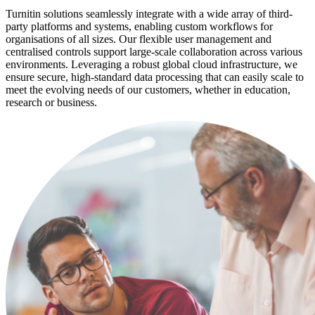
Turnitin solutions seamlessly integrate with a wide array of third-
party platforms and systems, enabling custom workflows for
organisations of all sizes. Our flexible user management and
centralised controls support large-scale collaboration across various
environments. Leveraging a robust global cloud infrastructure, we
ensure secure, high-standard data processing that can easily scale to
meet the evolving needs of our customers, whether in education,
research or business.