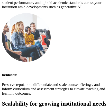
student performance, and uphold academic standards across your
institution amid developments such as generative AI.
Institutions
Preserve reputation, differentiate and scale course offerings, and
inform curriculum and assessment strategies to elevate teaching and
learning outcomes.
Scalability for growing institutional needs