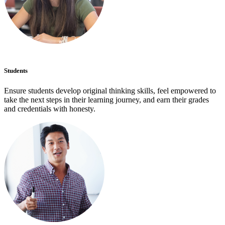
Students
Ensure students develop original thinking skills, feel empowered to
take the next steps in their learning journey, and earn their grades
and credentials with honesty.