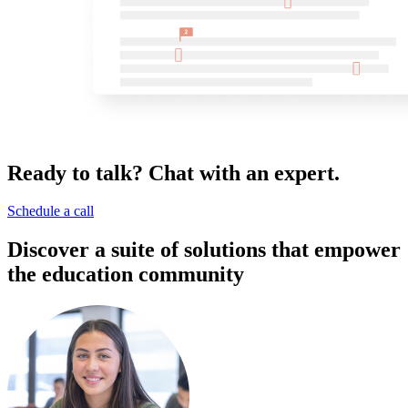
Ready to talk? Chat with an expert.
Schedule a call
Discover a suite of solutions that empower
the education community