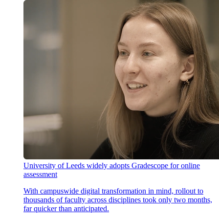
University of Leeds widely adopts Gradescope for online
assessment
With campuswide digital transformation in mind, rollout to
thousands of faculty across disciplines took only two months,
far quicker than anticipated.