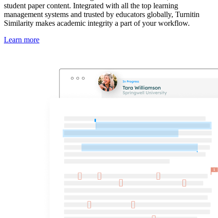
student paper content. Integrated with all the top learning
management systems and trusted by educators globally, Turnitin
Similarity makes academic integrity a part of your workflow.
Learn more