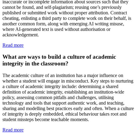
inaccurate or incomplete information about sources such that they
cannot be found, and self-plagiarism; reusing one’s previously
published or submitted work without proper attribution. Contract
cheating, enlisting a third party to complete work on their behalf, is
another common form, along with emerging AI writing misuse,
where AI-generated text is used without authorisation or
acknowledgement.
Read more
What are ways to build a culture of academic
integrity in the classroom?
The academic culture of an institution has a major influence on
whether a student will engage in misconduct. Key steps to nurturing
a culture of academic integrity include: determining a shared
definition of academic integrity, establishing an institution-wide
policy, assessing common pitfalls and challenges, utilising
technology and tools that support authentic work, and teaching,
sharing and modelling best practices early and often. When a culture
of integrity is deeply embedded, ethical behaviour takes root and
student missteps become teachable moments.
Read more