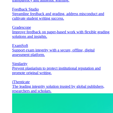
transparency and authentic learning.
Feedback Studio
Streamline feedback and grading, address misconduct and
cultivate student writing success.
Gradescope
Improve feedback on paper-based work with flexible grading
solutions and insights.
ExamSoft
Support exam integrity with a secure, offline, digital
assessment platform.
Similarity
Prevent plagiarism to protect institutional reputation and
promote original writing.
iThenticate
The leading integrity solution trusted by global publishers,
researchers and scholars.