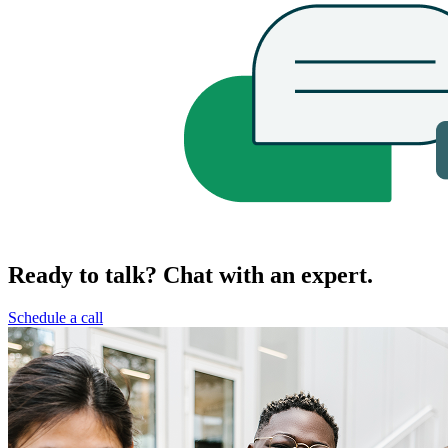
Ready to talk? Chat with an expert.
Schedule a call