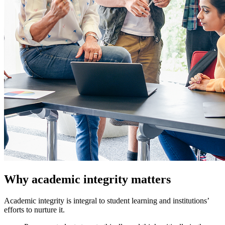
Why academic integrity matters
Academic integrity is integral to student learning and institutions’
efforts to nurture it.