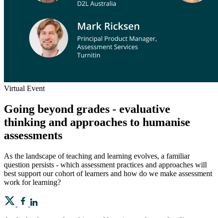
Virtual Event
Going beyond grades - evaluative
thinking and approaches to humanise
assessments
As the landscape of teaching and learning evolves, a familiar
question persists - which assessment practices and approaches will
best support our cohort of learners and how do we make assessment
work for learning?