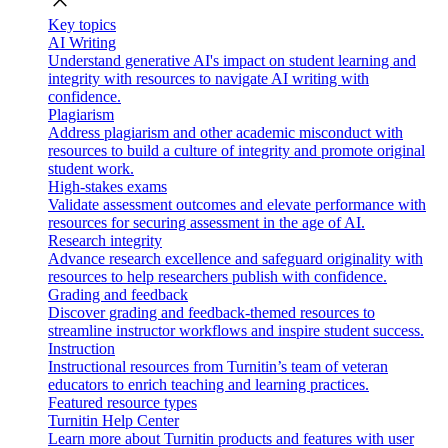
close
Key topics
AI Writing
Understand generative AI's impact on student learning and
integrity with resources to navigate AI writing with
confidence.
Plagiarism
Address plagiarism and other academic misconduct with
resources to build a culture of integrity and promote original
student work.
High-stakes exams
Validate assessment outcomes and elevate performance with
resources for securing assessment in the age of AI.
Research integrity
Advance research excellence and safeguard originality with
resources to help researchers publish with confidence.
Grading and feedback
Discover grading and feedback-themed resources to
streamline instructor workflows and inspire student success.
Instruction
Instructional resources from Turnitin’s team of veteran
educators to enrich teaching and learning practices.
Featured resource types
Turnitin Help Center
Learn more about Turnitin products and features with user