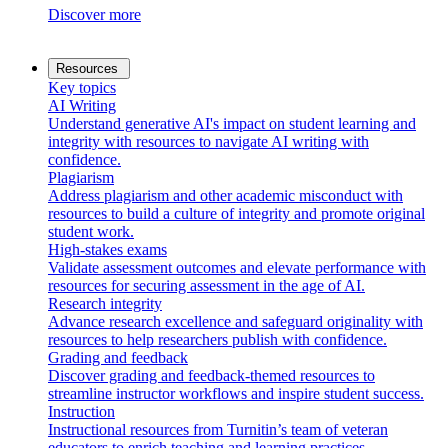
Discover more
Resources
Key topics
AI Writing
Understand generative AI's impact on student learning and
integrity with resources to navigate AI writing with
confidence.
Plagiarism
Address plagiarism and other academic misconduct with
resources to build a culture of integrity and promote original
student work.
High-stakes exams
Validate assessment outcomes and elevate performance with
resources for securing assessment in the age of AI.
Research integrity
Advance research excellence and safeguard originality with
resources to help researchers publish with confidence.
Grading and feedback
Discover grading and feedback-themed resources to
streamline instructor workflows and inspire student success.
Instruction
Instructional resources from Turnitin’s team of veteran
educators to enrich teaching and learning practices.