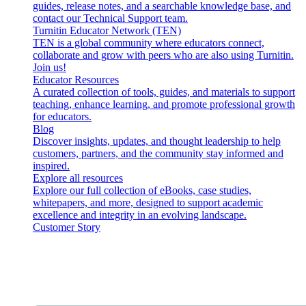
guides, release notes, and a searchable knowledge base, and
contact our Technical Support team.
Turnitin Educator Network (TEN)
TEN is a global community where educators connect,
collaborate and grow with peers who are also using Turnitin.
Join us!
Educator Resources
A curated collection of tools, guides, and materials to support
teaching, enhance learning, and promote professional growth
for educators.
Blog
Discover insights, updates, and thought leadership to help
customers, partners, and the community stay informed and
inspired.
Explore all resources
Explore our full collection of eBooks, case studies,
whitepapers, and more, designed to support academic
excellence and integrity in an evolving landscape.
Customer Story