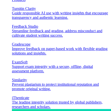
Turnitin Clarity
Guide responsible AI use with writing insights that encourage
transparency and authentic learning.
Feedback Studio
Streamline feedback and grading, address misconduct and
cultivate student writing success.
Gradescope
Improve feedback on paper-based work with flexible grading
solutions and insights.
ExamSoft
Support exam integrity with a secure, offline, digital
assessment platform.
Similarity
Prevent plagiarism to protect institutional reputation and
promote original writing.
iThenticate
The leading integrity solution trusted by global publishers,
researchers and scholars.