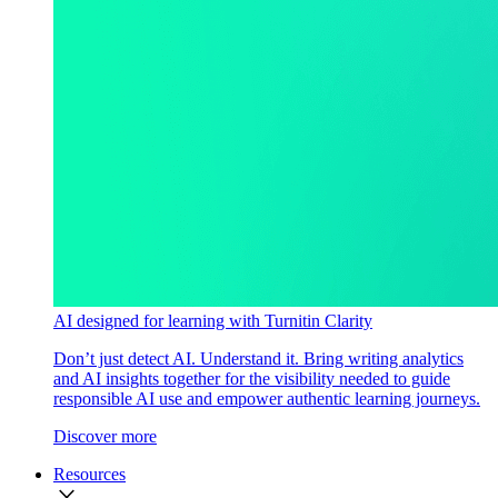
AI designed for learning with Turnitin Clarity
Don’t just detect AI. Understand it. Bring writing analytics
and AI insights together for the visibility needed to guide
responsible AI use and empower authentic learning journeys.
Discover more
Resources