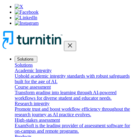
close
Solutions
Solutions
Academic Integrity
Uphold academic integrity standards with robust safeguards
built for the age of AI.
Course assessment
Transform grading into learning through AI-powered
workflows for diverse student and educator needs.
Research integrity
Promote trust and boost workflow efficiency throughout the
research journey as AI practice evolves.
High-stakes assessment
ExamSoft is the leading provider of assessment software for
on-campus and remote programs.
Products