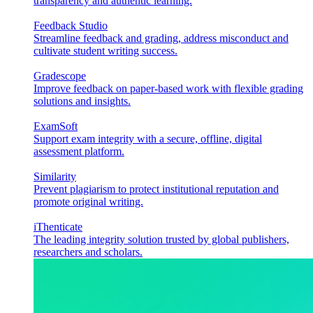
transparency and authentic learning.
Feedback Studio
Streamline feedback and grading, address misconduct and
cultivate student writing success.
Gradescope
Improve feedback on paper-based work with flexible grading
solutions and insights.
ExamSoft
Support exam integrity with a secure, offline, digital
assessment platform.
Similarity
Prevent plagiarism to protect institutional reputation and
promote original writing.
iThenticate
The leading integrity solution trusted by global publishers,
researchers and scholars.