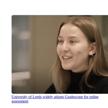
University of Leeds widely adopts Gradescope for online
assessment