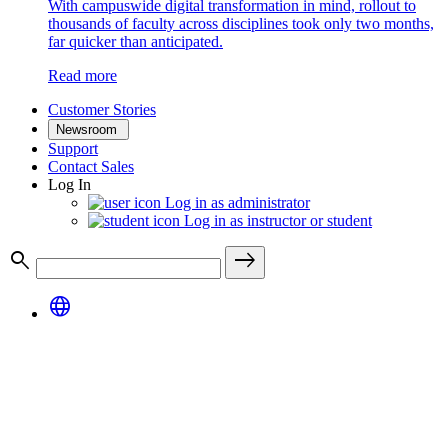
With campuswide digital transformation in mind, rollout to
thousands of faculty across disciplines took only two months,
far quicker than anticipated.
Read more
Customer Stories
Newsroom
Support
Contact Sales
Log In
Log in as administrator
Log in as instructor or student
search
east
language