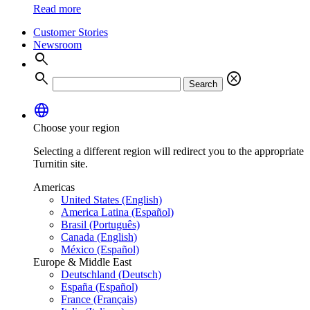
Read more
Customer Stories
Newsroom
search
search
cancel
Search
language
Choose your region
Selecting a different region will redirect you to the appropriate
Turnitin site.
Americas
United States (English)
America Latina (Español)
Brasil (Português)
Canada (English)
México (Español)
Europe & Middle East
Deutschland (Deutsch)
España (Español)
France (Français)