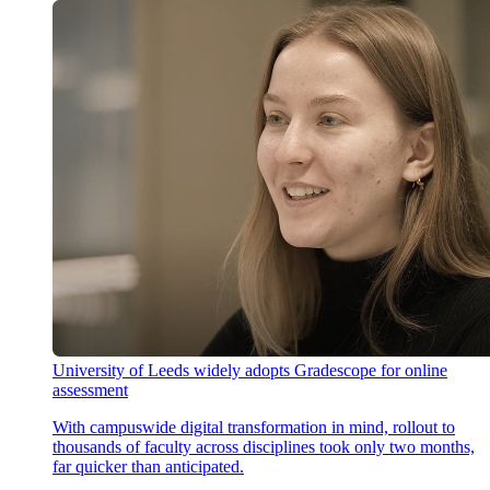
University of Leeds widely adopts Gradescope for online
assessment
With campuswide digital transformation in mind, rollout to
thousands of faculty across disciplines took only two months,
far quicker than anticipated.