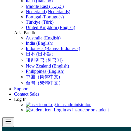
Italia (Italiano)
Middle East ( عربي)
Nederland (Nederlands)
Portugal (Português)
Türkiye (Türk)
United Kingdom (English)
Asia Pacific
Australia (English)
India (English)
Indonesia (Bahasa Indonesia)
日本 (日本語)
대한민국 (한국어)
New Zealand (English)
Philippines (English)
中国（简体中文)
台灣（繁體中文）
Support
Contact Sales
Log In
Log in as administrator
Log in as instructor or student
menu