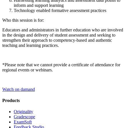
Harnessing learning analytics and assessment data points to
inform and support learning
Technology enabled formative assessment practices
Who this session is for:
Educators and administrators in further education who are involved
in the design and delivery of student assessment and seeking to
strengthen their approach to competency-based and authentic
teaching and learning practices.
*Please note that we cannot provide a certificate of attendance for
regional events or webinars.
Watch on damand
Products
Originality
Gradescope
ExamSoft
Feedback Studio