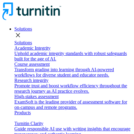
Solutions
close
Solutions
Academic Integrity
Uphold academic integrity standards with robust safeguards
built for the age of AI.
Course assessment
Transform grading into learning through AI-powered
workflows for diverse student and educator needs.
Research integrity
Promote trust and boost workflow efficiency throughout the
research journey as AI practice evolves.
High-stakes assessment
ExamSoft is the leading provider of assessment software for
on-campus and remote programs.
Products
Turnitin Clarity
Guide responsible AI use with writing insights that encourage