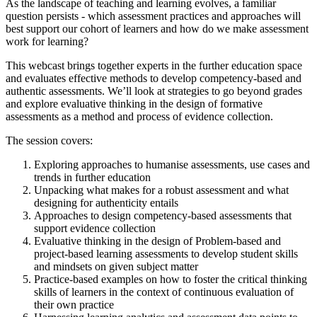
As the landscape of teaching and learning evolves, a familiar
question persists - which assessment practices and approaches will
best support our cohort of learners and how do we make assessment
work for learning?
This webcast brings together experts in the further education space
and evaluates effective methods to develop competency-based and
authentic assessments. We’ll look at strategies to go beyond grades
and explore evaluative thinking in the design of formative
assessments as a method and process of evidence collection.
The session covers:
Exploring approaches to humanise assessments, use cases and
trends in further education
Unpacking what makes for a robust assessment and what
designing for authenticity entails
Approaches to design competency-based assessments that
support evidence collection
Evaluative thinking in the design of Problem-based and
project-based learning assessments to develop student skills
and mindsets on given subject matter
Practice-based examples on how to foster the critical thinking
skills of learners in the context of continuous evaluation of
their own practice