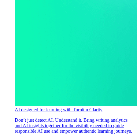
AI designed for learning with Turnitin Clarity
Don’t just detect AI. Understand it. Bring writing analytics
and AI insights together for the visibility needed to guide
responsible AI use and empower authentic learning journeys.