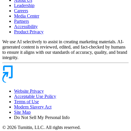
About Us
Leadership
Careers
Media Center
Partners
Accessibility
Product Privacy
We use AI selectively to assist in creating marketing materials. AI-
generated content is reviewed, edited, and fact-checked by humans
to ensure it aligns with our standards of accuracy, quality, and brand
integrity.
Website Privacy
Acceptable Use Policy
Terms of Use
Modern Slavery Act
Site Map
Do Not Sell My Personal Info
© 2026 Turnitin, LLC. All rights reserved.