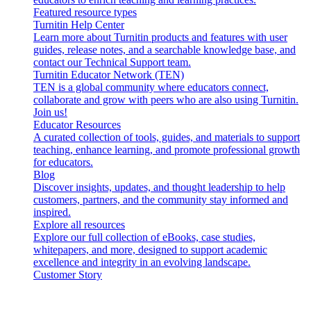
Featured resource types
Turnitin Help Center
Learn more about Turnitin products and features with user
guides, release notes, and a searchable knowledge base, and
contact our Technical Support team.
Turnitin Educator Network (TEN)
TEN is a global community where educators connect,
collaborate and grow with peers who are also using Turnitin.
Join us!
Educator Resources
A curated collection of tools, guides, and materials to support
teaching, enhance learning, and promote professional growth
for educators.
Blog
Discover insights, updates, and thought leadership to help
customers, partners, and the community stay informed and
inspired.
Explore all resources
Explore our full collection of eBooks, case studies,
whitepapers, and more, designed to support academic
excellence and integrity in an evolving landscape.
Customer Story