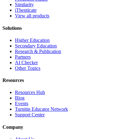
Similarity
iThenticate
View all products
Solutions
Higher Education
Secondary Education
Research & Publication
Partners
AI Checker
Other Topics
Resources
Resources Hub
Blog
Events
Turnitin Educator Network
Support Center
Company