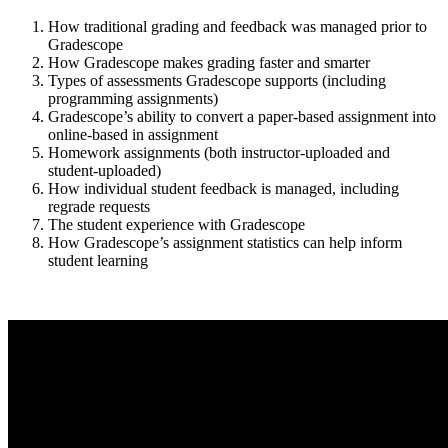
How traditional grading and feedback was managed prior to
Gradescope
How Gradescope makes grading faster and smarter
Types of assessments Gradescope supports (including
programming assignments)
Gradescope’s ability to convert a paper-based assignment into
online-based in assignment
Homework assignments (both instructor-uploaded and
student-uploaded)
How individual student feedback is managed, including
regrade requests
The student experience with Gradescope
How Gradescope’s assignment statistics can help inform
student learning