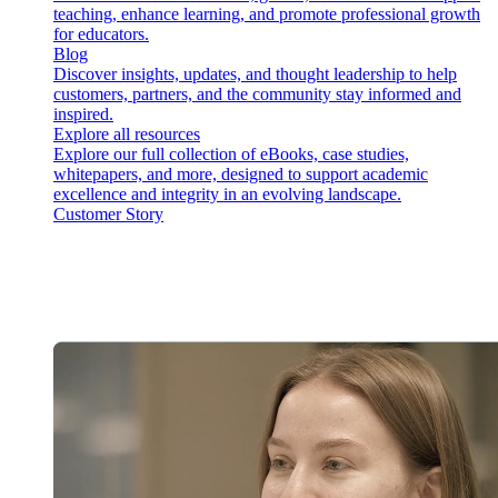
teaching, enhance learning, and promote professional growth
for educators.
Blog
Discover insights, updates, and thought leadership to help
customers, partners, and the community stay informed and
inspired.
Explore all resources
Explore our full collection of eBooks, case studies,
whitepapers, and more, designed to support academic
excellence and integrity in an evolving landscape.
Customer Story