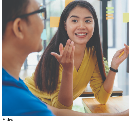
Video