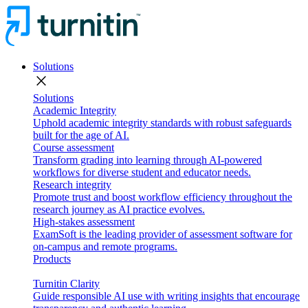
Solutions
close
Solutions
Academic Integrity
Uphold academic integrity standards with robust safeguards
built for the age of AI.
Course assessment
Transform grading into learning through AI-powered
workflows for diverse student and educator needs.
Research integrity
Promote trust and boost workflow efficiency throughout the
research journey as AI practice evolves.
High-stakes assessment
ExamSoft is the leading provider of assessment software for
on-campus and remote programs.
Products
Turnitin Clarity
Guide responsible AI use with writing insights that encourage