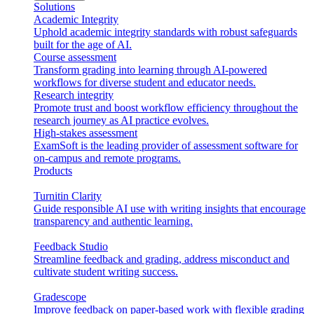
Solutions
Academic Integrity
Uphold academic integrity standards with robust safeguards
built for the age of AI.
Course assessment
Transform grading into learning through AI-powered
workflows for diverse student and educator needs.
Research integrity
Promote trust and boost workflow efficiency throughout the
research journey as AI practice evolves.
High-stakes assessment
ExamSoft is the leading provider of assessment software for
on-campus and remote programs.
Products
Turnitin Clarity
Guide responsible AI use with writing insights that encourage
transparency and authentic learning.
Feedback Studio
Streamline feedback and grading, address misconduct and
cultivate student writing success.
Gradescope
Improve feedback on paper-based work with flexible grading