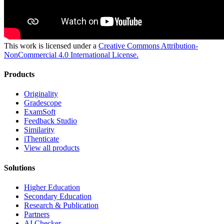
This work is licensed under a
Creative Commons Attribution-
NonCommercial 4.0 International License.
Products
Originality
Gradescope
ExamSoft
Feedback Studio
Similarity
iThenticate
View all products
Solutions
Higher Education
Secondary Education
Research & Publication
Partners
AI Checker