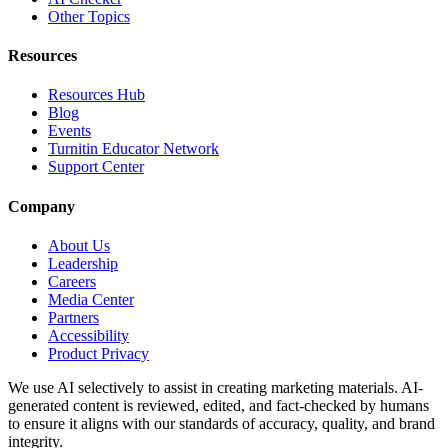
Other Topics
Resources
Resources Hub
Blog
Events
Turnitin Educator Network
Support Center
Company
About Us
Leadership
Careers
Media Center
Partners
Accessibility
Product Privacy
We use AI selectively to assist in creating marketing materials. AI-
generated content is reviewed, edited, and fact-checked by humans
to ensure it aligns with our standards of accuracy, quality, and brand
integrity.