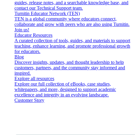
guides, release notes, and a searchable knowledge base, and
contact our Technical Support team.
Turnitin Educator Network (TEN)
TEN is a global community where educators connect,
collaborate and grow with peers who are also using Turnitin.
Join us!
Educator Resources
A curated collection of tools, guides, and materials to support
teaching, enhance learning, and promote professional growth
for educators.
Blog
Discover insights, updates, and thought leadership to help
customers, partners, and the community stay informed and
inspired.
Explore all resources
Explore our full collection of eBooks, case studies,
whitepapers, and more, designed to support academic
excellence and integrity in an evolving landscape.
Customer Story