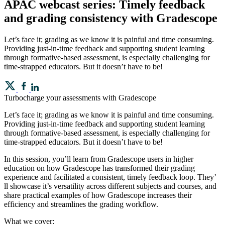
APAC webcast series: Timely feedback
and grading consistency with Gradescope
Let’s face it; grading as we know it is painful and time consuming.
Providing just-in-time feedback and supporting student learning
through formative-based assessment, is especially challenging for
time-strapped educators. But it doesn’t have to be!
Turbocharge your assessments with Gradescope
Let’s face it; grading as we know it is painful and time consuming.
Providing just-in-time feedback and supporting student learning
through formative-based assessment, is especially challenging for
time-strapped educators. But it doesn’t have to be!
In this session, you’ll learn from Gradescope users in higher
education on how Gradescope has transformed their grading
experience and facilitated a consistent, timely feedback loop. They’
ll showcase it’s versatility across different subjects and courses, and
share practical examples of how Gradescope increases their
efficiency and streamlines the grading workflow.
What we cover: