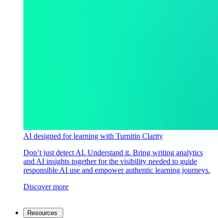
AI designed for learning with Turnitin Clarity
Don’t just detect AI. Understand it. Bring writing analytics
and AI insights together for the visibility needed to guide
responsible AI use and empower authentic learning journeys.
Discover more
Resources