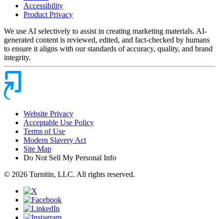
Accessibility
Product Privacy
We use AI selectively to assist in creating marketing materials. AI-
generated content is reviewed, edited, and fact-checked by humans
to ensure it aligns with our standards of accuracy, quality, and brand
integrity.
Website Privacy
Acceptable Use Policy
Terms of Use
Modern Slavery Act
Site Map
Do Not Sell My Personal Info
© 2026 Turnitin, LLC. All rights reserved.