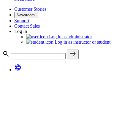
Customer Stories
Newsroom
Support
Contact Sales
Log In
Log in as administrator
Log in as instructor or student
search
east
language