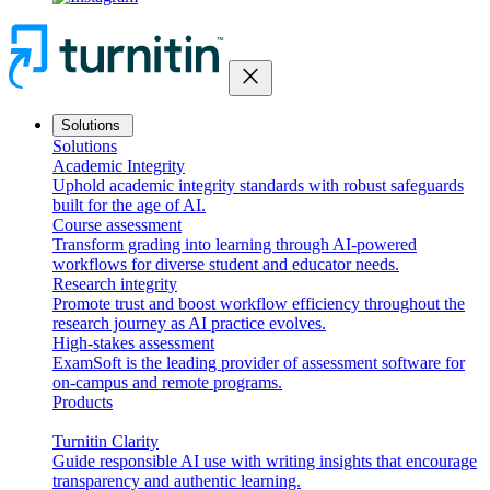
close
Solutions
Solutions
Academic Integrity
Uphold academic integrity standards with robust safeguards
built for the age of AI.
Course assessment
Transform grading into learning through AI-powered
workflows for diverse student and educator needs.
Research integrity
Promote trust and boost workflow efficiency throughout the
research journey as AI practice evolves.
High-stakes assessment
ExamSoft is the leading provider of assessment software for
on-campus and remote programs.
Products
Turnitin Clarity
Guide responsible AI use with writing insights that encourage
transparency and authentic learning.