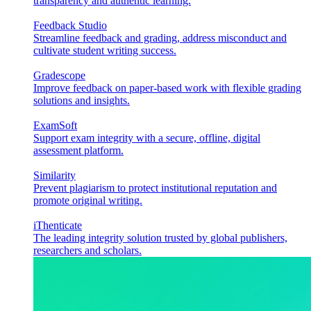
transparency and authentic learning.
Feedback Studio
Streamline feedback and grading, address misconduct and
cultivate student writing success.
Gradescope
Improve feedback on paper-based work with flexible grading
solutions and insights.
ExamSoft
Support exam integrity with a secure, offline, digital
assessment platform.
Similarity
Prevent plagiarism to protect institutional reputation and
promote original writing.
iThenticate
The leading integrity solution trusted by global publishers,
researchers and scholars.