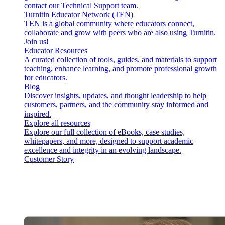
contact our Technical Support team.
Turnitin Educator Network (TEN)
TEN is a global community where educators connect,
collaborate and grow with peers who are also using Turnitin.
Join us!
Educator Resources
A curated collection of tools, guides, and materials to support
teaching, enhance learning, and promote professional growth
for educators.
Blog
Discover insights, updates, and thought leadership to help
customers, partners, and the community stay informed and
inspired.
Explore all resources
Explore our full collection of eBooks, case studies,
whitepapers, and more, designed to support academic
excellence and integrity in an evolving landscape.
Customer Story