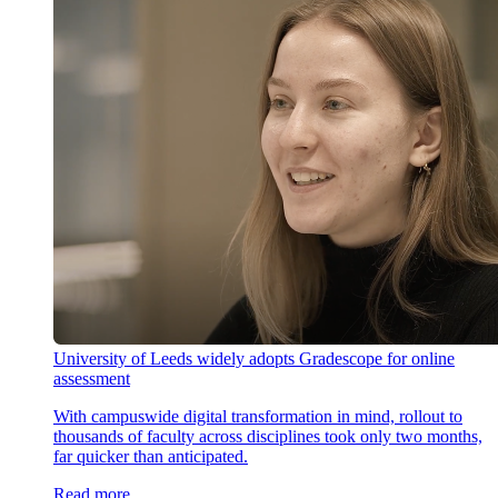
University of Leeds widely adopts Gradescope for online
assessment
With campuswide digital transformation in mind, rollout to
thousands of faculty across disciplines took only two months,
far quicker than anticipated.
Read more