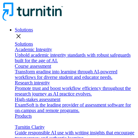
Solutions
close
Solutions
Academic Integrity
Uphold academic integrity standards with robust safeguards
built for the age of AI.
Course assessment
Transform grading into learning through AI-powered
workflows for diverse student and educator needs.
Research integrity
Promote trust and boost workflow efficiency throughout the
research journey as AI practice evolves.
High-stakes assessment
ExamSoft is the leading provider of assessment software for
on-campus and remote programs.
Products
Turnitin Clarity
Guide responsible AI use with writing insights that encourage