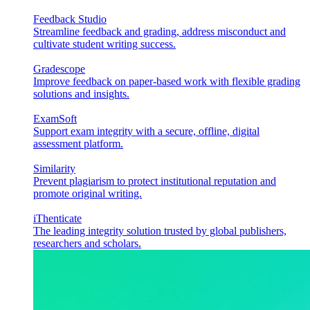
Feedback Studio
Streamline feedback and grading, address misconduct and
cultivate student writing success.
Gradescope
Improve feedback on paper-based work with flexible grading
solutions and insights.
ExamSoft
Support exam integrity with a secure, offline, digital
assessment platform.
Similarity
Prevent plagiarism to protect institutional reputation and
promote original writing.
iThenticate
The leading integrity solution trusted by global publishers,
researchers and scholars.