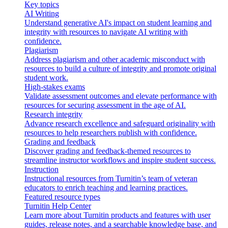
Key topics
AI Writing
Understand generative AI's impact on student learning and
integrity with resources to navigate AI writing with
confidence.
Plagiarism
Address plagiarism and other academic misconduct with
resources to build a culture of integrity and promote original
student work.
High-stakes exams
Validate assessment outcomes and elevate performance with
resources for securing assessment in the age of AI.
Research integrity
Advance research excellence and safeguard originality with
resources to help researchers publish with confidence.
Grading and feedback
Discover grading and feedback-themed resources to
streamline instructor workflows and inspire student success.
Instruction
Instructional resources from Turnitin’s team of veteran
educators to enrich teaching and learning practices.
Featured resource types
Turnitin Help Center
Learn more about Turnitin products and features with user
guides, release notes, and a searchable knowledge base, and