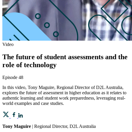
Video
The future of student assessments and the
role of technology
Episode 48
In this video, Tony Maguire, Regional Director of D2L Australia,
explores the future of assessment in higher education as it relates to
authentic learning and student work preparedness, leveraging real-
world examples and case studies.
Tony Maguire
| Regional Director, D2L Australia