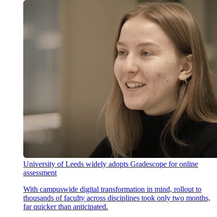
University of Leeds widely adopts Gradescope for online
assessment
With campuswide digital transformation in mind, rollout to
thousands of faculty across disciplines took only two months,
far quicker than anticipated.