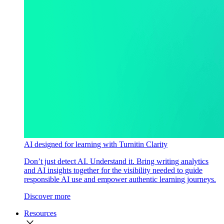
AI designed for learning with Turnitin Clarity
Don’t just detect AI. Understand it. Bring writing analytics
and AI insights together for the visibility needed to guide
responsible AI use and empower authentic learning journeys.
Discover more
Resources