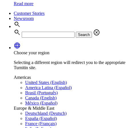
Read more
Customer Stories
Newsroom
search
search
cancel
Search
language
Choose your region
Selecting a different region will redirect you to the appropriate
Turnitin site.
Americas
United States (English)
America Latina (Español)
Brasil (Português)
Canada (English)
México (Español)
Europe & Middle East
Deutschland (Deutsch)
España (Español)
France (Français)