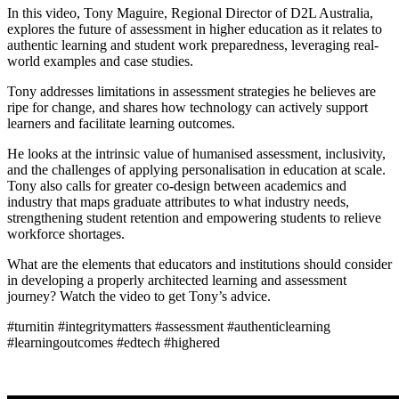
In this video, Tony Maguire, Regional Director of D2L Australia,
explores the future of assessment in higher education as it relates to
authentic learning and student work preparedness, leveraging real-
world examples and case studies.
Tony addresses limitations in assessment strategies he believes are
ripe for change, and shares how technology can actively support
learners and facilitate learning outcomes.
He looks at the intrinsic value of humanised assessment, inclusivity,
and the challenges of applying personalisation in education at scale.
Tony also calls for greater co-design between academics and
industry that maps graduate attributes to what industry needs,
strengthening student retention and empowering students to relieve
workforce shortages.
What are the elements that educators and institutions should consider
in developing a properly architected learning and assessment
journey? Watch the video to get Tony’s advice.
#turnitin #integritymatters #assessment #authenticlearning
#learningoutcomes #edtech #highered