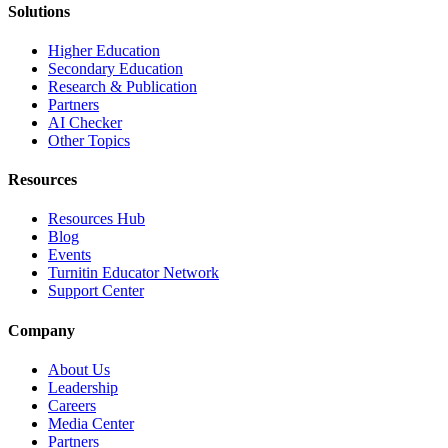
Solutions
Higher Education
Secondary Education
Research & Publication
Partners
AI Checker
Other Topics
Resources
Resources Hub
Blog
Events
Turnitin Educator Network
Support Center
Company
About Us
Leadership
Careers
Media Center
Partners