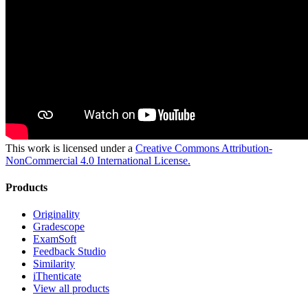
This work is licensed under a
Creative Commons Attribution-
NonCommercial 4.0 International License.
Products
Originality
Gradescope
ExamSoft
Feedback Studio
Similarity
iThenticate
View all products