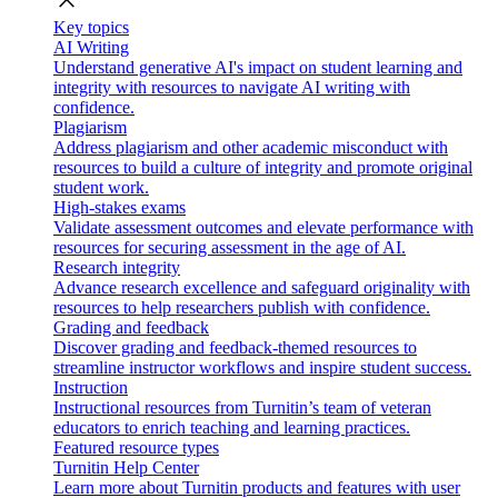
close
Key topics
AI Writing
Understand generative AI's impact on student learning and
integrity with resources to navigate AI writing with
confidence.
Plagiarism
Address plagiarism and other academic misconduct with
resources to build a culture of integrity and promote original
student work.
High-stakes exams
Validate assessment outcomes and elevate performance with
resources for securing assessment in the age of AI.
Research integrity
Advance research excellence and safeguard originality with
resources to help researchers publish with confidence.
Grading and feedback
Discover grading and feedback-themed resources to
streamline instructor workflows and inspire student success.
Instruction
Instructional resources from Turnitin’s team of veteran
educators to enrich teaching and learning practices.
Featured resource types
Turnitin Help Center
Learn more about Turnitin products and features with user