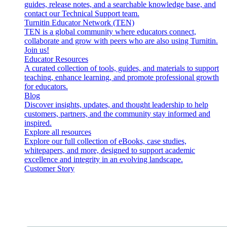
guides, release notes, and a searchable knowledge base, and
contact our Technical Support team.
Turnitin Educator Network (TEN)
TEN is a global community where educators connect,
collaborate and grow with peers who are also using Turnitin.
Join us!
Educator Resources
A curated collection of tools, guides, and materials to support
teaching, enhance learning, and promote professional growth
for educators.
Blog
Discover insights, updates, and thought leadership to help
customers, partners, and the community stay informed and
inspired.
Explore all resources
Explore our full collection of eBooks, case studies,
whitepapers, and more, designed to support academic
excellence and integrity in an evolving landscape.
Customer Story