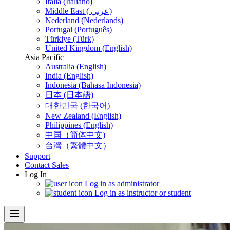
Italia (Italiano)
Middle East ( عربي)
Nederland (Nederlands)
Portugal (Português)
Türkiye (Türk)
United Kingdom (English)
Asia Pacific
Australia (English)
India (English)
Indonesia (Bahasa Indonesia)
日本 (日本語)
대한민국 (한국어)
New Zealand (English)
Philippines (English)
中国（简体中文)
台灣（繁體中文）
Support
Contact Sales
Log In
Log in as administrator
Log in as instructor or student
menu