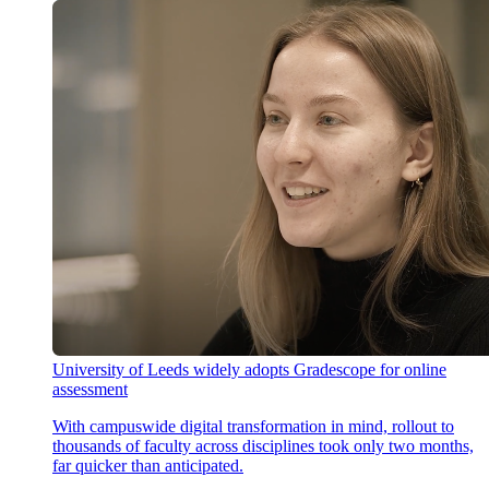
University of Leeds widely adopts Gradescope for online
assessment
With campuswide digital transformation in mind, rollout to
thousands of faculty across disciplines took only two months,
far quicker than anticipated.