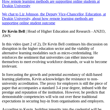
How remote learning methods are supporting online students at
Deakin University
We chat to Liz Johnson, the Deputy Vice-Chancellor, Education, at
Deakin University, about how remote learning methods are
supporting online student outcome
Dr Kevin Bell
| Head of Higher Education and Research - ANZO,
AWS
In this video (part 2 of 2), Dr Kevin Bell continues his discussion on
disruption in the higher education sector and the viability of
alternative learning modalities such as micro-credentialing. He
reinforces the sentiment that universities can either innovate
themselves to meet evolving workforce demands, or wait to become
irrelevant.
In forecasting the growth and potential ascendancy of skill-based
learning platforms, Kevin acknowledges the resistance to non-
university accreditation. The proxy for employers is still the piece of
paper that accompanies a standard 3-4 year degree, imbued with the
prestige and reputation of the institution. However, he predicts that
demonstrable competencies will win out over these traditional
expectations in securing buy-in from organisations and employers.
According to Kevin, building integrity into the credential will be