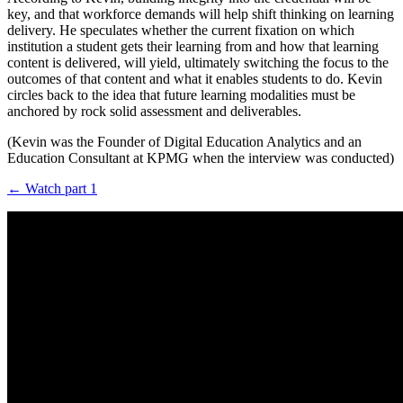
key, and that workforce demands will help shift thinking on learning
delivery. He speculates whether the current fixation on which
institution a student gets their learning from and how that learning
content is delivered, will yield, ultimately switching the focus to the
outcomes of that content and what it enables students to do. Kevin
circles back to the idea that future learning modalities must be
anchored by rock solid assessment and deliverables.
(Kevin was the Founder of Digital Education Analytics and an
Education Consultant at KPMG when the interview was conducted)
← Watch part 1