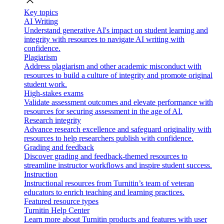
close
Key topics
AI Writing
Understand generative AI's impact on student learning and
integrity with resources to navigate AI writing with
confidence.
Plagiarism
Address plagiarism and other academic misconduct with
resources to build a culture of integrity and promote original
student work.
High-stakes exams
Validate assessment outcomes and elevate performance with
resources for securing assessment in the age of AI.
Research integrity
Advance research excellence and safeguard originality with
resources to help researchers publish with confidence.
Grading and feedback
Discover grading and feedback-themed resources to
streamline instructor workflows and inspire student success.
Instruction
Instructional resources from Turnitin’s team of veteran
educators to enrich teaching and learning practices.
Featured resource types
Turnitin Help Center
Learn more about Turnitin products and features with user