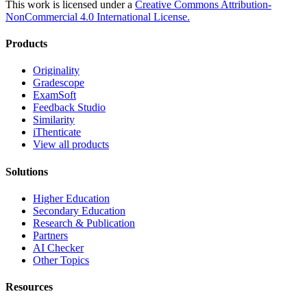
This work is licensed under a
Creative Commons Attribution-
NonCommercial 4.0 International License.
Products
Originality
Gradescope
ExamSoft
Feedback Studio
Similarity
iThenticate
View all products
Solutions
Higher Education
Secondary Education
Research & Publication
Partners
AI Checker
Other Topics
Resources