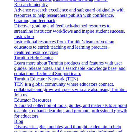
Research integrity
Advance research excellence and safeguard originality with
resources to help researchers publish with confidence.
Grading and feedback
Discover grading and feedback-themed resources to
streamline instructor workflows and inspire student success.
Instruction
Instructional resources from Turnitin’s team of veteran
educators to enrich teaching and learning practices.
Featured resource types
Turnitin Help Center
Learn more about Turnitin products and features with user
guides, release notes, and a searchable knowledge base, and
contact our Technical Support team.
Turnitin Educator Network (TEN)
TEN is a global community where educators connect,
collaborate and grow with peers who are also using Turnitin.
Join us!
Educator Resources
A curated collection of tools, guides, and materials to support
teaching, enhance learning, and promote professional growth
for educators.
Blog
Discover insights, updates, and thought leadership to help
customers, partners, and the community stay informed and