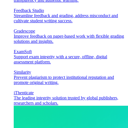
transparency and authentic learning.
Feedback Studio
Streamline feedback and grading, address misconduct and
cultivate student writing success.
Gradescope
Improve feedback on paper-based work with flexible grading
solutions and insights.
ExamSoft
Support exam integrity with a secure, offline, digital
assessment platform.
Similarity
Prevent plagiarism to protect institutional reputation and
promote original writing.
iThenticate
The leading integrity solution trusted by global publishers,
researchers and scholars.