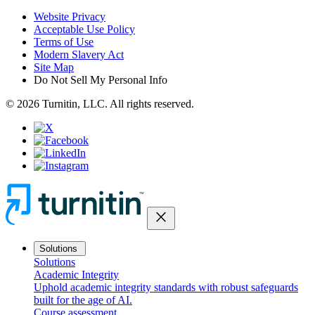
Website Privacy
Acceptable Use Policy
Terms of Use
Modern Slavery Act
Site Map
Do Not Sell My Personal Info
© 2026 Turnitin, LLC. All rights reserved.
close
Solutions
Solutions
Academic Integrity
Uphold academic integrity standards with robust safeguards
built for the age of AI.
Course assessment