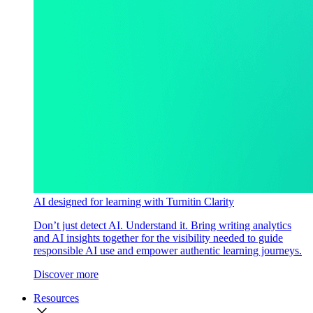
AI designed for learning with Turnitin Clarity
Don’t just detect AI. Understand it. Bring writing analytics
and AI insights together for the visibility needed to guide
responsible AI use and empower authentic learning journeys.
Discover more
Resources