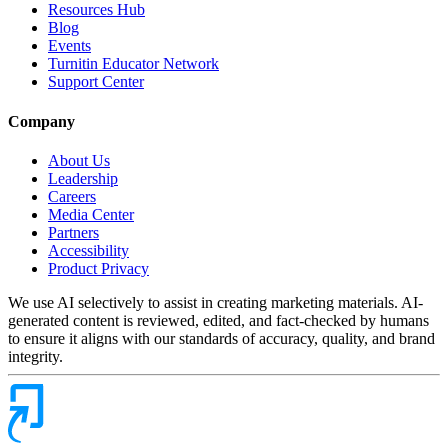
Resources Hub
Blog
Events
Turnitin Educator Network
Support Center
Company
About Us
Leadership
Careers
Media Center
Partners
Accessibility
Product Privacy
We use AI selectively to assist in creating marketing materials. AI-
generated content is reviewed, edited, and fact-checked by humans
to ensure it aligns with our standards of accuracy, quality, and brand
integrity.