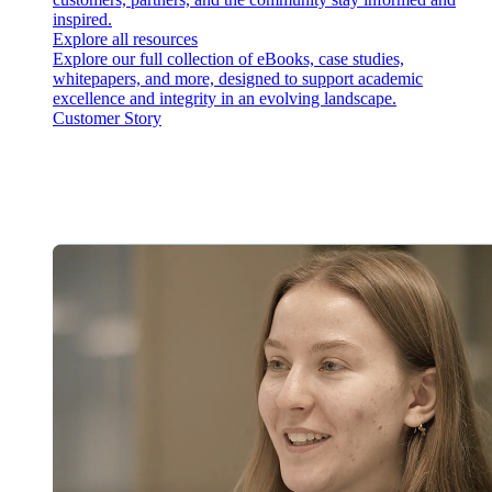
inspired.
Explore all resources
Explore our full collection of eBooks, case studies,
whitepapers, and more, designed to support academic
excellence and integrity in an evolving landscape.
Customer Story