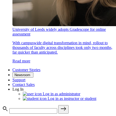
University of Leeds widely adopts Gradescope for online
assessment
With campuswide digital transformation in mind, rollout to
thousands of faculty across disciplines took only two months,
far quicker than anticipated.
Read more
Customer Stories
Newsroom
Support
Contact Sales
Log In
Log in as administrator
Log in as instructor or student
search
east