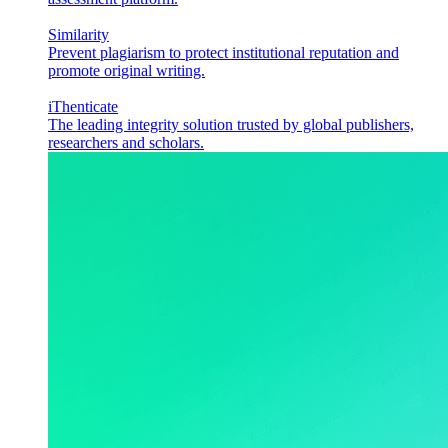
Similarity
Prevent plagiarism to protect institutional reputation and
promote original writing.
iThenticate
The leading integrity solution trusted by global publishers,
researchers and scholars.