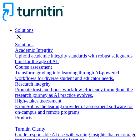
Solutions
close
Solutions
Academic Integrity
Uphold academic integrity standards with robust safeguards
built for the age of AI.
Course assessment
Transform grading into learning through AI-powered
workflows for diverse student and educator needs.
Research integrity
Promote trust and boost workflow efficiency throughout the
research journey as AI practice evolves.
High-stakes assessment
ExamSoft is the leading provider of assessment software for
on-campus and remote programs.
Products
Turnitin Clarity
Guide responsible AI use with writing insights that encourage