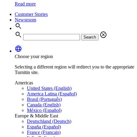
Read more
Customer Stories
Newsroom
search
search
cancel
Search
language
Choose your region
Selecting a different region will redirect you to the appropriate
Turnitin site.
Americas
United States (English)
America Latina (Español)
Brasil (Português)
Canada (English)
México (Español)
Europe & Middle East
Deutschland (Deutsch)
España (Español)
France (Français)