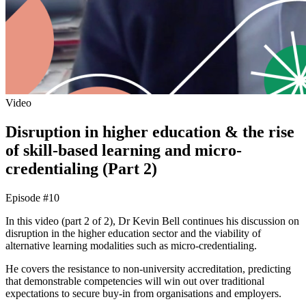
Video
Disruption in higher education & the rise
of skill-based learning and micro-
credentialing (Part 2)
Episode #10
In this video (part 2 of 2), Dr Kevin Bell continues his discussion on
disruption in the higher education sector and the viability of
alternative learning modalities such as micro-credentialing.
He covers the resistance to non-university accreditation, predicting
that demonstrable competencies will win out over traditional
expectations to secure buy-in from organisations and employers.