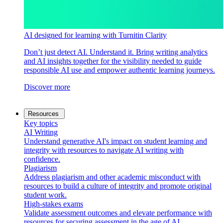
AI designed for learning with Turnitin Clarity
Don’t just detect AI. Understand it. Bring writing analytics
and AI insights together for the visibility needed to guide
responsible AI use and empower authentic learning journeys.
Discover more
Resources
Key topics
AI Writing
Understand generative AI's impact on student learning and
integrity with resources to navigate AI writing with
confidence.
Plagiarism
Address plagiarism and other academic misconduct with
resources to build a culture of integrity and promote original
student work.
High-stakes exams
Validate assessment outcomes and elevate performance with
resources for securing assessment in the age of AI.