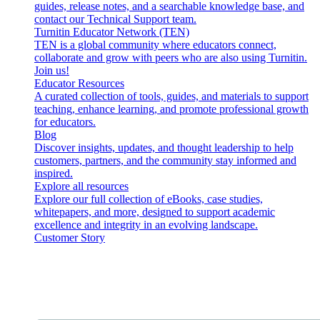
guides, release notes, and a searchable knowledge base, and
contact our Technical Support team.
Turnitin Educator Network (TEN)
TEN is a global community where educators connect,
collaborate and grow with peers who are also using Turnitin.
Join us!
Educator Resources
A curated collection of tools, guides, and materials to support
teaching, enhance learning, and promote professional growth
for educators.
Blog
Discover insights, updates, and thought leadership to help
customers, partners, and the community stay informed and
inspired.
Explore all resources
Explore our full collection of eBooks, case studies,
whitepapers, and more, designed to support academic
excellence and integrity in an evolving landscape.
Customer Story