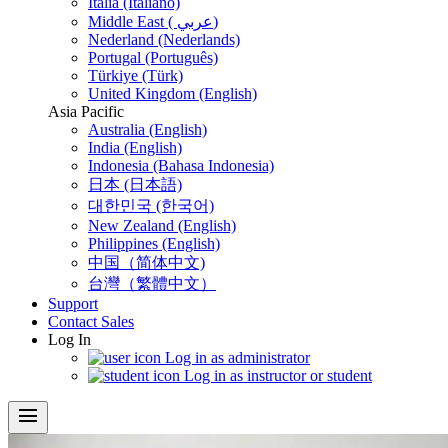
Italia (Italiano)
Middle East ( عربي)
Nederland (Nederlands)
Portugal (Português)
Türkiye (Türk)
United Kingdom (English)
Asia Pacific
Australia (English)
India (English)
Indonesia (Bahasa Indonesia)
日本 (日本語)
대한민국 (한국어)
New Zealand (English)
Philippines (English)
中国（简体中文)
台灣（繁體中文）
Support
Contact Sales
Log In
Log in as administrator
Log in as instructor or student
menu