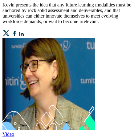
Kevin presents the idea that any future learning modalities must be
anchored by rock solid assessment and deliverables, and that
universities can either innovate themselves to meet evolving
workforce demands, or wait to become irrelevant.
Video