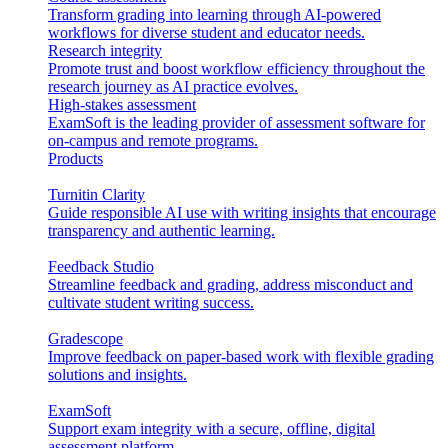
Transform grading into learning through AI-powered
workflows for diverse student and educator needs.
Research integrity
Promote trust and boost workflow efficiency throughout the
research journey as AI practice evolves.
High-stakes assessment
ExamSoft is the leading provider of assessment software for
on-campus and remote programs.
Products
Turnitin Clarity
Guide responsible AI use with writing insights that encourage
transparency and authentic learning.
Feedback Studio
Streamline feedback and grading, address misconduct and
cultivate student writing success.
Gradescope
Improve feedback on paper-based work with flexible grading
solutions and insights.
ExamSoft
Support exam integrity with a secure, offline, digital
assessment platform.