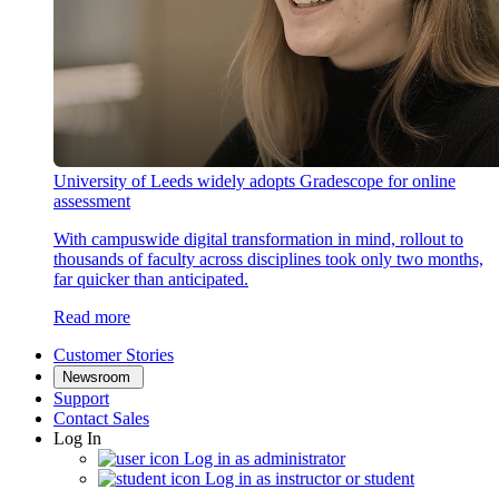
University of Leeds widely adopts Gradescope for online
assessment
With campuswide digital transformation in mind, rollout to
thousands of faculty across disciplines took only two months,
far quicker than anticipated.
Read more
Customer Stories
Newsroom
Support
Contact Sales
Log In
Log in as administrator
Log in as instructor or student