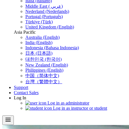
Italia (Italiano)
Middle East ( عربي)
Nederland (Nederlands)
Portugal (Português)
Türkiye (Türk)
United Kingdom (English)
Asia Pacific
Australia (English)
India (English)
Indonesia (Bahasa Indonesia)
日本 (日本語)
대한민국 (한국어)
New Zealand (English)
Philippines (English)
中国（简体中文)
台灣（繁體中文）
Support
Contact Sales
Log In
Log in as administrator
Log in as instructor or student
menu