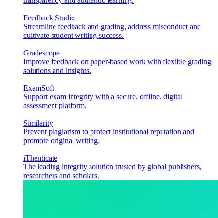
transparency and authentic learning.
Feedback Studio
Streamline feedback and grading, address misconduct and
cultivate student writing success.
Gradescope
Improve feedback on paper-based work with flexible grading
solutions and insights.
ExamSoft
Support exam integrity with a secure, offline, digital
assessment platform.
Similarity
Prevent plagiarism to protect institutional reputation and
promote original writing.
iThenticate
The leading integrity solution trusted by global publishers,
researchers and scholars.