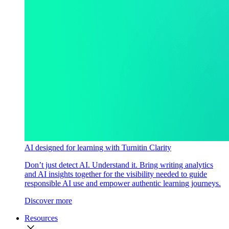
AI designed for learning with Turnitin Clarity
Don’t just detect AI. Understand it. Bring writing analytics
and AI insights together for the visibility needed to guide
responsible AI use and empower authentic learning journeys.
Discover more
Resources