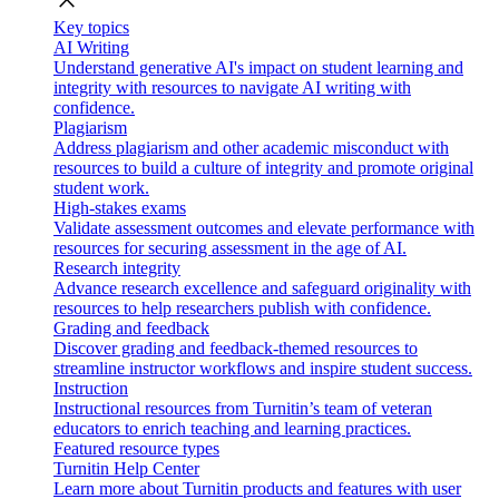
close
Key topics
AI Writing
Understand generative AI's impact on student learning and
integrity with resources to navigate AI writing with
confidence.
Plagiarism
Address plagiarism and other academic misconduct with
resources to build a culture of integrity and promote original
student work.
High-stakes exams
Validate assessment outcomes and elevate performance with
resources for securing assessment in the age of AI.
Research integrity
Advance research excellence and safeguard originality with
resources to help researchers publish with confidence.
Grading and feedback
Discover grading and feedback-themed resources to
streamline instructor workflows and inspire student success.
Instruction
Instructional resources from Turnitin’s team of veteran
educators to enrich teaching and learning practices.
Featured resource types
Turnitin Help Center
Learn more about Turnitin products and features with user