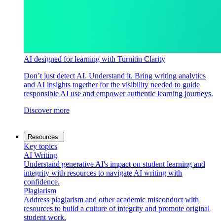
AI designed for learning with Turnitin Clarity
Don’t just detect AI. Understand it. Bring writing analytics
and AI insights together for the visibility needed to guide
responsible AI use and empower authentic learning journeys.
Discover more
Resources
Key topics
AI Writing
Understand generative AI's impact on student learning and
integrity with resources to navigate AI writing with
confidence.
Plagiarism
Address plagiarism and other academic misconduct with
resources to build a culture of integrity and promote original
student work.