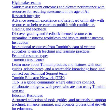
High-stakes exams
Validate assessment outcomes and elevate performance with
resources for securing assessment in the age of AI.
Research integrity
Advance research excellence and safeguard originality with
resources to help researchers publish with confidence.
Grading and feedback
Discover grading and feedback-themed resources to
streamline instructor workflows and inspire student success.
Instruction
Instructional resources from Turnitin’s team of veteran
educators to enrich teaching and learning practices.
Featured resource types
Turnitin Help Center
Learn more about Turnitin products and features with user
guides, release notes, and a searchable knowledge base, and
contact our Technical Support team.
Turnitin Educator Network (TEN)
TEN is a global community where educators connect,
collaborate and grow with peers who are also using Turnitin.
Join us!
Educator Resources
A curated collection of tools, guides, and materials to support
teaching, enhance learning, and promote professional growth
for educators.