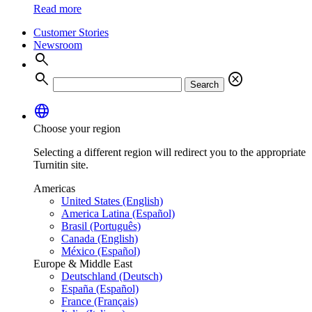
Read more
Customer Stories
Newsroom
search
search
cancel
Search
language
Choose your region
Selecting a different region will redirect you to the appropriate
Turnitin site.
Americas
United States (English)
America Latina (Español)
Brasil (Português)
Canada (English)
México (Español)
Europe & Middle East
Deutschland (Deutsch)
España (Español)
France (Français)