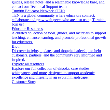
guides, release notes, and a searchable knowledge base, and
contact our Technical Support team.
Turnitin Educator Network (TEN)
TEN is a global community where educators connect,
collaborate and grow with peers who are also using Turnitin.
Join us!
Educator Resources
A curated collection of tools, guides, and materials to support
teaching, enhance learning, and promote professional growth
for educators.
Blog
Discover insights, updates, and thought leadership to help
customers, partners, and the community stay informed and
inspired.
Explore all resources
Explore our full collection of eBooks, case studies,
whitepapers, and more, designed to support academic
excellence and integrity in an evolving landscape.
Customer Story