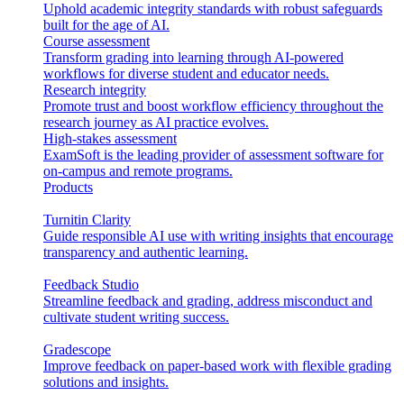
Uphold academic integrity standards with robust safeguards
built for the age of AI.
Course assessment
Transform grading into learning through AI-powered
workflows for diverse student and educator needs.
Research integrity
Promote trust and boost workflow efficiency throughout the
research journey as AI practice evolves.
High-stakes assessment
ExamSoft is the leading provider of assessment software for
on-campus and remote programs.
Products
Turnitin Clarity
Guide responsible AI use with writing insights that encourage
transparency and authentic learning.
Feedback Studio
Streamline feedback and grading, address misconduct and
cultivate student writing success.
Gradescope
Improve feedback on paper-based work with flexible grading
solutions and insights.