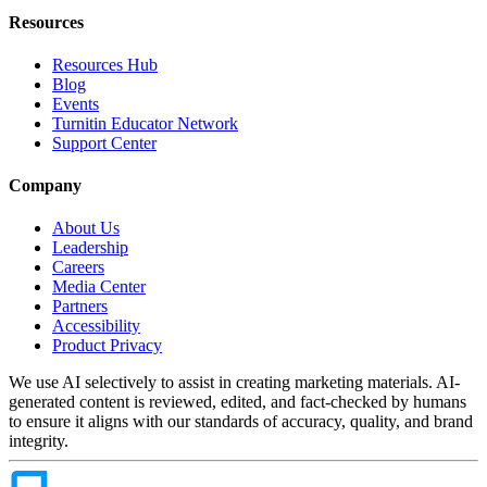
Resources
Resources Hub
Blog
Events
Turnitin Educator Network
Support Center
Company
About Us
Leadership
Careers
Media Center
Partners
Accessibility
Product Privacy
We use AI selectively to assist in creating marketing materials. AI-
generated content is reviewed, edited, and fact-checked by humans
to ensure it aligns with our standards of accuracy, quality, and brand
integrity.