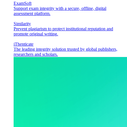
ExamSoft
Support exam integrity with a secure, offline, digital
assessment platform.
Similarity
Prevent plagiarism to protect institutional reputation and
promote original writing.
iThenticate
The leading integrity solution trusted by global publishers,
researchers and scholars.