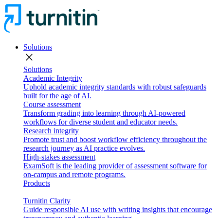
Solutions
close
Solutions
Academic Integrity
Uphold academic integrity standards with robust safeguards
built for the age of AI.
Course assessment
Transform grading into learning through AI-powered
workflows for diverse student and educator needs.
Research integrity
Promote trust and boost workflow efficiency throughout the
research journey as AI practice evolves.
High-stakes assessment
ExamSoft is the leading provider of assessment software for
on-campus and remote programs.
Products
Turnitin Clarity
Guide responsible AI use with writing insights that encourage