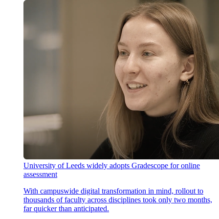
University of Leeds widely adopts Gradescope for online
assessment
With campuswide digital transformation in mind, rollout to
thousands of faculty across disciplines took only two months,
far quicker than anticipated.