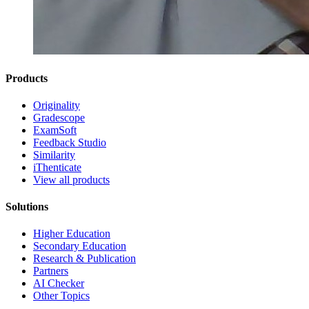
Products
Originality
Gradescope
ExamSoft
Feedback Studio
Similarity
iThenticate
View all products
Solutions
Higher Education
Secondary Education
Research & Publication
Partners
AI Checker
Other Topics