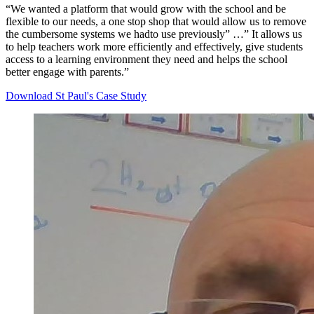
“We wanted a platform that would grow with the school and be
flexible to our needs, a one stop shop that would allow us to remove
the cumbersome systems we hadto use previously” …” It allows us
to help teachers work more efficiently and effectively, give students
access to a learning environment they need and helps the school
better engage with parents.”
Download St Paul's Case Study