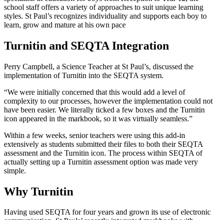
school staff offers a variety of approaches to suit unique learning
styles. St Paul’s recognizes individuality and supports each boy to
learn, grow and mature at his own pace
Turnitin and SEQTA Integration
Perry Campbell, a Science Teacher at St Paul’s, discussed the
implementation of Turnitin into the SEQTA system.
“We were initially concerned that this would add a level of
complexity to our processes, however the implementation could not
have been easier. We literally ticked a few boxes and the Turnitin
icon appeared in the markbook, so it was virtually seamless.”
Within a few weeks, senior teachers were using this add-in
extensively as students submitted their files to both their SEQTA
assessment and the Turnitin icon. The process within SEQTA of
actually setting up a Turnitin assessment option was made very
simple.
Why Turnitin
Having used SEQTA for four years and grown its use of electronic