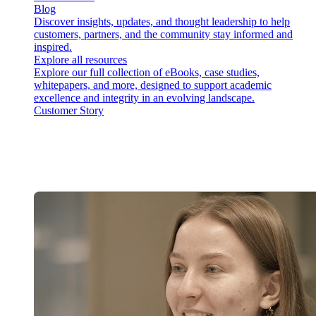
Blog
Discover insights, updates, and thought leadership to help
customers, partners, and the community stay informed and
inspired.
Explore all resources
Explore our full collection of eBooks, case studies,
whitepapers, and more, designed to support academic
excellence and integrity in an evolving landscape.
Customer Story