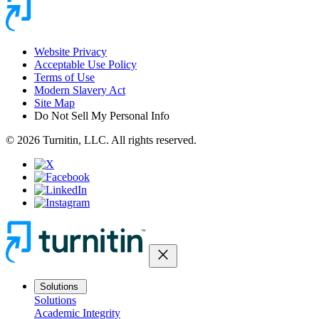
Website Privacy
Acceptable Use Policy
Terms of Use
Modern Slavery Act
Site Map
Do Not Sell My Personal Info
© 2026 Turnitin, LLC. All rights reserved.
close
Solutions
Solutions
Academic Integrity