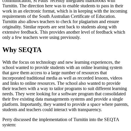
communication, St Pauls’ recently integrated markbooks with
Turnitin. The direction here was to enable students to pass in their
work in an electronic format, which is in keeping with the incoming
requirements of the South Australian Certificate of Education.
Turnitin also allows teachers to check for plagiarism and ensure
originality. Similar reports are sent back to students along with
extensive feedback. This provides another level of feedback which
only a few teachers were using previously.
Why SEQTA
With the focus on technology and new learning experiences, the
school wanted to provide students with an online learning system
that gave them access to a large number of resources that
incorporated traditional media as well as recorded lessons, videos
and links to online resources. The school also wanted to provide
their teachers with a way to tailor programs to suit different learning
needs. They were looking for a software program that consolidated
their five existing data managements systems and provide a single
platform. Importantly, they wanted to provide a space where parents,
students and teachers could interact with transparency.
Perry discussed the implementation of Turnitin into the SEQTA
system: