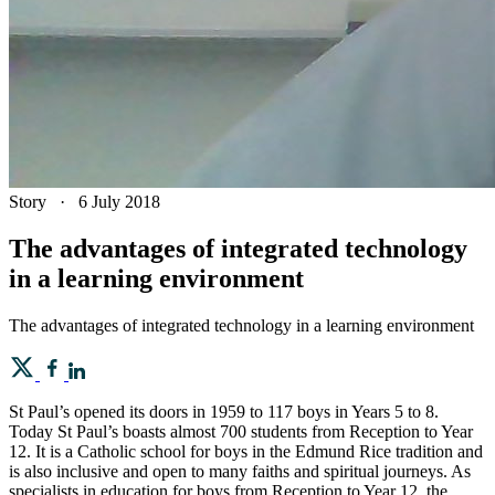
Story
·
6 July 2018
The advantages of integrated technology
in a learning environment
The advantages of integrated technology in a learning environment
St Paul’s opened its doors in 1959 to 117 boys in Years 5 to 8.
Today St Paul’s boasts almost 700 students from Reception to Year
12. It is a Catholic school for boys in the Edmund Rice tradition and
is also inclusive and open to many faiths and spiritual journeys. As
specialists in education for boys from Reception to Year 12, the