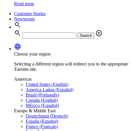
Read more
Customer Stories
Newsroom
search
search
cancel
Search
language
Choose your region
Selecting a different region will redirect you to the appropriate
Turnitin site.
Americas
United States (English)
America Latina (Español)
Brasil (Português)
Canada (English)
México (Español)
Europe & Middle East
Deutschland (Deutsch)
España (Español)
France (Français)