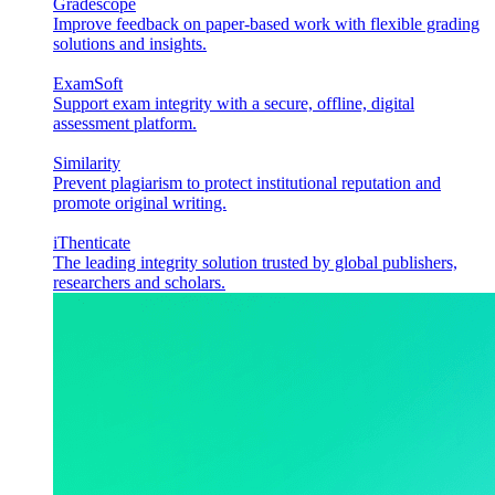
Gradescope
Improve feedback on paper-based work with flexible grading
solutions and insights.
ExamSoft
Support exam integrity with a secure, offline, digital
assessment platform.
Similarity
Prevent plagiarism to protect institutional reputation and
promote original writing.
iThenticate
The leading integrity solution trusted by global publishers,
researchers and scholars.