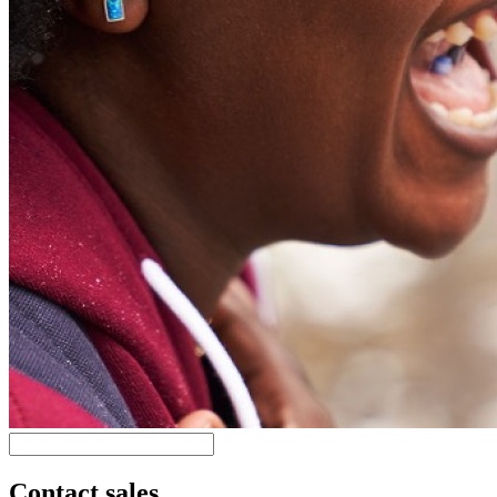
Contact sales