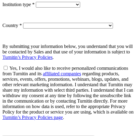
Institution type
*
Country
*
By submitting your information below, you understand that you will
be contacted by Sales and that use of your information is subject to
Turnitin’s Privacy Policies
.
Yes, I would also like to receive personalized communications
from Turnitin and its
affiliated companies
regarding products,
services, events, offers, promotions, webinars, blogs, updates, and
other relevant marketing information. I understand that Turnitin may
share my information with select third parties. I understand that I can
withdraw my consent at any time by following the unsubscribe link
in the communication or by contacting Turnitin directly. For more
information on how data is used, refer to the appropriate Privacy
Policy for the product or service you are using, which is available on
Turnitin’s Privacy Policies page
.