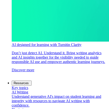
AI designed for learning with Turnitin Clarity
Don’t just detect AI. Understand it. Bring writing analytics
and AI insights together for the visibility needed to guide
responsible AI use and empower authentic learning journeys.
Discover more
Resources
Key topics
AI Writing
Understand generative AI's impact on student learning and
integrity with resources to navigate AI writing with
confidence.