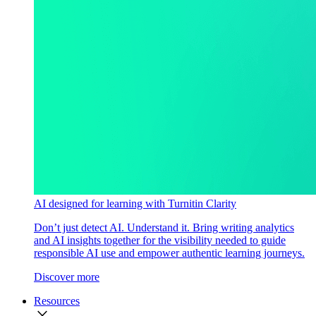
AI designed for learning with Turnitin Clarity
Don’t just detect AI. Understand it. Bring writing analytics
and AI insights together for the visibility needed to guide
responsible AI use and empower authentic learning journeys.
Discover more
Resources