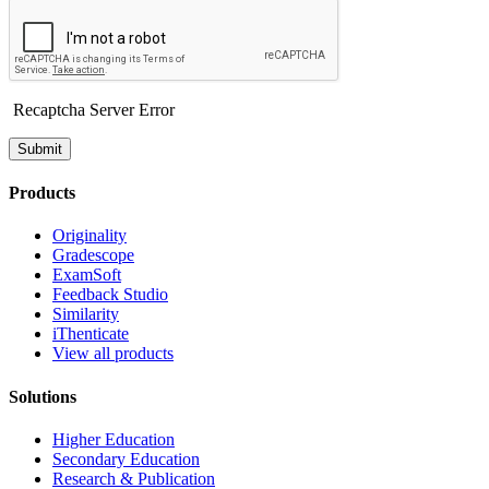
Recaptcha Server Error
Submit
Products
Originality
Gradescope
ExamSoft
Feedback Studio
Similarity
iThenticate
View all products
Solutions
Higher Education
Secondary Education
Research & Publication