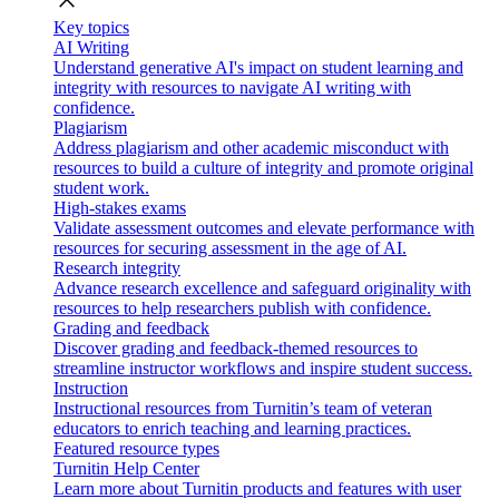
close
Key topics
AI Writing
Understand generative AI's impact on student learning and
integrity with resources to navigate AI writing with
confidence.
Plagiarism
Address plagiarism and other academic misconduct with
resources to build a culture of integrity and promote original
student work.
High-stakes exams
Validate assessment outcomes and elevate performance with
resources for securing assessment in the age of AI.
Research integrity
Advance research excellence and safeguard originality with
resources to help researchers publish with confidence.
Grading and feedback
Discover grading and feedback-themed resources to
streamline instructor workflows and inspire student success.
Instruction
Instructional resources from Turnitin’s team of veteran
educators to enrich teaching and learning practices.
Featured resource types
Turnitin Help Center
Learn more about Turnitin products and features with user