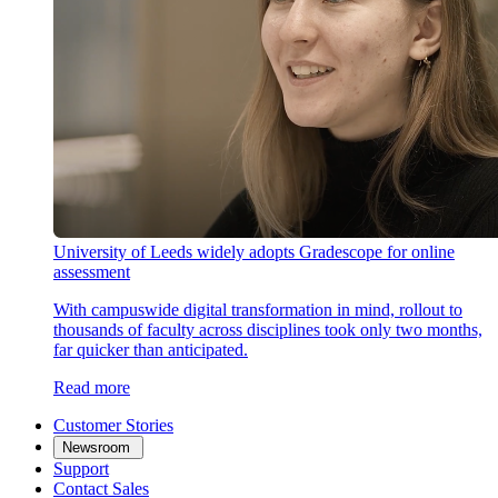
University of Leeds widely adopts Gradescope for online
assessment
With campuswide digital transformation in mind, rollout to
thousands of faculty across disciplines took only two months,
far quicker than anticipated.
Read more
Customer Stories
Newsroom
Support
Contact Sales