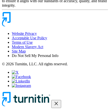
to ensure it aligns with our standards of accuracy, quality, and brand
integrity.
Website Privacy
Acceptable Use Policy
Terms of Use
Modern Slavery Act
Site Map
Do Not Sell My Personal Info
© 2026 Turnitin, LLC. All rights reserved.
close