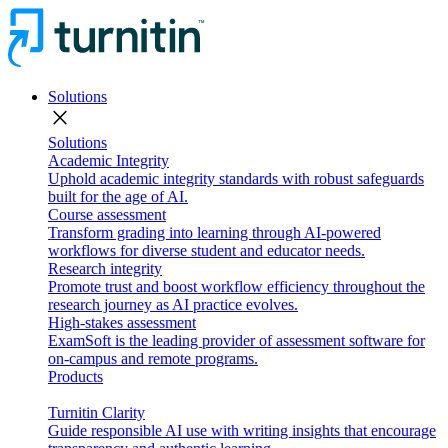
Solutions
close
Solutions
Academic Integrity
Uphold academic integrity standards with robust safeguards
built for the age of AI.
Course assessment
Transform grading into learning through AI-powered
workflows for diverse student and educator needs.
Research integrity
Promote trust and boost workflow efficiency throughout the
research journey as AI practice evolves.
High-stakes assessment
ExamSoft is the leading provider of assessment software for
on-campus and remote programs.
Products
Turnitin Clarity
Guide responsible AI use with writing insights that encourage