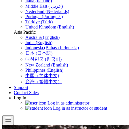
Italia (Italiano)
Middle East ( عربي)
Nederland (Nederlands)
Portugal (Português)
Türkiye (Türk)
United Kingdom (English)
Asia Pacific
Australia (English)
India (English)
Indonesia (Bahasa Indonesia)
日本 (日本語)
대한민국 (한국어)
New Zealand (English)
Philippines (English)
中国（简体中文)
台灣（繁體中文）
Support
Contact Sales
Log In
Log in as administrator
Log in as instructor or student
menu