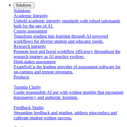
Solutions
Solutions
Academic Integrity
Uphold academic integrity standards with robust safeguards
built for the age of AI.
Course assessment
Transform grading into learning through AI-powered
workflows for diverse student and educator needs.
Research integrity
Promote trust and boost workflow efficiency throughout the
research journey as AI practice evolves.
High-stakes assessment
ExamSoft is the leading provider of assessment software for
on-campus and remote programs.
Products
Turnitin Clarity
Guide responsible AI use with writing insights that encourage
transparency and authentic learning.
Feedback Studio
Streamline feedback and grading, address misconduct and
cultivate student writing success.