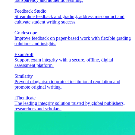
transparency and authentic learning.
Feedback Studio
Streamline feedback and grading, address misconduct and
cultivate student writing success.
Gradescope
Improve feedback on paper-based work with flexible grading
solutions and insights.
ExamSoft
Support exam integrity with a secure, offline, digital
assessment platform.
Similarity
Prevent plagiarism to protect institutional reputation and
promote original writing.
iThenticate
The leading integrity solution trusted by global publishers,
researchers and scholars.