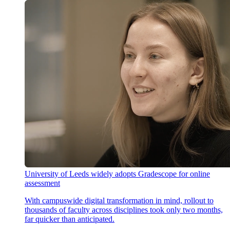
University of Leeds widely adopts Gradescope for online
assessment
With campuswide digital transformation in mind, rollout to
thousands of faculty across disciplines took only two months,
far quicker than anticipated.