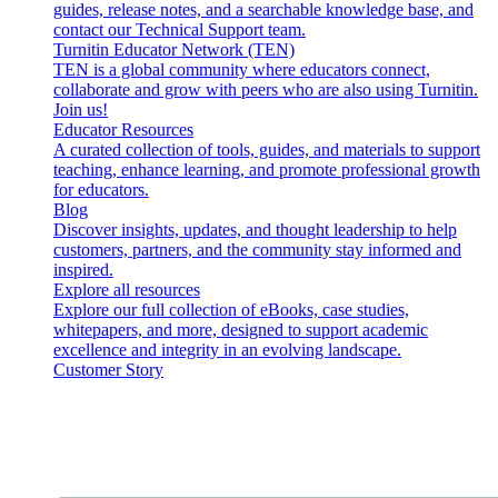
guides, release notes, and a searchable knowledge base, and
contact our Technical Support team.
Turnitin Educator Network (TEN)
TEN is a global community where educators connect,
collaborate and grow with peers who are also using Turnitin.
Join us!
Educator Resources
A curated collection of tools, guides, and materials to support
teaching, enhance learning, and promote professional growth
for educators.
Blog
Discover insights, updates, and thought leadership to help
customers, partners, and the community stay informed and
inspired.
Explore all resources
Explore our full collection of eBooks, case studies,
whitepapers, and more, designed to support academic
excellence and integrity in an evolving landscape.
Customer Story