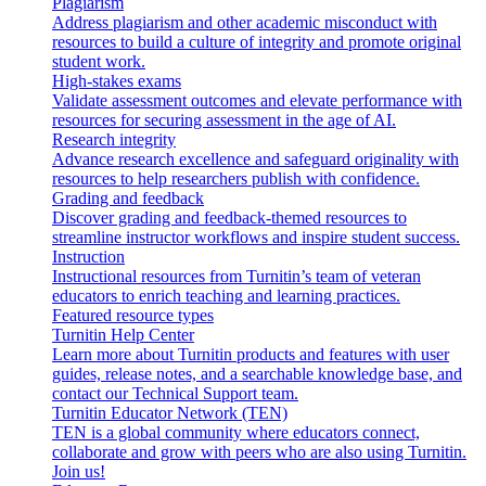
Plagiarism
Address plagiarism and other academic misconduct with
resources to build a culture of integrity and promote original
student work.
High-stakes exams
Validate assessment outcomes and elevate performance with
resources for securing assessment in the age of AI.
Research integrity
Advance research excellence and safeguard originality with
resources to help researchers publish with confidence.
Grading and feedback
Discover grading and feedback-themed resources to
streamline instructor workflows and inspire student success.
Instruction
Instructional resources from Turnitin’s team of veteran
educators to enrich teaching and learning practices.
Featured resource types
Turnitin Help Center
Learn more about Turnitin products and features with user
guides, release notes, and a searchable knowledge base, and
contact our Technical Support team.
Turnitin Educator Network (TEN)
TEN is a global community where educators connect,
collaborate and grow with peers who are also using Turnitin.
Join us!