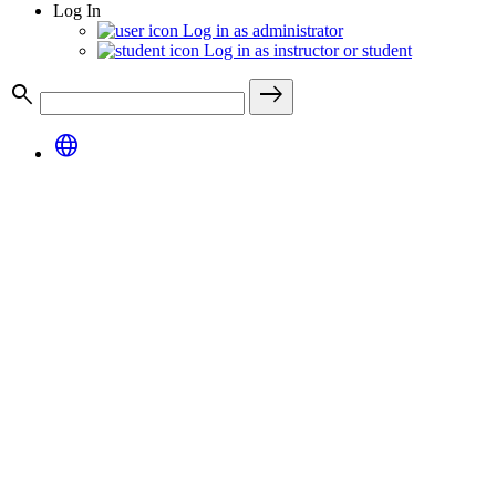
Log In
Log in as administrator
Log in as instructor or student
search
east
language