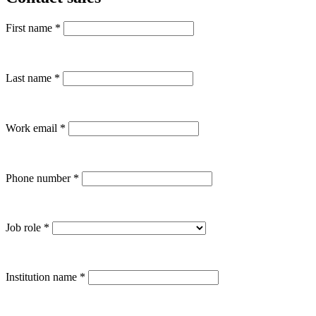
First name
*
Last name
*
Work email
*
Phone number
*
Job role
*
Institution name
*