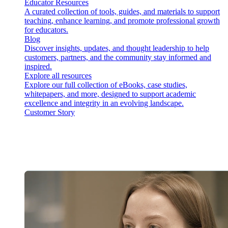
Educator Resources
A curated collection of tools, guides, and materials to support
teaching, enhance learning, and promote professional growth
for educators.
Blog
Discover insights, updates, and thought leadership to help
customers, partners, and the community stay informed and
inspired.
Explore all resources
Explore our full collection of eBooks, case studies,
whitepapers, and more, designed to support academic
excellence and integrity in an evolving landscape.
Customer Story