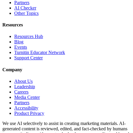
Partners
AI Checker
Other Topics
Resources
Resources Hub
Blog
Events
Turnitin Educator Network
Support Center
Company
About Us
Leadership
Careers
Media Center
Partners
Accessibility
Product Privacy
We use AI selectively to assist in creating marketing materials. AI-
generated content is reviewed, edited, and fact-checked by humans