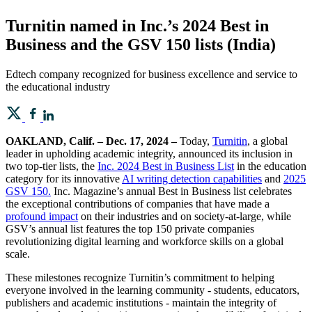
Turnitin named in Inc.’s 2024 Best in
Business and the GSV 150 lists (India)
Edtech company recognized for business excellence and service to
the educational industry
OAKLAND, Calif. – Dec. 17, 2024 –
Today,
Turnitin
, a global
leader in upholding academic integrity, announced its inclusion in
two top-tier lists, the
Inc. 2024 Best in Business List
in the education
category for its innovative
AI writing detection capabilities
and
2025
GSV 150.
Inc. Magazine’s annual Best in Business list celebrates
the exceptional contributions of companies that have made a
profound impact
on their industries and on society-at-large, while
GSV’s annual list features the top 150 private companies
revolutionizing digital learning and workforce skills on a global
scale.
These milestones recognize Turnitin’s commitment to helping
everyone involved in the learning community - students, educators,
publishers and academic institutions - maintain the integrity of