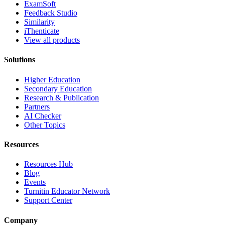
ExamSoft
Feedback Studio
Similarity
iThenticate
View all products
Solutions
Higher Education
Secondary Education
Research & Publication
Partners
AI Checker
Other Topics
Resources
Resources Hub
Blog
Events
Turnitin Educator Network
Support Center
Company