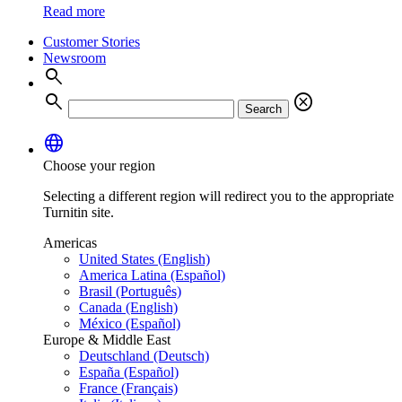
Read more
Customer Stories
Newsroom
search
search
cancel
Search
language
Choose your region
Selecting a different region will redirect you to the appropriate
Turnitin site.
Americas
United States (English)
America Latina (Español)
Brasil (Português)
Canada (English)
México (Español)
Europe & Middle East
Deutschland (Deutsch)
España (Español)
France (Français)