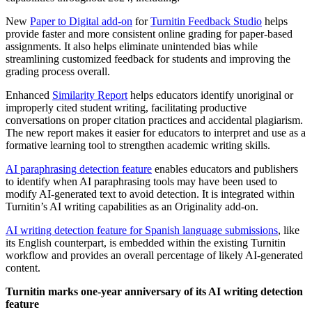
New
Paper to Digital add-on
for
Turnitin Feedback Studio
helps
provide faster and more consistent online grading for paper-based
assignments. It also helps eliminate unintended bias while
streamlining customized feedback for students and improving the
grading process overall.
Enhanced
Similarity Report
helps educators identify unoriginal or
improperly cited student writing, facilitating productive
conversations on proper citation practices and accidental plagiarism.
The new report makes it easier for educators to interpret and use as a
formative learning tool to strengthen academic writing skills.
AI paraphrasing detection feature
enables educators and publishers
to identify when AI paraphrasing tools may have been used to
modify AI-generated text to avoid detection. It is integrated within
Turnitin’s AI writing capabilities as an Originality add-on.
AI writing detection feature for Spanish language submissions
, like
its English counterpart, is embedded within the existing Turnitin
workflow and provides an overall percentage of likely AI-generated
content.
Turnitin marks one-year anniversary of its AI writing detection
feature