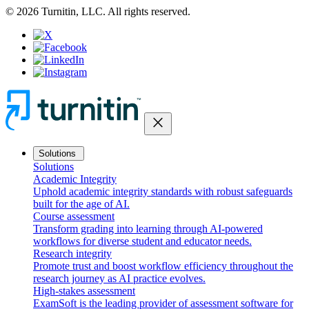
© 2026 Turnitin, LLC. All rights reserved.
close
Solutions
Solutions
Academic Integrity
Uphold academic integrity standards with robust safeguards
built for the age of AI.
Course assessment
Transform grading into learning through AI-powered
workflows for diverse student and educator needs.
Research integrity
Promote trust and boost workflow efficiency throughout the
research journey as AI practice evolves.
High-stakes assessment
ExamSoft is the leading provider of assessment software for