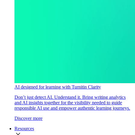
AI designed for learning with Turnitin Clarity
Don’t just detect AI. Understand it. Bring writing analytics
and AI insights together for the visibility needed to guide
responsible AI use and empower authentic learning journeys.
Discover more
Resources