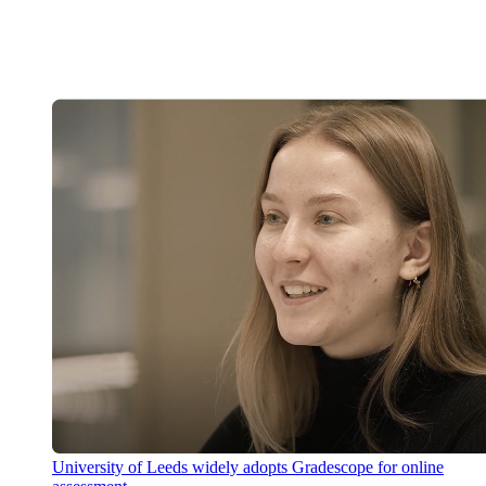
University of Leeds widely adopts Gradescope for online