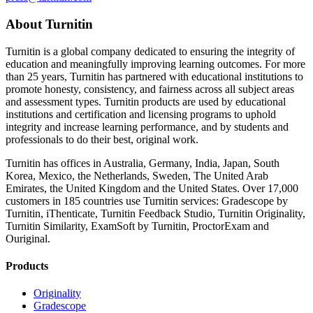
About Turnitin
Turnitin is a global company dedicated to ensuring the integrity of
education and meaningfully improving learning outcomes. For more
than 25 years, Turnitin has partnered with educational institutions to
promote honesty, consistency, and fairness across all subject areas
and assessment types. Turnitin products are used by educational
institutions and certification and licensing programs to uphold
integrity and increase learning performance, and by students and
professionals to do their best, original work.
Turnitin has offices in Australia, Germany, India, Japan, South
Korea, Mexico, the Netherlands, Sweden, The United Arab
Emirates, the United Kingdom and the United States. Over 17,000
customers in 185 countries use Turnitin services: Gradescope by
Turnitin, iThenticate, Turnitin Feedback Studio, Turnitin Originality,
Turnitin Similarity, ExamSoft by Turnitin, ProctorExam and
Ouriginal.
Products
Originality
Gradescope