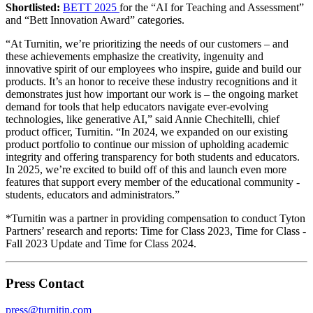
Shortlisted:
BETT 2025
for the “AI for Teaching and Assessment”
and “Bett Innovation Award” categories.
“At Turnitin, we’re prioritizing the needs of our customers – and
these achievements emphasize the creativity, ingenuity and
innovative spirit of our employees who inspire, guide and build our
products. It’s an honor to receive these industry recognitions and it
demonstrates just how important our work is – the ongoing market
demand for tools that help educators navigate ever-evolving
technologies, like generative AI,” said Annie Chechitelli, chief
product officer, Turnitin. “In 2024, we expanded on our existing
product portfolio to continue our mission of upholding academic
integrity and offering transparency for both students and educators.
In 2025, we’re excited to build off of this and launch even more
features that support every member of the educational community -
students, educators and administrators.”
*Turnitin was a partner in providing compensation to conduct Tyton
Partners’ research and reports: Time for Class 2023, Time for Class -
Fall 2023 Update and Time for Class 2024.
Press Contact
press@turnitin.com