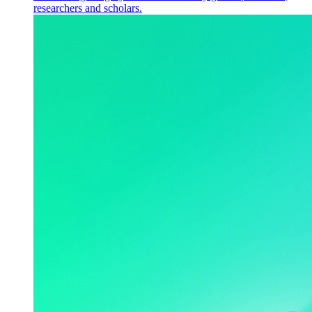
researchers and scholars.