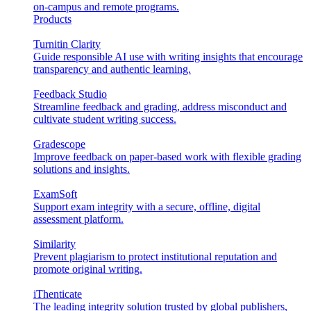
on-campus and remote programs.
Products
Turnitin Clarity
Guide responsible AI use with writing insights that encourage
transparency and authentic learning.
Feedback Studio
Streamline feedback and grading, address misconduct and
cultivate student writing success.
Gradescope
Improve feedback on paper-based work with flexible grading
solutions and insights.
ExamSoft
Support exam integrity with a secure, offline, digital
assessment platform.
Similarity
Prevent plagiarism to protect institutional reputation and
promote original writing.
iThenticate
The leading integrity solution trusted by global publishers,