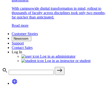
assessment
With campuswide digital transformation in mind, rollout to
thousands of faculty across disciplines took only two months,
far quicker than anticipated.
Read more
Customer Stories
Newsroom
Support
Contact Sales
Log In
Log in as administrator
Log in as instructor or student
search
east
language