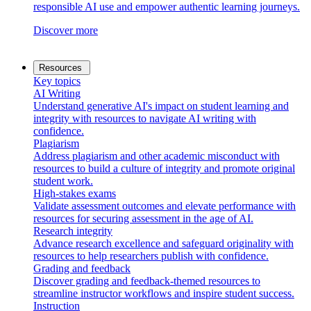
responsible AI use and empower authentic learning journeys.
Discover more
Resources
Key topics
AI Writing
Understand generative AI's impact on student learning and
integrity with resources to navigate AI writing with
confidence.
Plagiarism
Address plagiarism and other academic misconduct with
resources to build a culture of integrity and promote original
student work.
High-stakes exams
Validate assessment outcomes and elevate performance with
resources for securing assessment in the age of AI.
Research integrity
Advance research excellence and safeguard originality with
resources to help researchers publish with confidence.
Grading and feedback
Discover grading and feedback-themed resources to
streamline instructor workflows and inspire student success.
Instruction