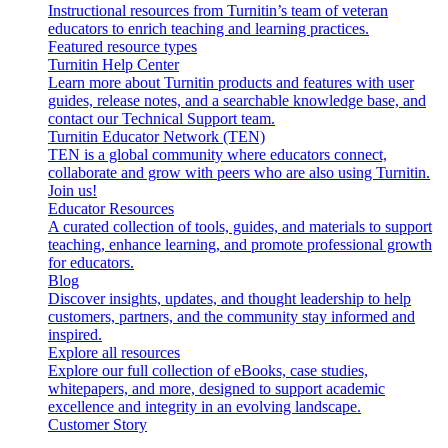
Instructional resources from Turnitin’s team of veteran
educators to enrich teaching and learning practices.
Featured resource types
Turnitin Help Center
Learn more about Turnitin products and features with user
guides, release notes, and a searchable knowledge base, and
contact our Technical Support team.
Turnitin Educator Network (TEN)
TEN is a global community where educators connect,
collaborate and grow with peers who are also using Turnitin.
Join us!
Educator Resources
A curated collection of tools, guides, and materials to support
teaching, enhance learning, and promote professional growth
for educators.
Blog
Discover insights, updates, and thought leadership to help
customers, partners, and the community stay informed and
inspired.
Explore all resources
Explore our full collection of eBooks, case studies,
whitepapers, and more, designed to support academic
excellence and integrity in an evolving landscape.
Customer Story