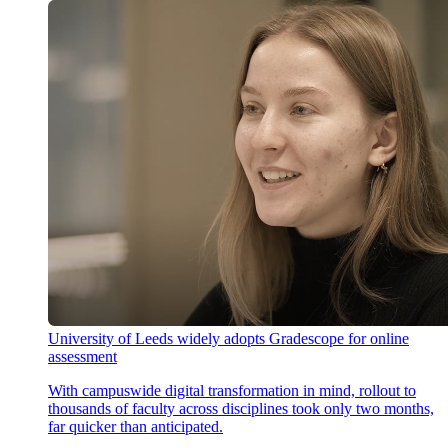
University of Leeds widely adopts Gradescope for online
assessment
With campuswide digital transformation in mind, rollout to
thousands of faculty across disciplines took only two months,
far quicker than anticipated.