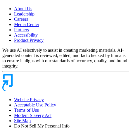
About Us
Leadership
Careers
Media Center
Partners
Accessibility
Product Privacy
We use AI selectively to assist in creating marketing materials. AI-
generated content is reviewed, edited, and fact-checked by humans
to ensure it aligns with our standards of accuracy, quality, and brand
integrity.
Website Privacy
Acceptable Use Policy
Terms of Use
Modern Slavery Act
Site Map
Do Not Sell My Personal Info