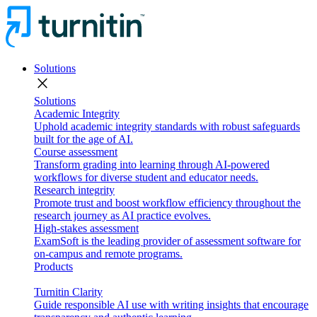
Solutions
close
Solutions
Academic Integrity
Uphold academic integrity standards with robust safeguards
built for the age of AI.
Course assessment
Transform grading into learning through AI-powered
workflows for diverse student and educator needs.
Research integrity
Promote trust and boost workflow efficiency throughout the
research journey as AI practice evolves.
High-stakes assessment
ExamSoft is the leading provider of assessment software for
on-campus and remote programs.
Products
Turnitin Clarity
Guide responsible AI use with writing insights that encourage