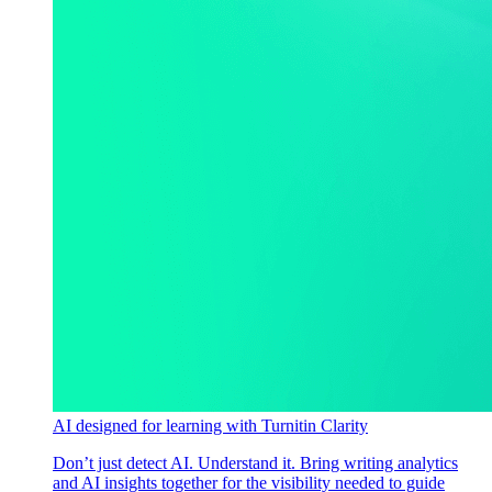
AI designed for learning with Turnitin Clarity
Don’t just detect AI. Understand it. Bring writing analytics
and AI insights together for the visibility needed to guide