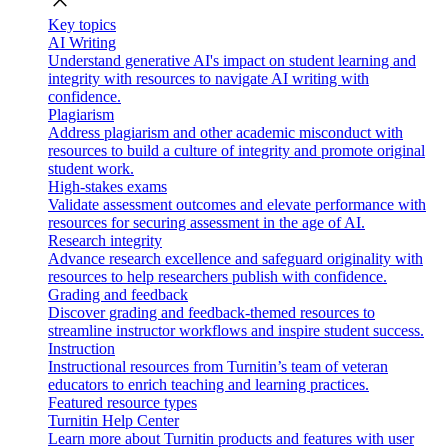
close
Key topics
AI Writing
Understand generative AI's impact on student learning and
integrity with resources to navigate AI writing with
confidence.
Plagiarism
Address plagiarism and other academic misconduct with
resources to build a culture of integrity and promote original
student work.
High-stakes exams
Validate assessment outcomes and elevate performance with
resources for securing assessment in the age of AI.
Research integrity
Advance research excellence and safeguard originality with
resources to help researchers publish with confidence.
Grading and feedback
Discover grading and feedback-themed resources to
streamline instructor workflows and inspire student success.
Instruction
Instructional resources from Turnitin’s team of veteran
educators to enrich teaching and learning practices.
Featured resource types
Turnitin Help Center
Learn more about Turnitin products and features with user