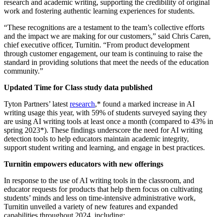
research and academic writing, supporting the credibility of original
work and fostering authentic learning experiences for students.
“These recognitions are a testament to the team’s collective efforts
and the impact we are making for our customers,” said Chris Caren,
chief executive officer, Turnitin. “From product development
through customer engagement, our team is continuing to raise the
standard in providing solutions that meet the needs of the education
community.”
Updated Time for Class study data published
Tyton Partners’ latest
research
,* found a marked increase in AI
writing usage this year, with 59% of students surveyed saying they
are using AI writing tools at least once a month (compared to 43% in
spring 2023*). These findings underscore the need for AI writing
detection tools to help educators maintain academic integrity,
support student writing and learning, and engage in best practices.
Turnitin empowers educators with new offerings
In response to the use of AI writing tools in the classroom, and
educator requests for products that help them focus on cultivating
students’ minds and less on time-intensive administrative work,
Turnitin unveiled a variety of new features and expanded
capabilities throughout 2024, including: