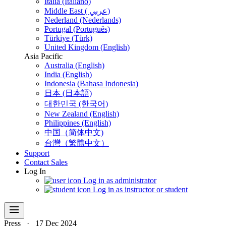
Italia (Italiano)
Middle East ( عربي)
Nederland (Nederlands)
Portugal (Português)
Türkiye (Türk)
United Kingdom (English)
Asia Pacific
Australia (English)
India (English)
Indonesia (Bahasa Indonesia)
日本 (日本語)
대한민국 (한국어)
New Zealand (English)
Philippines (English)
中国（简体中文)
台灣（繁體中文）
Support
Contact Sales
Log In
Log in as administrator
Log in as instructor or student
menu
Press
·
17 Dec 2024