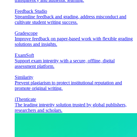
transparency and authentic learning.
Feedback Studio
Streamline feedback and grading, address misconduct and
cultivate student writing success.
Gradescope
Improve feedback on paper-based work with flexible grading
solutions and insights.
ExamSoft
Support exam integrity with a secure, offline, digital
assessment platform.
Similarity
Prevent plagiarism to protect institutional reputation and
promote original writing.
iThenticate
The leading integrity solution trusted by global publishers,
researchers and scholars.