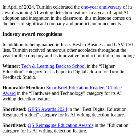
In April of 2024, Turnitin celebrated the
one-year anniversary
of its
award-winning AI writing detection feature. In a year of rapid AI
adoption and integration in the classroom, this milestone comes on
the heels of significant company and product announcements.
Industry award recognitions
In addition to being named in Inc.’s Best in Business and GSV 150
lists, Turnitin received numerous other accolades throughout the
year for the company and its innovative product portfolio, including:
Winner:
Tech & Learning Back to School
in the “Higher
Education” category for its Paper to Digital add-on for Turnitin
Feedback Studio.
Honorable Mention:
SmartBrief Education Readers’ Choice
Award
in the “Hardware and Technology” category for its AI
writing detection feature.
Shortlisted:
GESS Awards 2024
in the “Best Digital Education
Resource/Product” category for its AI writing detection feature.
Shortlisted:
QS Reimagine Education Awards
in the “Education”
category for its AI writing detection feature.