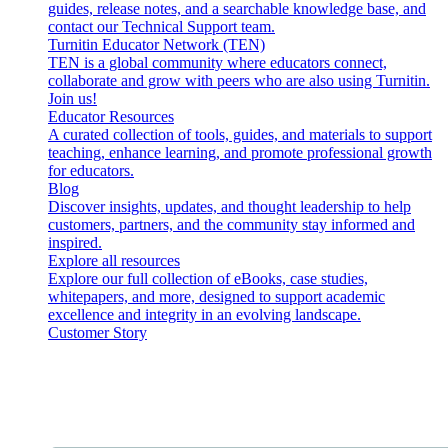
guides, release notes, and a searchable knowledge base, and
contact our Technical Support team.
Turnitin Educator Network (TEN)
TEN is a global community where educators connect,
collaborate and grow with peers who are also using Turnitin.
Join us!
Educator Resources
A curated collection of tools, guides, and materials to support
teaching, enhance learning, and promote professional growth
for educators.
Blog
Discover insights, updates, and thought leadership to help
customers, partners, and the community stay informed and
inspired.
Explore all resources
Explore our full collection of eBooks, case studies,
whitepapers, and more, designed to support academic
excellence and integrity in an evolving landscape.
Customer Story