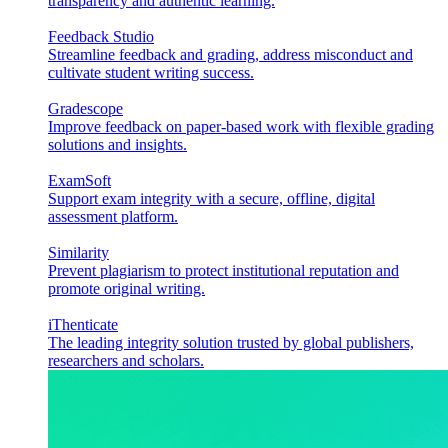
transparency and authentic learning.
Feedback Studio
Streamline feedback and grading, address misconduct and
cultivate student writing success.
Gradescope
Improve feedback on paper-based work with flexible grading
solutions and insights.
ExamSoft
Support exam integrity with a secure, offline, digital
assessment platform.
Similarity
Prevent plagiarism to protect institutional reputation and
promote original writing.
iThenticate
The leading integrity solution trusted by global publishers,
researchers and scholars.