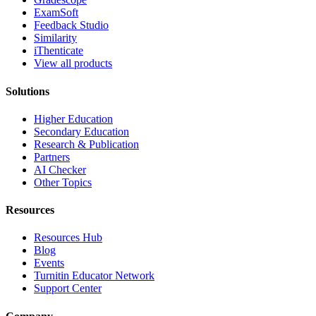
ExamSoft
Feedback Studio
Similarity
iThenticate
View all products
Solutions
Higher Education
Secondary Education
Research & Publication
Partners
AI Checker
Other Topics
Resources
Resources Hub
Blog
Events
Turnitin Educator Network
Support Center