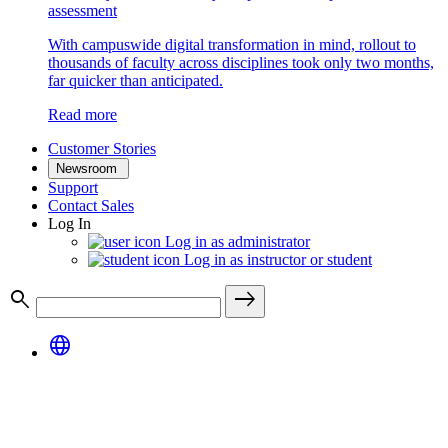
assessment
With campuswide digital transformation in mind, rollout to
thousands of faculty across disciplines took only two months,
far quicker than anticipated.
Read more
Customer Stories
Newsroom
Support
Contact Sales
Log In
Log in as administrator
Log in as instructor or student
search
east
language