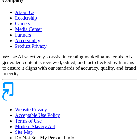
Company
About Us
Leadership
Careers
Media Center
Partners
Accessibility
Product Privacy
We use AI selectively to assist in creating marketing materials. AI-
generated content is reviewed, edited, and fact-checked by humans
to ensure it aligns with our standards of accuracy, quality, and brand
integrity.
Website Privacy
Acceptable Use Policy
Terms of Use
Modern Slavery Act
Site Map
Do Not Sell My Personal Info