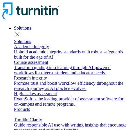
Solutions
close
Solutions
Academic Integrity
Uphold academic integrity standards with robust safeguards
built for the age of AI.
Course assessment
Transform grading into learning through AI-powered
workflows for diverse student and educator needs.
Research integrity
Promote trust and boost workflow efficiency throughout the
research journey as AI practice evolves.
High-stakes assessment
ExamSoft is the leading provider of assessment software for
on-campus and remote programs.
Products
Turnitin Clarity
Guide responsible AI use with writing insights that encourage