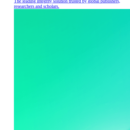
The leading integrity solution trusted by global publishers,
researchers and scholars.