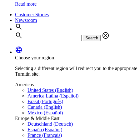
Read more
Customer Stories
Newsroom
search
search
cancel
Search
language
Choose your region
Selecting a different region will redirect you to the appropriate
Turnitin site.
Americas
United States (English)
America Latina (Español)
Brasil (Português)
Canada (English)
México (Español)
Europe & Middle East
Deutschland (Deutsch)
España (Español)
France (Français)