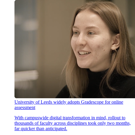
University of Leeds widely adopts Gradescope for online
assessment
With campuswide digital transformation in mind, rollout to
thousands of faculty across disciplines took only two months,
far quicker than anticipated.