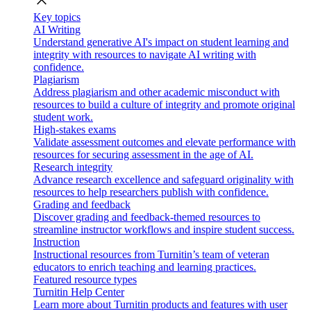
close
Key topics
AI Writing
Understand generative AI's impact on student learning and
integrity with resources to navigate AI writing with
confidence.
Plagiarism
Address plagiarism and other academic misconduct with
resources to build a culture of integrity and promote original
student work.
High-stakes exams
Validate assessment outcomes and elevate performance with
resources for securing assessment in the age of AI.
Research integrity
Advance research excellence and safeguard originality with
resources to help researchers publish with confidence.
Grading and feedback
Discover grading and feedback-themed resources to
streamline instructor workflows and inspire student success.
Instruction
Instructional resources from Turnitin’s team of veteran
educators to enrich teaching and learning practices.
Featured resource types
Turnitin Help Center
Learn more about Turnitin products and features with user