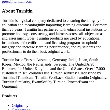
press@turnitin.com
About Turnitin
Turnitin is a global company dedicated to ensuring the integrity of
education and meaningfully improving learning outcomes. For more
than 25 years, Turnitin has partnered with educational institutions to
promote honesty, consistency, and fairness across all subject areas
and assessment types. Turnitin products are used by educational
institutions and certification and licensing programs to uphold
integrity and increase learning performance, and by students and
professionals to do their best, original work.
Turnitin has offices in Australia, Germany, India, Japan, South
Korea, Mexico, the Netherlands, Sweden, The United Arab
Emirates, the United Kingdom and the United States. Over 17,000
customers in 185 countries use Turnitin services: Gradescope by
Turnitin, iThenticate, Turnitin Feedback Studio, Turnitin Originality,
Turnitin Similarity, ExamSoft by Turnitin, ProctorExam and
Ouriginal.
Products
Originality
Gradescope