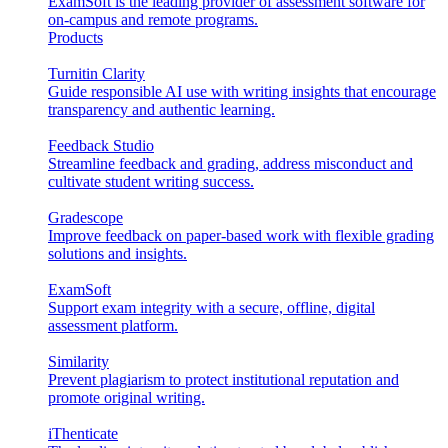
ExamSoft is the leading provider of assessment software for
on-campus and remote programs.
Products
Turnitin Clarity
Guide responsible AI use with writing insights that encourage
transparency and authentic learning.
Feedback Studio
Streamline feedback and grading, address misconduct and
cultivate student writing success.
Gradescope
Improve feedback on paper-based work with flexible grading
solutions and insights.
ExamSoft
Support exam integrity with a secure, offline, digital
assessment platform.
Similarity
Prevent plagiarism to protect institutional reputation and
promote original writing.
iThenticate