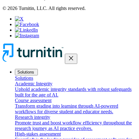
© 2026 Turnitin, LLC. All rights reserved.
close
Solutions
Solutions
Academic Integrity
Uphold academic integrity standards with robust safeguards
built for the age of AI.
Course assessment
Transform grading into learning through AI-powered
workflows for diverse student and educator needs.
Research integrity
Promote trust and boost workflow efficiency throughout the
research journey as AI practice evolves.
High-stakes assessment