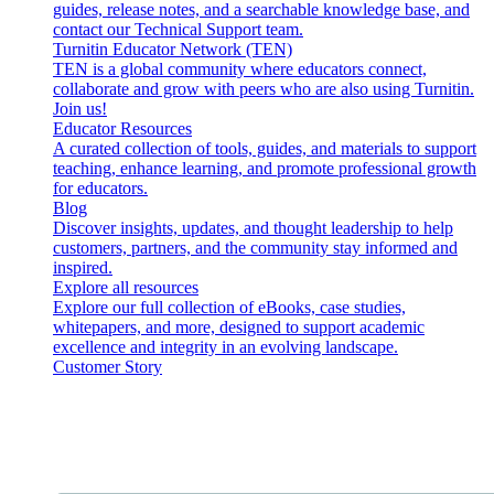
guides, release notes, and a searchable knowledge base, and
contact our Technical Support team.
Turnitin Educator Network (TEN)
TEN is a global community where educators connect,
collaborate and grow with peers who are also using Turnitin.
Join us!
Educator Resources
A curated collection of tools, guides, and materials to support
teaching, enhance learning, and promote professional growth
for educators.
Blog
Discover insights, updates, and thought leadership to help
customers, partners, and the community stay informed and
inspired.
Explore all resources
Explore our full collection of eBooks, case studies,
whitepapers, and more, designed to support academic
excellence and integrity in an evolving landscape.
Customer Story