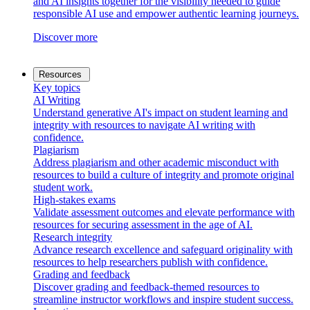
and AI insights together for the visibility needed to guide
responsible AI use and empower authentic learning journeys.
Discover more
Resources
Key topics
AI Writing
Understand generative AI's impact on student learning and
integrity with resources to navigate AI writing with
confidence.
Plagiarism
Address plagiarism and other academic misconduct with
resources to build a culture of integrity and promote original
student work.
High-stakes exams
Validate assessment outcomes and elevate performance with
resources for securing assessment in the age of AI.
Research integrity
Advance research excellence and safeguard originality with
resources to help researchers publish with confidence.
Grading and feedback
Discover grading and feedback-themed resources to
streamline instructor workflows and inspire student success.