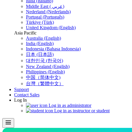
Italia (Italiano)
Middle East ( عربي)
Nederland (Nederlands)
Portugal (Português)
Türkiye (Türk)
United Kingdom (English)
Asia Pacific
Australia (English)
India (English)
Indonesia (Bahasa Indonesia)
日本 (日本語)
대한민국 (한국어)
New Zealand (English)
Philippines (English)
中国（简体中文)
台灣（繁體中文）
Support
Contact Sales
Log In
Log in as administrator
Log in as instructor or student
menu