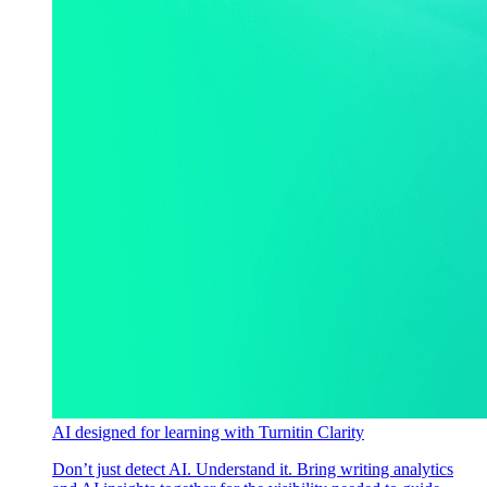
AI designed for learning with Turnitin Clarity
Don’t just detect AI. Understand it. Bring writing analytics