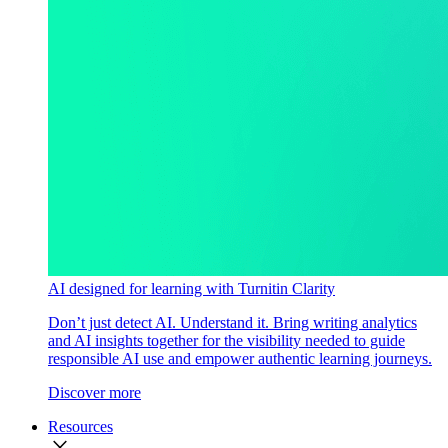
AI designed for learning with Turnitin Clarity
Don’t just detect AI. Understand it. Bring writing analytics
and AI insights together for the visibility needed to guide
responsible AI use and empower authentic learning journeys.
Discover more
Resources