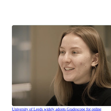
University of Leeds widely adopts Gradescope for online