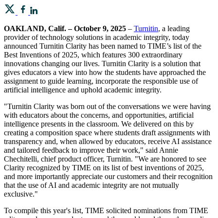
OAKLAND, Calif. – October 9, 2025
–
Turnitin
, a leading
provider of technology solutions in academic integrity, today
announced Turnitin Clarity has been named to TIME’s list of the
Best Inventions of 2025, which features 300 extraordinary
innovations changing our lives. Turnitin Clarity is a solution that
gives educators a view into how the students have approached the
assignment to guide learning, incorporate the responsible use of
artificial intelligence and uphold academic integrity.
"Turnitin Clarity was born out of the conversations we were having
with educators about the concerns, and opportunities, artificial
intelligence presents in the classroom. We delivered on this by
creating a composition space where students draft assignments with
transparency and, when allowed by educators, receive AI assistance
and tailored feedback to improve their work," said Annie
Chechitelli, chief product officer, Turnitin. "We are honored to see
Clarity recognized by TIME on its list of best inventions of 2025,
and more importantly appreciate our customers and their recognition
that the use of AI and academic integrity are not mutually
exclusive."
To compile this year's list, TIME solicited nominations from TIME