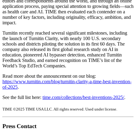
editors and correspondents around the world, and through an online
application process, paying special attention to growing fields—such
as health care and AI. TIME then evaluated each contender on a
number of key factors, including originality, efficacy, ambition, and
impact.
Turnitin recently reached several significant milestones, including
the launch of Turnitin Clarity, with nearly 100 U.S. secondary
schools and districts piloting the solution in its first 60 days. The
company also released its first global research study on AI in
education, pioneered AI bypasser detection, enhanced Turnitin
Feedback Studio, and earned recognition on TIME’s list of the
World’s Top EdTech Companies.
Read more about the announcement on our blog:
https://www.turnitin.com/blog/turnitin-clarity-a-time-best-invention-
of-2025
.
See the full list here:
time.com/collections/best-inventions-2025/
.
TIME ©2025 TIME USA LLC. All rights reserved. Used under license.
Press Contact