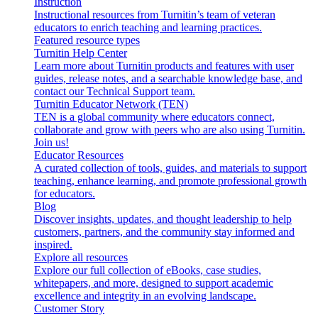
Instruction
Instructional resources from Turnitin’s team of veteran
educators to enrich teaching and learning practices.
Featured resource types
Turnitin Help Center
Learn more about Turnitin products and features with user
guides, release notes, and a searchable knowledge base, and
contact our Technical Support team.
Turnitin Educator Network (TEN)
TEN is a global community where educators connect,
collaborate and grow with peers who are also using Turnitin.
Join us!
Educator Resources
A curated collection of tools, guides, and materials to support
teaching, enhance learning, and promote professional growth
for educators.
Blog
Discover insights, updates, and thought leadership to help
customers, partners, and the community stay informed and
inspired.
Explore all resources
Explore our full collection of eBooks, case studies,
whitepapers, and more, designed to support academic
excellence and integrity in an evolving landscape.
Customer Story