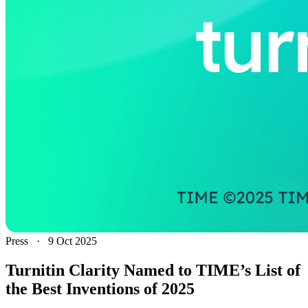
Press
·
9 Oct 2025
Turnitin Clarity Named to TIME’s List of
the Best Inventions of 2025