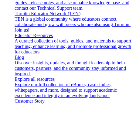
guides, release notes, and a searchable knowledge base, and
contact our Technical Support team.
Turnitin Educator Network (TEN)
TEN is a global community where educators connect,
collaborate and grow with peers who are also using Turnitin.
Join us!
Educator Resources
A curated collection of tools, guides, and materials to support
teaching, enhance learning, and promote professional growth
for educators.
Blog
Discover insights, updates, and thought leadership to help
customers, partners, and the community stay informed and
inspired.
Explore all resources
Explore our full collection of eBooks, case studies,
whitepapers, and more, designed to support academic
excellence and integrity in an evolving landscape.
Customer Story