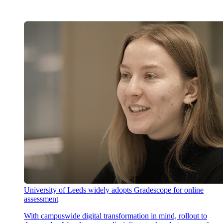
University of Leeds widely adopts Gradescope for online
assessment
With campuswide digital transformation in mind, rollout to