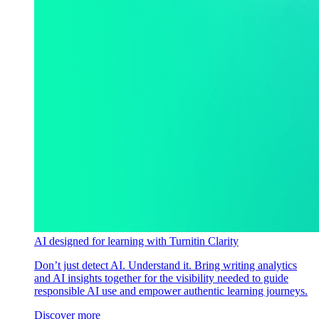
AI designed for learning with Turnitin Clarity
Don’t just detect AI. Understand it. Bring writing analytics
and AI insights together for the visibility needed to guide
responsible AI use and empower authentic learning journeys.
Discover more