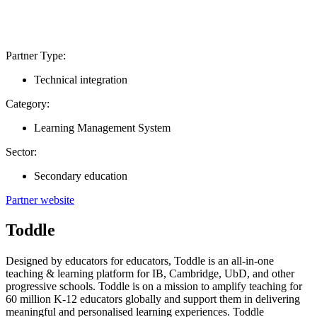
Partner Type:
Technical integration
Category:
Learning Management System
Sector:
Secondary education
Partner website
Toddle
Designed by educators for educators, Toddle is an all-in-one
teaching & learning platform for IB, Cambridge, UbD, and other
progressive schools. Toddle is on a mission to amplify teaching for
60 million K-12 educators globally and support them in delivering
meaningful and personalised learning experiences. Toddle