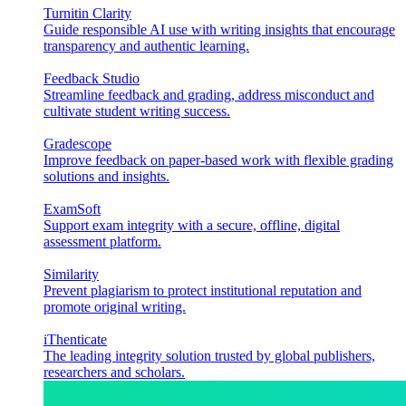
Turnitin Clarity
Guide responsible AI use with writing insights that encourage
transparency and authentic learning.
Feedback Studio
Streamline feedback and grading, address misconduct and
cultivate student writing success.
Gradescope
Improve feedback on paper-based work with flexible grading
solutions and insights.
ExamSoft
Support exam integrity with a secure, offline, digital
assessment platform.
Similarity
Prevent plagiarism to protect institutional reputation and
promote original writing.
iThenticate
The leading integrity solution trusted by global publishers,
researchers and scholars.