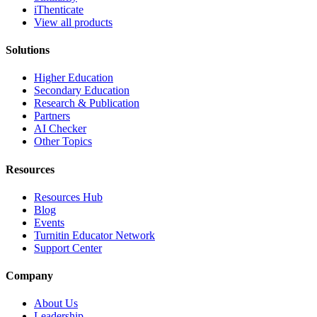
iThenticate
View all products
Solutions
Higher Education
Secondary Education
Research & Publication
Partners
AI Checker
Other Topics
Resources
Resources Hub
Blog
Events
Turnitin Educator Network
Support Center
Company
About Us
Leadership