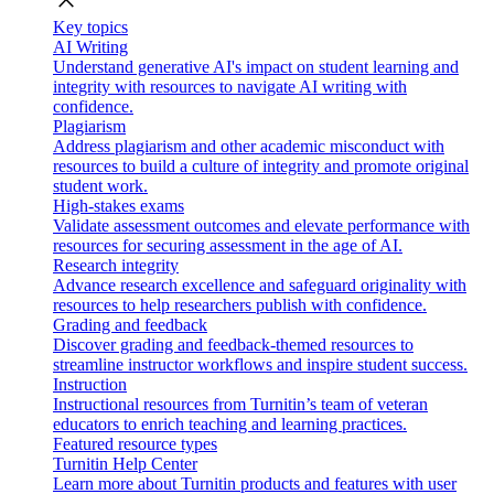
close
Key topics
AI Writing
Understand generative AI's impact on student learning and
integrity with resources to navigate AI writing with
confidence.
Plagiarism
Address plagiarism and other academic misconduct with
resources to build a culture of integrity and promote original
student work.
High-stakes exams
Validate assessment outcomes and elevate performance with
resources for securing assessment in the age of AI.
Research integrity
Advance research excellence and safeguard originality with
resources to help researchers publish with confidence.
Grading and feedback
Discover grading and feedback-themed resources to
streamline instructor workflows and inspire student success.
Instruction
Instructional resources from Turnitin’s team of veteran
educators to enrich teaching and learning practices.
Featured resource types
Turnitin Help Center
Learn more about Turnitin products and features with user