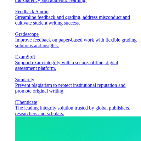
transparency and authentic learning.
Feedback Studio
Streamline feedback and grading, address misconduct and
cultivate student writing success.
Gradescope
Improve feedback on paper-based work with flexible grading
solutions and insights.
ExamSoft
Support exam integrity with a secure, offline, digital
assessment platform.
Similarity
Prevent plagiarism to protect institutional reputation and
promote original writing.
iThenticate
The leading integrity solution trusted by global publishers,
researchers and scholars.