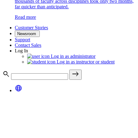
thousands of faculty across disciplines took only two months,
far quicker than anticipated.
Read more
Customer Stories
Newsroom
Support
Contact Sales
Log In
Log in as administrator
Log in as instructor or student
search
east
language