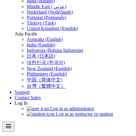
Italia (Italiano)
Middle East ( عربي)
Nederland (Nederlands)
Portugal (Português)
Türkiye (Türk)
United Kingdom (English)
Asia Pacific
Australia (English)
India (English)
Indonesia (Bahasa Indonesia)
日本 (日本語)
대한민국 (한국어)
New Zealand (English)
Philippines (English)
中国（简体中文)
台灣（繁體中文）
Support
Contact Sales
Log In
Log in as administrator
Log in as instructor or student
menu