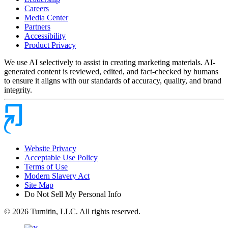
Careers
Media Center
Partners
Accessibility
Product Privacy
We use AI selectively to assist in creating marketing materials. AI-
generated content is reviewed, edited, and fact-checked by humans
to ensure it aligns with our standards of accuracy, quality, and brand
integrity.
Website Privacy
Acceptable Use Policy
Terms of Use
Modern Slavery Act
Site Map
Do Not Sell My Personal Info
© 2026 Turnitin, LLC. All rights reserved.