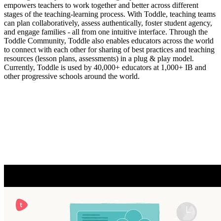
empowers teachers to work together and better across different
stages of the teaching-learning process. With Toddle, teaching teams
can plan collaboratively, assess authentically, foster student agency,
and engage families - all from one intuitive interface. Through the
Toddle Community, Toddle also enables educators across the world
to connect with each other for sharing of best practices and teaching
resources (lesson plans, assessments) in a plug & play model.
Currently, Toddle is used by 40,000+ educators at 1,000+ IB and
other progressive schools around the world.