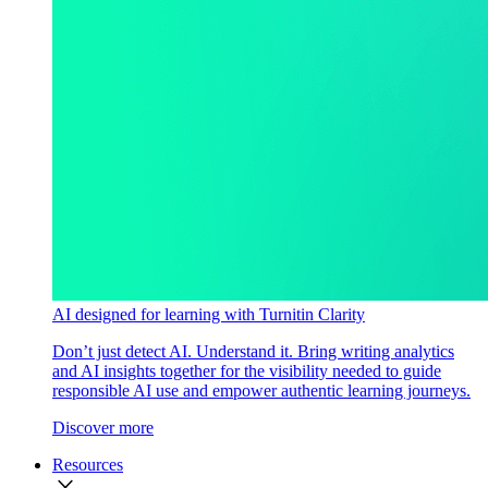
AI designed for learning with Turnitin Clarity
Don’t just detect AI. Understand it. Bring writing analytics
and AI insights together for the visibility needed to guide
responsible AI use and empower authentic learning journeys.
Discover more
Resources