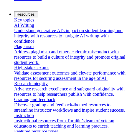
Resources
Key topics
AI Writing
Understand generative AI's impact on student learning and
integrity with resources to navigate AI writing with
confidence.
Plagiarism
Address plagiarism and other academic misconduct with
resources to build a culture of integrity and promote original
student work.
High-stakes exams
Validate assessment outcomes and elevate performance with
resources for securing assessment in the age of AI.
Research integrity
Advance research excellence and safeguard originality with
resources to help researchers publish with confidence.
Grading and feedback
Discover grading and feedback-themed resources to
streamline instructor workflows and inspire student success.
Instruction
Instructional resources from Turnitin’s team of veteran
educators to enrich teaching and learning practices.
Featured resource types