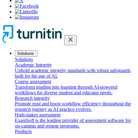
close
Solutions
Solutions
Academic Integrity
Uphold academic integrity standards with robust safeguards
built for the age of AI.
Course assessment
Transform grading into learning through AI-powered
workflows for diverse student and educator needs.
Research integrity
Promote trust and boost workflow efficiency throughout the
research journey as AI practice evolves.
High-stakes assessment
ExamSoft is the leading provider of assessment software for
on-campus and remote programs.
Products