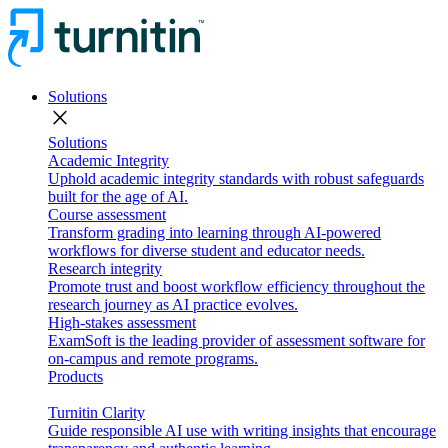
Solutions
close
Solutions
Academic Integrity
Uphold academic integrity standards with robust safeguards
built for the age of AI.
Course assessment
Transform grading into learning through AI-powered
workflows for diverse student and educator needs.
Research integrity
Promote trust and boost workflow efficiency throughout the
research journey as AI practice evolves.
High-stakes assessment
ExamSoft is the leading provider of assessment software for
on-campus and remote programs.
Products
Turnitin Clarity
Guide responsible AI use with writing insights that encourage