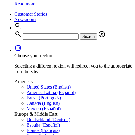
Read more
Customer Stories
Newsroom
search
search
cancel
Search
language
Choose your region
Selecting a different region will redirect you to the appropriate
Turnitin site.
Americas
United States (English)
America Latina (Español)
Brasil (Português)
Canada (English)
México (Español)
Europe & Middle East
Deutschland (Deutsch)
España (Español)
France (Français)