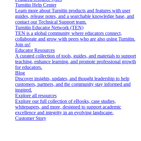
Turnitin Help Center
Learn more about Turnitin products and features with user
guides, release notes, and a searchable knowledge base, and
contact our Technical Support team.
Turnitin Educator Network (TEN)
TEN is a global community where educators connect,
collaborate and grow with peers who are also using Turnitin.
Join us!
Educator Resources
A curated collection of tools, guides, and materials to support
teaching, enhance learning, and promote professional growth
for educators.
Blog
Discover insights, updates, and thought leadership to help
customers, partners, and the community stay informed and
inspired.
Explore all resources
Explore our full collection of eBooks, case studies,
whitepapers, and more, designed to support academic
excellence and integrity in an evolving landscape.
Customer Story