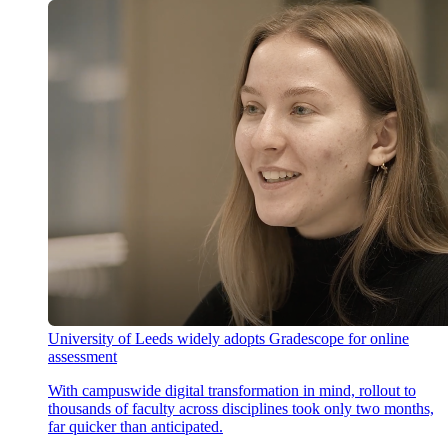
University of Leeds widely adopts Gradescope for online
assessment
With campuswide digital transformation in mind, rollout to
thousands of faculty across disciplines took only two months,
far quicker than anticipated.