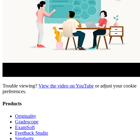
Trouble viewing?
View the video on YouTube
or adjust your
cookie
preferences
.
Products
Originality
Gradescope
ExamSoft
Feedback Studio
Similarity