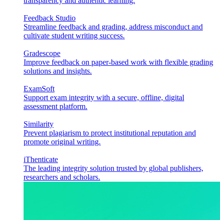
transparency and authentic learning.
Feedback Studio
Streamline feedback and grading, address misconduct and
cultivate student writing success.
Gradescope
Improve feedback on paper-based work with flexible grading
solutions and insights.
ExamSoft
Support exam integrity with a secure, offline, digital
assessment platform.
Similarity
Prevent plagiarism to protect institutional reputation and
promote original writing.
iThenticate
The leading integrity solution trusted by global publishers,
researchers and scholars.