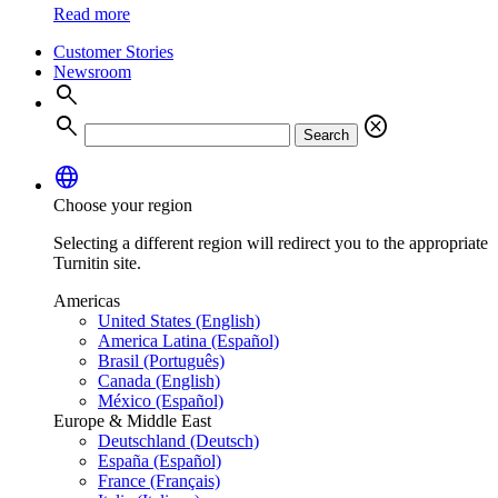
Read more
Customer Stories
Newsroom
search
search
cancel
Search
language
Choose your region
Selecting a different region will redirect you to the appropriate
Turnitin site.
Americas
United States (English)
America Latina (Español)
Brasil (Português)
Canada (English)
México (Español)
Europe & Middle East
Deutschland (Deutsch)
España (Español)
France (Français)