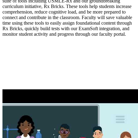
suite of tools including USMLE-Rx and our groundbreaking
curriculum initiative, Rx Bricks. These tools help students increase
comprehension, reduce cognitive load, and be more prepared to
connect and contribute in the classroom. Faculty will save valuable
time using these tools to easily assign foundational content through
Rx Bricks, quickly build tests with our ExamSoft integration, and
monitor student activity and progress through our faculty portal.