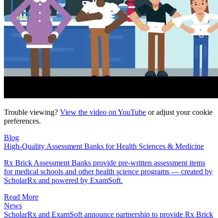
Trouble viewing?
View the video on YouTube
or adjust your
cookie
preferences
.
Blog
High-Quality Assessment Banks for Health Sciences & Medicine
Rx Brick Assessment Banks provide pre-written assessment items
for medical schools and other health science programs — created by
ScholarRx and powered by ExamSoft.
Read More
News
ScholarRx and ExamSoft announce partnership to provide Rx Brick