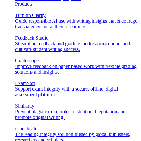
Products
Turnitin Clarity
Guide responsible AI use with writing insights that encourage
transparency and authentic learning.
Feedback Studio
Streamline feedback and grading, address misconduct and
cultivate student writing success.
Gradescope
Improve feedback on paper-based work with flexible grading
solutions and insights.
ExamSoft
Support exam integrity with a secure, offline, digital
assessment platform.
Similarity
Prevent plagiarism to protect institutional reputation and
promote original writing.
iThenticate
The leading integrity solution trusted by global publishers,
researchers and scholars.