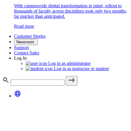
With campuswide digital transformation in mind, rollout to
thousands of faculty across disciplines took only two months,
far quicker than anticipated.
Read more
Customer Stories
Newsroom
Support
Contact Sales
Log In
Log in as administrator
Log in as instructor or student
search
east
language