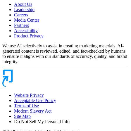
About Us
Leadership
Careers
Media Center
Partners
Accessibility
Product Privacy
We use AI selectively to assist in creating marketing materials. AI-
generated content is reviewed, edited, and fact-checked by humans
to ensure it aligns with our standards of accuracy, quality, and brand
integrity.
Website Privacy
Acceptable Use Policy
Terms of Use
Modern Slavery Act
Site Map
Do Not Sell My Personal Info