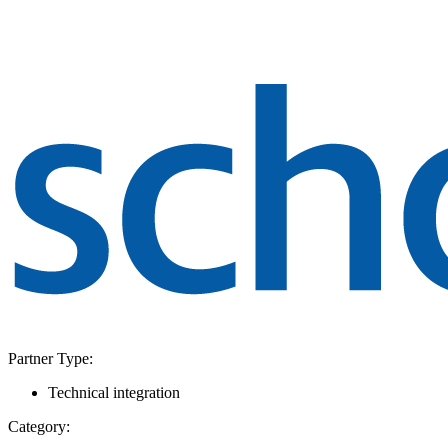
Partner Type:
Technical integration
Category: