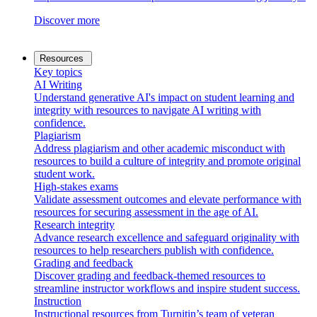
Discover more
Resources
Key topics
AI Writing
Understand generative AI's impact on student learning and
integrity with resources to navigate AI writing with
confidence.
Plagiarism
Address plagiarism and other academic misconduct with
resources to build a culture of integrity and promote original
student work.
High-stakes exams
Validate assessment outcomes and elevate performance with
resources for securing assessment in the age of AI.
Research integrity
Advance research excellence and safeguard originality with
resources to help researchers publish with confidence.
Grading and feedback
Discover grading and feedback-themed resources to
streamline instructor workflows and inspire student success.
Instruction
Instructional resources from Turnitin’s team of veteran