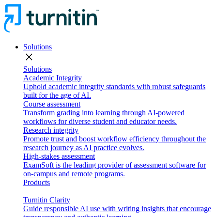
Solutions
close
Solutions
Academic Integrity
Uphold academic integrity standards with robust safeguards
built for the age of AI.
Course assessment
Transform grading into learning through AI-powered
workflows for diverse student and educator needs.
Research integrity
Promote trust and boost workflow efficiency throughout the
research journey as AI practice evolves.
High-stakes assessment
ExamSoft is the leading provider of assessment software for
on-campus and remote programs.
Products
Turnitin Clarity
Guide responsible AI use with writing insights that encourage