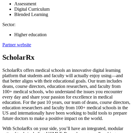
Assessment
Digital Curriculum
Blended Learning
Sector:
Higher education
Partner website
ScholarRx
ScholarRx offers medical schools an innovative digital learning
platform that students and faculty will actually enjoy using—and
that better aligns with their educational goals. Our team includes
deans, course directors, education researchers, and faculty from
100+ medical schools, who understand the issues you encounter
every day and share your passion for excellence in medical
education. For the past 10 years, our team of deans, course directors,
education researchers and faculty from 100+ medical schools in the
US and internationally have been working to build tools to prepare
future doctors to make a positive impact on the world.
With ScholarRx on your side, you’ll have an integrated, modular