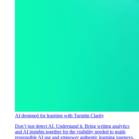
AI designed for learning with Turnitin Clarity
Don’t just detect AI. Understand it. Bring writing analytics
and AI insights together for the visibility needed to guide
responsible AI use and empower authentic learning journeys.