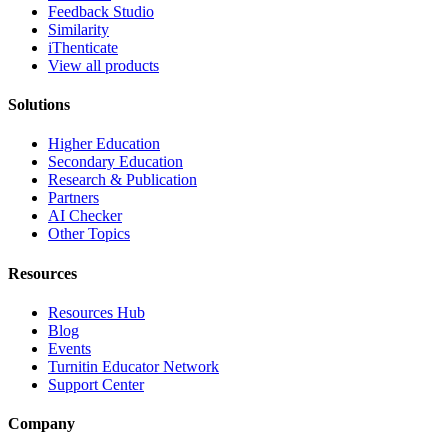
Feedback Studio
Similarity
iThenticate
View all products
Solutions
Higher Education
Secondary Education
Research & Publication
Partners
AI Checker
Other Topics
Resources
Resources Hub
Blog
Events
Turnitin Educator Network
Support Center
Company