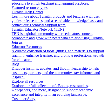
educators to enrich teaching and learning practices.
Featured resource types
Turnitin Help Center
Learn more about Turnitin products and features with user
guides, release notes, and a searchable knowledge base, and
contact our Technical Support team.
Turnitin Educator Network (TEN)
TEN is a global community where educators connect,
collaborate and grow with peers who are also using Turnitin.
Join us!
Educator Resources
A curated collection of tools, guides, and materials to support
teaching, enhance learning, and promote professional growth
for educators.
Blog
Discover insights, updates, and thought leadership to help
customers, partners, and the community stay informed and
inspired.
Explore all resources
Explore our full collection of eBooks, case studies,
whitepapers, and more, designed to support academic
excellence and integrity in an evolving landscape.
Customer Story