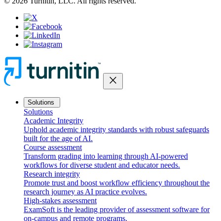
© 2026 Turnitin, LLC. All rights reserved.
close
Solutions
Solutions
Academic Integrity
Uphold academic integrity standards with robust safeguards
built for the age of AI.
Course assessment
Transform grading into learning through AI-powered
workflows for diverse student and educator needs.
Research integrity
Promote trust and boost workflow efficiency throughout the
research journey as AI practice evolves.
High-stakes assessment
ExamSoft is the leading provider of assessment software for
on-campus and remote programs.