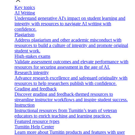
close
Key topics
AI Writing
Understand generative AI's impact on student learning and
integrity with resources to navigate AI writing with
confidence.
Plagiarism
Address plagiarism and other academic misconduct with
resources to build a culture of integrity and promote original
student work.
High-stakes exams
Validate assessment outcomes and elevate performance with
resources for securing assessment in the age of AI.
Research integrity
Advance research excellence and safeguard originality with
resources to help researchers publish with confidence.
Grading and feedback
Discover grading and feedback-themed resources to
streamline instructor workflows and inspire student success.
Instruction
Instructional resources from Turnitin’s team of veteran
educators to enrich teaching and learning practices.
Featured resource types
Turnitin Help Center
Learn more about Turnitin products and features with user