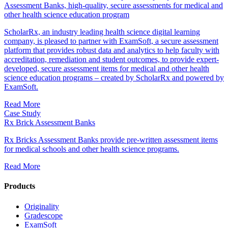
Assessment Banks, high-quality, secure assessments for medical and
other health science education program
ScholarRx, an industry leading health science digital learning
company, is pleased to partner with ExamSoft, a secure assessment
platform that provides robust data and analytics to help faculty with
accreditation, remediation and student outcomes, to provide expert-
developed, secure assessment items for medical and other health
science education programs – created by ScholarRx and powered by
ExamSoft.
Read More
Case Study
Rx Brick Assessment Banks
Rx Bricks Assessment Banks provide pre-written assessment items
for medical schools and other health science programs.
Read More
Products
Originality
Gradescope
ExamSoft