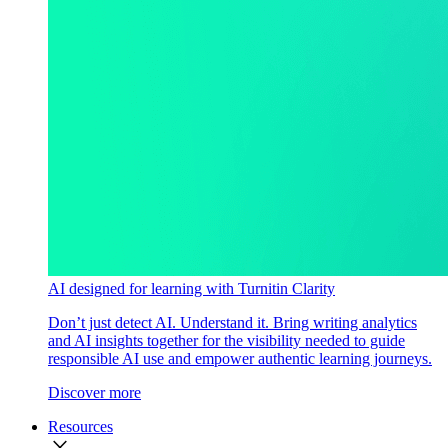
AI designed for learning with Turnitin Clarity
Don’t just detect AI. Understand it. Bring writing analytics
and AI insights together for the visibility needed to guide
responsible AI use and empower authentic learning journeys.
Discover more
Resources