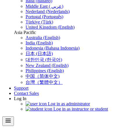
Italia (Italiano)
Middle East ( عربي)
Nederland (Nederlands)
Portugal (Português)
Türkiye (Türk)
United Kingdom (English)
Asia Pacific
Australia (English)
India (English)
Indonesia (Bahasa Indonesia)
日本 (日本語)
대한민국 (한국어)
New Zealand (English)
Philippines (English)
中国（简体中文)
台灣（繁體中文）
Support
Contact Sales
Log In
Log in as administrator
Log in as instructor or student
menu