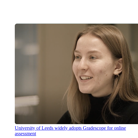
University of Leeds widely adopts Gradescope for online
assessment