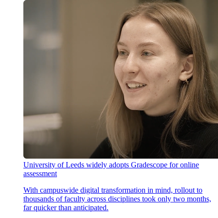
University of Leeds widely adopts Gradescope for online
assessment
With campuswide digital transformation in mind, rollout to
thousands of faculty across disciplines took only two months,
far quicker than anticipated.