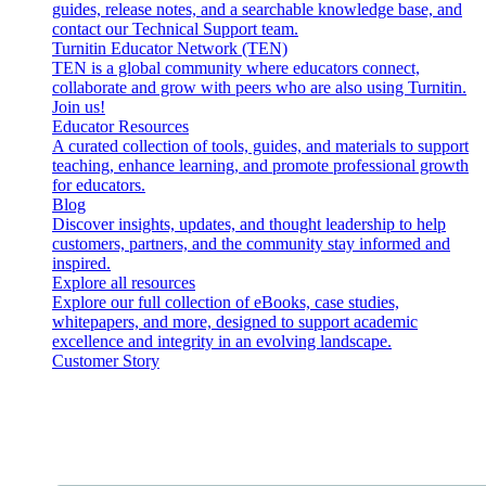
guides, release notes, and a searchable knowledge base, and
contact our Technical Support team.
Turnitin Educator Network (TEN)
TEN is a global community where educators connect,
collaborate and grow with peers who are also using Turnitin.
Join us!
Educator Resources
A curated collection of tools, guides, and materials to support
teaching, enhance learning, and promote professional growth
for educators.
Blog
Discover insights, updates, and thought leadership to help
customers, partners, and the community stay informed and
inspired.
Explore all resources
Explore our full collection of eBooks, case studies,
whitepapers, and more, designed to support academic
excellence and integrity in an evolving landscape.
Customer Story