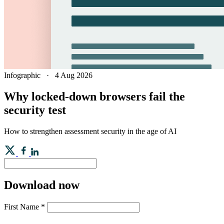
Infographic
·
4 Aug 2026
Why locked-down browsers fail the
security test
How to strengthen assessment security in the age of AI
Download now
First Name
*