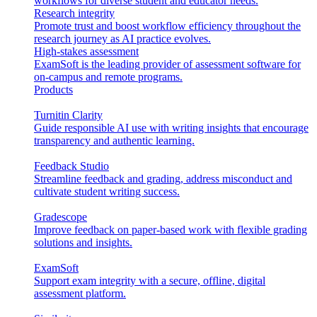
workflows for diverse student and educator needs.
Research integrity
Promote trust and boost workflow efficiency throughout the
research journey as AI practice evolves.
High-stakes assessment
ExamSoft is the leading provider of assessment software for
on-campus and remote programs.
Products
Turnitin Clarity
Guide responsible AI use with writing insights that encourage
transparency and authentic learning.
Feedback Studio
Streamline feedback and grading, address misconduct and
cultivate student writing success.
Gradescope
Improve feedback on paper-based work with flexible grading
solutions and insights.
ExamSoft
Support exam integrity with a secure, offline, digital
assessment platform.