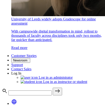
University of Leeds widely adopts Gradescope for online
assessment
With campuswide digital transformation in mind, rollout to
thousands of faculty across disciplines took only two months,
far quicker than anticipated.
Read more
Customer Stories
Newsroom
Support
Contact Sales
Log In
Log in as administrator
Log in as instructor or student
search
east
language