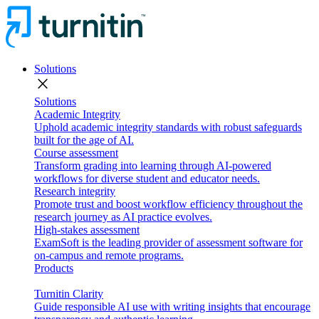
Solutions
close
Solutions
Academic Integrity
Uphold academic integrity standards with robust safeguards
built for the age of AI.
Course assessment
Transform grading into learning through AI-powered
workflows for diverse student and educator needs.
Research integrity
Promote trust and boost workflow efficiency throughout the
research journey as AI practice evolves.
High-stakes assessment
ExamSoft is the leading provider of assessment software for
on-campus and remote programs.
Products
Turnitin Clarity
Guide responsible AI use with writing insights that encourage