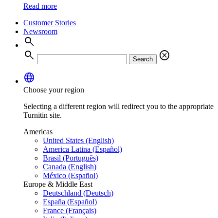
Read more
Customer Stories
Newsroom
search
search
cancel
Search
language
Choose your region
Selecting a different region will redirect you to the appropriate
Turnitin site.
Americas
United States (English)
America Latina (Español)
Brasil (Português)
Canada (English)
México (Español)
Europe & Middle East
Deutschland (Deutsch)
España (Español)
France (Français)