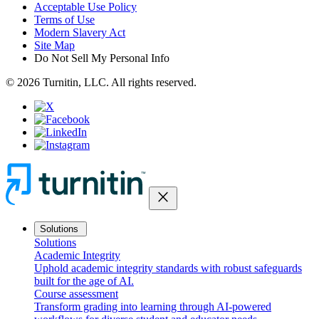
Acceptable Use Policy
Terms of Use
Modern Slavery Act
Site Map
Do Not Sell My Personal Info
© 2026 Turnitin, LLC. All rights reserved.
close
Solutions
Solutions
Academic Integrity
Uphold academic integrity standards with robust safeguards
built for the age of AI.
Course assessment
Transform grading into learning through AI-powered