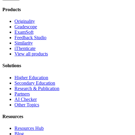
Products
Originality
Gradescope
ExamSoft
Feedback Studio
Similarity
iThenticate
View all products
Solutions
Higher Education
Secondary Education
Research & Publication
Partners
AI Checker
Other Topics
Resources
Resources Hub
Blog