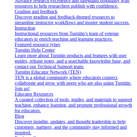
Advance research excellence and safeguard originality with
resources to help researchers publish with confidence.
Grading and feedback
Discover grading and feedback-themed resources to
streamline instructor workflows and inspire student success.
Instruction
Instructional resources from Turnitin’s team of veteran
educators to enrich teaching and learning practices.
Featured resource types
Turnitin Help Center
Learn more about Turnitin products and features with user
guides, release notes, and a searchable knowledge base, and
contact our Technical Support team.
Turnitin Educator Network (TEN)
TEN is a global community where educators connect,
collaborate and grow with peers who are also using Turnitin.
Join us!
Educator Resources
A curated collection of tools, guides, and materials to support
teaching, enhance learning, and promote professional growth
for educators.
Blog
Discover insights, updates, and thought leadership to help
customers, partners, and the community stay informed and
inspired.