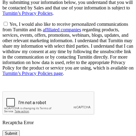
By submitting your information below, you understand that you will
be contacted by Sales and that use of your information is subject to
Turnitin’s Privacy Policies
.
Yes, I would also like to receive personalized communications
from Turnitin and its
affiliated companies
regarding products,
services, events, offers, promotions, webinars, blogs, updates, and
other relevant marketing information. I understand that Turnitin may
share my information with select third parties. I understand that I can
withdraw my consent at any time by following the unsubscribe link
in the communication or by contacting Turnitin directly. For more
information on how data is used, refer to the appropriate Privacy
Policy for the product or service you are using, which is available on
Turnitin’s Privacy Policies page
.
Recaptcha Error
Submit