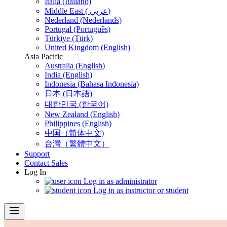
Italia (Italiano)
Middle East ( عربي)
Nederland (Nederlands)
Portugal (Português)
Türkiye (Türk)
United Kingdom (English)
Asia Pacific
Australia (English)
India (English)
Indonesia (Bahasa Indonesia)
日本 (日本語)
대한민국 (한국어)
New Zealand (English)
Philippines (English)
中国（简体中文)
台灣（繁體中文）
Support
Contact Sales
Log In
Log in as administrator
Log in as instructor or student
menu