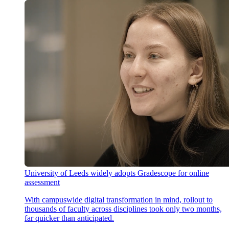
University of Leeds widely adopts Gradescope for online
assessment
With campuswide digital transformation in mind, rollout to
thousands of faculty across disciplines took only two months,
far quicker than anticipated.