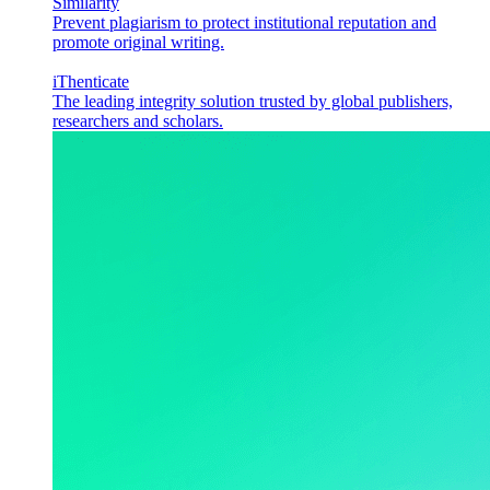
Similarity
Prevent plagiarism to protect institutional reputation and
promote original writing.
iThenticate
The leading integrity solution trusted by global publishers,
researchers and scholars.