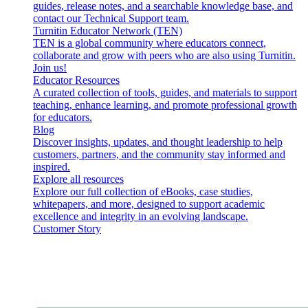
guides, release notes, and a searchable knowledge base, and
contact our Technical Support team.
Turnitin Educator Network (TEN)
TEN is a global community where educators connect,
collaborate and grow with peers who are also using Turnitin.
Join us!
Educator Resources
A curated collection of tools, guides, and materials to support
teaching, enhance learning, and promote professional growth
for educators.
Blog
Discover insights, updates, and thought leadership to help
customers, partners, and the community stay informed and
inspired.
Explore all resources
Explore our full collection of eBooks, case studies,
whitepapers, and more, designed to support academic
excellence and integrity in an evolving landscape.
Customer Story