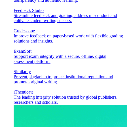
transparency and authentic learning.
Feedback Studio
Streamline feedback and grading, address misconduct and
cultivate student writing success.
Gradescope
Improve feedback on paper-based work with flexible grading
solutions and insights.
ExamSoft
Support exam integrity with a secure, offline, digital
assessment platform.
Similarity
Prevent plagiarism to protect institutional reputation and
promote original writing.
iThenticate
The leading integrity solution trusted by global publishers,
researchers and scholars.