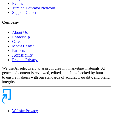
Events
Turnitin Educator Network
Support Center
Company
About Us
Leadership
Careers
Media Center
Partners
Accessibility
Product Privacy
We use AI selectively to assist in creating marketing materials. AI-
generated content is reviewed, edited, and fact-checked by humans
to ensure it aligns with our standards of accuracy, quality, and brand
integrity.
Website Privacy