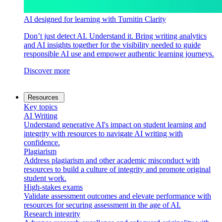
AI designed for learning with Turnitin Clarity
Don’t just detect AI. Understand it. Bring writing analytics
and AI insights together for the visibility needed to guide
responsible AI use and empower authentic learning journeys.
Discover more
Resources
Key topics
AI Writing
Understand generative AI's impact on student learning and
integrity with resources to navigate AI writing with
confidence.
Plagiarism
Address plagiarism and other academic misconduct with
resources to build a culture of integrity and promote original
student work.
High-stakes exams
Validate assessment outcomes and elevate performance with
resources for securing assessment in the age of AI.
Research integrity