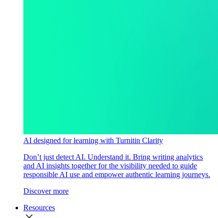
AI designed for learning with Turnitin Clarity
Don’t just detect AI. Understand it. Bring writing analytics
and AI insights together for the visibility needed to guide
responsible AI use and empower authentic learning journeys.
Discover more
Resources