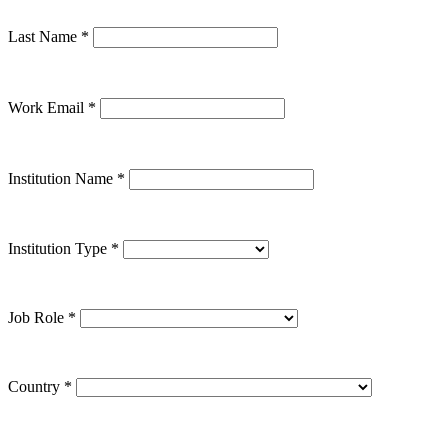
Last Name
*
Work Email
*
Institution Name
*
Institution Type
*
Job Role
*
Country
*