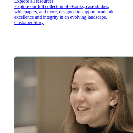
Explore all resources
Explore our full collection of eBooks, case studies,
whitepapers, and more, designed to support academic
excellence and integrity in an evolving landscape.
Customer Story