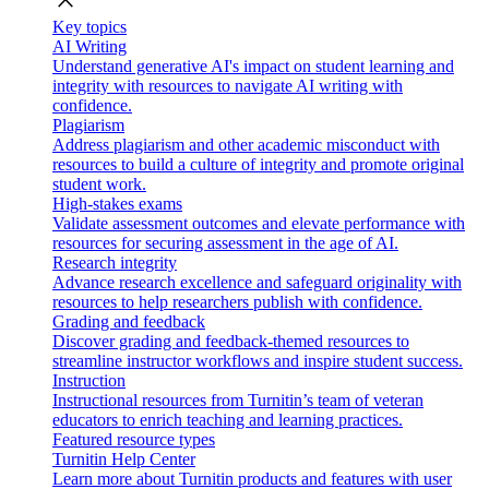
close
Key topics
AI Writing
Understand generative AI's impact on student learning and
integrity with resources to navigate AI writing with
confidence.
Plagiarism
Address plagiarism and other academic misconduct with
resources to build a culture of integrity and promote original
student work.
High-stakes exams
Validate assessment outcomes and elevate performance with
resources for securing assessment in the age of AI.
Research integrity
Advance research excellence and safeguard originality with
resources to help researchers publish with confidence.
Grading and feedback
Discover grading and feedback-themed resources to
streamline instructor workflows and inspire student success.
Instruction
Instructional resources from Turnitin’s team of veteran
educators to enrich teaching and learning practices.
Featured resource types
Turnitin Help Center
Learn more about Turnitin products and features with user