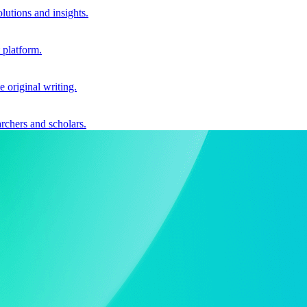
utions and insights.
 platform.
e original writing.
archers and scholars.