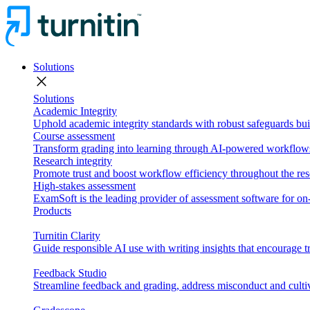
Solutions
close
Solutions
Academic Integrity
Uphold academic integrity standards with robust safeguards buil
Course assessment
Transform grading into learning through AI-powered workflows 
Research integrity
Promote trust and boost workflow efficiency throughout the res
High-stakes assessment
ExamSoft is the leading provider of assessment software for 
Products
Turnitin Clarity
Guide responsible AI use with writing insights that encourage t
Feedback Studio
Streamline feedback and grading, address misconduct and cultiv