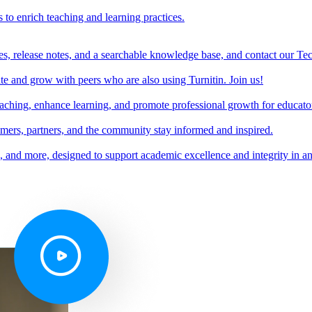
s to enrich teaching and learning practices.
es, release notes, and a searchable knowledge base, and contact our Te
e and grow with peers who are also using Turnitin. Join us!
teaching, enhance learning, and promote professional growth for educato
omers, partners, and the community stay informed and inspired.
s, and more, designed to support academic excellence and integrity in a