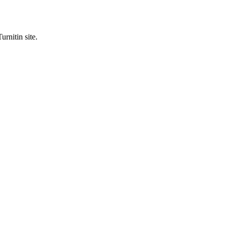
urnitin site.