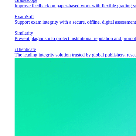
Gradescope
Improve feedback on paper-based work with flexible grading sol
ExamSoft
Support exam integrity with a secure, offline, digital assessment
Similarity
Prevent plagiarism to protect institutional reputation and promot
iThenticate
The leading integrity solution trusted by global publishers, rese