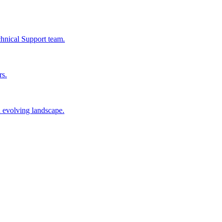
chnical Support team.
rs.
n evolving landscape.