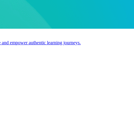
use and empower authentic learning journeys.