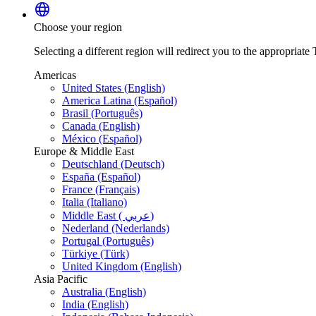
language
Choose your region
Selecting a different region will redirect you to the appropriate T
Americas
United States (English)
America Latina (Español)
Brasil (Português)
Canada (English)
México (Español)
Europe & Middle East
Deutschland (Deutsch)
España (Español)
France (Français)
Italia (Italiano)
Middle East ( عربي)
Nederland (Nederlands)
Portugal (Português)
Türkiye (Türk)
United Kingdom (English)
Asia Pacific
Australia (English)
India (English)