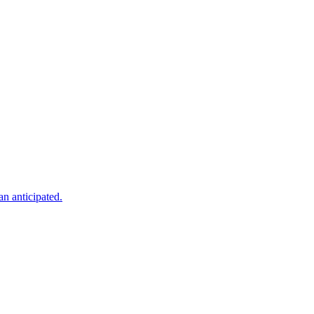
an anticipated.