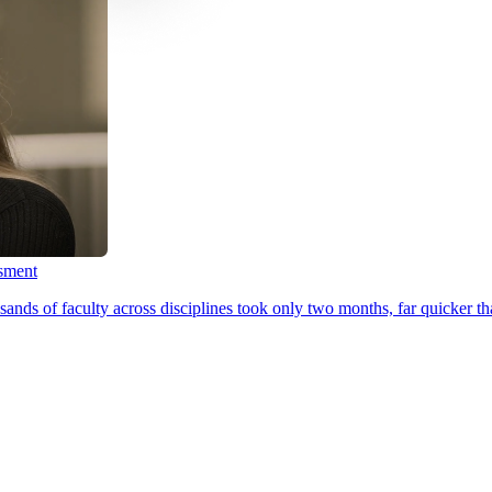
ssment
ands of faculty across disciplines took only two months, far quicker th