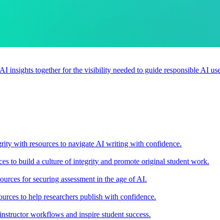
 AI insights together for the visibility needed to guide responsible AI 
rity with resources to navigate AI writing with confidence.
s to build a culture of integrity and promote original student work.
urces for securing assessment in the age of AI.
ources to help researchers publish with confidence.
nstructor workflows and inspire student success.