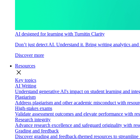
AI designed for learning with Turnitin Clarity
Don’t just detect AI. Understand it. Bring writing analytics and
Discover more
Resources
close
Key topics
AI Writing
Understand generative AI's impact on student learning and integ
Plagiarism
Address plagiarism and other academic misconduct with resource
High-stakes exams
Validate assessment outcomes and elevate performance with reso
Research integrity
Advance research excellence and safeguard originality with res
Grading and feedback
Discover grading and feedback-themed resources to streamline i