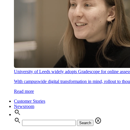
University of Leeds widely adopts Gradescope for online asse
With campuswide digital transformation in mind, rollout to thous
Read more
Customer Stories
Newsroom
search
search
cancel
Search