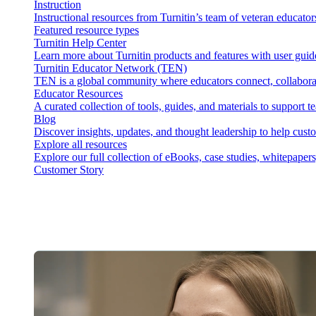
Instruction
Instructional resources from Turnitin’s team of veteran educator
Featured resource types
Turnitin Help Center
Learn more about Turnitin products and features with user guid
Turnitin Educator Network (TEN)
TEN is a global community where educators connect, collaborat
Educator Resources
A curated collection of tools, guides, and materials to support 
Blog
Discover insights, updates, and thought leadership to help cust
Explore all resources
Explore our full collection of eBooks, case studies, whitepaper
Customer Story