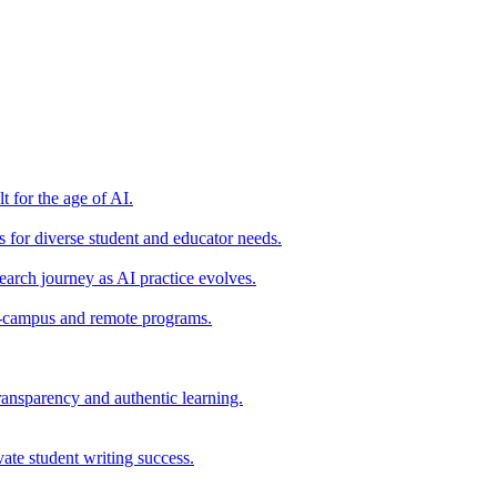
t for the age of AI.
for diverse student and educator needs.
earch journey as AI practice evolves.
on-campus and remote programs.
ransparency and authentic learning.
ate student writing success.