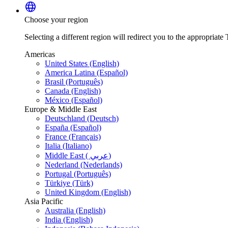
language
Choose your region
Selecting a different region will redirect you to the appropriate T
Americas
United States (English)
America Latina (Español)
Brasil (Português)
Canada (English)
México (Español)
Europe & Middle East
Deutschland (Deutsch)
España (Español)
France (Français)
Italia (Italiano)
Middle East ( عربي)
Nederland (Nederlands)
Portugal (Português)
Türkiye (Türk)
United Kingdom (English)
Asia Pacific
Australia (English)
India (English)