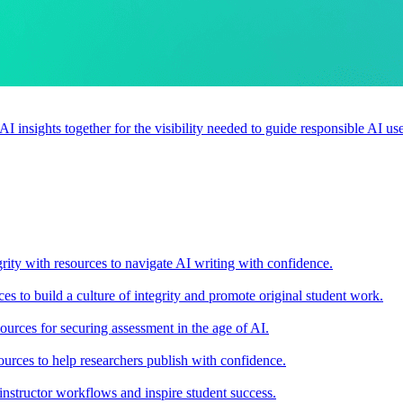
 AI insights together for the visibility needed to guide responsible AI 
rity with resources to navigate AI writing with confidence.
s to build a culture of integrity and promote original student work.
urces for securing assessment in the age of AI.
ources to help researchers publish with confidence.
nstructor workflows and inspire student success.