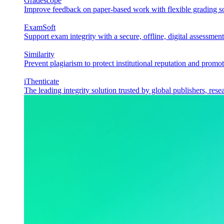
Gradescope
Improve feedback on paper-based work with flexible grading sol
ExamSoft
Support exam integrity with a secure, offline, digital assessment
Similarity
Prevent plagiarism to protect institutional reputation and promot
iThenticate
The leading integrity solution trusted by global publishers, rese