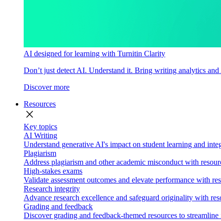
AI designed for learning with Turnitin Clarity
Don’t just detect AI. Understand it. Bring writing analytics and
Discover more
Resources
close
Key topics
AI Writing
Understand generative AI's impact on student learning and integ
Plagiarism
Address plagiarism and other academic misconduct with resource
High-stakes exams
Validate assessment outcomes and elevate performance with reso
Research integrity
Advance research excellence and safeguard originality with res
Grading and feedback
Discover grading and feedback-themed resources to streamline i