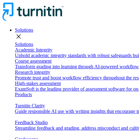
Solutions
close
Solutions
Academic Integrity
Uphold academic integrity standards with robust safeguards buil
Course assessment
Transform grading into learning through AI-powered workflows 
Research integrity
Promote trust and boost workflow efficiency throughout the res
High-stakes assessment
ExamSoft is the leading provider of assessment software for 
Products
Turnitin Clarity
Guide responsible AI use with writing insights that encourage t
Feedback Studio
Streamline feedback and grading, address misconduct and cultiv