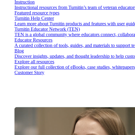
Instruction
Instructional resources from Turnitin’s team of veteran educator
Featured resource types
Turnitin Help Center
Learn more about Turnitin products and features with user guid
Turnitin Educator Network (TEN)
TEN is a global community where educators connect, collaborat
Educator Resources
A curated collection of tools, guides, and materials to support 
Blog
Discover insights, updates, and thought leadership to help cust
Explore all resources
Explore our full collection of eBooks, case studies, whitepaper
Customer Story