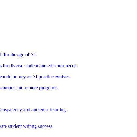
t for the age of AI.
for diverse student and educator needs.
earch journey as AI practice evolves.
on-campus and remote programs.
ransparency and authentic learning.
ate student writing success.