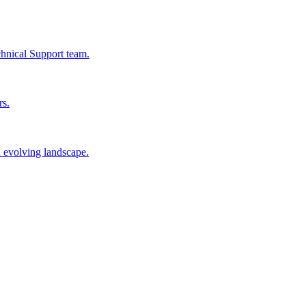
chnical Support team.
rs.
n evolving landscape.