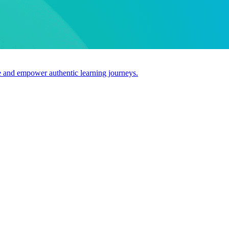
use and empower authentic learning journeys.