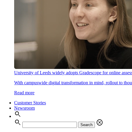
University of Leeds widely adopts Gradescope for online asse
With campuswide digital transformation in mind, rollout to thous
Read more
Customer Stories
Newsroom
search
search
cancel
Search