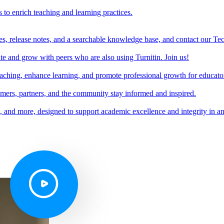
s to enrich teaching and learning practices.
es, release notes, and a searchable knowledge base, and contact our Te
e and grow with peers who are also using Turnitin. Join us!
teaching, enhance learning, and promote professional growth for educato
omers, partners, and the community stay informed and inspired.
s, and more, designed to support academic excellence and integrity in a