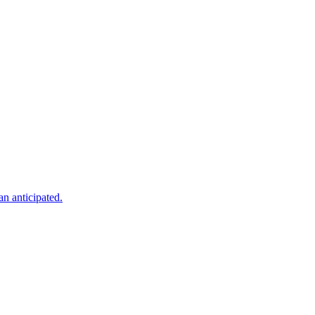
an anticipated.