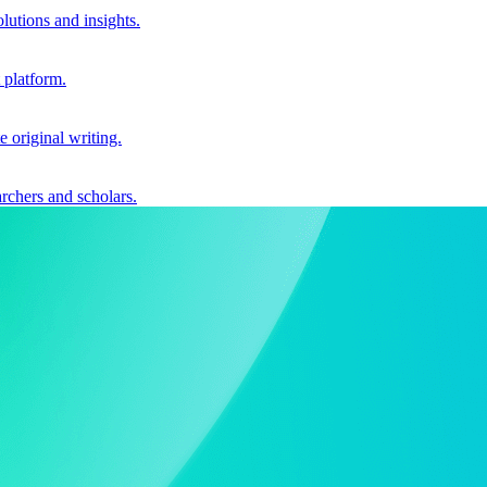
utions and insights.
 platform.
e original writing.
archers and scholars.