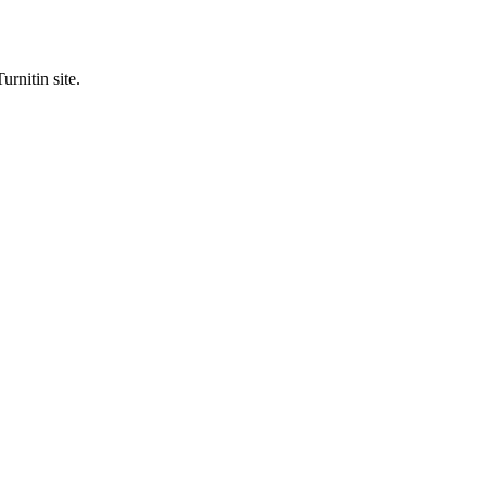
urnitin site.