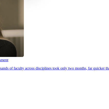
ssment
ands of faculty across disciplines took only two months, far quicker th