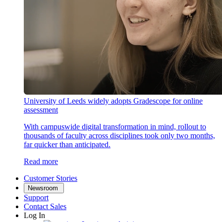
University of Leeds widely adopts Gradescope for online
assessment
With campuswide digital transformation in mind, rollout to
thousands of faculty across disciplines took only two months,
far quicker than anticipated.
Read more
Customer Stories
Newsroom
Support
Contact Sales
Log In