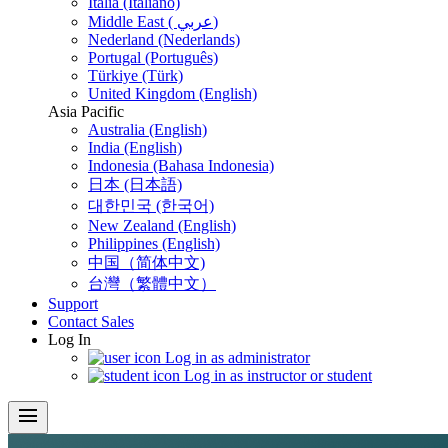
Italia (Italiano)
Middle East ( عربي)
Nederland (Nederlands)
Portugal (Português)
Türkiye (Türk)
United Kingdom (English)
Asia Pacific
Australia (English)
India (English)
Indonesia (Bahasa Indonesia)
日本 (日本語)
대한민국 (한국어)
New Zealand (English)
Philippines (English)
中国（简体中文)
台灣（繁體中文）
Support
Contact Sales
Log In
Log in as administrator
Log in as instructor or student
menu