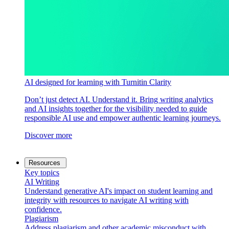
AI designed for learning with Turnitin Clarity
Don’t just detect AI. Understand it. Bring writing analytics
and AI insights together for the visibility needed to guide
responsible AI use and empower authentic learning journeys.
Discover more
Resources
Key topics
AI Writing
Understand generative AI's impact on student learning and
integrity with resources to navigate AI writing with
confidence.
Plagiarism
Address plagiarism and other academic misconduct with