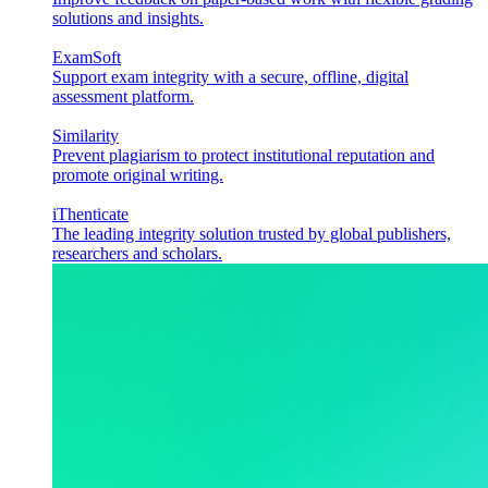
solutions and insights.
ExamSoft
Support exam integrity with a secure, offline, digital
assessment platform.
Similarity
Prevent plagiarism to protect institutional reputation and
promote original writing.
iThenticate
The leading integrity solution trusted by global publishers,
researchers and scholars.