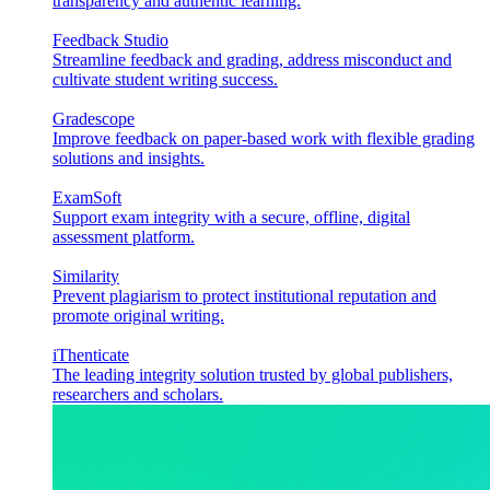
transparency and authentic learning.
Feedback Studio
Streamline feedback and grading, address misconduct and
cultivate student writing success.
Gradescope
Improve feedback on paper-based work with flexible grading
solutions and insights.
ExamSoft
Support exam integrity with a secure, offline, digital
assessment platform.
Similarity
Prevent plagiarism to protect institutional reputation and
promote original writing.
iThenticate
The leading integrity solution trusted by global publishers,
researchers and scholars.