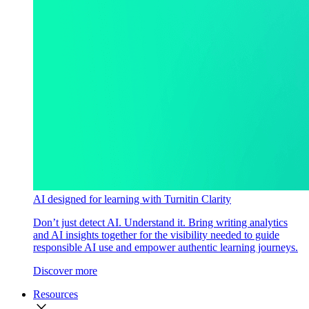
AI designed for learning with Turnitin Clarity
Don’t just detect AI. Understand it. Bring writing analytics
and AI insights together for the visibility needed to guide
responsible AI use and empower authentic learning journeys.
Discover more
Resources