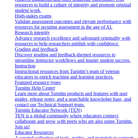
resources to build a culture of integrity and promote original
student work.
High-stakes exams
Validate assessment outcomes and elevate performance with
resources for securing assessment in the age of AI.
Research integrity
Advance research excellence and safeguard originality with
resources to help researchers publish with confidence.
Grading and feedback
Discover grading and feedback-themed resources to
streamline instructor workflows and inspire student success.
Instruction
Instructional resources from Turnitin’s team of veteran
educators to enrich teaching and learning practices.
Featured resource types
Turnitin Help Center
Learn more about Turnitin products and features with user
guides, release notes, and a searchable knowledge base, and
contact our Technical Support team.
Turnitin Educator Network (TEN)
TEN is a global community where educators connect,
collaborate and grow with peers who are also using Turnitin.
Join us!
Educator Resources
A curated collection of tools, guides, and materials to support