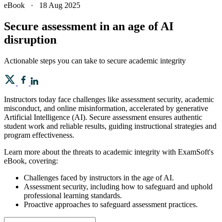
eBook
·
18 Aug 2025
Secure assessment in an age of AI
disruption
Actionable steps you can take to secure academic integrity
Instructors today face challenges like assessment security, academic
misconduct, and online misinformation, accelerated by generative
Artificial Intelligence (AI). Secure assessment ensures authentic
student work and reliable results, guiding instructional strategies and
program effectiveness.
Learn more about the threats to academic integrity with ExamSoft's
eBook, covering:
Challenges faced by instructors in the age of AI.
Assessment security, including how to safeguard and uphold
professional learning standards.
Proactive approaches to safeguard assessment practices.