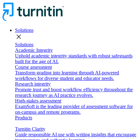
Solutions
close
Solutions
Academic Integrity
Uphold academic integrity standards with robust safeguards
built for the age of AI.
Course assessment
Transform grading into learning through AI-powered
workflows for diverse student and educator needs.
Research integrity
Promote trust and boost workflow efficiency throughout the
research journey as AI practice evolves.
High-stakes assessment
ExamSoft is the leading provider of assessment software for
on-campus and remote programs.
Products
Turnitin Clarity
Guide responsible AI use with writing insights that encourage