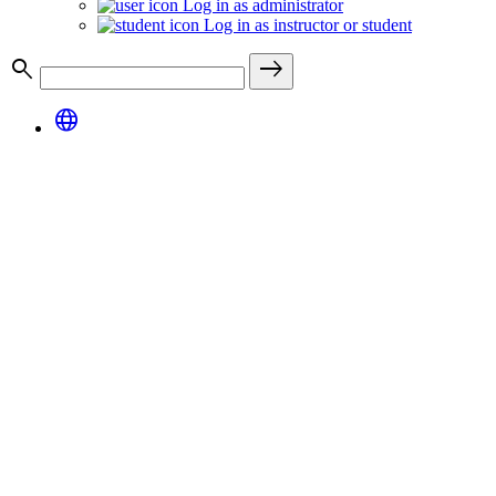
Log in as administrator
Log in as instructor or student
search
east
language