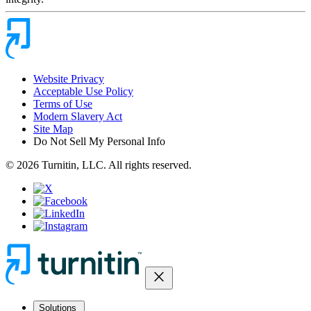
Website Privacy
Acceptable Use Policy
Terms of Use
Modern Slavery Act
Site Map
Do Not Sell My Personal Info
© 2026 Turnitin, LLC. All rights reserved.
close
Solutions