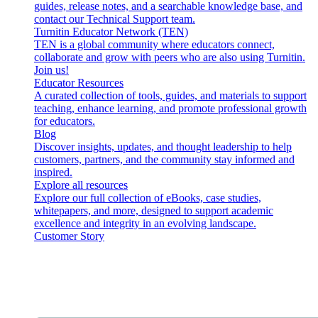
guides, release notes, and a searchable knowledge base, and
contact our Technical Support team.
Turnitin Educator Network (TEN)
TEN is a global community where educators connect,
collaborate and grow with peers who are also using Turnitin.
Join us!
Educator Resources
A curated collection of tools, guides, and materials to support
teaching, enhance learning, and promote professional growth
for educators.
Blog
Discover insights, updates, and thought leadership to help
customers, partners, and the community stay informed and
inspired.
Explore all resources
Explore our full collection of eBooks, case studies,
whitepapers, and more, designed to support academic
excellence and integrity in an evolving landscape.
Customer Story