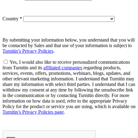
Country
*
By submitting your information below, you understand that you will
be contacted by Sales and that use of your information is subject to
Turnitin’s Privacy Policies
.
Yes, I would also like to receive personalized communications
from Turnitin and its
affiliated companies
regarding products,
services, events, offers, promotions, webinars, blogs, updates, and
other relevant marketing information. I understand that Turnitin may
share my information with select third parties. I understand that I can
withdraw my consent at any time by following the unsubscribe link
in the communication or by contacting Turnitin directly. For more
information on how data is used, refer to the appropriate Privacy
Policy for the product or service you are using, which is available on
Turnitin’s Privacy Policies page
.