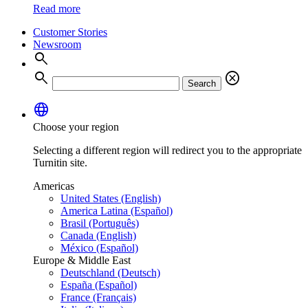
Read more
Customer Stories
Newsroom
search
search
cancel
Search
language
Choose your region
Selecting a different region will redirect you to the appropriate
Turnitin site.
Americas
United States (English)
America Latina (Español)
Brasil (Português)
Canada (English)
México (Español)
Europe & Middle East
Deutschland (Deutsch)
España (Español)
France (Français)