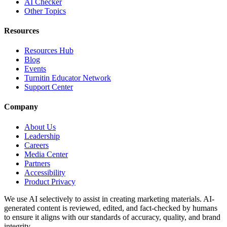
AI Checker
Other Topics
Resources
Resources Hub
Blog
Events
Turnitin Educator Network
Support Center
Company
About Us
Leadership
Careers
Media Center
Partners
Accessibility
Product Privacy
We use AI selectively to assist in creating marketing materials. AI-
generated content is reviewed, edited, and fact-checked by humans
to ensure it aligns with our standards of accuracy, quality, and brand
integrity.