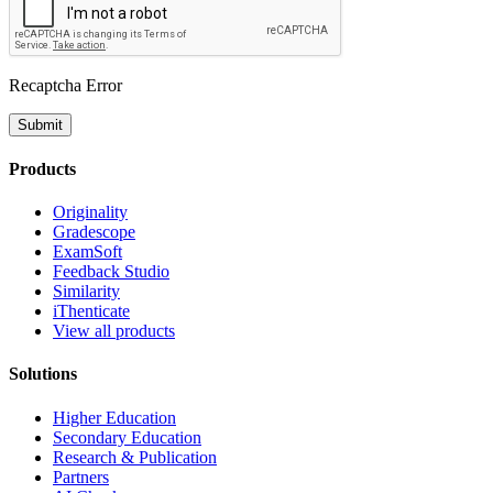
Recaptcha Error
Submit
Products
Originality
Gradescope
ExamSoft
Feedback Studio
Similarity
iThenticate
View all products
Solutions
Higher Education
Secondary Education
Research & Publication
Partners