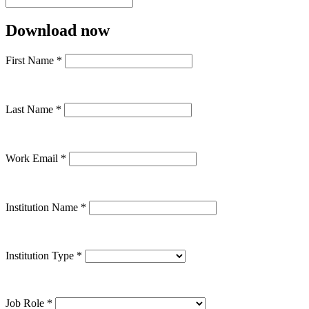
Download now
First Name
*
Last Name
*
Work Email
*
Institution Name
*
Institution Type
*
Job Role
*