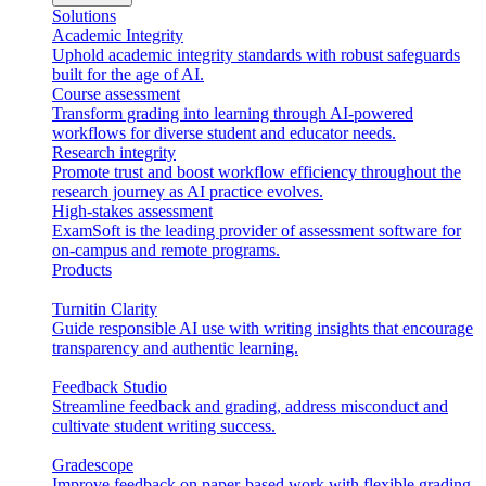
Solutions
Academic Integrity
Uphold academic integrity standards with robust safeguards
built for the age of AI.
Course assessment
Transform grading into learning through AI-powered
workflows for diverse student and educator needs.
Research integrity
Promote trust and boost workflow efficiency throughout the
research journey as AI practice evolves.
High-stakes assessment
ExamSoft is the leading provider of assessment software for
on-campus and remote programs.
Products
Turnitin Clarity
Guide responsible AI use with writing insights that encourage
transparency and authentic learning.
Feedback Studio
Streamline feedback and grading, address misconduct and
cultivate student writing success.
Gradescope
Improve feedback on paper-based work with flexible grading