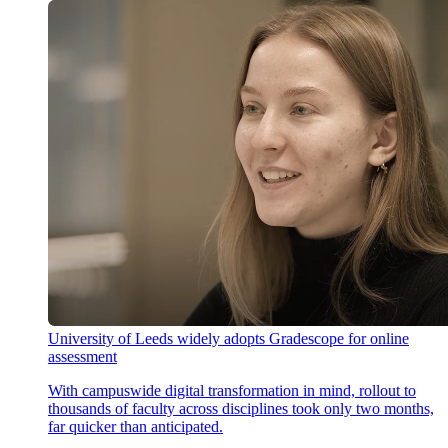
University of Leeds widely adopts Gradescope for online
assessment
With campuswide digital transformation in mind, rollout to
thousands of faculty across disciplines took only two months,
far quicker than anticipated.