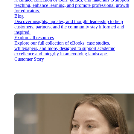
teaching, enhance learning, and promote professional growth
for educators.
Blog
Discover insights, updates, and thought leadership to help
customers, partners, and the community stay informed and
inspired.
Explore all resources
Explore our full collection of eBooks, case studies,
whitepapers, and more, designed to support academic
excellence and integrity in an evolving landscape.
Customer Story