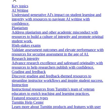
close
Key topics
AI Writing
Understand generative AI's impact on student learning and
integrity with resources to navigate AI writing with
confidence.
Plagiarism
Address plagiarism and other academic misconduct with
resources to build a culture of integrity and promote original
student work.
High-stakes exams
Validate assessment outcomes and elevate performance with
resources for securing assessment in the age of AI.
Research integrity
Advance research excellence and safeguard originality with
resources to help researchers publish with confidence.
Grading and feedback
Discover grading and feedback-themed resources to
streamline instructor workflows and inspire student success.
Instruction
Instructional resources from Turnitin’s team of veteran
educators to enrich teaching and learning practices.
Featured resource types
Turnitin Help Center
Learn more about Turnitin products and features with user