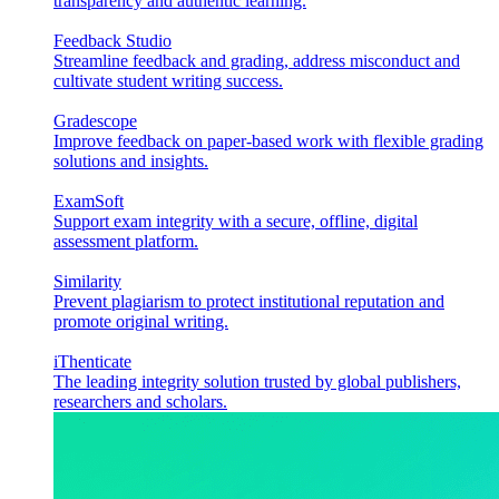
transparency and authentic learning.
Feedback Studio
Streamline feedback and grading, address misconduct and
cultivate student writing success.
Gradescope
Improve feedback on paper-based work with flexible grading
solutions and insights.
ExamSoft
Support exam integrity with a secure, offline, digital
assessment platform.
Similarity
Prevent plagiarism to protect institutional reputation and
promote original writing.
iThenticate
The leading integrity solution trusted by global publishers,
researchers and scholars.