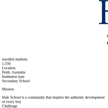
enrolled students
1,550
Location
Perth, Australia
Institution type
Secondary School
Mission
Hale School is a community that inspires the authentic development
of every boy
Challenge