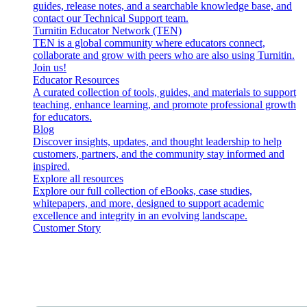
guides, release notes, and a searchable knowledge base, and
contact our Technical Support team.
Turnitin Educator Network (TEN)
TEN is a global community where educators connect,
collaborate and grow with peers who are also using Turnitin.
Join us!
Educator Resources
A curated collection of tools, guides, and materials to support
teaching, enhance learning, and promote professional growth
for educators.
Blog
Discover insights, updates, and thought leadership to help
customers, partners, and the community stay informed and
inspired.
Explore all resources
Explore our full collection of eBooks, case studies,
whitepapers, and more, designed to support academic
excellence and integrity in an evolving landscape.
Customer Story