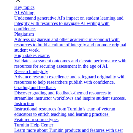
close
Key topics
AI Writing
Understand generative AI's impact on student learning and
integrity with resources to navigate AI writing with
confidence.
Plagiarism
Address plagiarism and other academic misconduct with
resources to build a culture of integrity and promote original
student work.
High-stakes exams
Validate assessment outcomes and elevate performance with
resources for securing assessment in the age of AI.
Research integrity
Advance research excellence and safeguard originality with
resources to help researchers publish with confidence.
Grading and feedback
Discover grading and feedback-themed resources to
streamline instructor workflows and inspire student success.
Instruction
Instructional resources from Turnitin’s team of veteran
educators to enrich teaching and learning practices.
Featured resource types
Turnitin Help Center
Learn more about Turnitin products and features with user