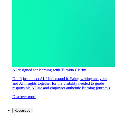
AI designed for learning with Turnitin Clarity
Don’t just detect AI. Understand it. Bring writing analytics
and AI insights together for the visibility needed to guide
responsible AI use and empower authentic learning journeys.
Discover more
Resources