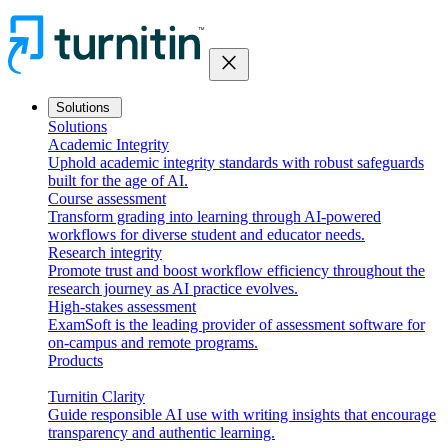
close
Solutions
Solutions
Academic Integrity
Uphold academic integrity standards with robust safeguards
built for the age of AI.
Course assessment
Transform grading into learning through AI-powered
workflows for diverse student and educator needs.
Research integrity
Promote trust and boost workflow efficiency throughout the
research journey as AI practice evolves.
High-stakes assessment
ExamSoft is the leading provider of assessment software for
on-campus and remote programs.
Products
Turnitin Clarity
Guide responsible AI use with writing insights that encourage
transparency and authentic learning.