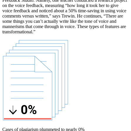
Feedback Studio. Namely, one teacher conducted a research project
on the voice feedback, measuring “how long it took her to give
voice feedback and noticed about a 50% time-saving in using voice
comments versus written,” says Trewin. He continues, “There are
some things you can’t actually write like the tone of voice and
mannerisms that come through in voice. These types of features are
transformational.”
Cases of plagiarism plummeted to nearly 0%