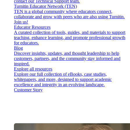
contact our Technical Support team.
Turnitin Educator Network (TEN)
TEN is a global community where educators connect,
collaborate and grow with peers who are also using Turnitin.
Join us!
Educator Resources
A curated collection of tools, guides, and materials to support
teaching, enhance learning, and promote professional growth
for educators.
Blog
Discover insights, updates, and thought leadership to help
customers, partners, and the community stay informed and
inspired.
Explore all resources
Explore our full collection of eBooks, case studies,
whitepapers, and more, designed to support academic
excellence and integrity in an evolving landscape.
Customer Story