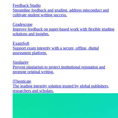
Feedback Studio
Streamline feedback and grading, address misconduct and
cultivate student writing success.
Gradescope
Improve feedback on paper-based work with flexible grading
solutions and insights.
ExamSoft
Support exam integrity with a secure, offline, digital
assessment platform.
Similarity
Prevent plagiarism to protect institutional reputation and
promote original writing.
iThenticate
The leading integrity solution trusted by global publishers,
researchers and scholars.