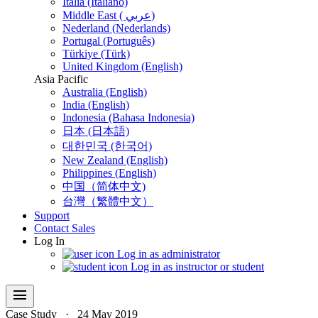
Italia (Italiano)
Middle East ( عربي)
Nederland (Nederlands)
Portugal (Português)
Türkiye (Türk)
United Kingdom (English)
Asia Pacific
Australia (English)
India (English)
Indonesia (Bahasa Indonesia)
日本 (日本語)
대한민국 (한국어)
New Zealand (English)
Philippines (English)
中国（简体中文)
台灣（繁體中文）
Support
Contact Sales
Log In
Log in as administrator
Log in as instructor or student
menu
Case Study
·
24 May 2019