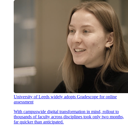
University of Leeds widely adopts Gradescope for online
assessment
With campuswide digital transformation in mind, rollout to
thousands of faculty across disciplines took only two months,
far quicker than anticipated.