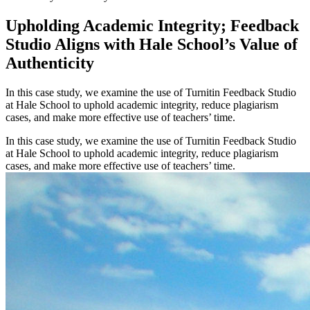
Upholding Academic Integrity; Feedback
Studio Aligns with Hale School’s Value of
Authenticity
In this case study, we examine the use of Turnitin Feedback Studio
at Hale School to uphold academic integrity, reduce plagiarism
cases, and make more effective use of teachers’ time.
In this case study, we examine the use of Turnitin Feedback Studio
at Hale School to uphold academic integrity, reduce plagiarism
cases, and make more effective use of teachers’ time.