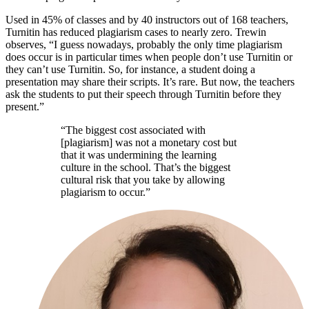
Used in 45% of classes and by 40 instructors out of 168 teachers,
Turnitin has reduced plagiarism cases to nearly zero. Trewin
observes, “I guess nowadays, probably the only time plagiarism
does occur is in particular times when people don’t use Turnitin or
they can’t use Turnitin. So, for instance, a student doing a
presentation may share their scripts. It’s rare. But now, the teachers
ask the students to put their speech through Turnitin before they
present.”
“The biggest cost associated with
[plagiarism] was not a monetary cost but
that it was undermining the learning
culture in the school. That’s the biggest
cultural risk that you take by allowing
plagiarism to occur.”