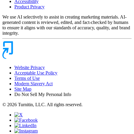
Accessibility
Product Privacy
We use AI selectively to assist in creating marketing materials. AI-
generated content is reviewed, edited, and fact-checked by humans
to ensure it aligns with our standards of accuracy, quality, and brand
integrity.
Website Privacy
Acceptable Use Policy
Terms of Use
Modern Slavery Act
Site Map
Do Not Sell My Personal Info
© 2026 Turnitin, LLC. All rights reserved.