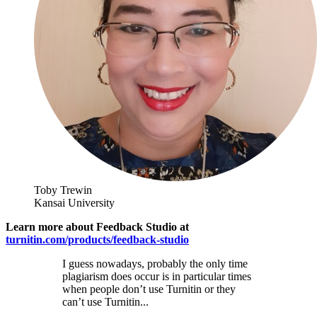
Toby Trewin
Kansai University
Learn more about Feedback Studio at
turnitin.com/products/feedback-studio
I guess nowadays, probably the only time
plagiarism does occur is in particular times
when people don’t use Turnitin or they
can’t use Turnitin...