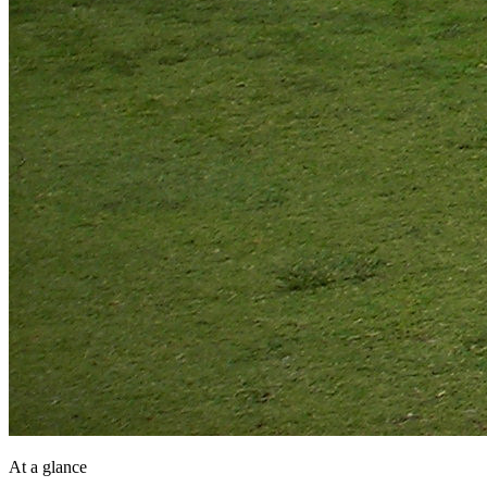
At a glance