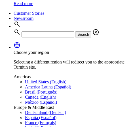
Read more
Customer Stories
Newsroom
search
search
cancel
Search
language
Choose your region
Selecting a different region will redirect you to the appropriate
Turnitin site.
Americas
United States (English)
America Latina (Español)
Brasil (Português)
Canada (English)
México (Español)
Europe & Middle East
Deutschland (Deutsch)
España (Español)
France (Français)