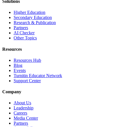
Solutions
Higher Education
Secondary Education
Research & Publication
Partners
AI Checker
Other Topics
Resources
Resources Hub
Blog
Events
Turnitin Educator Network
Support Center
Company
About Us
Leadership
Careers
Media Center
Partners