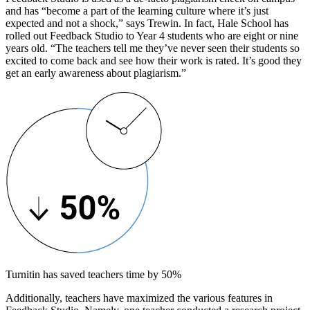
and has “become a part of the learning culture where it’s just
expected and not a shock,” says Trewin. In fact, Hale School has
rolled out Feedback Studio to Year 4 students who are eight or nine
years old. “The teachers tell me they’ve never seen their students so
excited to come back and see how their work is rated. It’s good they
get an early awareness about plagiarism.”
Turnitin has saved teachers time by 50%
Additionally, teachers have maximized the various features in