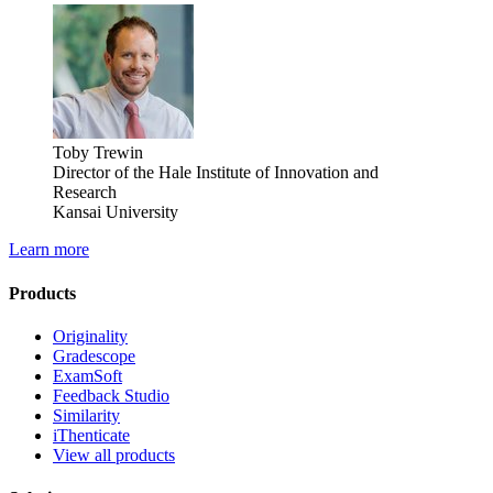
Toby Trewin
Director of the Hale Institute of Innovation and
Research
Kansai University
Learn more
Products
Originality
Gradescope
ExamSoft
Feedback Studio
Similarity
iThenticate
View all products