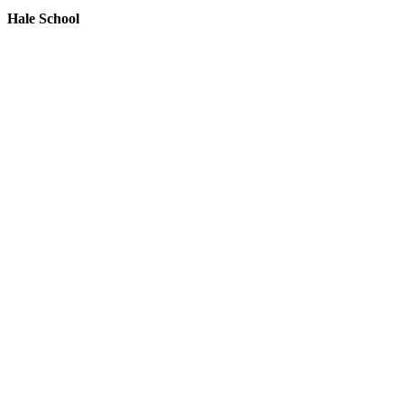
Hale School