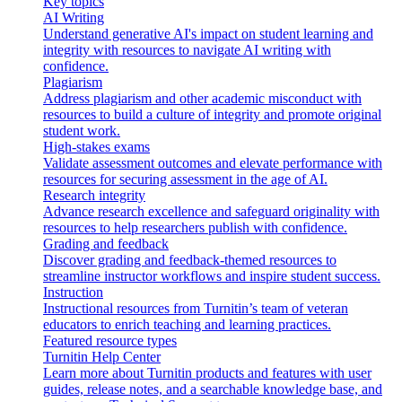
Key topics
AI Writing
Understand generative AI's impact on student learning and
integrity with resources to navigate AI writing with
confidence.
Plagiarism
Address plagiarism and other academic misconduct with
resources to build a culture of integrity and promote original
student work.
High-stakes exams
Validate assessment outcomes and elevate performance with
resources for securing assessment in the age of AI.
Research integrity
Advance research excellence and safeguard originality with
resources to help researchers publish with confidence.
Grading and feedback
Discover grading and feedback-themed resources to
streamline instructor workflows and inspire student success.
Instruction
Instructional resources from Turnitin’s team of veteran
educators to enrich teaching and learning practices.
Featured resource types
Turnitin Help Center
Learn more about Turnitin products and features with user
guides, release notes, and a searchable knowledge base, and