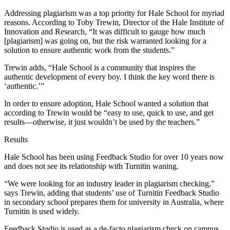
Addressing plagiarism was a top priority for Hale School for myriad
reasons. According to Toby Trewin, Director of the Hale Institute of
Innovation and Research, “It was difficult to gauge how much
[plagiarism] was going on, but the risk warranted looking for a
solution to ensure authentic work from the students.”
Trewin adds, “Hale School is a community that inspires the
authentic development of every boy. I think the key word there is
‘authentic.’”
In order to ensure adoption, Hale School wanted a solution that
according to Trewin would be “easy to use, quick to use, and get
results―otherwise, it just wouldn’t be used by the teachers.”
Results
Hale School has been using Feedback Studio for over 10 years now
and does not see its relationship with Turnitin waning.
“We were looking for an industry leader in plagiarism checking,”
says Trewin, adding that students’ use of Turnitin Feedback Studio
in secondary school prepares them for university in Australia, where
Turnitin is used widely.
Feedback Studio is used as a de-facto plagiarism check on campus