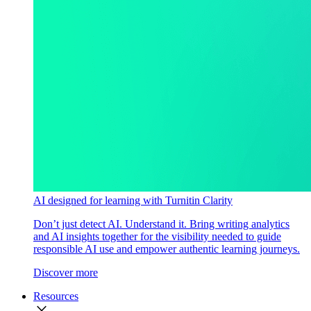
AI designed for learning with Turnitin Clarity
Don’t just detect AI. Understand it. Bring writing analytics
and AI insights together for the visibility needed to guide
responsible AI use and empower authentic learning journeys.
Discover more
Resources