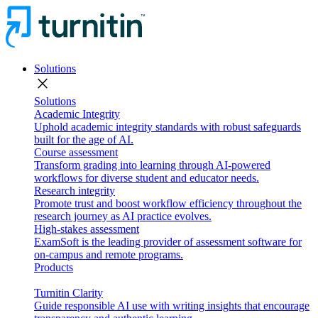
Solutions
close
Solutions
Academic Integrity
Uphold academic integrity standards with robust safeguards
built for the age of AI.
Course assessment
Transform grading into learning through AI-powered
workflows for diverse student and educator needs.
Research integrity
Promote trust and boost workflow efficiency throughout the
research journey as AI practice evolves.
High-stakes assessment
ExamSoft is the leading provider of assessment software for
on-campus and remote programs.
Products
Turnitin Clarity
Guide responsible AI use with writing insights that encourage