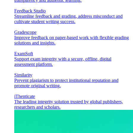
transparency and authentic learning.
Feedback Studio
Streamline feedback and grading, address misconduct and
cultivate student writing success.
Gradescope
Improve feedback on paper-based work with flexible grading
solutions and insights.
ExamSoft
Support exam integrity with a secure, offline, digital
assessment platform.
Similarity
Prevent plagiarism to protect institutional reputation and
promote original writing.
iThenticate
The leading integrity solution trusted by global publishers,
researchers and scholars.