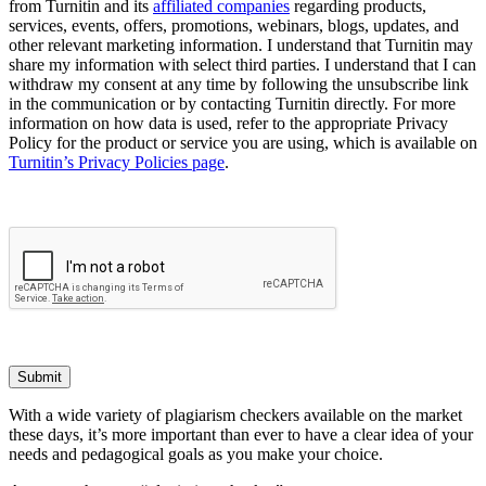
from Turnitin and its
affiliated companies
regarding products,
services, events, offers, promotions, webinars, blogs, updates, and
other relevant marketing information. I understand that Turnitin may
share my information with select third parties. I understand that I can
withdraw my consent at any time by following the unsubscribe link
in the communication or by contacting Turnitin directly. For more
information on how data is used, refer to the appropriate Privacy
Policy for the product or service you are using, which is available on
Turnitin’s Privacy Policies page
.
Submit
With a wide variety of plagiarism checkers available on the market
these days, it’s more important than ever to have a clear idea of your
needs and pedagogical goals as you make your choice.