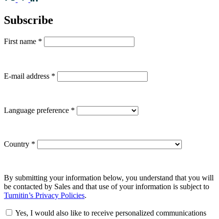
Subscribe
First name
*
E-mail address
*
Language preference
*
Country
*
By submitting your information below, you understand that you will
be contacted by Sales and that use of your information is subject to
Turnitin’s Privacy Policies
.
Yes, I would also like to receive personalized communications