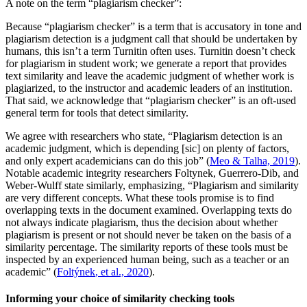
A note on the term “plagiarism checker”:
Because “plagiarism checker” is a term that is accusatory in tone and
plagiarism detection is a judgment call that should be undertaken by
humans, this isn’t a term Turnitin often uses. Turnitin doesn’t check
for plagiarism in student work; we generate a report that provides
text similarity and leave the academic judgment of whether work is
plagiarized, to the instructor and academic leaders of an institution.
That said, we acknowledge that “plagiarism checker” is an oft-used
general term for tools that detect similarity.
We agree with researchers who state, “Plagiarism detection is an
academic judgment, which is depending [sic] on plenty of factors,
and only expert academicians can do this job” (
Meo & Talha, 2019
).
Notable academic integrity researchers Foltynek, Guerrero-Dib, and
Weber-Wulff state similarly, emphasizing, “Plagiarism and similarity
are very different concepts. What these tools promise is to find
overlapping texts in the document examined. Overlapping texts do
not always indicate plagiarism, thus the decision about whether
plagiarism is present or not should never be taken on the basis of a
similarity percentage. The similarity reports of these tools must be
inspected by an experienced human being, such as a teacher or an
academic” (
Foltýnek
, et al., 2020
).
Informing your choice of similarity checking tools