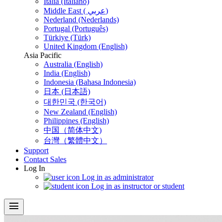
Italia (Italiano)
Middle East ( عربي)
Nederland (Nederlands)
Portugal (Português)
Türkiye (Türk)
United Kingdom (English)
Asia Pacific
Australia (English)
India (English)
Indonesia (Bahasa Indonesia)
日本 (日本語)
대한민국 (한국어)
New Zealand (English)
Philippines (English)
中国（简体中文)
台灣（繁體中文）
Support
Contact Sales
Log In
Log in as administrator
Log in as instructor or student
menu