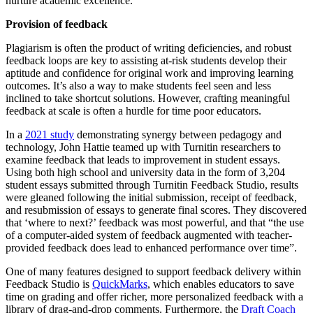
nurture academic excellence.
Provision of feedback
Plagiarism is often the product of writing deficiencies, and robust
feedback loops are key to assisting at-risk students develop their
aptitude and confidence for original work and improving learning
outcomes. It’s also a way to make students feel seen and less
inclined to take shortcut solutions. However, crafting meaningful
feedback at scale is often a hurdle for time poor educators.
In a
2021 study
demonstrating synergy between pedagogy and
technology, John Hattie teamed up with Turnitin researchers to
examine feedback that leads to improvement in student essays.
Using both high school and university data in the form of 3,204
student essays submitted through Turnitin Feedback Studio, results
were gleaned following the initial submission, receipt of feedback,
and resubmission of essays to generate final scores. They discovered
that ‘where to next?’ feedback was most powerful, and that “the use
of a computer-aided system of feedback augmented with teacher-
provided feedback does lead to enhanced performance over time”.
One of many features designed to support feedback delivery within
Feedback Studio is
QuickMarks
, which enables educators to save
time on grading and offer richer, more personalized feedback with a
library of drag-and-drop comments. Furthermore, the
Draft Coach