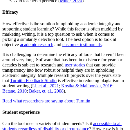
And teacher experience (
Miller, 2020
)
Efficacy
How effective is the solution in upholding academic integrity and
supporting student learning? While this factor is often muddied by
marketing writing, it is a top question to ask when it comes to
picking a similarity detection tool. The best option is to look at
objective
academic research
and
customer testimonials
.
It is challenging to determine the efficacy of tools that haven’ t been
around very long. Software that has been in existence for years or
decades is subject to research and
user stories
that can provide
transparency into how robust or helpful they are in upholding
academic integrity. Multiple research projects over the years state
that
Turnitin Feedback Studio
is effective in reducing plagiarism in
student writing (
Li, et al., 2021
;
Kostka & Maliborska, 2016
;
Batane, 2010
;
Baker, et. al., 2008
).
Read what researchers are saying about Turnitin
Student experience
Can the tool meet a variety of student needs? Is it
accessible to all
students regardless of disability or circumstance
? How easy is it to