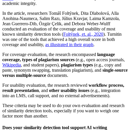
academic integrity.
In the article, researchers Tomáš Foltýnek, Dita Dlabolová, Alla
Anohina-Naumeca, Salim Razı, Július Kravjar, Laima Kamzola,
Jean Guerrero-Dib, Özgür Çelik, and Debora Weber-Wulff
conducted an evaluation of the coverage and usability of most
known similarity detection tools (
Foltýnek, et. al., 2020
). Turnitin
was one of the tools that achieved a high overall score in both
coverage and usability,
as illustrated in their graph
.
For coverage evaluation, the research encompassed
language
coverage, types of plagiarism sources
(e.g., open access journals,
Wikipedia
, and student papers),
plagiarism types
(e.g., copy and
paste, synonym swapping, translation plagiarism), and
single-source
versus multiple-source
documents.
For usability evaluation, the research reviewed
workflow process,
result presentation
, and
other usability issues
(e.g., integration
into an LMS, call support, and no external advertisements).
These criteria may be used to do your own evaluation and research
of similarity detection tools, especially if you want to weigh one
factor more than another.
Does your similarity detection tool support AI writing