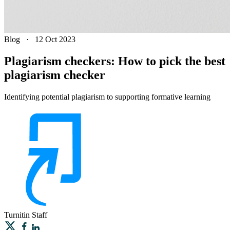
Blog
·
12 Oct 2023
Plagiarism checkers: How to pick the best
plagiarism checker
Identifying potential plagiarism to supporting formative learning
Turnitin
Staff