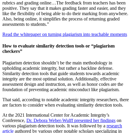
rubrics and grading online…The feedback from teachers has been
positive. They say that it makes grading faster and easier, and they
like the flexibility of being able to do their marking from anywhere.
Also, being online, it simplifies the process of returning graded
assessments to students.”
Read the whitepaper on turning plagiarism into teachable moments
How to evaluate similarity detection tools or “plagiarism
checkers”
Plagiarism detection shouldn’t be the main methodology in
upholding academic integrity, but rather a backline defense.
Similarity detection tools that guide students towards academic
integrity are the most optimal solution. Additionally, effective
assessment design and instruction, as well as honor codes are the
foundation of preventing academic misconduct like plagiarism.
That said, according to notable academic integrity researchers, there
are factors to consider when evaluating similarity detection tools.
At the 2021 International Center for Academic Integrity’s
Conference,
Dr. Debora Weber-Wulff presented her findings
on
various plagiarism detection tools. It was followed by a
research
article
authored by various other notable scholars specializing in