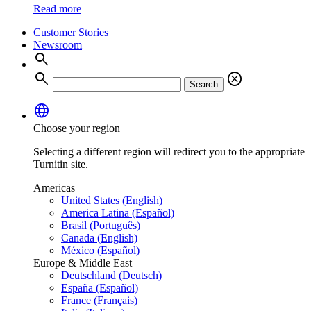
Read more
Customer Stories
Newsroom
search
search
cancel
Search
language
Choose your region
Selecting a different region will redirect you to the appropriate
Turnitin site.
Americas
United States (English)
America Latina (Español)
Brasil (Português)
Canada (English)
México (Español)
Europe & Middle East
Deutschland (Deutsch)
España (Español)
France (Français)