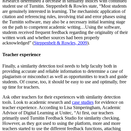
Research determined a decrease in similarity indices with continued
student use of Turnitin. Steppenbelt & Rowles state, “Most students
are genuinely interested in learning. The mechanistic application of
citation and referencing rules, involving trial and error phases using
the Turnitin software, may also be a necessary initial learning stage
on the path to competent academic writing…Using the software,
students received frequent feedback regarding the originality of their
written work and whether sources had been properly
acknowledged” (
Steppenbelt & Rowles, 2009
).
Teacher experience
Finally, a similarity detection tool needs to help faculty both in
providing accurate and reliable information to determine a case of
plagiarism or misconduct as well as opportunities to teach and guide
students. Of course, too, it should be easy to use and optimally, free
up time for teachers.
Ask other teachers for their experiences with similarity detection
tools. Look to academic research and
case studies
for evidence on
teacher experience. According to Lisa Simperingham, Academic
Advisor of Digital Learning at Unitec, “At first, our teachers
primarily used Turnitin Feedback Studio for similarity checking.
However, as they got used to using the platform, more and more
teachers started to use the different feedback functions, attaching