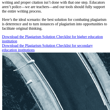
writing and proper citation isn’t done with that one step. Educators
aren’t police—we are teachers—and our tools should fully support
the entire writing process.
Here’s the ideal scenario: the best solution for combating plagiarism
is deterrence and to turn instances of plagiarism into opportunities to
facilitate original thinking.
Download the Plagiarism Solution Checklist for higher education
institution
Download the Plagiarism Solution Checklist for secondary
education institutions