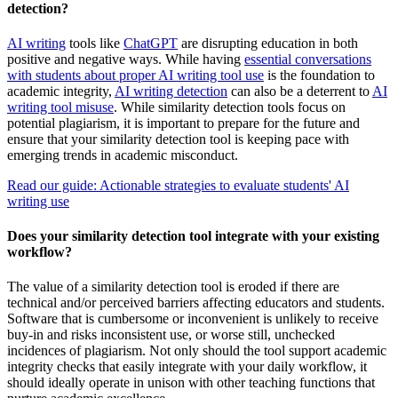
detection?
AI writing
tools like
ChatGPT
are disrupting education in both
positive and negative ways. While having
essential conversations
with students about proper AI writing tool use
is the foundation to
academic integrity,
AI writing detection
can also be a deterrent to
AI
writing tool misuse
. While similarity detection tools focus on
potential plagiarism, it is important to prepare for the future and
ensure that your similarity detection tool is keeping pace with
emerging trends in academic misconduct.
Read our guide: Actionable strategies to evaluate students' AI
writing use
Does your similarity detection tool integrate with your existing
workflow?
The value of a similarity detection tool is eroded if there are
technical and/or perceived barriers affecting educators and students.
Software that is cumbersome or inconvenient is unlikely to receive
buy-in and risks inconsistent use, or worse still, unchecked
incidences of plagiarism. Not only should the tool support academic
integrity checks that easily integrate with your daily workflow, it
should ideally operate in unison with other teaching functions that