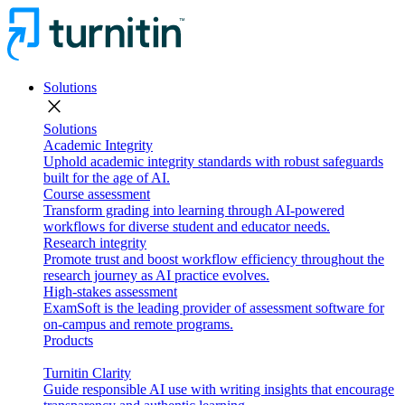
Solutions
close
Solutions
Academic Integrity
Uphold academic integrity standards with robust safeguards
built for the age of AI.
Course assessment
Transform grading into learning through AI-powered
workflows for diverse student and educator needs.
Research integrity
Promote trust and boost workflow efficiency throughout the
research journey as AI practice evolves.
High-stakes assessment
ExamSoft is the leading provider of assessment software for
on-campus and remote programs.
Products
Turnitin Clarity
Guide responsible AI use with writing insights that encourage