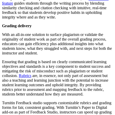
feature
guides students through the writing process by blending
similarity checking and citation checking with intuitive, real-time
feedback so that students develop positive habits in upholding
integrity where and as they write.
Grading delivery
With an all-in-one solution to surface plagiarism or validate the
originality of student work as part of the overall grading process,
educators can gain efficiency plus additional insights into what
students know, what they struggled with, and next steps for both the
instructor and student.
Ensuring that grading is based on clearly communicated learning
objectives and standards is a key component to student success and
mitigating the risk of misconduct such as plagiarism or student
collusion.
Rubrics
are, in essence, not only part of assessment but
also a teaching and learning junction with the potential to increase
student learning outcomes and uphold integrity. By providing
rubrics prior to assessment and mapping feedback to the rubric,
students better understand how they are measured.
Turnitin Feedback studio supports customizable rubrics and grading
forms for fair, consistent grading. With Turnitin’s Paper to Digital
add-on as part of Feedback Studio, instructors can speed up grading