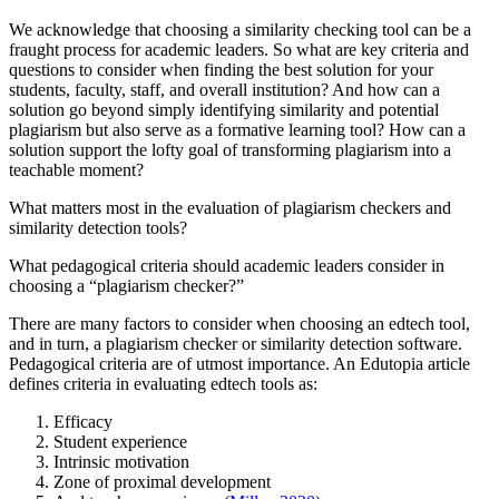
We acknowledge that choosing a similarity checking tool can be a
fraught process for academic leaders. So what are key criteria and
questions to consider when finding the best solution for your
students, faculty, staff, and overall institution? And how can a
solution go beyond simply identifying similarity and potential
plagiarism but also serve as a formative learning tool? How can a
solution support the lofty goal of transforming plagiarism into a
teachable moment?
What matters most in the evaluation of plagiarism checkers and
similarity detection tools?
What pedagogical criteria should academic leaders consider in
choosing a “plagiarism checker?”
There are many factors to consider when choosing an edtech tool,
and in turn, a plagiarism checker or similarity detection software.
Pedagogical criteria are of utmost importance. An Edutopia article
defines criteria in evaluating edtech tools as:
Efficacy
Student experience
Intrinsic motivation
Zone of proximal development