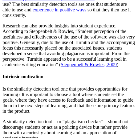
use? The best similarity detection tools are ones that students are
able to use and
experience in positive ways
so that they then use it
consistently.
Research can also provide insights into student experience.
According to Steppenbelt & Rowles, “Student perception of the
usefulness and effectiveness of the use of the software was also very
positive. Generally, due to the use of Turnitin and the accompanying
focus this necessarily placed on the associated issues, students
developed a sense that avoiding plagiarism is important. From this
perspective, Turnitin appeared to be a successful learning tool in
academic writing education” (
Steppenbelt & Rowles, 2009
).
Intrinsic motivation
Is the similarity detection tool one that provides opportunities for
learning? It is important to choose a tool where students set the
goals, where they have access to feedback and information to guide
them in the next steps of learning, and that these are primary features
in the product.
A similarity detection tool—or “plagiarism checker”—should not
discourage students or act as a policing device but rather provide
them with a curiosity about learning and an appreciation of