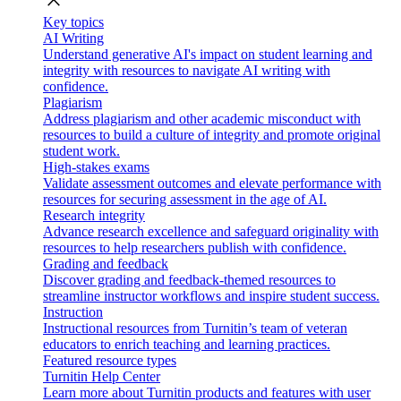
close
Key topics
AI Writing
Understand generative AI's impact on student learning and
integrity with resources to navigate AI writing with
confidence.
Plagiarism
Address plagiarism and other academic misconduct with
resources to build a culture of integrity and promote original
student work.
High-stakes exams
Validate assessment outcomes and elevate performance with
resources for securing assessment in the age of AI.
Research integrity
Advance research excellence and safeguard originality with
resources to help researchers publish with confidence.
Grading and feedback
Discover grading and feedback-themed resources to
streamline instructor workflows and inspire student success.
Instruction
Instructional resources from Turnitin’s team of veteran
educators to enrich teaching and learning practices.
Featured resource types
Turnitin Help Center
Learn more about Turnitin products and features with user