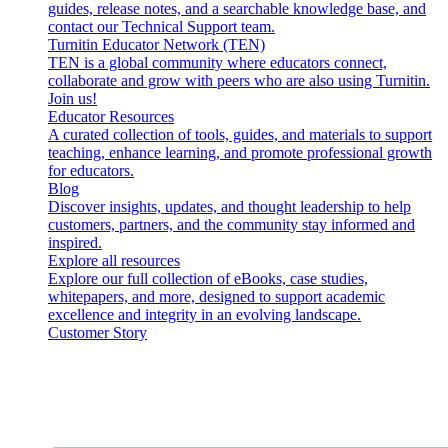
guides, release notes, and a searchable knowledge base, and
contact our Technical Support team.
Turnitin Educator Network (TEN)
TEN is a global community where educators connect,
collaborate and grow with peers who are also using Turnitin.
Join us!
Educator Resources
A curated collection of tools, guides, and materials to support
teaching, enhance learning, and promote professional growth
for educators.
Blog
Discover insights, updates, and thought leadership to help
customers, partners, and the community stay informed and
inspired.
Explore all resources
Explore our full collection of eBooks, case studies,
whitepapers, and more, designed to support academic
excellence and integrity in an evolving landscape.
Customer Story