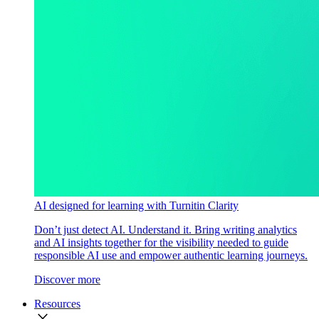
AI designed for learning with Turnitin Clarity
Don’t just detect AI. Understand it. Bring writing analytics
and AI insights together for the visibility needed to guide
responsible AI use and empower authentic learning journeys.
Discover more
Resources