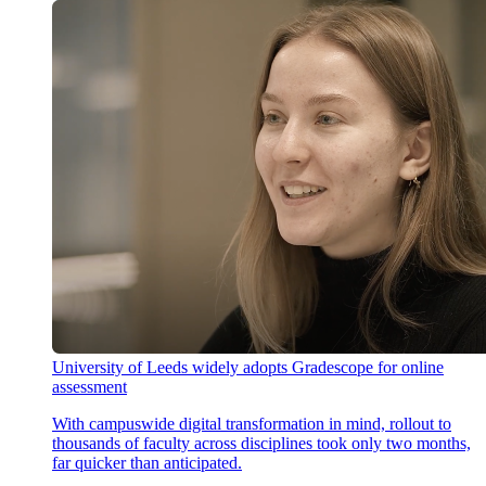
University of Leeds widely adopts Gradescope for online
assessment
With campuswide digital transformation in mind, rollout to
thousands of faculty across disciplines took only two months,
far quicker than anticipated.