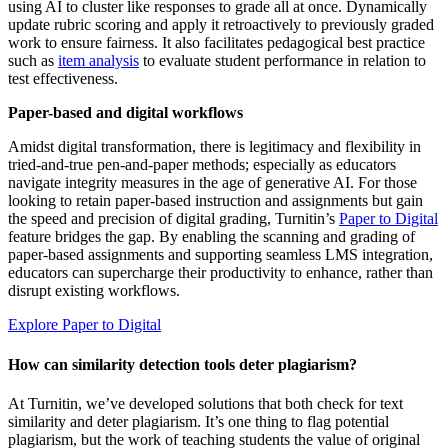
using AI to cluster like responses to grade all at once. Dynamically
update rubric scoring and apply it retroactively to previously graded
work to ensure fairness. It also facilitates pedagogical best practice
such as
item analysis
to evaluate student performance in relation to
test effectiveness.
Paper-based and digital workflows
Amidst digital transformation, there is legitimacy and flexibility in
tried-and-true pen-and-paper methods; especially as educators
navigate integrity measures in the age of generative AI. For those
looking to retain paper-based instruction and assignments but gain
the speed and precision of digital grading, Turnitin’s
Paper to Digital
feature bridges the gap. By enabling the scanning and grading of
paper-based assignments and supporting seamless LMS integration,
educators can supercharge their productivity to enhance, rather than
disrupt existing workflows.
Explore Paper to Digital
How can similarity detection tools deter plagiarism?
At Turnitin, we’ve developed solutions that both check for text
similarity and deter plagiarism. It’s one thing to flag potential
plagiarism, but the work of teaching students the value of original