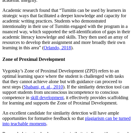
academic integrity.
Academic research found that “Turnitin can be used by learners in
strategic ways that facilitated a deeper knowledge and capacity for
academic writing practices. Students who demonstrated
intentionality in their use of Turnitin engaged with the program in a
nuanced way, which supported the self-identification of gaps in their
academic literacy knowledge and skills. They then used an array of
resources to develop their assignment and more broadly their own
learning in this area” (
Orlando, 2018
).
Zone of Proximal Development
Vygotsky’s Zone of Proximal Development (ZPD) refers to an
optimal learning space where the student is challenged with tasks
that they cannot achieve alone but with guidance can proceed to
next steps (
Shabani, et. al., 2010
). If the similarity detection tool can
support students from unconscious incompetence to conscious
competence in
skill development
, it effectively provides scaffolding
for learning and supports the Zone of Proximal Development.
An excellent candidate for similarity detection will have ample
opportunities for formative feedback so that
plagiarism can be turned
into teachable moments
.