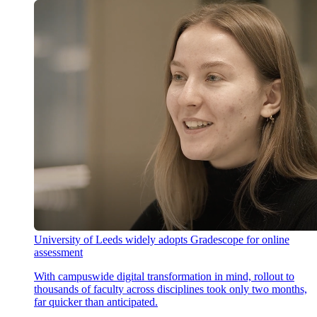
University of Leeds widely adopts Gradescope for online
assessment
With campuswide digital transformation in mind, rollout to
thousands of faculty across disciplines took only two months,
far quicker than anticipated.