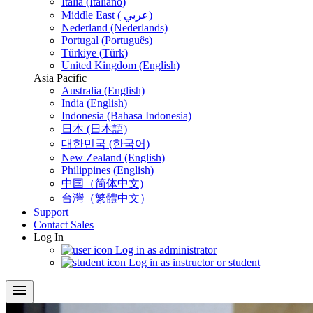
Italia (Italiano)
Middle East ( عربي)
Nederland (Nederlands)
Portugal (Português)
Türkiye (Türk)
United Kingdom (English)
Asia Pacific
Australia (English)
India (English)
Indonesia (Bahasa Indonesia)
日本 (日本語)
대한민국 (한국어)
New Zealand (English)
Philippines (English)
中国（简体中文)
台灣（繁體中文）
Support
Contact Sales
Log In
Log in as administrator
Log in as instructor or student
menu