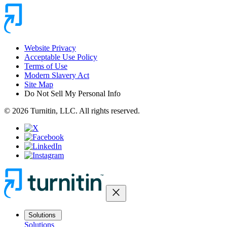
Website Privacy
Acceptable Use Policy
Terms of Use
Modern Slavery Act
Site Map
Do Not Sell My Personal Info
© 2026 Turnitin, LLC. All rights reserved.
close
Solutions
Solutions