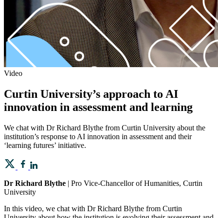
Video
Curtin University’s approach to AI
innovation in assessment and learning
We chat with Dr Richard Blythe from Curtin University about the
institution’s response to AI innovation in assessment and their
‘learning futures’ initiative.
Dr Richard Blythe
| Pro Vice-Chancellor of Humanities, Curtin
University
In this video, we chat with Dr Richard Blythe from Curtin
University about how the institution is evolving their assessment and