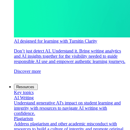
AI designed for learning with Turnitin Clarity
Don’t just detect AI. Understand it. Bring writing analytics
and AI insights together for the visibility needed to guide
responsible AI use and empower authentic learning journeys.
Discover more
Resources
Key topics
AI Writing
Understand generative AI's impact on student learning and
integrity with resources to navigate AI writing with
confidence.
Plagiarism
Address plagiarism and other academic misconduct with
resources to build a culture of integrity and promote original