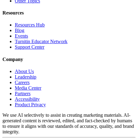
Other Topics
Resources
Resources Hub
Blog
Events
Turnitin Educator Network
Support Center
Company
About Us
Leadership
Careers
Media Center
Partners
Accessibility
Product Privacy
We use AI selectively to assist in creating marketing materials. AI-
generated content is reviewed, edited, and fact-checked by humans
to ensure it aligns with our standards of accuracy, quality, and brand
integrity.