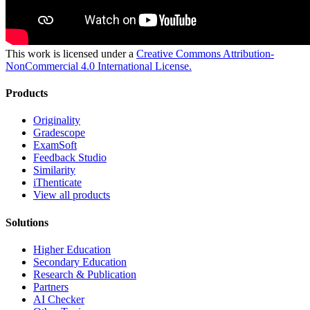
This work is licensed under a
Creative Commons Attribution-
NonCommercial 4.0 International License.
Products
Originality
Gradescope
ExamSoft
Feedback Studio
Similarity
iThenticate
View all products
Solutions
Higher Education
Secondary Education
Research & Publication
Partners
AI Checker