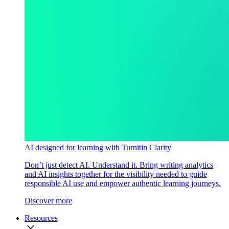
AI designed for learning with Turnitin Clarity
Don’t just detect AI. Understand it. Bring writing analytics
and AI insights together for the visibility needed to guide
responsible AI use and empower authentic learning journeys.
Discover more
Resources