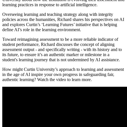
learning practices in response to artificial intelligence.
Overseeing learning and teaching strategy along with integrity
policies across the humanities, Richard shares his perspectives on AI
and explores Curtin’s ‘Learning Futures’ initiative that is helping
define AI’s role in the learning environment.
Toward reimagining assessment to be a more reliable indicator of
student performance, Richard discusses the concept of aligning
assessment output - and specifically writing - with its history and to
its future, to ensure it’s an authentic marker or milestone in a
student's learning journey that is not undermined by AI assistance.
How might Curtin University’s approach to learning and assessment
in the age of AI inspire your own progress in safeguarding fair,
authentic learning? Watch the video to learn more.