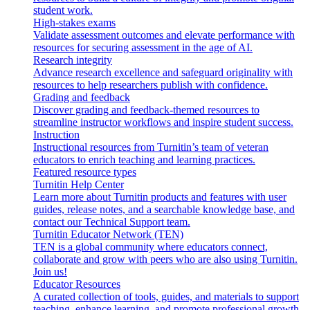
student work.
High-stakes exams
Validate assessment outcomes and elevate performance with
resources for securing assessment in the age of AI.
Research integrity
Advance research excellence and safeguard originality with
resources to help researchers publish with confidence.
Grading and feedback
Discover grading and feedback-themed resources to
streamline instructor workflows and inspire student success.
Instruction
Instructional resources from Turnitin’s team of veteran
educators to enrich teaching and learning practices.
Featured resource types
Turnitin Help Center
Learn more about Turnitin products and features with user
guides, release notes, and a searchable knowledge base, and
contact our Technical Support team.
Turnitin Educator Network (TEN)
TEN is a global community where educators connect,
collaborate and grow with peers who are also using Turnitin.
Join us!
Educator Resources
A curated collection of tools, guides, and materials to support
teaching, enhance learning, and promote professional growth