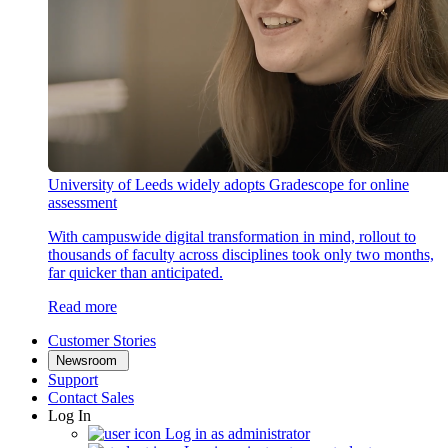
University of Leeds widely adopts Gradescope for online
assessment
With campuswide digital transformation in mind, rollout to
thousands of faculty across disciplines took only two months,
far quicker than anticipated.
Read more
Customer Stories
Newsroom
Support
Contact Sales
Log In
Log in as administrator