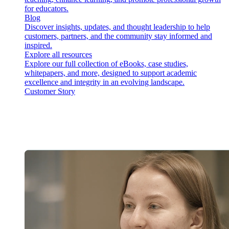
for educators.
Blog
Discover insights, updates, and thought leadership to help
customers, partners, and the community stay informed and
inspired.
Explore all resources
Explore our full collection of eBooks, case studies,
whitepapers, and more, designed to support academic
excellence and integrity in an evolving landscape.
Customer Story