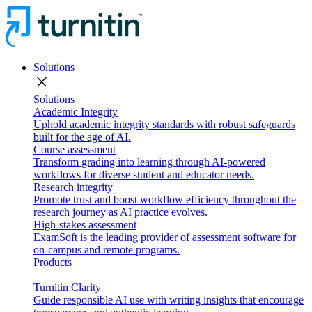
Solutions
close
Solutions
Academic Integrity
Uphold academic integrity standards with robust safeguards
built for the age of AI.
Course assessment
Transform grading into learning through AI-powered
workflows for diverse student and educator needs.
Research integrity
Promote trust and boost workflow efficiency throughout the
research journey as AI practice evolves.
High-stakes assessment
ExamSoft is the leading provider of assessment software for
on-campus and remote programs.
Products
Turnitin Clarity
Guide responsible AI use with writing insights that encourage