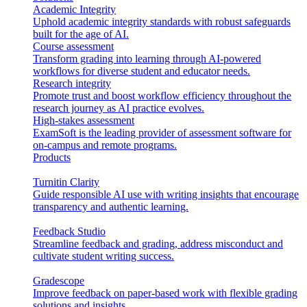
Academic Integrity
Uphold academic integrity standards with robust safeguards
built for the age of AI.
Course assessment
Transform grading into learning through AI-powered
workflows for diverse student and educator needs.
Research integrity
Promote trust and boost workflow efficiency throughout the
research journey as AI practice evolves.
High-stakes assessment
ExamSoft is the leading provider of assessment software for
on-campus and remote programs.
Products
Turnitin Clarity
Guide responsible AI use with writing insights that encourage
transparency and authentic learning.
Feedback Studio
Streamline feedback and grading, address misconduct and
cultivate student writing success.
Gradescope
Improve feedback on paper-based work with flexible grading
solutions and insights.