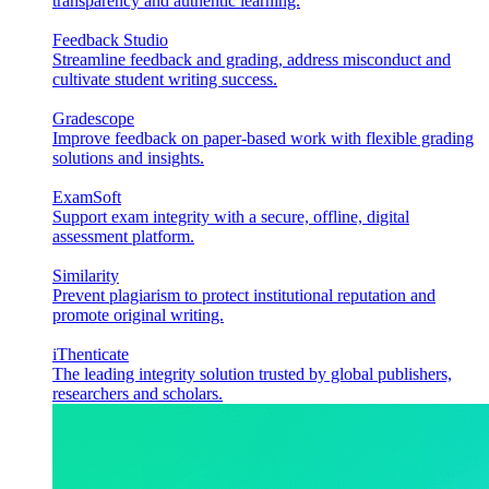
transparency and authentic learning.
Feedback Studio
Streamline feedback and grading, address misconduct and
cultivate student writing success.
Gradescope
Improve feedback on paper-based work with flexible grading
solutions and insights.
ExamSoft
Support exam integrity with a secure, offline, digital
assessment platform.
Similarity
Prevent plagiarism to protect institutional reputation and
promote original writing.
iThenticate
The leading integrity solution trusted by global publishers,
researchers and scholars.