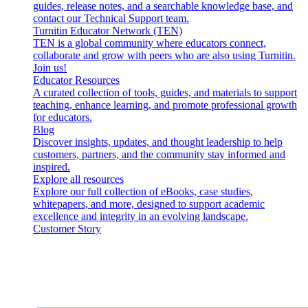
guides, release notes, and a searchable knowledge base, and
contact our Technical Support team.
Turnitin Educator Network (TEN)
TEN is a global community where educators connect,
collaborate and grow with peers who are also using Turnitin.
Join us!
Educator Resources
A curated collection of tools, guides, and materials to support
teaching, enhance learning, and promote professional growth
for educators.
Blog
Discover insights, updates, and thought leadership to help
customers, partners, and the community stay informed and
inspired.
Explore all resources
Explore our full collection of eBooks, case studies,
whitepapers, and more, designed to support academic
excellence and integrity in an evolving landscape.
Customer Story