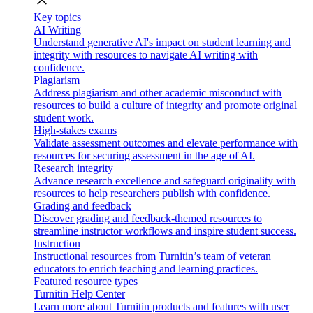
close
Key topics
AI Writing
Understand generative AI's impact on student learning and
integrity with resources to navigate AI writing with
confidence.
Plagiarism
Address plagiarism and other academic misconduct with
resources to build a culture of integrity and promote original
student work.
High-stakes exams
Validate assessment outcomes and elevate performance with
resources for securing assessment in the age of AI.
Research integrity
Advance research excellence and safeguard originality with
resources to help researchers publish with confidence.
Grading and feedback
Discover grading and feedback-themed resources to
streamline instructor workflows and inspire student success.
Instruction
Instructional resources from Turnitin’s team of veteran
educators to enrich teaching and learning practices.
Featured resource types
Turnitin Help Center
Learn more about Turnitin products and features with user