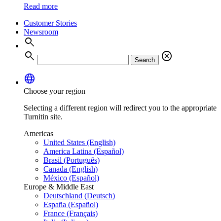
Read more
Customer Stories
Newsroom
search
search
cancel
Search
language
Choose your region
Selecting a different region will redirect you to the appropriate
Turnitin site.
Americas
United States (English)
America Latina (Español)
Brasil (Português)
Canada (English)
México (Español)
Europe & Middle East
Deutschland (Deutsch)
España (Español)
France (Français)