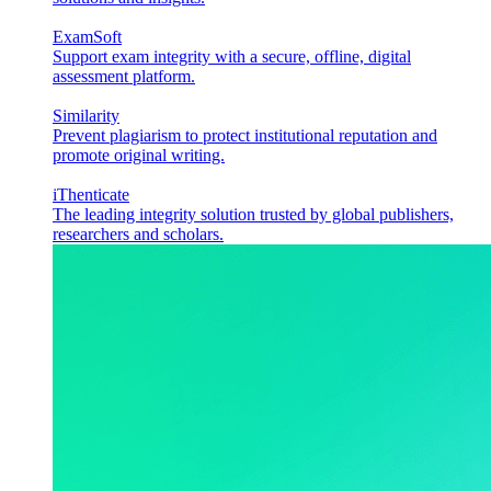
ExamSoft
Support exam integrity with a secure, offline, digital
assessment platform.
Similarity
Prevent plagiarism to protect institutional reputation and
promote original writing.
iThenticate
The leading integrity solution trusted by global publishers,
researchers and scholars.