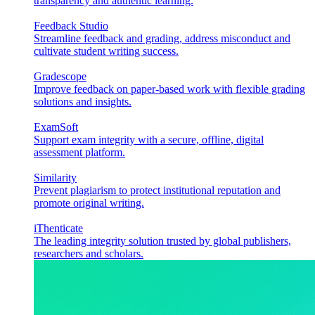
transparency and authentic learning.
Feedback Studio
Streamline feedback and grading, address misconduct and
cultivate student writing success.
Gradescope
Improve feedback on paper-based work with flexible grading
solutions and insights.
ExamSoft
Support exam integrity with a secure, offline, digital
assessment platform.
Similarity
Prevent plagiarism to protect institutional reputation and
promote original writing.
iThenticate
The leading integrity solution trusted by global publishers,
researchers and scholars.