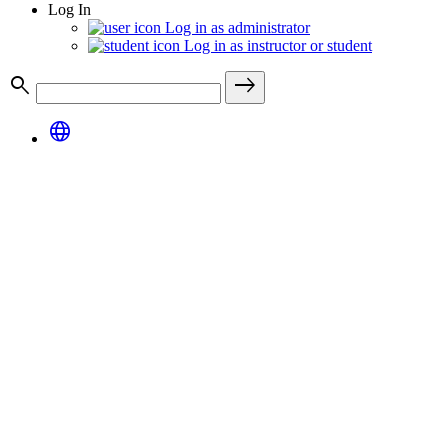
Log In
Log in as administrator
Log in as instructor or student
search
east
language