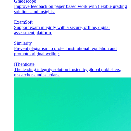
Gradescope
Improve feedback on paper-based work with flexible grading
solutions and insights.
ExamSoft
Support exam integrity with a secure, offline, digital
assessment platform.
Similarity
Prevent plagiarism to protect institutional reputation and
promote original writing.
iThenticate
The leading integrity solution trusted by global publishers,
researchers and scholars.