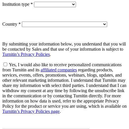
Institution type
*
Country
*
By submitting your information below, you understand that you will
be contacted by Sales and that use of your information is subject to
Turnitin’s Privacy Policies
.
Yes, I would also like to receive personalized communications
from Turnitin and its
affiliated companies
regarding products,
services, events, offers, promotions, webinars, blogs, updates, and
other relevant marketing information. I understand that Turnitin may
share my information with select third parties. I understand that I can
withdraw my consent at any time by following the unsubscribe link
in the communication or by contacting Turnitin directly. For more
information on how data is used, refer to the appropriate Privacy
Policy for the product or service you are using, which is available on
Turnitin’s Privacy Policies page
.