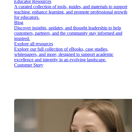
Educator Resources
A curated collection of tools, guides, and materials to support
teaching, enhance learning, and promote professional growth
for educators.
Blog
Discover insights, updates, and thought leadership to help
customers, partners, and the community stay informed and
inspired.
Explore all resources
Explore our full collection of eBooks, case studies,
whitepapers, and more, designed to support academic
excellence and integrity in an evolving landscape.
Customer Story