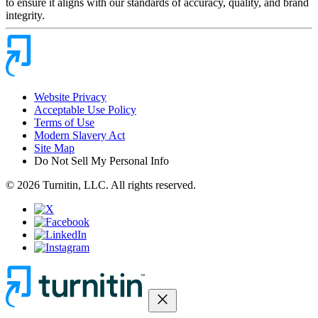
to ensure it aligns with our standards of accuracy, quality, and brand
integrity.
Website Privacy
Acceptable Use Policy
Terms of Use
Modern Slavery Act
Site Map
Do Not Sell My Personal Info
© 2026 Turnitin, LLC. All rights reserved.
close