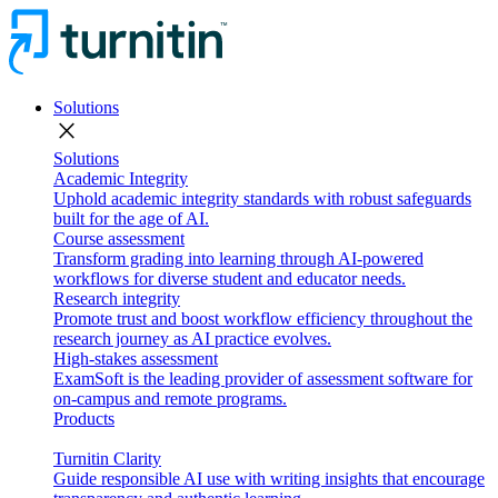
Solutions
close
Solutions
Academic Integrity
Uphold academic integrity standards with robust safeguards
built for the age of AI.
Course assessment
Transform grading into learning through AI-powered
workflows for diverse student and educator needs.
Research integrity
Promote trust and boost workflow efficiency throughout the
research journey as AI practice evolves.
High-stakes assessment
ExamSoft is the leading provider of assessment software for
on-campus and remote programs.
Products
Turnitin Clarity
Guide responsible AI use with writing insights that encourage