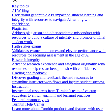
close
Key topics
AI Writing
Understand generative AI's impact on student learning and
integrity with resources to navigate AI writing with
confidence.
Plagiarism
Address plagiarism and other academic misconduct with
resources to build a culture of integrity and promote original
student work.
High-stakes exams
Validate assessment outcomes and elevate performance with
resources for securing assessment in the age of AI.
Research integrity
Advance research excellence and safeguard originality with
resources to help researchers publish with confidence.
Grading and feedback
Discover grading and feedback-themed resources to
streamline instructor workflows and inspire student success.
Instruction
Instructional resources from Turnitin’s team of veteran
educators to enrich teaching and learning practices.
Featured resource types
Turnitin Help Center
Learn more about Turnitin products and features with user