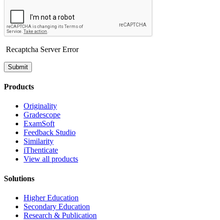
Recaptcha Server Error
Submit
Products
Originality
Gradescope
ExamSoft
Feedback Studio
Similarity
iThenticate
View all products
Solutions
Higher Education
Secondary Education
Research & Publication