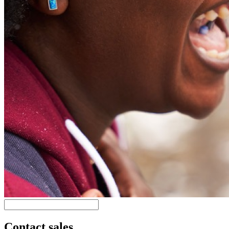
Contact sales