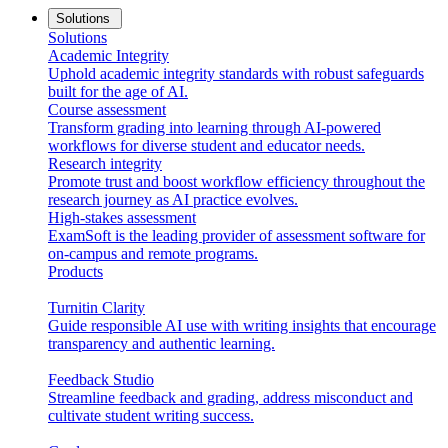
Solutions
Solutions
Academic Integrity
Uphold academic integrity standards with robust safeguards
built for the age of AI.
Course assessment
Transform grading into learning through AI-powered
workflows for diverse student and educator needs.
Research integrity
Promote trust and boost workflow efficiency throughout the
research journey as AI practice evolves.
High-stakes assessment
ExamSoft is the leading provider of assessment software for
on-campus and remote programs.
Products
Turnitin Clarity
Guide responsible AI use with writing insights that encourage
transparency and authentic learning.
Feedback Studio
Streamline feedback and grading, address misconduct and
cultivate student writing success.