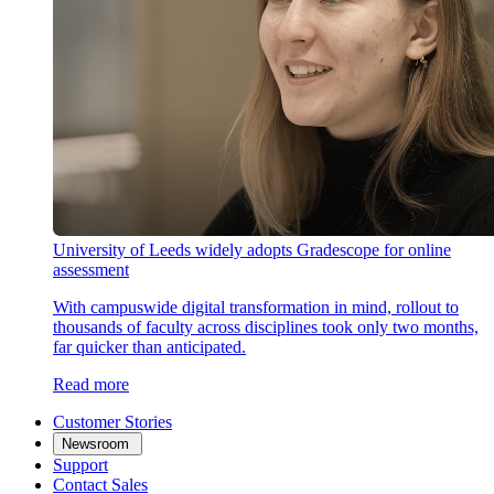
University of Leeds widely adopts Gradescope for online
assessment
With campuswide digital transformation in mind, rollout to
thousands of faculty across disciplines took only two months,
far quicker than anticipated.
Read more
Customer Stories
Newsroom
Support
Contact Sales