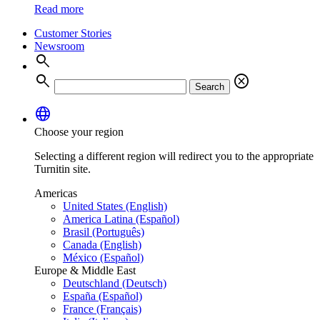
Read more
Customer Stories
Newsroom
search
search
cancel
Search
language
Choose your region
Selecting a different region will redirect you to the appropriate
Turnitin site.
Americas
United States (English)
America Latina (Español)
Brasil (Português)
Canada (English)
México (Español)
Europe & Middle East
Deutschland (Deutsch)
España (Español)
France (Français)