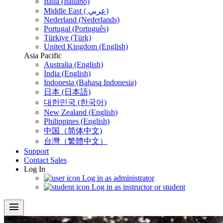
Italia (Italiano)
Middle East ( عربي)
Nederland (Nederlands)
Portugal (Português)
Türkiye (Türk)
United Kingdom (English)
Asia Pacific
Australia (English)
India (English)
Indonesia (Bahasa Indonesia)
日本 (日本語)
대한민국 (한국어)
New Zealand (English)
Philippines (English)
中国（简体中文)
台灣（繁體中文）
Support
Contact Sales
Log In
Log in as administrator
Log in as instructor or student
menu