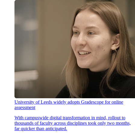
University of Leeds widely adopts Gradescope for online
assessment
With campuswide digital transformation in mind, rollout to
thousands of faculty across disciplines took only two months,
far quicker than anticipated.