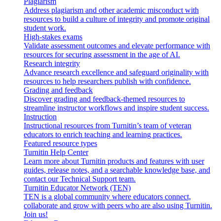
Plagiarism
Address plagiarism and other academic misconduct with
resources to build a culture of integrity and promote original
student work.
High-stakes exams
Validate assessment outcomes and elevate performance with
resources for securing assessment in the age of AI.
Research integrity
Advance research excellence and safeguard originality with
resources to help researchers publish with confidence.
Grading and feedback
Discover grading and feedback-themed resources to
streamline instructor workflows and inspire student success.
Instruction
Instructional resources from Turnitin’s team of veteran
educators to enrich teaching and learning practices.
Featured resource types
Turnitin Help Center
Learn more about Turnitin products and features with user
guides, release notes, and a searchable knowledge base, and
contact our Technical Support team.
Turnitin Educator Network (TEN)
TEN is a global community where educators connect,
collaborate and grow with peers who are also using Turnitin.
Join us!