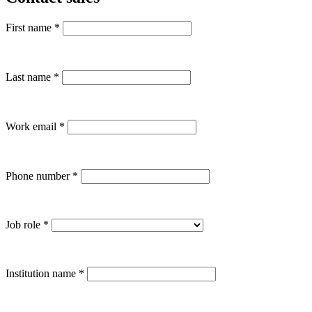
First name
*
Last name
*
Work email
*
Phone number
*
Job role
*
Institution name
*