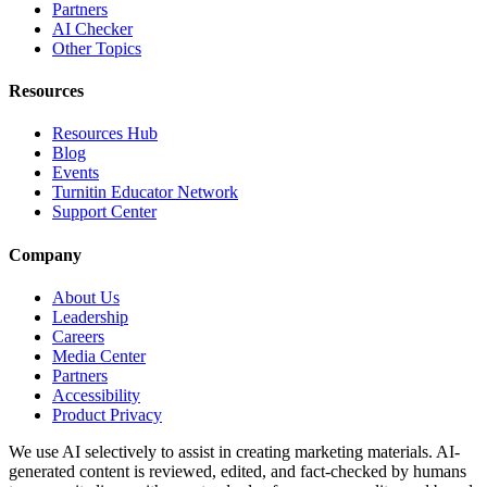
Partners
AI Checker
Other Topics
Resources
Resources Hub
Blog
Events
Turnitin Educator Network
Support Center
Company
About Us
Leadership
Careers
Media Center
Partners
Accessibility
Product Privacy
We use AI selectively to assist in creating marketing materials. AI-
generated content is reviewed, edited, and fact-checked by humans