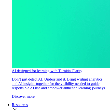
AI designed for learning with Turnitin Clarity
Don’t just detect AI. Understand it. Bring writing analytics
and AI insights together for the visibility needed to guide
responsible AI use and empower authentic learning journeys.
Discover more
Resources