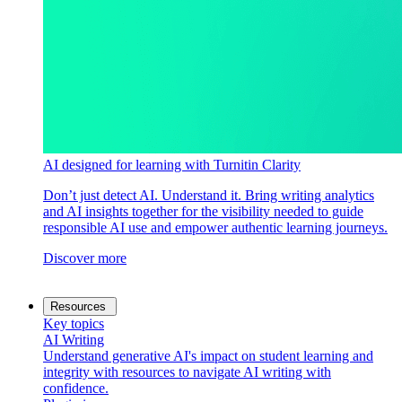
AI designed for learning with Turnitin Clarity
Don’t just detect AI. Understand it. Bring writing analytics
and AI insights together for the visibility needed to guide
responsible AI use and empower authentic learning journeys.
Discover more
Resources
Key topics
AI Writing
Understand generative AI's impact on student learning and
integrity with resources to navigate AI writing with
confidence.