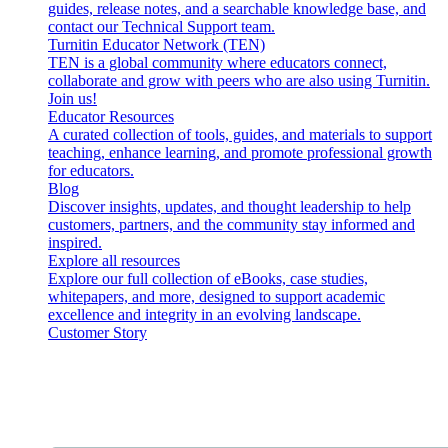
guides, release notes, and a searchable knowledge base, and
contact our Technical Support team.
Turnitin Educator Network (TEN)
TEN is a global community where educators connect,
collaborate and grow with peers who are also using Turnitin.
Join us!
Educator Resources
A curated collection of tools, guides, and materials to support
teaching, enhance learning, and promote professional growth
for educators.
Blog
Discover insights, updates, and thought leadership to help
customers, partners, and the community stay informed and
inspired.
Explore all resources
Explore our full collection of eBooks, case studies,
whitepapers, and more, designed to support academic
excellence and integrity in an evolving landscape.
Customer Story