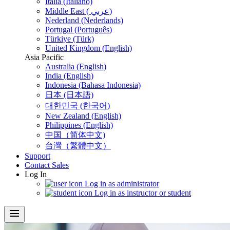
Italia (Italiano)
Middle East ( عربي)
Nederland (Nederlands)
Portugal (Português)
Türkiye (Türk)
United Kingdom (English)
Asia Pacific
Australia (English)
India (English)
Indonesia (Bahasa Indonesia)
日本 (日本語)
대한민국 (한국어)
New Zealand (English)
Philippines (English)
中国（简体中文)
台灣（繁體中文）
Support
Contact Sales
Log In
Log in as administrator
Log in as instructor or student
menu