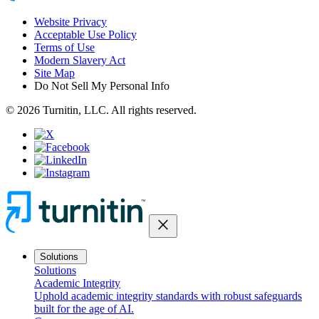
Website Privacy
Acceptable Use Policy
Terms of Use
Modern Slavery Act
Site Map
Do Not Sell My Personal Info
© 2026 Turnitin, LLC. All rights reserved.
close
Solutions
Solutions
Academic Integrity
Uphold academic integrity standards with robust safeguards
built for the age of AI.