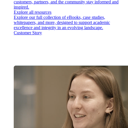
customers, partners, and the community stay informed and
inspired.
Explore all resources
Explore our full collection of eBooks, case studies,
whitepapers, and more, designed to support academic
excellence and integrity in an evolving landscape.
Customer Story