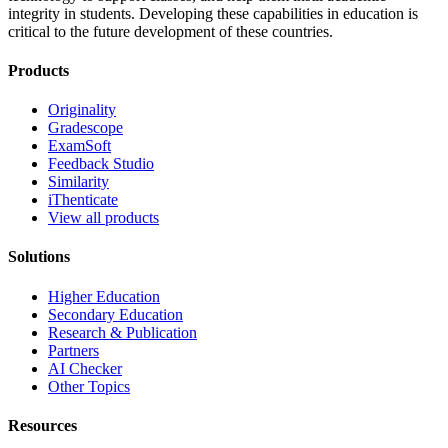
integrity in students. Developing these capabilities in education is
critical to the future development of these countries.
Products
Originality
Gradescope
ExamSoft
Feedback Studio
Similarity
iThenticate
View all products
Solutions
Higher Education
Secondary Education
Research & Publication
Partners
AI Checker
Other Topics
Resources