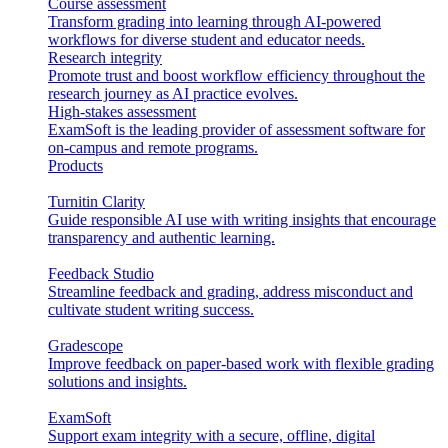
Course assessment
Transform grading into learning through AI-powered
workflows for diverse student and educator needs.
Research integrity
Promote trust and boost workflow efficiency throughout the
research journey as AI practice evolves.
High-stakes assessment
ExamSoft is the leading provider of assessment software for
on-campus and remote programs.
Products
Turnitin Clarity
Guide responsible AI use with writing insights that encourage
transparency and authentic learning.
Feedback Studio
Streamline feedback and grading, address misconduct and
cultivate student writing success.
Gradescope
Improve feedback on paper-based work with flexible grading
solutions and insights.
ExamSoft
Support exam integrity with a secure, offline, digital