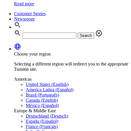
Read more
Customer Stories
Newsroom
search
search
cancel
Search
language
Choose your region
Selecting a different region will redirect you to the appropriate
Turnitin site.
Americas
United States (English)
America Latina (Español)
Brasil (Português)
Canada (English)
México (Español)
Europe & Middle East
Deutschland (Deutsch)
España (Español)
France (Français)