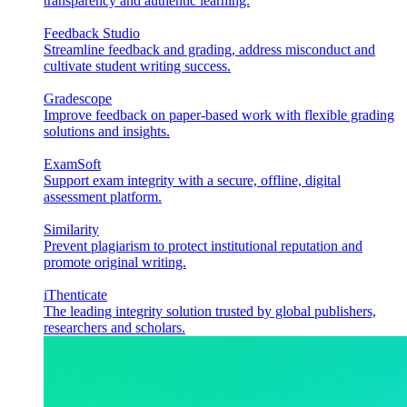
transparency and authentic learning.
Feedback Studio
Streamline feedback and grading, address misconduct and
cultivate student writing success.
Gradescope
Improve feedback on paper-based work with flexible grading
solutions and insights.
ExamSoft
Support exam integrity with a secure, offline, digital
assessment platform.
Similarity
Prevent plagiarism to protect institutional reputation and
promote original writing.
iThenticate
The leading integrity solution trusted by global publishers,
researchers and scholars.