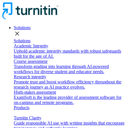
Solutions
close
Solutions
Academic Integrity
Uphold academic integrity standards with robust safeguards
built for the age of AI.
Course assessment
Transform grading into learning through AI-powered
workflows for diverse student and educator needs.
Research integrity
Promote trust and boost workflow efficiency throughout the
research journey as AI practice evolves.
High-stakes assessment
ExamSoft is the leading provider of assessment software for
on-campus and remote programs.
Products
Turnitin Clarity
Guide responsible AI use with writing insights that encourage