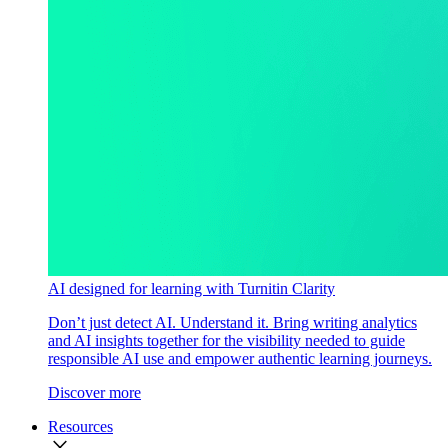
AI designed for learning with Turnitin Clarity
Don’t just detect AI. Understand it. Bring writing analytics
and AI insights together for the visibility needed to guide
responsible AI use and empower authentic learning journeys.
Discover more
Resources