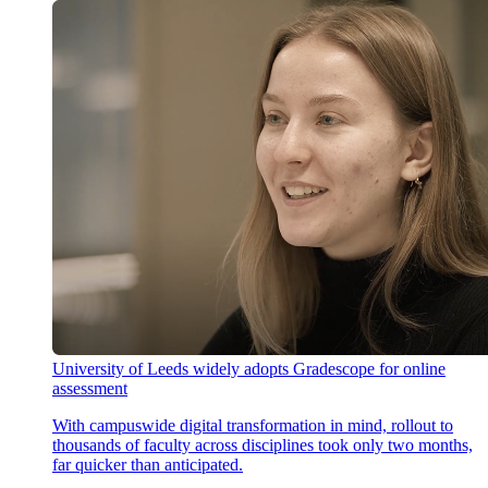
University of Leeds widely adopts Gradescope for online
assessment
With campuswide digital transformation in mind, rollout to
thousands of faculty across disciplines took only two months,
far quicker than anticipated.