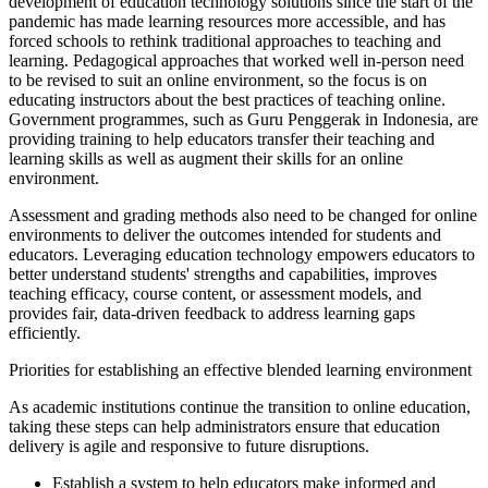
development of education technology solutions since the start of the
pandemic has made learning resources more accessible, and has
forced schools to rethink traditional approaches to teaching and
learning. Pedagogical approaches that worked well in-person need
to be revised to suit an online environment, so the focus is on
educating instructors about the best practices of teaching online.
Government programmes, such as Guru Penggerak in Indonesia, are
providing training to help educators transfer their teaching and
learning skills as well as augment their skills for an online
environment.
Assessment and grading methods also need to be changed for online
environments to deliver the outcomes intended for students and
educators. Leveraging education technology empowers educators to
better understand students' strengths and capabilities, improves
teaching efficacy, course content, or assessment models, and
provides fair, data-driven feedback to address learning gaps
efficiently.
Priorities for establishing an effective blended learning environment
As academic institutions continue the transition to online education,
taking these steps can help administrators ensure that education
delivery is agile and responsive to future disruptions.
Establish a system to help educators make informed and