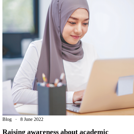
Blog
·
8 June 2022
Raising awareness about academic