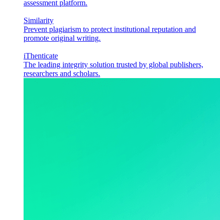
assessment platform.
Similarity
Prevent plagiarism to protect institutional reputation and
promote original writing.
iThenticate
The leading integrity solution trusted by global publishers,
researchers and scholars.