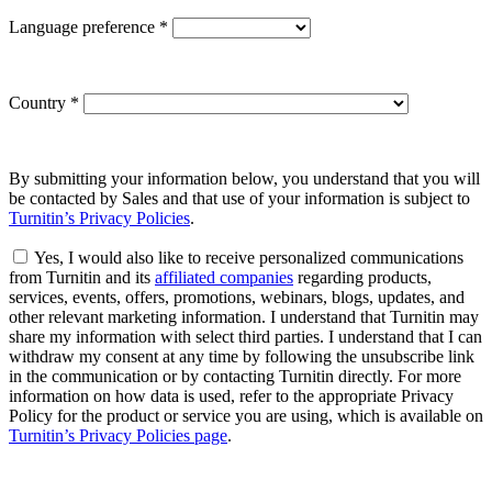
Language preference
*
Country
*
By submitting your information below, you understand that you will
be contacted by Sales and that use of your information is subject to
Turnitin’s Privacy Policies
.
Yes, I would also like to receive personalized communications
from Turnitin and its
affiliated companies
regarding products,
services, events, offers, promotions, webinars, blogs, updates, and
other relevant marketing information. I understand that Turnitin may
share my information with select third parties. I understand that I can
withdraw my consent at any time by following the unsubscribe link
in the communication or by contacting Turnitin directly. For more
information on how data is used, refer to the appropriate Privacy
Policy for the product or service you are using, which is available on
Turnitin’s Privacy Policies page
.