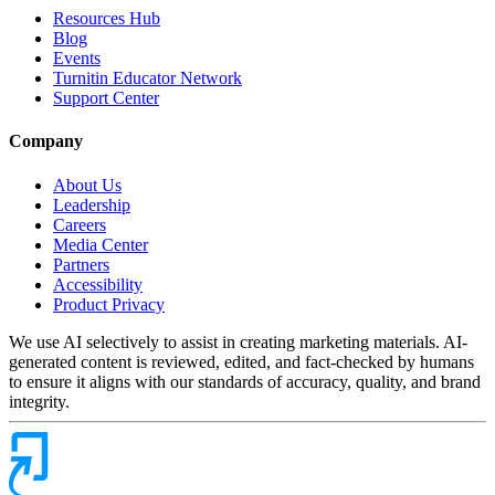
Resources Hub
Blog
Events
Turnitin Educator Network
Support Center
Company
About Us
Leadership
Careers
Media Center
Partners
Accessibility
Product Privacy
We use AI selectively to assist in creating marketing materials. AI-
generated content is reviewed, edited, and fact-checked by humans
to ensure it aligns with our standards of accuracy, quality, and brand
integrity.