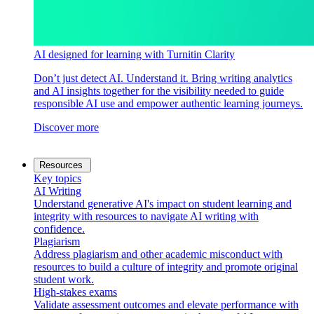
AI designed for learning with Turnitin Clarity
Don’t just detect AI. Understand it. Bring writing analytics
and AI insights together for the visibility needed to guide
responsible AI use and empower authentic learning journeys.
Discover more
Resources
Key topics
AI Writing
Understand generative AI's impact on student learning and
integrity with resources to navigate AI writing with
confidence.
Plagiarism
Address plagiarism and other academic misconduct with
resources to build a culture of integrity and promote original
student work.
High-stakes exams
Validate assessment outcomes and elevate performance with