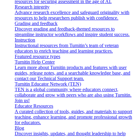
resources for securing assessment in the age of AI.
Research integrity
Advance research excellence and safeguard originality with
resources to help researchers publish with confidence.
Grading and feedback
Discover grading and feedback-themed resources to
streamline instructor workflows and inspire student success.
Instruction
Instructional resources from Turnitin’s team of veteran
educators to enrich teaching and learning practices.
Featured resource types
Turnitin Help Center
Learn more about Turnitin products and features with user
guides, release notes, and a searchable knowledge base, and
contact our Technical Support team.
Turnitin Educator Network (TEN)
TEN is a global community where educators connect,
collaborate and grow with peers who are also using Turnitin.
Join us!
Educator Resources
A curated collection of tools, guides, and materials to support
teaching, enhance learning, and promote professional growth
for educators.
Blog
Discover insights, updates, and thought leadership to help