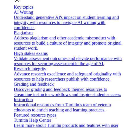
close
Key topics
AI Writing
Understand generative AI's impact on student learning and
integrity with resources to navigate AI writing with
confidence.
Plagiarism
Address plagiarism and other academic misconduct with
resources to build a culture of integrity and promote original
student work.
High-stakes exams
Validate assessment outcomes and elevate performance with
resources for securing assessment in the age of AI.
Research integrity
Advance research excellence and safeguard originality with
resources to help researchers publish with confidence.
Grading and feedback
Discover grading and feedback-themed resources to
streamline instructor workflows and inspire student success.
Instruction
Instructional resources from Turnitin’s team of veteran
educators to enrich teaching and learning practices.
Featured resource types
Turnitin Help Center
Learn more about Turnitin products and features with user