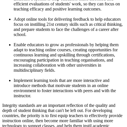
efficient evaluations of students' work, so they can focus on
teaching efficacy and positive learning outcomes.
Adopt online tools for delivering feedback to help educators
focus on instilling 21st century skills such as critical thinking,
and prepare students to face the challenges of a career after
school.
Enable educators to grow as professionals by helping them
adapt to teaching online courses, creating opportunities for
continuous learning and upskilling through certifications,
encouraging participation in teaching organisations, and
increasing collaboration with other universities in
multidisciplinary fields.
Implement learning tools that are more interactive and
introduce methods that motivate students in an online
environment to foster interactions with peers and with the
instructor.
Integrity standards are an important reflection of the quality and
depth of student thinking that can't be left out. For developing
countries, the priority is to first equip teachers to effectively provide
instruction online, then become more familiar with using more
technology to support classes, and help them instil academic