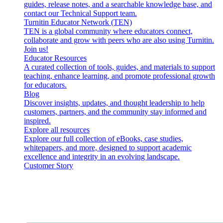
guides, release notes, and a searchable knowledge base, and
contact our Technical Support team.
Turnitin Educator Network (TEN)
TEN is a global community where educators connect,
collaborate and grow with peers who are also using Turnitin.
Join us!
Educator Resources
A curated collection of tools, guides, and materials to support
teaching, enhance learning, and promote professional growth
for educators.
Blog
Discover insights, updates, and thought leadership to help
customers, partners, and the community stay informed and
inspired.
Explore all resources
Explore our full collection of eBooks, case studies,
whitepapers, and more, designed to support academic
excellence and integrity in an evolving landscape.
Customer Story