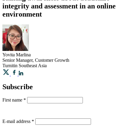
integrity and assessment in an online
environment
Yovita
Marlina
Senior Manager, Customer Growth
Turnitin Southeast Asia
Subscribe
First name
*
E-mail address
*