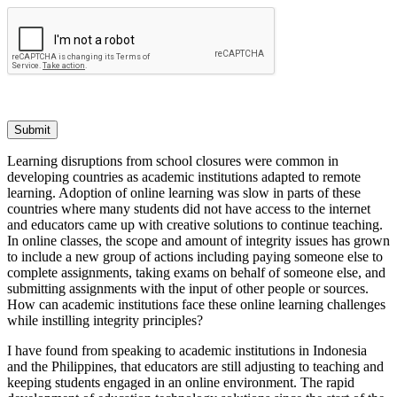
Submit
Learning disruptions from school closures were common in
developing countries as academic institutions adapted to remote
learning. Adoption of online learning was slow in parts of these
countries where many students did not have access to the internet
and educators came up with creative solutions to continue teaching.
In online classes, the scope and amount of integrity issues has grown
to include a new group of actions including paying someone else to
complete assignments, taking exams on behalf of someone else, and
submitting assignments with the input of other people or sources.
How can academic institutions face these online learning challenges
while instilling integrity principles?
I have found from speaking to academic institutions in Indonesia
and the Philippines, that educators are still adjusting to teaching and
keeping students engaged in an online environment. The rapid