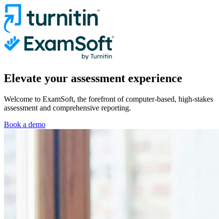
Elevate your assessment experience
Welcome to ExamSoft, the forefront of computer-based, high-stakes
assessment and comprehensive reporting.
Book a demo