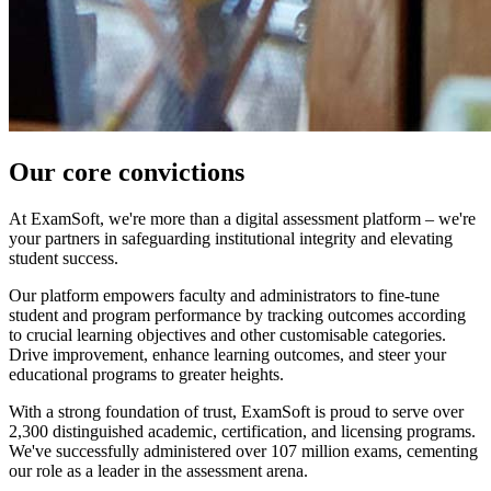
Our core convictions
At ExamSoft, we're more than a digital assessment platform – we're
your partners in safeguarding institutional integrity and elevating
student success.
Our platform empowers faculty and administrators to fine-tune
student and program performance by tracking outcomes according
to crucial learning objectives and other customisable categories.
Drive improvement, enhance learning outcomes, and steer your
educational programs to greater heights.
With a strong foundation of trust, ExamSoft is proud to serve over
2,300 distinguished academic, certification, and licensing programs.
We've successfully administered over 107 million exams, cementing
our role as a leader in the assessment arena.