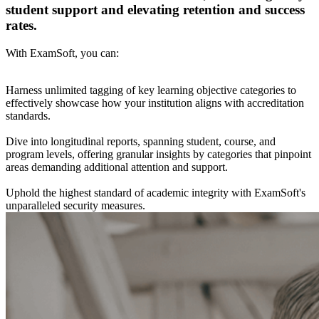
student support and elevating retention and success
rates.
With ExamSoft, you can:
Harness unlimited tagging of key learning objective categories to
effectively showcase how your institution aligns with accreditation
standards.
Dive into longitudinal reports, spanning student, course, and
program levels, offering granular insights by categories that pinpoint
areas demanding additional attention and support.
Uphold the highest standard of academic integrity with ExamSoft's
unparalleled security measures.