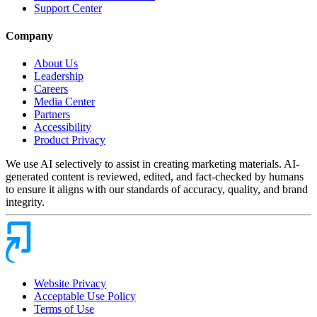
Support Center
Company
About Us
Leadership
Careers
Media Center
Partners
Accessibility
Product Privacy
We use AI selectively to assist in creating marketing materials. AI-
generated content is reviewed, edited, and fact-checked by humans
to ensure it aligns with our standards of accuracy, quality, and brand
integrity.
Website Privacy
Acceptable Use Policy
Terms of Use