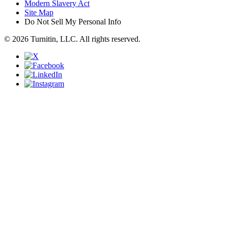
Modern Slavery Act
Site Map
Do Not Sell My Personal Info
© 2026 Turnitin, LLC. All rights reserved.