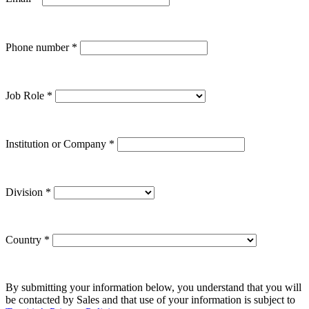
Phone number
*
Job Role
*
Institution or Company
*
Division
*
Country
*
By submitting your information below, you understand that you will
be contacted by Sales and that use of your information is subject to