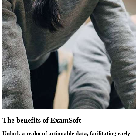
The benefits of ExamSoft
Unlock a realm of actionable data, facilitating early