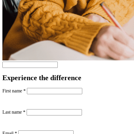
Experience the difference
First name
*
Last name
*
Email
*