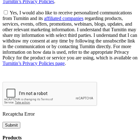
Turnitin’s Privacy Policies
.
Yes, I would also like to receive personalized communications
from Turnitin and its
affiliated companies
regarding products,
services, events, offers, promotions, webinars, blogs, updates, and
other relevant marketing information. I understand that Turnitin may
share my information with select third parties. I understand that I can
withdraw my consent at any time by following the unsubscribe link
in the communication or by contacting Turnitin directly. For more
information on how data is used, refer to the appropriate Privacy
Policy for the product or service you are using, which is available on
Turnitin’s Privacy Policies page
.
Recaptcha Error
Submit
Products