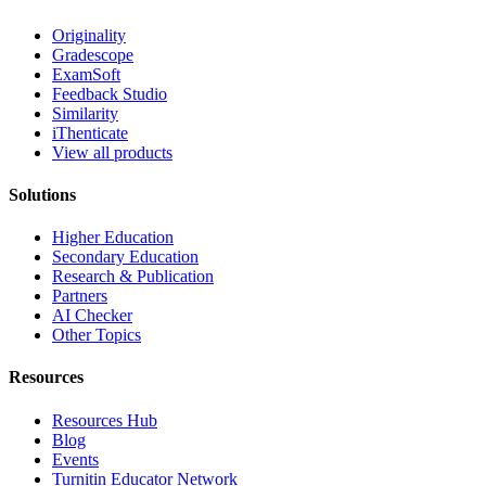
Originality
Gradescope
ExamSoft
Feedback Studio
Similarity
iThenticate
View all products
Solutions
Higher Education
Secondary Education
Research & Publication
Partners
AI Checker
Other Topics
Resources
Resources Hub
Blog
Events
Turnitin Educator Network