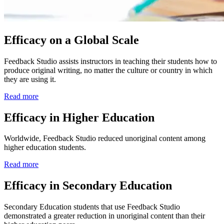
Efficacy on a Global Scale
Feedback Studio assists instructors in teaching their students how to
produce original writing, no matter the culture or country in which
they are using it.
Read more
Efficacy in Higher Education
Worldwide, Feedback Studio reduced unoriginal content among
higher education students.
Read more
Efficacy in Secondary Education
Secondary Education students that use Feedback Studio
demonstrated a greater reduction in unoriginal content than their