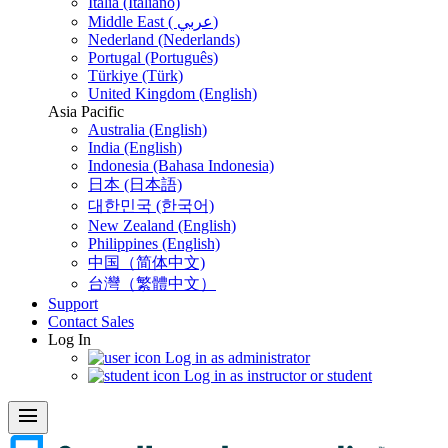
Italia (Italiano)
Middle East ( عربي)
Nederland (Nederlands)
Portugal (Português)
Türkiye (Türk)
United Kingdom (English)
Asia Pacific
Australia (English)
India (English)
Indonesia (Bahasa Indonesia)
日本 (日本語)
대한민국 (한국어)
New Zealand (English)
Philippines (English)
中国（简体中文)
台灣（繁體中文）
Support
Contact Sales
Log In
Log in as administrator
Log in as instructor or student
menu