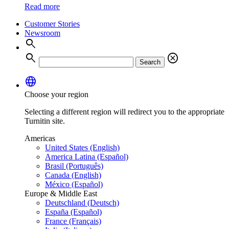
Read more
Customer Stories
Newsroom
search
search
cancel
Search
language
Choose your region
Selecting a different region will redirect you to the appropriate
Turnitin site.
Americas
United States (English)
America Latina (Español)
Brasil (Português)
Canada (English)
México (Español)
Europe & Middle East
Deutschland (Deutsch)
España (Español)
France (Français)