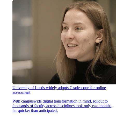
University of Leeds widely adopts Gradescope for online
assessment
With campuswide digital transformation in mind, rollout to
thousands of faculty across disciplines took only two months,
far quicker than anticipated.