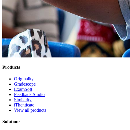
Products
Originality
Gradescope
ExamSoft
Feedback Studio
Similarity
iThenticate
View all products
Solutions