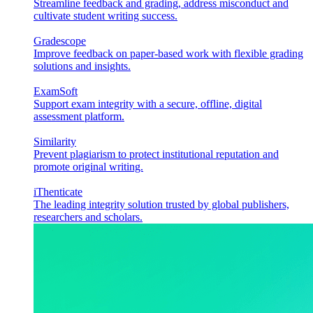
Streamline feedback and grading, address misconduct and
cultivate student writing success.
Gradescope
Improve feedback on paper-based work with flexible grading
solutions and insights.
ExamSoft
Support exam integrity with a secure, offline, digital
assessment platform.
Similarity
Prevent plagiarism to protect institutional reputation and
promote original writing.
iThenticate
The leading integrity solution trusted by global publishers,
researchers and scholars.