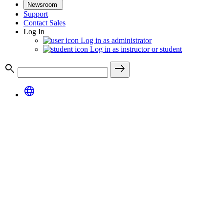
Newsroom
Support
Contact Sales
Log In
Log in as administrator
Log in as instructor or student
search
east
language