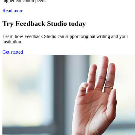
higher education peers.
Read more
Try Feedback Studio today
Learn how Feedback Studio can support original writing and your
institution.
Get started