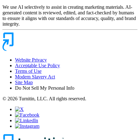
We use AI selectively to assist in creating marketing materials. AI-
generated content is reviewed, edited, and fact-checked by humans
to ensure it aligns with our standards of accuracy, quality, and brand
integrity.
Website Privacy
Acceptable Use Policy
Terms of Use
Modern Slavery Act
Site Map
Do Not Sell My Personal Info
© 2026 Turnitin, LLC. All rights reserved.