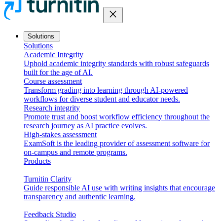
close
Solutions
Solutions
Academic Integrity
Uphold academic integrity standards with robust safeguards
built for the age of AI.
Course assessment
Transform grading into learning through AI-powered
workflows for diverse student and educator needs.
Research integrity
Promote trust and boost workflow efficiency throughout the
research journey as AI practice evolves.
High-stakes assessment
ExamSoft is the leading provider of assessment software for
on-campus and remote programs.
Products
Turnitin Clarity
Guide responsible AI use with writing insights that encourage
transparency and authentic learning.
Feedback Studio