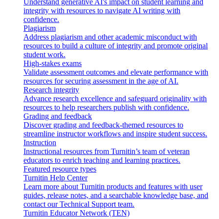
Understand generative AI's impact on student learning and
integrity with resources to navigate AI writing with
confidence.
Plagiarism
Address plagiarism and other academic misconduct with
resources to build a culture of integrity and promote original
student work.
High-stakes exams
Validate assessment outcomes and elevate performance with
resources for securing assessment in the age of AI.
Research integrity
Advance research excellence and safeguard originality with
resources to help researchers publish with confidence.
Grading and feedback
Discover grading and feedback-themed resources to
streamline instructor workflows and inspire student success.
Instruction
Instructional resources from Turnitin’s team of veteran
educators to enrich teaching and learning practices.
Featured resource types
Turnitin Help Center
Learn more about Turnitin products and features with user
guides, release notes, and a searchable knowledge base, and
contact our Technical Support team.
Turnitin Educator Network (TEN)