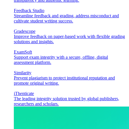
transparency and authentic learning.
Feedback Studio
Streamline feedback and grading, address misconduct and
cultivate student writing success.
Gradescope
Improve feedback on paper-based work with flexible grading
solutions and insights.
ExamSoft
Support exam integrity with a secure, offline, digital
assessment platform.
Similarity
Prevent plagiarism to protect institutional reputation and
promote original writing.
iThenticate
The leading integrity solution trusted by global publishers,
researchers and scholars.