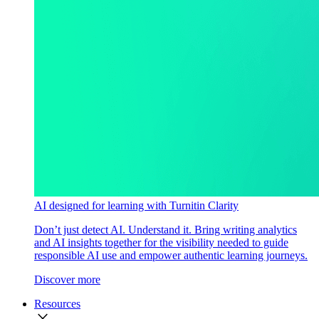
AI designed for learning with Turnitin Clarity
Don’t just detect AI. Understand it. Bring writing analytics
and AI insights together for the visibility needed to guide
responsible AI use and empower authentic learning journeys.
Discover more
Resources