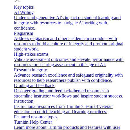
close
Key topics
AI Writing
Understand generative AI's impact on student learning and
integrity with resources to navigate AI writing with
confidence.
Plagiarism
Address plagiarism and other academic misconduct with
resources to build a culture of integrity and promote original
student work.
High-stakes exams
Validate assessment outcomes and elevate performance with
resources for securing assessment in the age of AI.
Research integrity
Advance research excellence and safeguard originality with
resources to help researchers publish with confidence.
Grading and feedback
Discover grading and feedback-themed resources to
streamline instructor workflows and inspire student success.
Instruction
Instructional resources from Turnitin’s team of veteran
educators to enrich teaching and learning practices.
Featured resource types
Turnitin Help Center
Learn more about Turnitin products and features with user