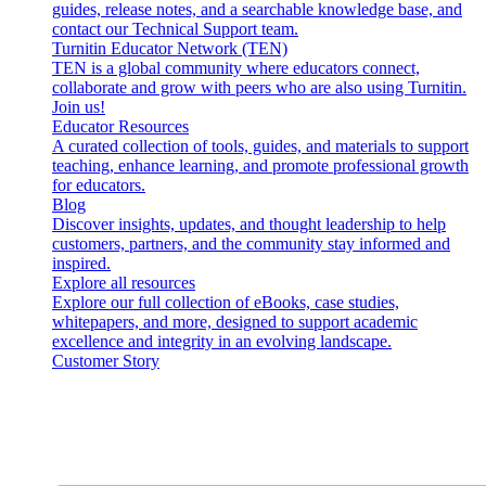
guides, release notes, and a searchable knowledge base, and
contact our Technical Support team.
Turnitin Educator Network (TEN)
TEN is a global community where educators connect,
collaborate and grow with peers who are also using Turnitin.
Join us!
Educator Resources
A curated collection of tools, guides, and materials to support
teaching, enhance learning, and promote professional growth
for educators.
Blog
Discover insights, updates, and thought leadership to help
customers, partners, and the community stay informed and
inspired.
Explore all resources
Explore our full collection of eBooks, case studies,
whitepapers, and more, designed to support academic
excellence and integrity in an evolving landscape.
Customer Story