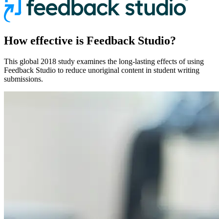
How effective is Feedback Studio?
This global 2018 study examines the long-lasting effects of using
Feedback Studio to reduce unoriginal content in student writing
submissions.