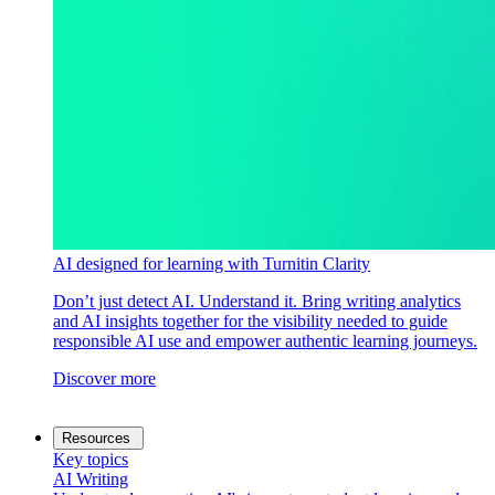
AI designed for learning with Turnitin Clarity
Don’t just detect AI. Understand it. Bring writing analytics
and AI insights together for the visibility needed to guide
responsible AI use and empower authentic learning journeys.
Discover more
Resources
Key topics
AI Writing