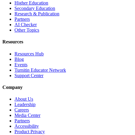
Higher Education
Secondary Education
Research & Publication
Partners
AI Checker
Other Topics
Resources
Resources Hub
Blog
Events
Turnitin Educator Network
Support Center
Company
About Us
Leadership
Careers
Media Center
Partners
Accessibility
Product Privacy