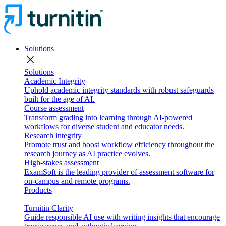
Solutions
close
Solutions
Academic Integrity
Uphold academic integrity standards with robust safeguards
built for the age of AI.
Course assessment
Transform grading into learning through AI-powered
workflows for diverse student and educator needs.
Research integrity
Promote trust and boost workflow efficiency throughout the
research journey as AI practice evolves.
High-stakes assessment
ExamSoft is the leading provider of assessment software for
on-campus and remote programs.
Products
Turnitin Clarity
Guide responsible AI use with writing insights that encourage