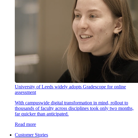
University of Leeds widely adopts Gradescope for online
assessment
With campuswide digital transformation in mind, rollout to
thousands of faculty across disciplines took only two months,
far quicker than anticipated.
Read more
Customer Stories