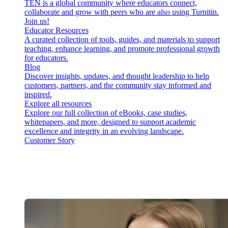
TEN is a global community where educators connect,
collaborate and grow with peers who are also using Turnitin.
Join us!
Educator Resources
A curated collection of tools, guides, and materials to support
teaching, enhance learning, and promote professional growth
for educators.
Blog
Discover insights, updates, and thought leadership to help
customers, partners, and the community stay informed and
inspired.
Explore all resources
Explore our full collection of eBooks, case studies,
whitepapers, and more, designed to support academic
excellence and integrity in an evolving landscape.
Customer Story