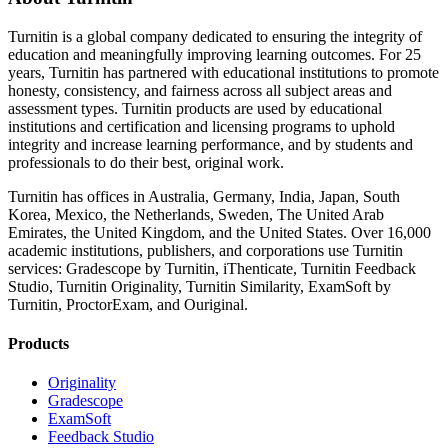
Turnitin is a global company dedicated to ensuring the integrity of
education and meaningfully improving learning outcomes. For 25
years, Turnitin has partnered with educational institutions to promote
honesty, consistency, and fairness across all subject areas and
assessment types. Turnitin products are used by educational
institutions and certification and licensing programs to uphold
integrity and increase learning performance, and by students and
professionals to do their best, original work.
Turnitin has offices in Australia, Germany, India, Japan, South
Korea, Mexico, the Netherlands, Sweden, The United Arab
Emirates, the United Kingdom, and the United States. Over 16,000
academic institutions, publishers, and corporations use Turnitin
services: Gradescope by Turnitin, iThenticate, Turnitin Feedback
Studio, Turnitin Originality, Turnitin Similarity, ExamSoft by
Turnitin, ProctorExam, and Ouriginal.
Products
Originality
Gradescope
ExamSoft
Feedback Studio