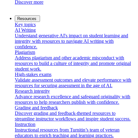
Discover more
Resources
Key topics
AI Writing
Understand generative AI's impact on student learning and
integrity with resources to navigate AI writing with
confidence.
Plagiarism
Address plagiarism and other academic misconduct with
resources to build a culture of integrity and promote original
student work.
High-stakes exams
Validate assessment outcomes and elevate performance with
resources for securing assessment in the age of AI.
Research integrity
Advance research excellence and safeguard originality with
resources to help researchers publish with confidence.
Grading and feedback
Discover grading and feedback-themed resources to
streamline instructor workflows and inspire student success.
Instruction
Instructional resources from Turnitin’s team of veteran
educators to enrich teaching and learning practices.