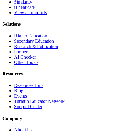
Similarity
iThenticate
View all products
Solutions
Higher Education
Secondary Education
Research & Publication
Partners
AI Checker
Other Topics
Resources
Resources Hub
Blog
Events
Turnitin Educator Network
Support Center
Company
About Us