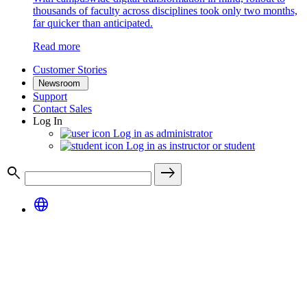
thousands of faculty across disciplines took only two months,
far quicker than anticipated.
Read more
Customer Stories
Newsroom
Support
Contact Sales
Log In
Log in as administrator
Log in as instructor or student
search
east
language