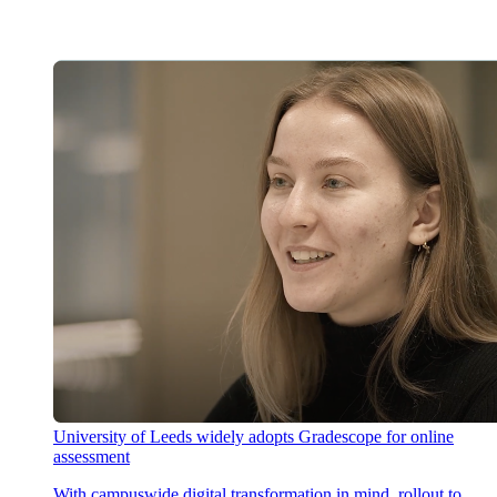
University of Leeds widely adopts Gradescope for online
assessment
With campuswide digital transformation in mind, rollout to