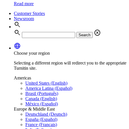
Read more
Customer Stories
Newsroom
search
search
cancel
Search
language
Choose your region
Selecting a different region will redirect you to the appropriate
Turnitin site.
Americas
United States (English)
America Latina (Español)
Brasil (Português)
Canada (English)
México (Español)
Europe & Middle East
Deutschland (Deutsch)
España (Español)
France (Français)