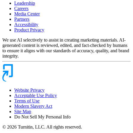
Leadership
Careers
Media Center
Partners
Accessibility
Product Privacy
We use AI selectively to assist in creating marketing materials. AI-
generated content is reviewed, edited, and fact-checked by humans
to ensure it aligns with our standards of accuracy, quality, and brand
integrity.
Website Privacy
Acceptable Use Policy
Terms of Use
Modern Slavery Act
Site Map
Do Not Sell My Personal Info
© 2026 Turnitin, LLC. All rights reserved.