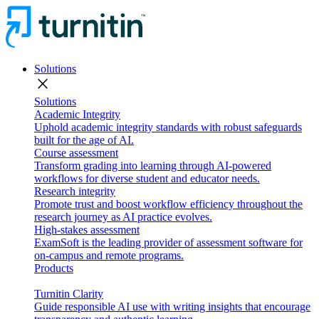
Solutions
close
Solutions
Academic Integrity
Uphold academic integrity standards with robust safeguards
built for the age of AI.
Course assessment
Transform grading into learning through AI-powered
workflows for diverse student and educator needs.
Research integrity
Promote trust and boost workflow efficiency throughout the
research journey as AI practice evolves.
High-stakes assessment
ExamSoft is the leading provider of assessment software for
on-campus and remote programs.
Products
Turnitin Clarity
Guide responsible AI use with writing insights that encourage