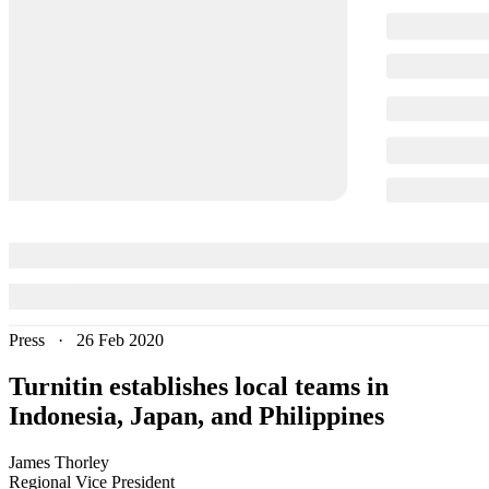
Press
·
26 Feb 2020
Turnitin establishes local teams in
Indonesia, Japan, and Philippines
James
Thorley
Regional Vice President