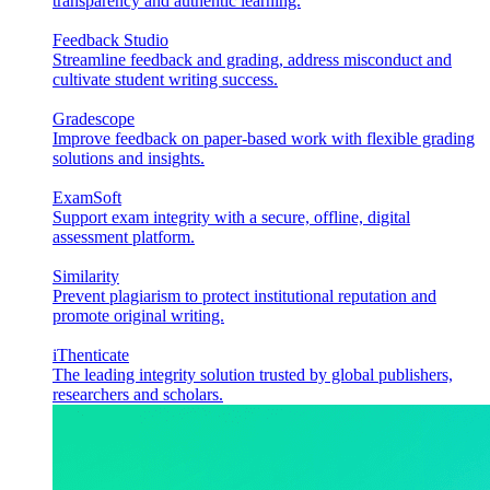
transparency and authentic learning.
Feedback Studio
Streamline feedback and grading, address misconduct and
cultivate student writing success.
Gradescope
Improve feedback on paper-based work with flexible grading
solutions and insights.
ExamSoft
Support exam integrity with a secure, offline, digital
assessment platform.
Similarity
Prevent plagiarism to protect institutional reputation and
promote original writing.
iThenticate
The leading integrity solution trusted by global publishers,
researchers and scholars.