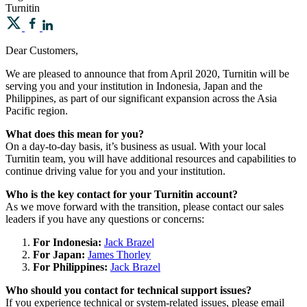
Turnitin
Dear Customers,
We are pleased to announce that from April 2020, Turnitin will be
serving you and your institution in Indonesia, Japan and the
Philippines, as part of our significant expansion across the Asia
Pacific region.
What does this mean for you?
On a day-to-day basis, it’s business as usual. With your local
Turnitin team, you will have additional resources and capabilities to
continue driving value for you and your institution.
Who is the key contact for your Turnitin account?
As we move forward with the transition, please contact our sales
leaders if you have any questions or concerns:
For Indonesia:
Jack Brazel
For Japan:
James Thorley
For Philippines:
Jack Brazel
Who should you contact for technical support issues?
If you experience technical or system-related issues, please email