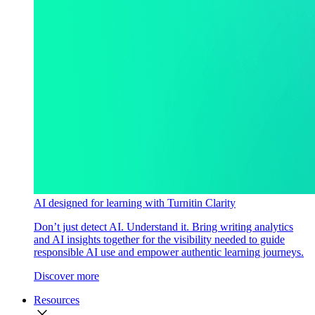
AI designed for learning with Turnitin Clarity
Don’t just detect AI. Understand it. Bring writing analytics
and AI insights together for the visibility needed to guide
responsible AI use and empower authentic learning journeys.
Discover more
Resources