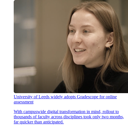
University of Leeds widely adopts Gradescope for online
assessment
With campuswide digital transformation in mind, rollout to
thousands of faculty across disciplines took only two months,
far quicker than anticipated.