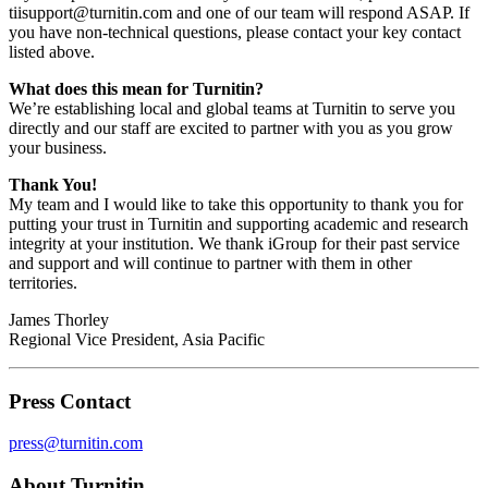
tiisupport@turnitin.com and one of our team will respond ASAP. If
you have non-technical questions, please contact your key contact
listed above.
What does this mean for Turnitin?
We’re establishing local and global teams at Turnitin to serve you
directly and our staff are excited to partner with you as you grow
your business.
Thank You!
My team and I would like to take this opportunity to thank you for
putting your trust in Turnitin and supporting academic and research
integrity at your institution. We thank iGroup for their past service
and support and will continue to partner with them in other
territories.
James Thorley
Regional Vice President, Asia Pacific
Press Contact
press@turnitin.com
About Turnitin