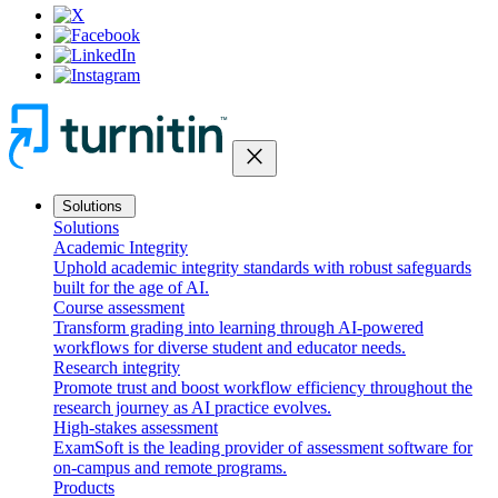
close
Solutions
Solutions
Academic Integrity
Uphold academic integrity standards with robust safeguards
built for the age of AI.
Course assessment
Transform grading into learning through AI-powered
workflows for diverse student and educator needs.
Research integrity
Promote trust and boost workflow efficiency throughout the
research journey as AI practice evolves.
High-stakes assessment
ExamSoft is the leading provider of assessment software for
on-campus and remote programs.
Products