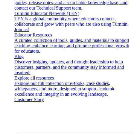
guides, release notes, and a searchable knowledge base, and
contact our Technical Support team.
Turnitin Educator Network (TEN)
TEN is a global community where educators connect,
collaborate and grow with peers who are also using Turnitin.
Join us!
Educator Resources
A curated collection of tools, guides, and materials to support
teaching, enhance learning, and promote professional growth
for educators.
Blog
Discover insights, updates, and thought leadership to help
customers, partners, and the community stay informed and
inspired.
Explore all resources
Explore our full collection of eBooks, case studies,
whitepapers, and more, designed to support academic
excellence and integrity in an evolving landscape.
Customer Story