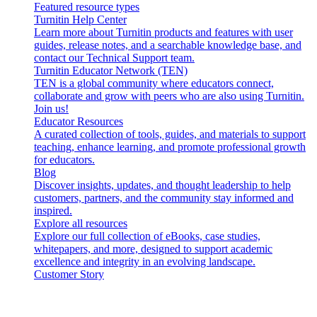
Featured resource types
Turnitin Help Center
Learn more about Turnitin products and features with user
guides, release notes, and a searchable knowledge base, and
contact our Technical Support team.
Turnitin Educator Network (TEN)
TEN is a global community where educators connect,
collaborate and grow with peers who are also using Turnitin.
Join us!
Educator Resources
A curated collection of tools, guides, and materials to support
teaching, enhance learning, and promote professional growth
for educators.
Blog
Discover insights, updates, and thought leadership to help
customers, partners, and the community stay informed and
inspired.
Explore all resources
Explore our full collection of eBooks, case studies,
whitepapers, and more, designed to support academic
excellence and integrity in an evolving landscape.
Customer Story