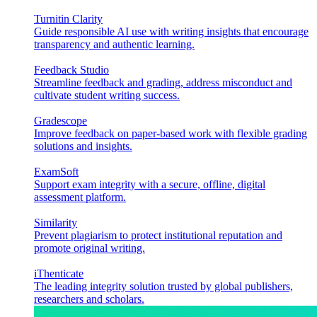
Turnitin Clarity
Guide responsible AI use with writing insights that encourage
transparency and authentic learning.
Feedback Studio
Streamline feedback and grading, address misconduct and
cultivate student writing success.
Gradescope
Improve feedback on paper-based work with flexible grading
solutions and insights.
ExamSoft
Support exam integrity with a secure, offline, digital
assessment platform.
Similarity
Prevent plagiarism to protect institutional reputation and
promote original writing.
iThenticate
The leading integrity solution trusted by global publishers,
researchers and scholars.