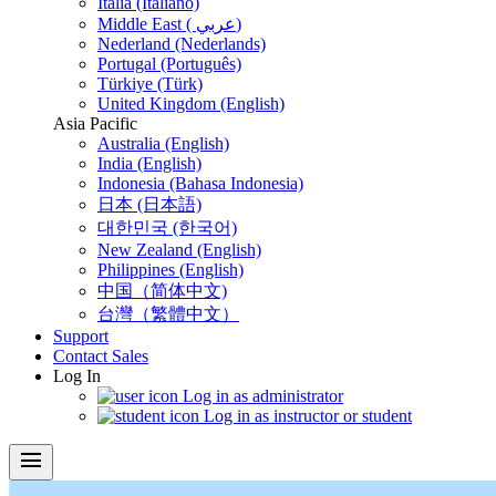
Italia (Italiano)
Middle East ( عربي)
Nederland (Nederlands)
Portugal (Português)
Türkiye (Türk)
United Kingdom (English)
Asia Pacific
Australia (English)
India (English)
Indonesia (Bahasa Indonesia)
日本 (日本語)
대한민국 (한국어)
New Zealand (English)
Philippines (English)
中国（简体中文)
台灣（繁體中文）
Support
Contact Sales
Log In
Log in as administrator
Log in as instructor or student
menu