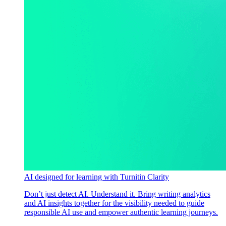
AI designed for learning with Turnitin Clarity
Don’t just detect AI. Understand it. Bring writing analytics
and AI insights together for the visibility needed to guide
responsible AI use and empower authentic learning journeys.