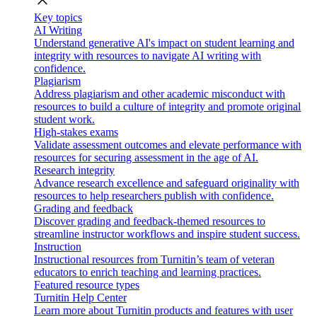
close
Key topics
AI Writing
Understand generative AI's impact on student learning and
integrity with resources to navigate AI writing with
confidence.
Plagiarism
Address plagiarism and other academic misconduct with
resources to build a culture of integrity and promote original
student work.
High-stakes exams
Validate assessment outcomes and elevate performance with
resources for securing assessment in the age of AI.
Research integrity
Advance research excellence and safeguard originality with
resources to help researchers publish with confidence.
Grading and feedback
Discover grading and feedback-themed resources to
streamline instructor workflows and inspire student success.
Instruction
Instructional resources from Turnitin’s team of veteran
educators to enrich teaching and learning practices.
Featured resource types
Turnitin Help Center
Learn more about Turnitin products and features with user