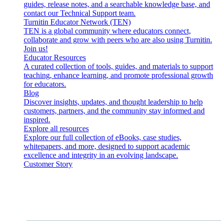
guides, release notes, and a searchable knowledge base, and
contact our Technical Support team.
Turnitin Educator Network (TEN)
TEN is a global community where educators connect,
collaborate and grow with peers who are also using Turnitin.
Join us!
Educator Resources
A curated collection of tools, guides, and materials to support
teaching, enhance learning, and promote professional growth
for educators.
Blog
Discover insights, updates, and thought leadership to help
customers, partners, and the community stay informed and
inspired.
Explore all resources
Explore our full collection of eBooks, case studies,
whitepapers, and more, designed to support academic
excellence and integrity in an evolving landscape.
Customer Story