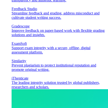
transparency and authentic learning.
Feedback Studio
Streamline feedback and grading, address misconduct and
cultivate student writing success.
Gradescope
Improve feedback on paper-based work with flexible grading
solutions and insights.
ExamSoft
Support exam integrity with a secure, offline, digital
assessment platform.
Similarity
Prevent plagiarism to protect institutional reputation and
promote original writing.
iThenticate
The leading integrity solution trusted by global publishers,
researchers and scholars.