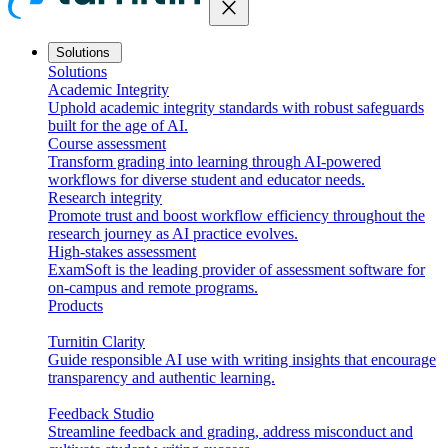
close
Solutions
Solutions
Academic Integrity
Uphold academic integrity standards with robust safeguards
built for the age of AI.
Course assessment
Transform grading into learning through AI-powered
workflows for diverse student and educator needs.
Research integrity
Promote trust and boost workflow efficiency throughout the
research journey as AI practice evolves.
High-stakes assessment
ExamSoft is the leading provider of assessment software for
on-campus and remote programs.
Products
Turnitin Clarity
Guide responsible AI use with writing insights that encourage
transparency and authentic learning.
Feedback Studio
Streamline feedback and grading, address misconduct and