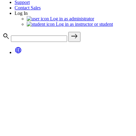
Support
Contact Sales
Log In
Log in as administrator
Log in as instructor or student
search
east
language