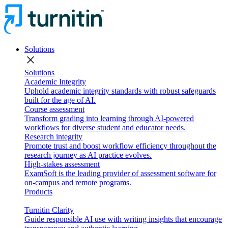
Solutions
close
Solutions
Academic Integrity
Uphold academic integrity standards with robust safeguards
built for the age of AI.
Course assessment
Transform grading into learning through AI-powered
workflows for diverse student and educator needs.
Research integrity
Promote trust and boost workflow efficiency throughout the
research journey as AI practice evolves.
High-stakes assessment
ExamSoft is the leading provider of assessment software for
on-campus and remote programs.
Products
Turnitin Clarity
Guide responsible AI use with writing insights that encourage