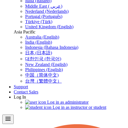
Italia (Italiano)
Middle East ( عربي)
Nederland (Nederlands)
Portugal (Português)
Türkiye (Türk)
United Kingdom (English)
Asia Pacific
Australia (English)
India (English)
Indonesia (Bahasa Indonesia)
日本 (日本語)
대한민국 (한국어)
New Zealand (English)
Philippines (English)
中国（简体中文)
台灣（繁體中文）
Support
Contact Sales
Log In
Log in as administrator
Log in as instructor or student
menu