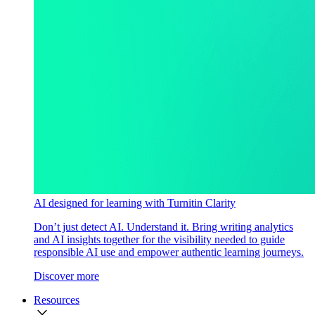
AI designed for learning with Turnitin Clarity
Don’t just detect AI. Understand it. Bring writing analytics
and AI insights together for the visibility needed to guide
responsible AI use and empower authentic learning journeys.
Discover more
Resources