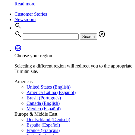
Read more
Customer Stories
Newsroom
search
search
cancel
Search
language
Choose your region
Selecting a different region will redirect you to the appropriate
Turnitin site.
Americas
United States (English)
America Latina (Español)
Brasil (Português)
Canada (English)
México (Español)
Europe & Middle East
Deutschland (Deutsch)
España (Español)
France (Français)