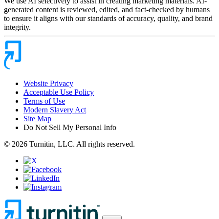
We use AI selectively to assist in creating marketing materials. AI-
generated content is reviewed, edited, and fact-checked by humans
to ensure it aligns with our standards of accuracy, quality, and brand
integrity.
Website Privacy
Acceptable Use Policy
Terms of Use
Modern Slavery Act
Site Map
Do Not Sell My Personal Info
© 2026 Turnitin, LLC. All rights reserved.