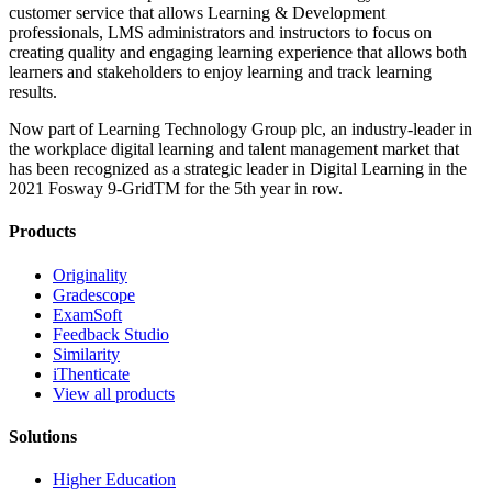
customer service that allows Learning & Development
professionals, LMS administrators and instructors to focus on
creating quality and engaging learning experience that allows both
learners and stakeholders to enjoy learning and track learning
results.
Now part of Learning Technology Group plc, an industry-leader in
the workplace digital learning and talent management market that
has been recognized as a strategic leader in Digital Learning in the
2021 Fosway 9-GridTM for the 5th year in row.
Products
Originality
Gradescope
ExamSoft
Feedback Studio
Similarity
iThenticate
View all products
Solutions
Higher Education