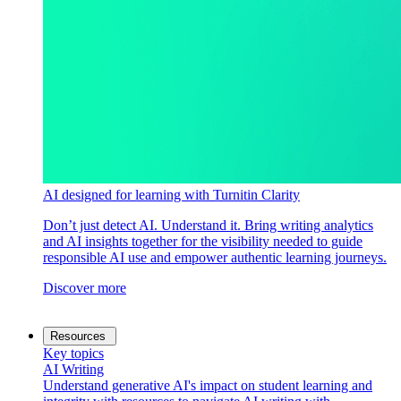
AI designed for learning with Turnitin Clarity
Don’t just detect AI. Understand it. Bring writing analytics
and AI insights together for the visibility needed to guide
responsible AI use and empower authentic learning journeys.
Discover more
Resources
Key topics
AI Writing
Understand generative AI's impact on student learning and