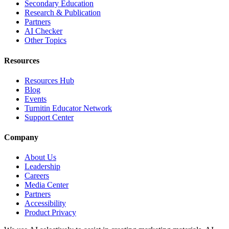
Secondary Education
Research & Publication
Partners
AI Checker
Other Topics
Resources
Resources Hub
Blog
Events
Turnitin Educator Network
Support Center
Company
About Us
Leadership
Careers
Media Center
Partners
Accessibility
Product Privacy