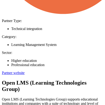
Partner Type:
Technical integration
Category:
Learning Management System
Sector:
Higher education
Professional education
Partner website
Open LMS (Learning Technologies
Group)
Open LMS (Learning Technologies Group) supports educational
institutions and companies with a suite of technology and level of