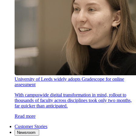
University of Leeds widely adopts Gradescope for online
assessment
With campuswide digital transformation in mind, rollout to
thousands of faculty across disciplines took only two months,
far quicker than anticipated.
Read more
Customer Stories
Newsroom