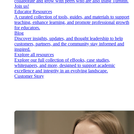
collaborate and grow with peers who are also using Turnitin.
Join us!
Educator Resources
A curated collection of tools, guides, and materials to support
teaching, enhance learning, and promote professional growth
for educators.
Blog
Discover insights, updates, and thought leadership to help
customers, partners, and the community stay informed and
inspired.
Explore all resources
Explore our full collection of eBooks, case studies,
whitepapers, and more, designed to support academic
excellence and integrity in an evolving landscape.
Customer Story