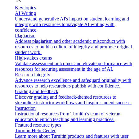
close
Key topics
AI Writing
Understand generative AI's impact on student learning and
integrity with resources to navigate AI writing with
confidence.
Plagiarism
Address plagiarism and other academic misconduct with
resources to build a culture of integrity and promote original
student work.
High-stakes exams
Validate assessment outcomes and elevate performance with
resources for securing assessment in the age of AI.
Research integrity
Advance research excellence and safeguard originality with
resources to help researchers publish with confidence.
Grading and feedback
Discover grading and feedback-themed resources to
streamline instructor workflows and inspire student success.
Instruction
Instructional resources from Turnitin’s team of veteran
educators to enrich teaching and learning practices.
Featured resource types
Turnitin Help Center
Learn more about Turnitin products and features with user