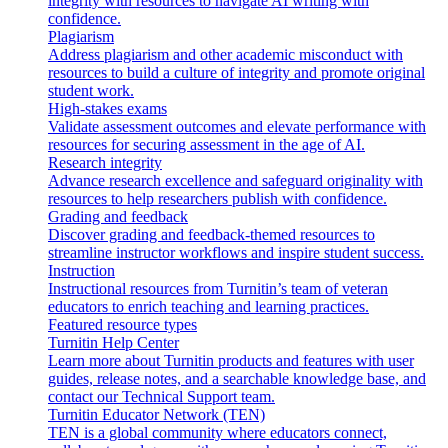
integrity with resources to navigate AI writing with
confidence.
Plagiarism
Address plagiarism and other academic misconduct with
resources to build a culture of integrity and promote original
student work.
High-stakes exams
Validate assessment outcomes and elevate performance with
resources for securing assessment in the age of AI.
Research integrity
Advance research excellence and safeguard originality with
resources to help researchers publish with confidence.
Grading and feedback
Discover grading and feedback-themed resources to
streamline instructor workflows and inspire student success.
Instruction
Instructional resources from Turnitin’s team of veteran
educators to enrich teaching and learning practices.
Featured resource types
Turnitin Help Center
Learn more about Turnitin products and features with user
guides, release notes, and a searchable knowledge base, and
contact our Technical Support team.
Turnitin Educator Network (TEN)
TEN is a global community where educators connect,