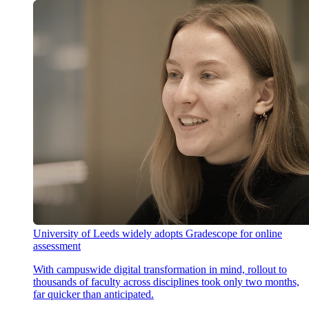
University of Leeds widely adopts Gradescope for online
assessment
With campuswide digital transformation in mind, rollout to
thousands of faculty across disciplines took only two months,
far quicker than anticipated.