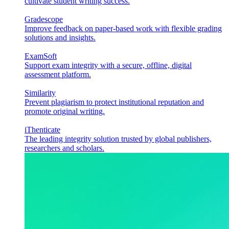
cultivate student writing success.
Gradescope
Improve feedback on paper-based work with flexible grading
solutions and insights.
ExamSoft
Support exam integrity with a secure, offline, digital
assessment platform.
Similarity
Prevent plagiarism to protect institutional reputation and
promote original writing.
iThenticate
The leading integrity solution trusted by global publishers,
researchers and scholars.