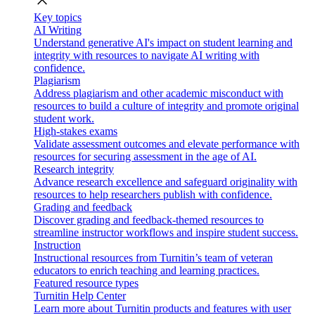
close
Key topics
AI Writing
Understand generative AI's impact on student learning and
integrity with resources to navigate AI writing with
confidence.
Plagiarism
Address plagiarism and other academic misconduct with
resources to build a culture of integrity and promote original
student work.
High-stakes exams
Validate assessment outcomes and elevate performance with
resources for securing assessment in the age of AI.
Research integrity
Advance research excellence and safeguard originality with
resources to help researchers publish with confidence.
Grading and feedback
Discover grading and feedback-themed resources to
streamline instructor workflows and inspire student success.
Instruction
Instructional resources from Turnitin’s team of veteran
educators to enrich teaching and learning practices.
Featured resource types
Turnitin Help Center
Learn more about Turnitin products and features with user