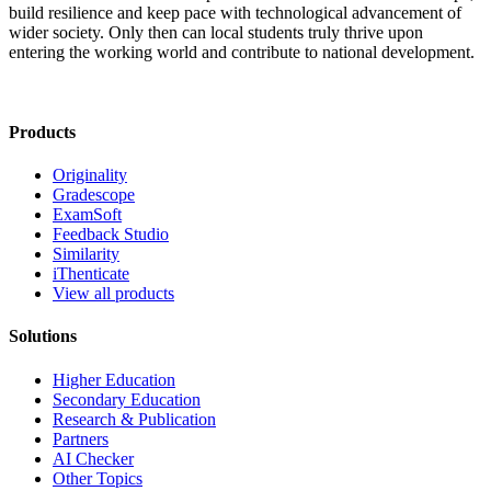
build resilience and keep pace with technological advancement of
wider society. Only then can local students truly thrive upon
entering the working world and contribute to national development.
Products
Originality
Gradescope
ExamSoft
Feedback Studio
Similarity
iThenticate
View all products
Solutions
Higher Education
Secondary Education
Research & Publication
Partners
AI Checker
Other Topics