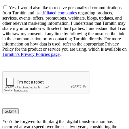
Yes, I would also like to receive personalized communications
from Turnitin and its
affiliated companies
regarding products,
services, events, offers, promotions, webinars, blogs, updates, and
other relevant marketing information. I understand that Turnitin may
share my information with select third parties. I understand that I can
withdraw my consent at any time by following the unsubscribe link
in the communication or by contacting Turnitin directly. For more
information on how data is used, refer to the appropriate Privacy
Policy for the product or service you are using, which is available on
Turnitin’s Privacy Policies page
.
Submit
You’d be forgiven for thinking that digital transformation has
occurred at warp speed over the past two years, considering the