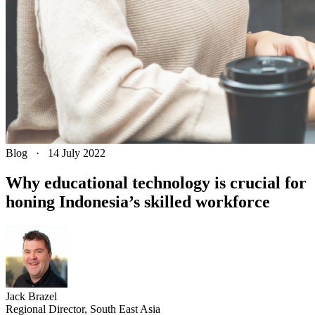
Blog
·
14 July 2022
Why educational technology is crucial for
honing Indonesia’s skilled workforce
Jack
Brazel
Regional Director, South East Asia