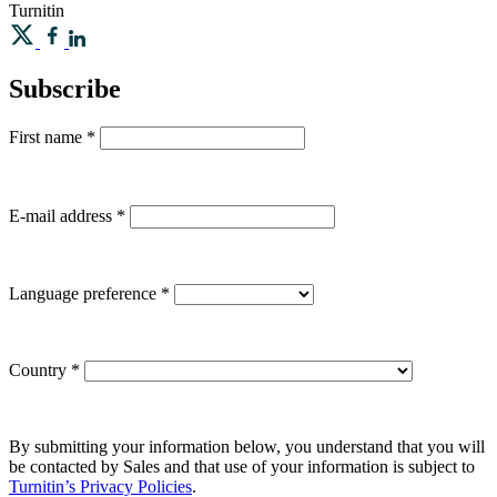
Turnitin
Subscribe
First name
*
E-mail address
*
Language preference
*
Country
*
By submitting your information below, you understand that you will
be contacted by Sales and that use of your information is subject to
Turnitin’s Privacy Policies
.