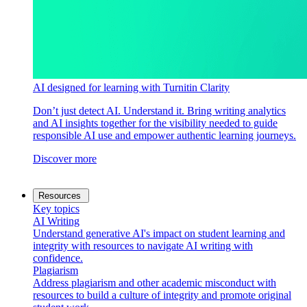
AI designed for learning with Turnitin Clarity
Don’t just detect AI. Understand it. Bring writing analytics
and AI insights together for the visibility needed to guide
responsible AI use and empower authentic learning journeys.
Discover more
Resources
Key topics
AI Writing
Understand generative AI's impact on student learning and
integrity with resources to navigate AI writing with
confidence.
Plagiarism
Address plagiarism and other academic misconduct with
resources to build a culture of integrity and promote original