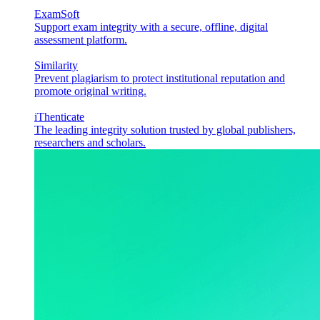
ExamSoft
Support exam integrity with a secure, offline, digital
assessment platform.
Similarity
Prevent plagiarism to protect institutional reputation and
promote original writing.
iThenticate
The leading integrity solution trusted by global publishers,
researchers and scholars.