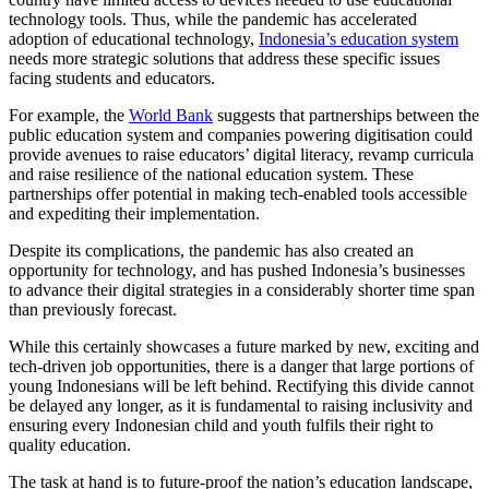
technology tools. Thus, while the pandemic has accelerated
adoption of educational technology,
Indonesia’s education system
needs more strategic solutions that address these specific issues
facing students and educators.
For example, the
World Bank
suggests that partnerships between the
public education system and companies powering digitisation could
provide avenues to raise educators’ digital literacy, revamp curricula
and raise resilience of the national education system. These
partnerships offer potential in making tech-enabled tools accessible
and expediting their implementation.
Despite its complications, the pandemic has also created an
opportunity for technology, and has pushed Indonesia’s businesses
to advance their digital strategies in a considerably shorter time span
than previously forecast.
While this certainly showcases a future marked by new, exciting and
tech-driven job opportunities, there is a danger that large portions of
young Indonesians will be left behind. Rectifying this divide cannot
be delayed any longer, as it is fundamental to raising inclusivity and
ensuring every Indonesian child and youth fulfils their right to
quality education.
The task at hand is to future-proof the nation’s education landscape,