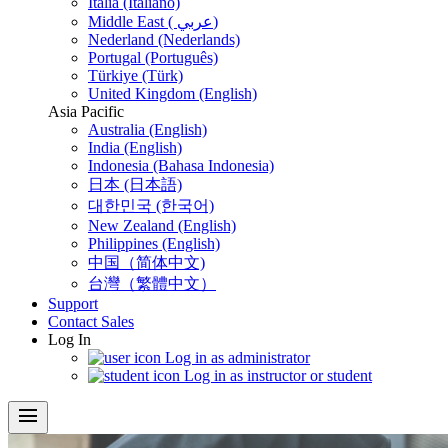
Italia (Italiano)
Middle East ( عربي)
Nederland (Nederlands)
Portugal (Português)
Türkiye (Türk)
United Kingdom (English)
Asia Pacific
Australia (English)
India (English)
Indonesia (Bahasa Indonesia)
日本 (日本語)
대한민국 (한국어)
New Zealand (English)
Philippines (English)
中国（简体中文)
台灣（繁體中文）
Support
Contact Sales
Log In
Log in as administrator
Log in as instructor or student
menu