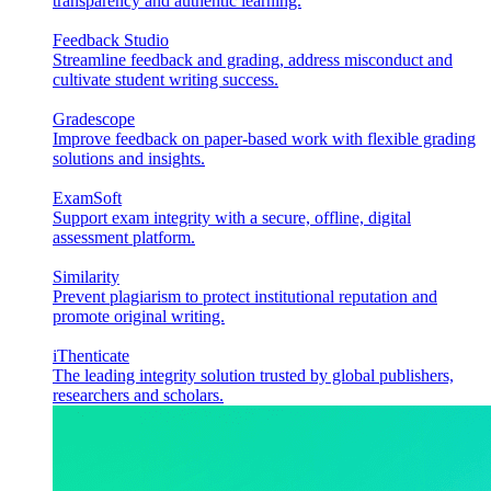
transparency and authentic learning.
Feedback Studio
Streamline feedback and grading, address misconduct and
cultivate student writing success.
Gradescope
Improve feedback on paper-based work with flexible grading
solutions and insights.
ExamSoft
Support exam integrity with a secure, offline, digital
assessment platform.
Similarity
Prevent plagiarism to protect institutional reputation and
promote original writing.
iThenticate
The leading integrity solution trusted by global publishers,
researchers and scholars.