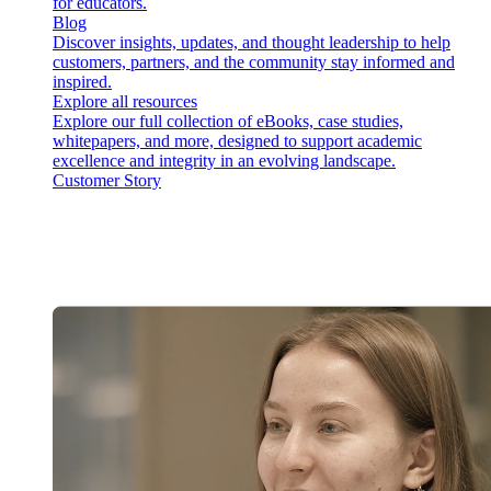
for educators.
Blog
Discover insights, updates, and thought leadership to help
customers, partners, and the community stay informed and
inspired.
Explore all resources
Explore our full collection of eBooks, case studies,
whitepapers, and more, designed to support academic
excellence and integrity in an evolving landscape.
Customer Story