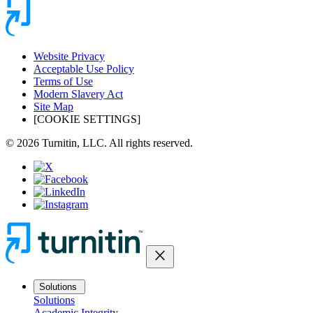
Website Privacy
Acceptable Use Policy
Terms of Use
Modern Slavery Act
Site Map
[COOKIE SETTINGS]
© 2026 Turnitin, LLC. All rights reserved.
close
Solutions
Solutions
Academic Integrity