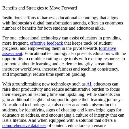
Benefits and Strategies to Move Forward
Institutions’ efforts to harness educational technology that aligns
with Indonesia’s digital transformation agenda, offers an enormous
number of benefits for both students and educators alike.
For one, educational technology can assist educators in providing
more frequent,
effective feedback
that keeps track of student
progress, and empowering them in the pivot towards
formative
assessment
. Educational technology also presents educators with the
opportunity to combine cutting edge tools with existing resources to
promote authentic learning and academic integrity, streamline
instructor workflows, increase fairness and teaching consistency,
and importantly, reduce time spent on grading.
With groundbreaking new technology such as
AI
, educators can
raise their productivity and reduce administrative burden to focus
their energies on teaching time and upskilling, while students can
gain additional insight and support to guide their learning journeys.
Educational technology can also deter academic misconduct in
students, by identifying signs of cheating and knowledge gaps for
educators to address, and encouraging a culture of integrity that can
last a lifetime. And when equipped with a solution that offers a
comprehensive database
of content, educators can ensure