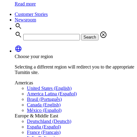
Read more
Customer Stories
Newsroom
search
search
cancel
Search
language
Choose your region
Selecting a different region will redirect you to the appropriate
Turnitin site.
Americas
United States (English)
America Latina (Español)
Brasil (Português)
Canada (English)
México (Español)
Europe & Middle East
Deutschland (Deutsch)
España (Español)
France (Français)