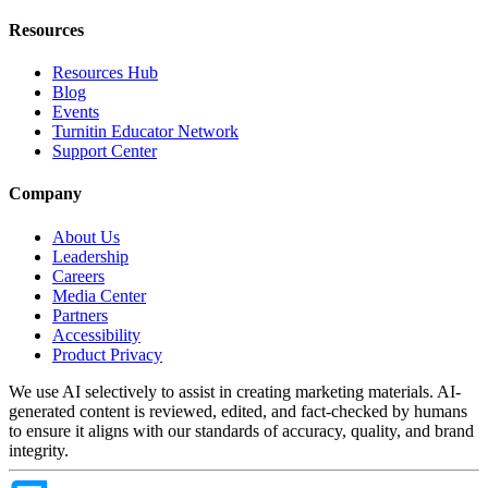
Resources
Resources Hub
Blog
Events
Turnitin Educator Network
Support Center
Company
About Us
Leadership
Careers
Media Center
Partners
Accessibility
Product Privacy
We use AI selectively to assist in creating marketing materials. AI-
generated content is reviewed, edited, and fact-checked by humans
to ensure it aligns with our standards of accuracy, quality, and brand
integrity.