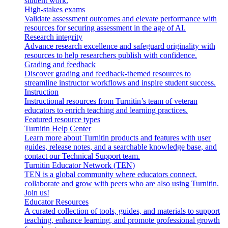
student work.
High-stakes exams
Validate assessment outcomes and elevate performance with
resources for securing assessment in the age of AI.
Research integrity
Advance research excellence and safeguard originality with
resources to help researchers publish with confidence.
Grading and feedback
Discover grading and feedback-themed resources to
streamline instructor workflows and inspire student success.
Instruction
Instructional resources from Turnitin’s team of veteran
educators to enrich teaching and learning practices.
Featured resource types
Turnitin Help Center
Learn more about Turnitin products and features with user
guides, release notes, and a searchable knowledge base, and
contact our Technical Support team.
Turnitin Educator Network (TEN)
TEN is a global community where educators connect,
collaborate and grow with peers who are also using Turnitin.
Join us!
Educator Resources
A curated collection of tools, guides, and materials to support
teaching, enhance learning, and promote professional growth