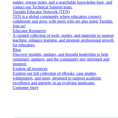
guides, release notes, and a searchable knowledge base, and
contact our Technical Support team.
Turnitin Educator Network (TEN)
TEN is a global community where educators connect,
collaborate and grow with peers who are also using Turnitin.
Join us!
Educator Resources
A curated collection of tools, guides, and materials to support
teaching, enhance learning, and promote professional growth
for educators.
Blog
Discover insights, updates, and thought leadership to help
customers, partners, and the community stay informed and
inspired.
Explore all resources
Explore our full collection of eBooks, case studies,
whitepapers, and more, designed to support academic
excellence and integrity in an evolving landscape.
Customer Story