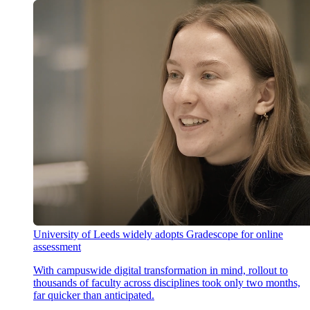
University of Leeds widely adopts Gradescope for online
assessment
With campuswide digital transformation in mind, rollout to
thousands of faculty across disciplines took only two months,
far quicker than anticipated.