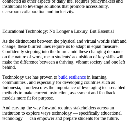
connected as other aspects of daily life, requires policymakers and
institutions to leverage solutions that promote accessibility,
classroom collaboration and inclusivity.
Educational Technology: No Longer a Luxury, But Essential
As the distinctions between the physical and virtual worlds shift and
change, these blurred lines require us to adapt in equal measure.
Confidently stepping into the future amid these changing demands
on the nature of work, mean students’ acquisition of key skills will
make the difference between a thriving, vibrant society and one left
behind.
Technology use has proven to
build resilience
in learning
communities , and especially for developing countries such as
Indonesia, it underscores the importance of leveraging tech-enabled
methods to make current instruction, assessment and feedback
models more fit for purpose.
And carving the way forward requires stakeholders across an
institution to explore ways technology — specifically educational
technology — can empower and prepare students for the future.