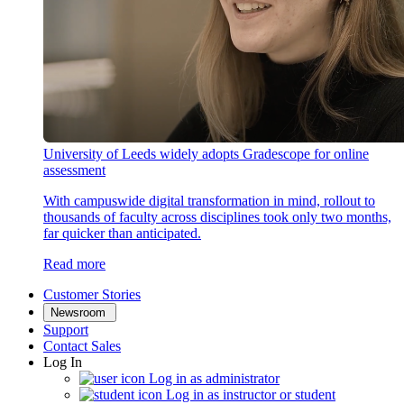
University of Leeds widely adopts Gradescope for online
assessment
With campuswide digital transformation in mind, rollout to
thousands of faculty across disciplines took only two months,
far quicker than anticipated.
Read more
Customer Stories
Newsroom
Support
Contact Sales
Log In
Log in as administrator
Log in as instructor or student