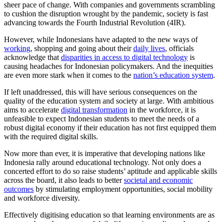
sheer pace of change. With companies and governments scrambling
to cushion the disruption wrought by the pandemic, society is fast
advancing towards the Fourth Industrial Revolution (4IR).
However, while Indonesians have adapted to the new ways of
working
, shopping and going about their
daily lives
, officials
acknowledge that
disparities in access to digital technology
is
causing headaches for Indonesian policymakers. And the inequities
are even more stark when it comes to the
nation’s education system
.
If left unaddressed, this will have serious consequences on the
quality of the education system and society at large. With ambitious
aims to accelerate
digital transformation
in the workforce, it is
unfeasible to expect Indonesian students to meet the needs of a
robust digital economy if their education has not first equipped them
with the required digital skills.
Now more than ever, it is imperative that developing nations like
Indonesia rally around educational technology. Not only does a
concerted effort to do so raise students’ aptitude and applicable skills
across the board, it also leads to better
societal and economic
outcomes
by stimulating employment opportunities, social mobility
and workforce diversity.
Effectively digitising education so that learning environments are as