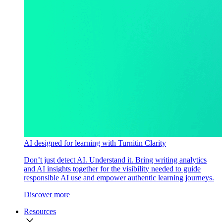
AI designed for learning with Turnitin Clarity
Don’t just detect AI. Understand it. Bring writing analytics
and AI insights together for the visibility needed to guide
responsible AI use and empower authentic learning journeys.
Discover more
Resources