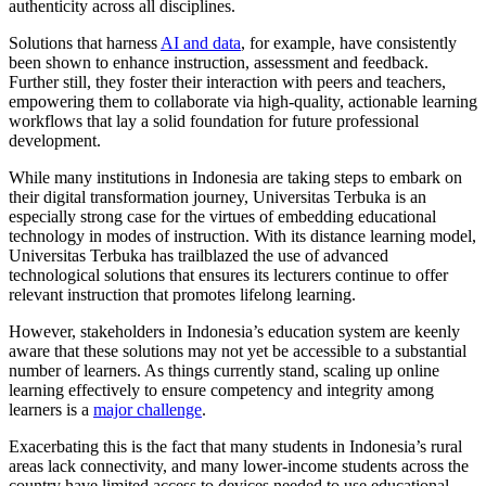
authenticity across all disciplines.
Solutions that harness
AI and data
, for example, have consistently
been shown to enhance instruction, assessment and feedback.
Further still, they foster their interaction with peers and teachers,
empowering them to collaborate via high-quality, actionable learning
workflows that lay a solid foundation for future professional
development.
While many institutions in Indonesia are taking steps to embark on
their digital transformation journey, Universitas Terbuka is an
especially strong case for the virtues of embedding educational
technology in modes of instruction. With its distance learning model,
Universitas Terbuka has trailblazed the use of advanced
technological solutions that ensures its lecturers continue to offer
relevant instruction that promotes lifelong learning.
However, stakeholders in Indonesia’s education system are keenly
aware that these solutions may not yet be accessible to a substantial
number of learners. As things currently stand, scaling up online
learning effectively to ensure competency and integrity among
learners is a
major challenge
.
Exacerbating this is the fact that many students in Indonesia’s rural
areas lack connectivity, and many lower-income students across the
country have limited access to devices needed to use educational