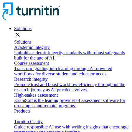
Solutions
close
Solutions
Academic Integrity
Uphold academic integrity standards with robust safeguards
built for the age of AI.
Course assessment
Transform grading into learning through AI-powered
workflows for diverse student and educator needs.
Research integrity
Promote trust and boost workflow efficiency throughout the
research journey as AI practice evolves.
High-stakes assessment
ExamSoft is the leading provider of assessment software for
on-campus and remote programs.
Products
Turnitin Clarity
Guide responsible AI use with writing insights that encourage