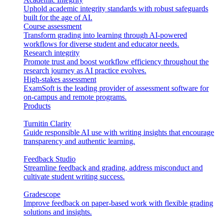
Uphold academic integrity standards with robust safeguards
built for the age of AI.
Course assessment
Transform grading into learning through AI-powered
workflows for diverse student and educator needs.
Research integrity
Promote trust and boost workflow efficiency throughout the
research journey as AI practice evolves.
High-stakes assessment
ExamSoft is the leading provider of assessment software for
on-campus and remote programs.
Products
Turnitin Clarity
Guide responsible AI use with writing insights that encourage
transparency and authentic learning.
Feedback Studio
Streamline feedback and grading, address misconduct and
cultivate student writing success.
Gradescope
Improve feedback on paper-based work with flexible grading
solutions and insights.