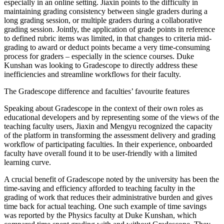
especially in an online setting. Jiaxin points to the difficulty in
maintaining grading consistency between single graders during a
long grading session, or multiple graders during a collaborative
grading session. Jointly, the application of grade points in reference
to defined rubric items was limited, in that changes to criteria mid-
grading to award or deduct points became a very time-consuming
process for graders – especially in the science courses. Duke
Kunshan was looking to Gradescope to directly address these
inefficiencies and streamline workflows for their faculty.
The Gradescope difference and faculties’ favourite features
Speaking about Gradescope in the context of their own roles as
educational developers and by representing some of the views of the
teaching faculty users, Jiaxin and Mengyu recognized the capacity
of the platform in transforming the assessment delivery and grading
workflow of participating faculties. In their experience, onboarded
faculty have overall found it to be user-friendly with a limited
learning curve.
A crucial benefit of Gradescope noted by the university has been the
time-saving and efficiency afforded to teaching faculty in the
grading of work that reduces their administrative burden and gives
time back for actual teaching. One such example of time savings
was reported by the Physics faculty at Duke Kunshan, which