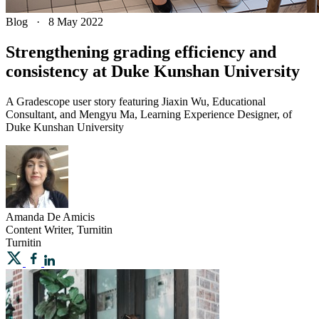
Blog
·
8 May 2022
Strengthening grading efficiency and
consistency at Duke Kunshan University
A Gradescope user story featuring Jiaxin Wu, Educational
Consultant, and Mengyu Ma, Learning Experience Designer, of
Duke Kunshan University
Amanda
De Amicis
Content Writer, Turnitin
Turnitin