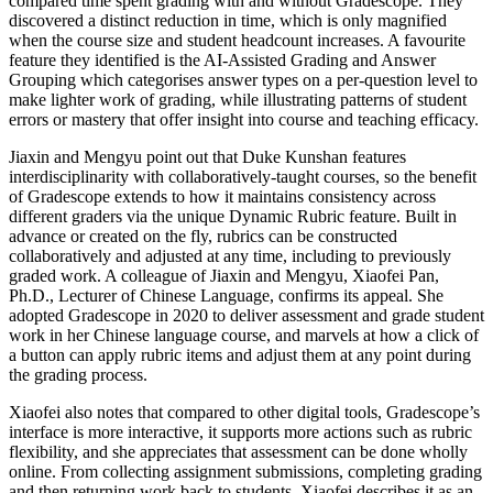
compared time spent grading with and without Gradescope. They
discovered a distinct reduction in time, which is only magnified
when the course size and student headcount increases. A favourite
feature they identified is the AI-Assisted Grading and Answer
Grouping which categorises answer types on a per-question level to
make lighter work of grading, while illustrating patterns of student
errors or mastery that offer insight into course and teaching efficacy.
Jiaxin and Mengyu point out that Duke Kunshan features
interdisciplinarity with collaboratively-taught courses, so the benefit
of Gradescope extends to how it maintains consistency across
different graders via the unique Dynamic Rubric feature. Built in
advance or created on the fly, rubrics can be constructed
collaboratively and adjusted at any time, including to previously
graded work. A colleague of Jiaxin and Mengyu, Xiaofei Pan,
Ph.D., Lecturer of Chinese Language, confirms its appeal. She
adopted Gradescope in 2020 to deliver assessment and grade student
work in her Chinese language course, and marvels at how a click of
a button can apply rubric items and adjust them at any point during
the grading process.
Xiaofei also notes that compared to other digital tools, Gradescope’s
interface is more interactive, it supports more actions such as rubric
flexibility, and she appreciates that assessment can be done wholly
online. From collecting assignment submissions, completing grading
and then returning work back to students, Xiaofei describes it as an