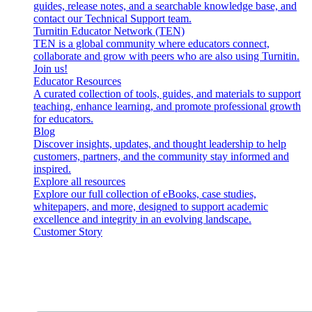
guides, release notes, and a searchable knowledge base, and
contact our Technical Support team.
Turnitin Educator Network (TEN)
TEN is a global community where educators connect,
collaborate and grow with peers who are also using Turnitin.
Join us!
Educator Resources
A curated collection of tools, guides, and materials to support
teaching, enhance learning, and promote professional growth
for educators.
Blog
Discover insights, updates, and thought leadership to help
customers, partners, and the community stay informed and
inspired.
Explore all resources
Explore our full collection of eBooks, case studies,
whitepapers, and more, designed to support academic
excellence and integrity in an evolving landscape.
Customer Story