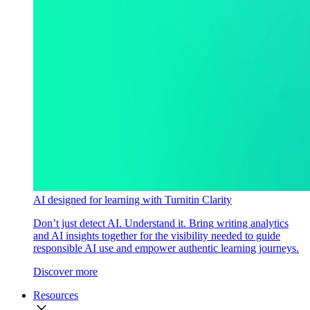
AI designed for learning with Turnitin Clarity
Don’t just detect AI. Understand it. Bring writing analytics
and AI insights together for the visibility needed to guide
responsible AI use and empower authentic learning journeys.
Discover more
Resources