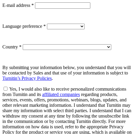
E-mail address
*
Language preference
*
Country
*
By submitting your information below, you understand that you will
be contacted by Sales and that use of your information is subject to
Turnitin’s Privacy Policies
.
Yes, I would also like to receive personalized communications
from Turnitin and its
affiliated companies
regarding products,
services, events, offers, promotions, webinars, blogs, updates, and
other relevant marketing information. I understand that Turnitin may
share my information with select third parties. I understand that I can
withdraw my consent at any time by following the unsubscribe link
in the communication or by contacting Turnitin directly. For more
information on how data is used, refer to the appropriate Privacy
Policy for the product or service you are using, which is available on