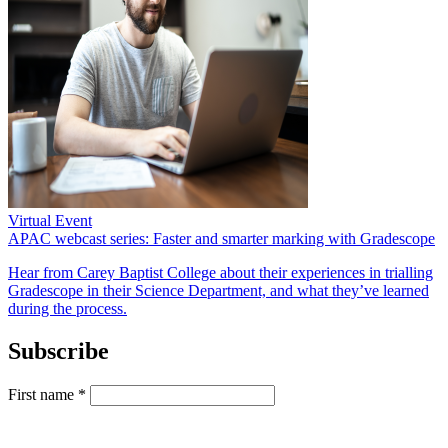
Virtual Event
APAC webcast series: Faster and smarter marking with Gradescope
Hear from Carey Baptist College about their experiences in trialling
Gradescope in their Science Department, and what they’ve learned
during the process.
Subscribe
First name
*