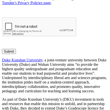
Turnitin’s Privacy Policies page
.
Submit
Duke Kunshan University
, a joint-venture university between Duke
University (Duke) and Wuhan University aims “to provide the
highest quality undergraduate and postgraduate education and
enable our students to lead purposeful and productive lives”.
Underpinned by interdisciplinary liberal arts and sciences programs,
the institution prides itself on a student-centred approach,
interdisciplinary collaboration, and promotes quality, innovative
pedagogy and curriculum for teaching and learning success.
As part of Duke Kunshan University’s (DKU) investment in tools
and resources that enable this mission to unfold, and in partnership
with Duke, they decided to extend Duke’s Gradescope licence for