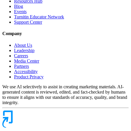
Resources Hub
Blog
Events
Turnitin Educator Network
Support Center
Company
About Us
Leadership
Careers
Media Center
Partners
Accessibility
Product Privacy
We use AI selectively to assist in creating marketing materials. AI-
generated content is reviewed, edited, and fact-checked by humans
to ensure it aligns with our standards of accuracy, quality, and brand
integrity.