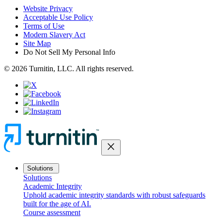
Website Privacy
Acceptable Use Policy
Terms of Use
Modern Slavery Act
Site Map
Do Not Sell My Personal Info
© 2026 Turnitin, LLC. All rights reserved.
close
Solutions
Solutions
Academic Integrity
Uphold academic integrity standards with robust safeguards
built for the age of AI.
Course assessment