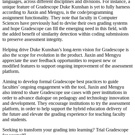
languages, across different disciplines and divisions. For instance, a
unique feature of Gradescope Duke Kunshan is yet to fully harness
according to Jiaxin and Mengyu, is the code/programming
assignment functionality. They note that faculty in Computer
Sciences have previously had to devise their own grading systems
and hope Gradescope can fill the emerging need in this field, with
the added benefit of similarity detection within coding submissions
to preserve assessment integrity.
Helping drive Duke Kunshan’s long-term vision for Gradescope is
also the scope for evolution in the product. Jiaxin and Mengyu
appreciate the user feedback opportunities to request new or
modified features to support ongoing improvement of the assessment
platform.
Aiming to develop formal Gradescope best practices to guide
faculties’ ongoing engagement with the tool, Jiaxin and Mengyu
also intend to share Gradescope use cases with peer institutions in
order to advance dialogue on pedagogy and technology innovation
and development. They encourage institutions to try the assessment
platform, in order to help support the hybrid education delivery of
the future and elevate the grading experience for teaching faculty
and students.
Seeking to transform your grading into learning? Trial Gradescope