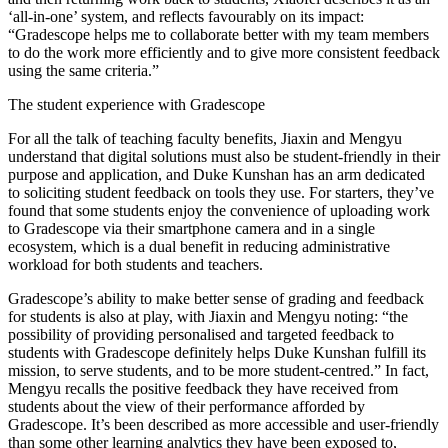
‘all-in-one’ system, and reflects favourably on its impact:
“Gradescope helps me to collaborate better with my team members
to do the work more efficiently and to give more consistent feedback
using the same criteria.”
The student experience with Gradescope
For all the talk of teaching faculty benefits, Jiaxin and Mengyu
understand that digital solutions must also be student-friendly in their
purpose and application, and Duke Kunshan has an arm dedicated
to soliciting student feedback on tools they use. For starters, they’ve
found that some students enjoy the convenience of uploading work
to Gradescope via their smartphone camera and in a single
ecosystem, which is a dual benefit in reducing administrative
workload for both students and teachers.
Gradescope’s ability to make better sense of grading and feedback
for students is also at play, with Jiaxin and Mengyu noting: “the
possibility of providing personalised and targeted feedback to
students with Gradescope definitely helps Duke Kunshan fulfill its
mission, to serve students, and to be more student-centred.” In fact,
Mengyu recalls the positive feedback they have received from
students about the view of their performance afforded by
Gradescope. It’s been described as more accessible and user-friendly
than some other learning analytics they have been exposed to,