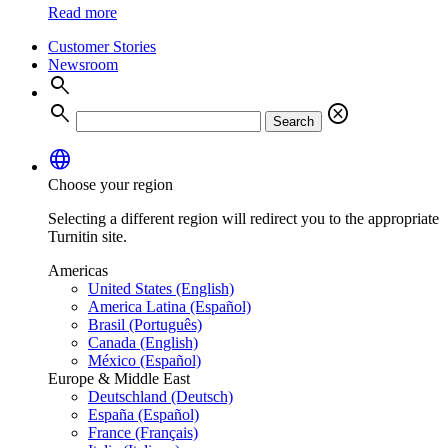
Read more
Customer Stories
Newsroom
search
search
cancel
Search
language
Choose your region
Selecting a different region will redirect you to the appropriate
Turnitin site.
Americas
United States (English)
America Latina (Español)
Brasil (Português)
Canada (English)
México (Español)
Europe & Middle East
Deutschland (Deutsch)
España (Español)
France (Français)