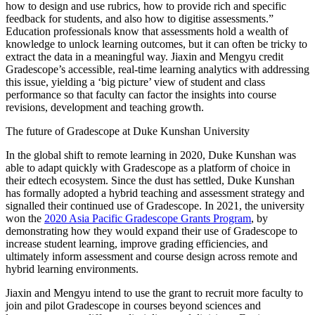
how to design and use rubrics, how to provide rich and specific
feedback for students, and also how to digitise assessments.”
Education professionals know that assessments hold a wealth of
knowledge to unlock learning outcomes, but it can often be tricky to
extract the data in a meaningful way. Jiaxin and Mengyu credit
Gradescope’s accessible, real-time learning analytics with addressing
this issue, yielding a ‘big picture’ view of student and class
performance so that faculty can factor the insights into course
revisions, development and teaching growth.
The future of Gradescope at Duke Kunshan University
In the global shift to remote learning in 2020, Duke Kunshan was
able to adapt quickly with Gradescope as a platform of choice in
their edtech ecosystem. Since the dust has settled, Duke Kunshan
has formally adopted a hybrid teaching and assessment strategy and
signalled their continued use of Gradescope. In 2021, the university
won the
2020 Asia Pacific Gradescope Grants Program
, by
demonstrating how they would expand their use of Gradescope to
increase student learning, improve grading efficiencies, and
ultimately inform assessment and course design across remote and
hybrid learning environments.
Jiaxin and Mengyu intend to use the grant to recruit more faculty to
join and pilot Gradescope in courses beyond sciences and