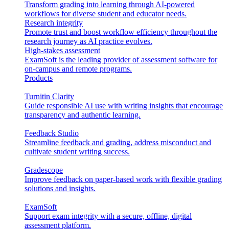
Transform grading into learning through AI-powered
workflows for diverse student and educator needs.
Research integrity
Promote trust and boost workflow efficiency throughout the
research journey as AI practice evolves.
High-stakes assessment
ExamSoft is the leading provider of assessment software for
on-campus and remote programs.
Products
Turnitin Clarity
Guide responsible AI use with writing insights that encourage
transparency and authentic learning.
Feedback Studio
Streamline feedback and grading, address misconduct and
cultivate student writing success.
Gradescope
Improve feedback on paper-based work with flexible grading
solutions and insights.
ExamSoft
Support exam integrity with a secure, offline, digital
assessment platform.