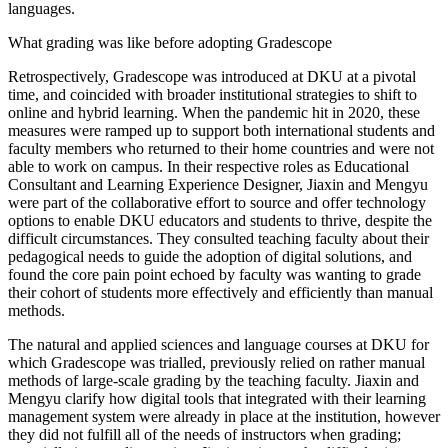
languages.
What grading was like before adopting Gradescope
Retrospectively, Gradescope was introduced at DKU at a pivotal
time, and coincided with broader institutional strategies to shift to
online and hybrid learning. When the pandemic hit in 2020, these
measures were ramped up to support both international students and
faculty members who returned to their home countries and were not
able to work on campus. In their respective roles as Educational
Consultant and Learning Experience Designer, Jiaxin and Mengyu
were part of the collaborative effort to source and offer technology
options to enable DKU educators and students to thrive, despite the
difficult circumstances. They consulted teaching faculty about their
pedagogical needs to guide the adoption of digital solutions, and
found the core pain point echoed by faculty was wanting to grade
their cohort of students more effectively and efficiently than manual
methods.
The natural and applied sciences and language courses at DKU for
which Gradescope was trialled, previously relied on rather manual
methods of large-scale grading by the teaching faculty. Jiaxin and
Mengyu clarify how digital tools that integrated with their learning
management system were already in place at the institution, however
they did not fulfill all of the needs of instructors when grading;