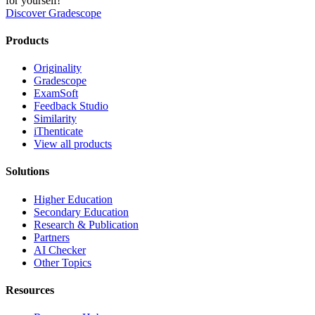
for yourself!
Discover Gradescope
Products
Originality
Gradescope
ExamSoft
Feedback Studio
Similarity
iThenticate
View all products
Solutions
Higher Education
Secondary Education
Research & Publication
Partners
AI Checker
Other Topics
Resources