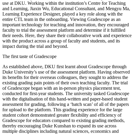
use at DKU. Working within the institution’s Centre for Teaching
and Learning, Jiaxin Wu, Educational Consultant, and Mengyu Ma,
Learning Experience Designer, played a key role along with the
entire CTL team in the onboarding. Viewing Gradescope as an
important technology for teaching and innovation, they encouraged
faculty to trial the assessment platform and determine if it fulfilled
their needs. Here, they share their collaborative work and experience
with the product across a group of faculty and students, and its
impact during the trial and beyond.
The first taste of Gradescope
As established above, DKU first learnt about Gradescope through
Duke University’s use of the assessment platform. Having observed
its benefits for their overseas colleagues, they sought to address the
existing grading pain points of their own teaching faculty. The trial
of Gradescope began with an in-person physics placement test,
conducted for first-year students. The university tasked Gradescope
with the digitalisation of this hand-written and paper-based student
assessment for grading, following a ‘batch scan’ of all of the papers
for upload to the platform. This grading experience for the large
student cohort demonstrated greater flexibility and efficiency of
Gradescope for educators compared to existing grading methods,
thereby encouraging Duke Kunshan to expand its use across
multiple disciplines including natural sciences, economics and