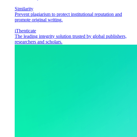
Similarity
Prevent plagiarism to protect institutional reputation and
promote original writing.
iThenticate
The leading integrity solution trusted by global publishers,
researchers and scholars.