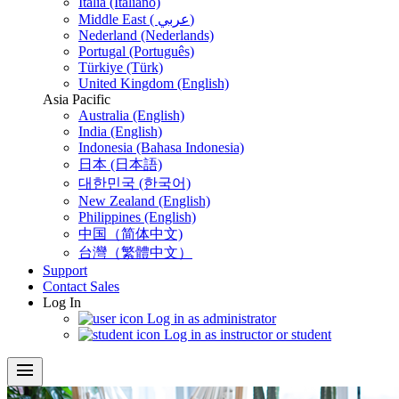
Italia (Italiano)
Middle East ( عربي)
Nederland (Nederlands)
Portugal (Português)
Türkiye (Türk)
United Kingdom (English)
Asia Pacific
Australia (English)
India (English)
Indonesia (Bahasa Indonesia)
日本 (日本語)
대한민국 (한국어)
New Zealand (English)
Philippines (English)
中国（简体中文)
台灣（繁體中文）
Support
Contact Sales
Log In
Log in as administrator
Log in as instructor or student
menu