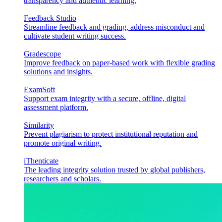
transparency and authentic learning.
Feedback Studio
Streamline feedback and grading, address misconduct and
cultivate student writing success.
Gradescope
Improve feedback on paper-based work with flexible grading
solutions and insights.
ExamSoft
Support exam integrity with a secure, offline, digital
assessment platform.
Similarity
Prevent plagiarism to protect institutional reputation and
promote original writing.
iThenticate
The leading integrity solution trusted by global publishers,
researchers and scholars.