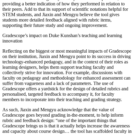
providing a better indication of how they performed in relation to
their peers. Add to that its support of scientific notations helpful for
STEM students, and Jiaxin and Mengyu believe the tool gives
students more detailed feedback aligned with rubric items,
supporting their future study and ongoing improvement.
Gradescope’s impact on Duke Kunshan’s teaching and learning
innovation
Reflecting on the biggest or most meaningful impacts of Gradescope
on their institution, Jiaxin and Mengyu point to its success in driving
technology-enhanced pedagogy, and in the context of their roles as
learning designers, helps them support teaching faculty and
collectively strive for innovation. For example, discussions with
faculty on pedagogy and methodology for enhanced assessment can
suffer from vagueness and a lack of parameters. The use of
Gradescope offers a yardstick for the design of detailed rubrics and
personalised, targeted feedback to accompany it, for faculty
members to incorporate into their teaching and grading strategy.
As such, Jiaxin and Mengyu acknowledge that the value of
Gradescope goes beyond grading in-the-moment, to help inform
rubric and feedback design: “one of the important things that
Gradescope brings us is that it actually helps increase the awareness
and capacity about course design… the tool has scaffolded faculty in