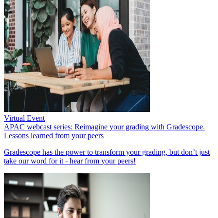
Virtual Event
APAC webcast series: Reimagine your grading with Gradescope.
Lessons learned from your peers
Gradescope has the power to transform your grading, but don’t just
take our word for it - hear from your peers!