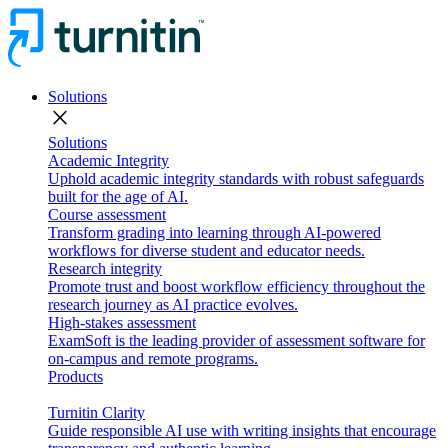
Solutions
close
Solutions
Academic Integrity
Uphold academic integrity standards with robust safeguards
built for the age of AI.
Course assessment
Transform grading into learning through AI-powered
workflows for diverse student and educator needs.
Research integrity
Promote trust and boost workflow efficiency throughout the
research journey as AI practice evolves.
High-stakes assessment
ExamSoft is the leading provider of assessment software for
on-campus and remote programs.
Products
Turnitin Clarity
Guide responsible AI use with writing insights that encourage