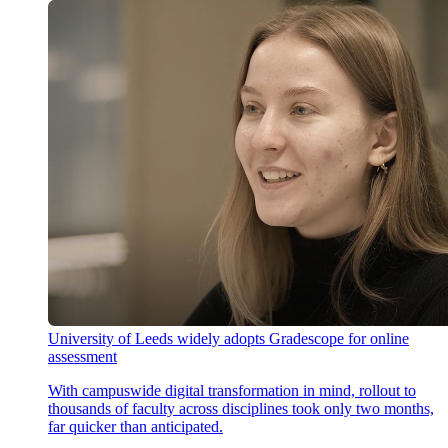
University of Leeds widely adopts Gradescope for online
assessment
With campuswide digital transformation in mind, rollout to
thousands of faculty across disciplines took only two months,
far quicker than anticipated.