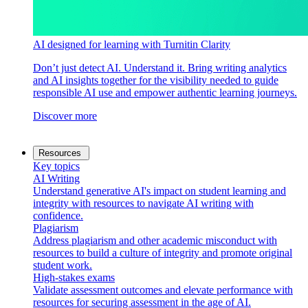
AI designed for learning with Turnitin Clarity
Don’t just detect AI. Understand it. Bring writing analytics
and AI insights together for the visibility needed to guide
responsible AI use and empower authentic learning journeys.
Discover more
Resources
Key topics
AI Writing
Understand generative AI's impact on student learning and
integrity with resources to navigate AI writing with
confidence.
Plagiarism
Address plagiarism and other academic misconduct with
resources to build a culture of integrity and promote original
student work.
High-stakes exams
Validate assessment outcomes and elevate performance with
resources for securing assessment in the age of AI.