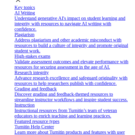
close
Key topics
AI Writing
Understand generative AI's impact on student learning and
integrity with resources to navigate AI writing with
confidence.
Plagiarism
Address plagiarism and other academic misconduct with
resources to build a culture of integrity and promote original
student work.
High-stakes exams
Validate assessment outcomes and elevate performance with
resources for securing assessment in the age of AI.
Research integrity
Advance research excellence and safeguard originality with
resources to help researchers publish with confidence.
Grading and feedback
Discover grading and feedback-themed resources to
streamline instructor workflows and inspire student success.
Instruction
Instructional resources from Turnitin’s team of veteran
educators to enrich teaching and learning practices.
Featured resource types
Turnitin Help Center
Learn more about Turnitin products and features with user