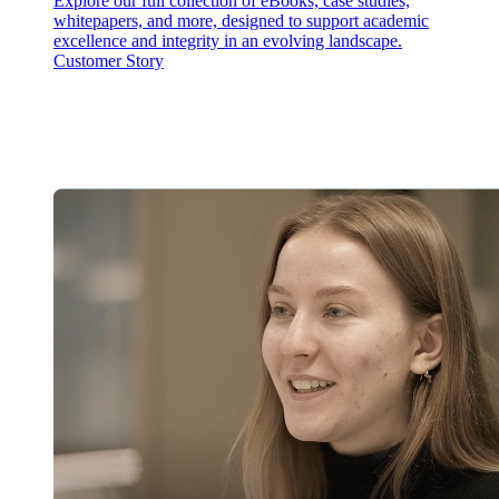
Explore our full collection of eBooks, case studies,
whitepapers, and more, designed to support academic
excellence and integrity in an evolving landscape.
Customer Story