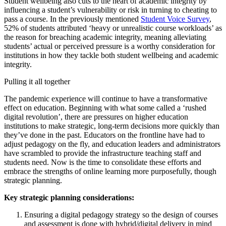
Student wellbeing also cuts to the heart of academic integrity by
influencing a student’s vulnerability or risk in turning to cheating to
pass a course. In the previously mentioned
Student Voice Survey
,
52% of students attributed ‘heavy or unrealistic course workloads’ as
the reason for breaching academic integrity, meaning alleviating
students’ actual or perceived pressure is a worthy consideration for
institutions in how they tackle both student wellbeing and academic
integrity.
Pulling it all together
The pandemic experience will continue to have a transformative
effect on education. Beginning with what some called a ‘rushed
digital revolution’, there are pressures on higher education
institutions to make strategic, long-term decisions more quickly than
they’ve done in the past. Educators on the frontline have had to
adjust pedagogy on the fly, and education leaders and administrators
have scrambled to provide the infrastructure teaching staff and
students need. Now is the time to consolidate these efforts and
embrace the strengths of online learning more purposefully, though
strategic planning.
Key strategic planning considerations:
Ensuring a digital pedagogy strategy so the design of courses
and assessment is done with hybrid/digital delivery in mind