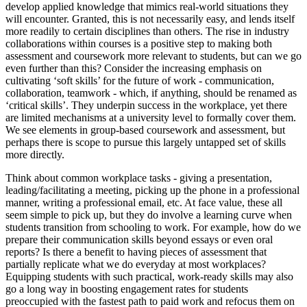
develop applied knowledge that mimics real-world situations they
will encounter. Granted, this is not necessarily easy, and lends itself
more readily to certain disciplines than others. The rise in industry
collaborations within courses is a positive step to making both
assessment and coursework more relevant to students, but can we go
even further than this? Consider the increasing emphasis on
cultivating ‘soft skills’ for the future of work - communication,
collaboration, teamwork - which, if anything, should be renamed as
‘critical skills’. They underpin success in the workplace, yet there
are limited mechanisms at a university level to formally cover them.
We see elements in group-based coursework and assessment, but
perhaps there is scope to pursue this largely untapped set of skills
more directly.
Think about common workplace tasks - giving a presentation,
leading/facilitating a meeting, picking up the phone in a professional
manner, writing a professional email, etc. At face value, these all
seem simple to pick up, but they do involve a learning curve when
students transition from schooling to work. For example, how do we
prepare their communication skills beyond essays or even oral
reports? Is there a benefit to having pieces of assessment that
partially replicate what we do everyday at most workplaces?
Equipping students with such practical, work-ready skills may also
go a long way in boosting engagement rates for students
preoccupied with the fastest path to paid work and refocus them on