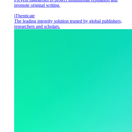
promote original writing.
iThenticate
The leading integrity solution trusted by global publishers,
researchers and scholars.