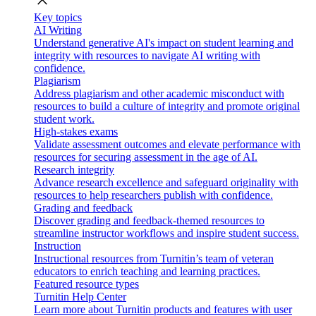
close
Key topics
AI Writing
Understand generative AI's impact on student learning and
integrity with resources to navigate AI writing with
confidence.
Plagiarism
Address plagiarism and other academic misconduct with
resources to build a culture of integrity and promote original
student work.
High-stakes exams
Validate assessment outcomes and elevate performance with
resources for securing assessment in the age of AI.
Research integrity
Advance research excellence and safeguard originality with
resources to help researchers publish with confidence.
Grading and feedback
Discover grading and feedback-themed resources to
streamline instructor workflows and inspire student success.
Instruction
Instructional resources from Turnitin’s team of veteran
educators to enrich teaching and learning practices.
Featured resource types
Turnitin Help Center
Learn more about Turnitin products and features with user