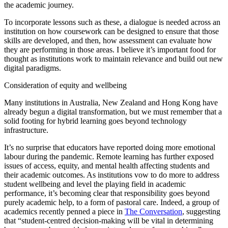
the academic journey.
To incorporate lessons such as these, a dialogue is needed across an
institution on how coursework can be designed to ensure that those
skills are developed, and then, how assessment can evaluate how
they are performing in those areas. I believe it’s important food for
thought as institutions work to maintain relevance and build out new
digital paradigms.
Consideration of equity and wellbeing
Many institutions in Australia, New Zealand and Hong Kong have
already begun a digital transformation, but we must remember that a
solid footing for hybrid learning goes beyond technology
infrastructure.
It’s no surprise that educators have reported doing more emotional
labour during the pandemic. Remote learning has further exposed
issues of access, equity, and mental health affecting students and
their academic outcomes. As institutions vow to do more to address
student wellbeing and level the playing field in academic
performance, it’s becoming clear that responsibility goes beyond
purely academic help, to a form of pastoral care. Indeed, a group of
academics recently penned a piece in
The Conversation
, suggesting
that “student-centred decision-making will be vital in determining