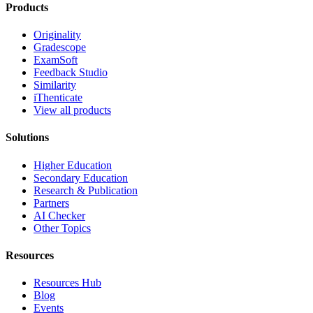
Products
Originality
Gradescope
ExamSoft
Feedback Studio
Similarity
iThenticate
View all products
Solutions
Higher Education
Secondary Education
Research & Publication
Partners
AI Checker
Other Topics
Resources
Resources Hub
Blog
Events