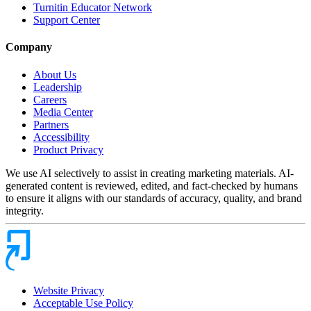
Turnitin Educator Network
Support Center
Company
About Us
Leadership
Careers
Media Center
Partners
Accessibility
Product Privacy
We use AI selectively to assist in creating marketing materials. AI-
generated content is reviewed, edited, and fact-checked by humans
to ensure it aligns with our standards of accuracy, quality, and brand
integrity.
Website Privacy
Acceptable Use Policy