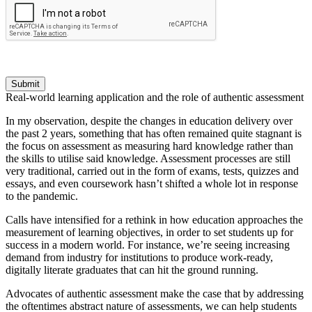
Submit
Real-world learning application and the role of authentic assessment
In my observation, despite the changes in education delivery over
the past 2 years, something that has often remained quite stagnant is
the focus on assessment as measuring hard knowledge rather than
the skills to utilise said knowledge. Assessment processes are still
very traditional, carried out in the form of exams, tests, quizzes and
essays, and even coursework hasn’t shifted a whole lot in response
to the pandemic.
Calls have intensified for a rethink in how education approaches the
measurement of learning objectives, in order to set students up for
success in a modern world. For instance, we’re seeing increasing
demand from industry for institutions to produce work-ready,
digitally literate graduates that can hit the ground running.
Advocates of authentic assessment make the case that by addressing
the oftentimes abstract nature of assessments, we can help students