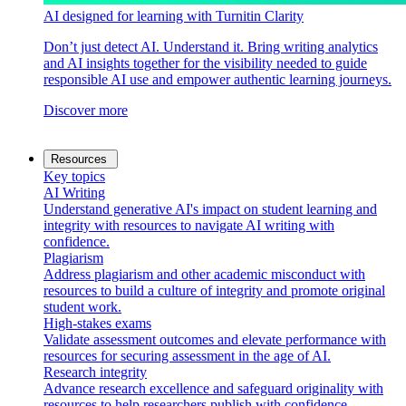
AI designed for learning with Turnitin Clarity
Don’t just detect AI. Understand it. Bring writing analytics
and AI insights together for the visibility needed to guide
responsible AI use and empower authentic learning journeys.
Discover more
Resources
Key topics
AI Writing
Understand generative AI's impact on student learning and
integrity with resources to navigate AI writing with
confidence.
Plagiarism
Address plagiarism and other academic misconduct with
resources to build a culture of integrity and promote original
student work.
High-stakes exams
Validate assessment outcomes and elevate performance with
resources for securing assessment in the age of AI.
Research integrity
Advance research excellence and safeguard originality with
resources to help researchers publish with confidence.