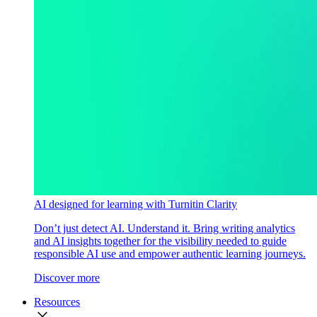
AI designed for learning with Turnitin Clarity
Don’t just detect AI. Understand it. Bring writing analytics
and AI insights together for the visibility needed to guide
responsible AI use and empower authentic learning journeys.
Discover more
Resources