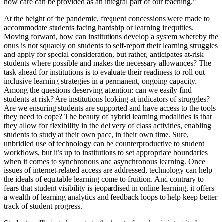
how care can be provided as an integral part of our teaching.”
At the height of the pandemic, frequent concessions were made to
accommodate students facing hardship or learning inequities.
Moving forward, how can institutions develop a system whereby the
onus is not squarely on students to self-report their learning struggles
and apply for special consideration, but rather, anticipates at-risk
students where possible and makes the necessary allowances? The
task ahead for institutions is to evaluate their readiness to roll out
inclusive learning strategies in a permanent, ongoing capacity.
Among the questions deserving attention: can we easily find
students at risk? Are institutions looking at indicators of struggles?
Are we ensuring students are supported and have access to the tools
they need to cope? The beauty of hybrid learning modalities is that
they allow for flexibility in the delivery of class activities, enabling
students to study at their own pace, in their own time. Sure,
unbridled use of technology can be counterproductive to student
workflows, but it’s up to institutions to set appropriate boundaries
when it comes to synchronous and asynchronous learning. Once
issues of internet-related access are addressed, technology can help
the ideals of equitable learning come to fruition. And contrary to
fears that student visibility is jeopardised in online learning, it offers
a wealth of learning analytics and feedback loops to help keep better
track of student progress.