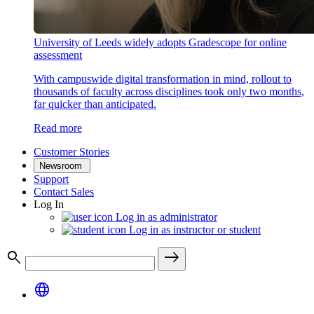
University of Leeds widely adopts Gradescope for online
assessment
With campuswide digital transformation in mind, rollout to
thousands of faculty across disciplines took only two months,
far quicker than anticipated.
Read more
Customer Stories
Newsroom
Support
Contact Sales
Log In
Log in as administrator
Log in as instructor or student
search
east
language