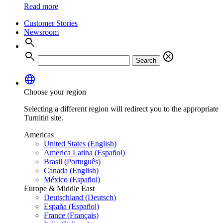
Read more
Customer Stories
Newsroom
search
search
cancel
Search
language
Choose your region
Selecting a different region will redirect you to the appropriate
Turnitin site.
Americas
United States (English)
America Latina (Español)
Brasil (Português)
Canada (English)
México (Español)
Europe & Middle East
Deutschland (Deutsch)
España (Español)
France (Français)