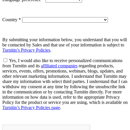
Country
*
By submitting your information below, you understand that you will
be contacted by Sales and that use of your information is subject to
Turnitin’s Privacy Policies
.
Yes, I would also like to receive personalized communications
from Turnitin and its
affiliated companies
regarding products,
services, events, offers, promotions, webinars, blogs, updates, and
other relevant marketing information. I understand that Turnitin may
share my information with select third parties. I understand that I can
withdraw my consent at any time by following the unsubscribe link
in the communication or by contacting Turnitin directly. For more
information on how data is used, refer to the appropriate Privacy
Policy for the product or service you are using, which is available on
Turnitin’s Privacy Policies page
.