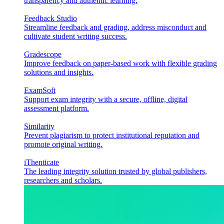
transparency and authentic learning.
Feedback Studio
Streamline feedback and grading, address misconduct and
cultivate student writing success.
Gradescope
Improve feedback on paper-based work with flexible grading
solutions and insights.
ExamSoft
Support exam integrity with a secure, offline, digital
assessment platform.
Similarity
Prevent plagiarism to protect institutional reputation and
promote original writing.
iThenticate
The leading integrity solution trusted by global publishers,
researchers and scholars.