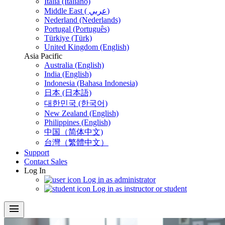
Italia (Italiano)
Middle East ( عربي)
Nederland (Nederlands)
Portugal (Português)
Türkiye (Türk)
United Kingdom (English)
Asia Pacific
Australia (English)
India (English)
Indonesia (Bahasa Indonesia)
日本 (日本語)
대한민국 (한국어)
New Zealand (English)
Philippines (English)
中国（简体中文)
台灣（繁體中文）
Support
Contact Sales
Log In
Log in as administrator
Log in as instructor or student
menu