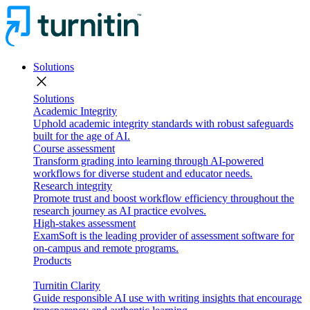
Solutions
close
Solutions
Academic Integrity
Uphold academic integrity standards with robust safeguards
built for the age of AI.
Course assessment
Transform grading into learning through AI-powered
workflows for diverse student and educator needs.
Research integrity
Promote trust and boost workflow efficiency throughout the
research journey as AI practice evolves.
High-stakes assessment
ExamSoft is the leading provider of assessment software for
on-campus and remote programs.
Products
Turnitin Clarity
Guide responsible AI use with writing insights that encourage