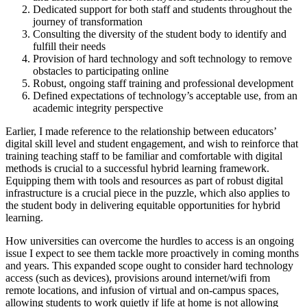
Dedicated support for both staff and students throughout the
journey of transformation
Consulting the diversity of the student body to identify and
fulfill their needs
Provision of hard technology and soft technology to remove
obstacles to participating online
Robust, ongoing staff training and professional development
Defined expectations of technology’s acceptable use, from an
academic integrity perspective
Earlier, I made reference to the relationship between educators’
digital skill level and student engagement, and wish to reinforce that
training teaching staff to be familiar and comfortable with digital
methods is crucial to a successful hybrid learning framework.
Equipping them with tools and resources as part of robust digital
infrastructure is a crucial piece in the puzzle, which also applies to
the student body in delivering equitable opportunities for hybrid
learning.
How universities can overcome the hurdles to access is an ongoing
issue I expect to see them tackle more proactively in coming months
and years. This expanded scope ought to consider hard technology
access (such as devices), provisions around internet/wifi from
remote locations, and infusion of virtual and on-campus spaces,
allowing students to work quietly if life at home is not allowing