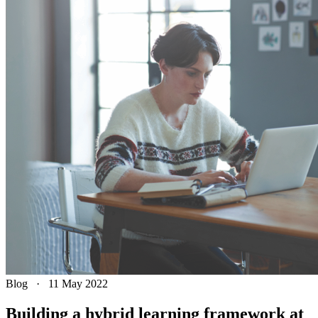
Blog
·
11 May 2022
Building a hybrid learning framework at