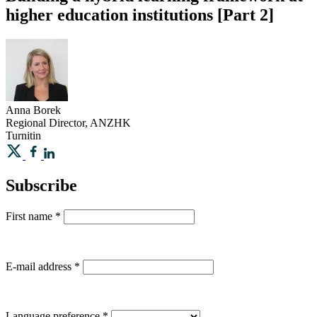
higher education institutions [Part 2]
Anna
Borek
Regional Director, ANZHK
Turnitin
Subscribe
First name
*
E-mail address
*
Language preference
*