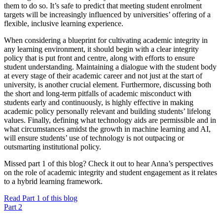
them to do so. It’s safe to predict that meeting student enrolment
targets will be increasingly influenced by universities’ offering of a
flexible, inclusive learning experience.
When considering a blueprint for cultivating academic integrity in
any learning environment, it should begin with a clear integrity
policy that is put front and centre, along with efforts to ensure
student understanding. Maintaining a dialogue with the student body
at every stage of their academic career and not just at the start of
university, is another crucial element. Furthermore, discussing both
the short and long-term pitfalls of academic misconduct with
students early and continuously, is highly effective in making
academic policy personally relevant and building students’ lifelong
values. Finally, defining what technology aids are permissible and in
what circumstances amidst the growth in machine learning and AI,
will ensure students’ use of technology is not outpacing or
outsmarting institutional policy.
Missed part 1 of this blog? Check it out to hear Anna’s perspectives
on the role of academic integrity and student engagement as it relates
to a hybrid learning framework.
Read Part 1 of this blog
Part 2