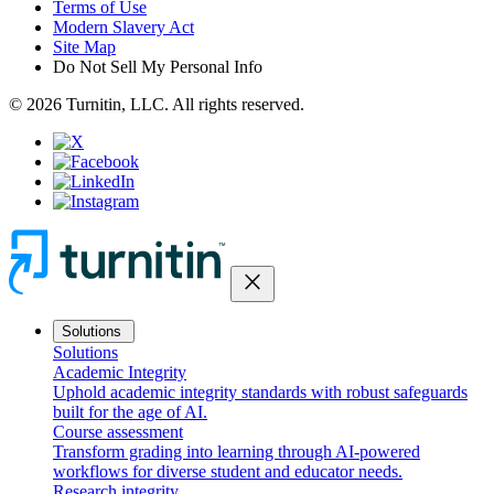
Terms of Use
Modern Slavery Act
Site Map
Do Not Sell My Personal Info
© 2026 Turnitin, LLC. All rights reserved.
close
Solutions
Solutions
Academic Integrity
Uphold academic integrity standards with robust safeguards
built for the age of AI.
Course assessment
Transform grading into learning through AI-powered
workflows for diverse student and educator needs.
Research integrity