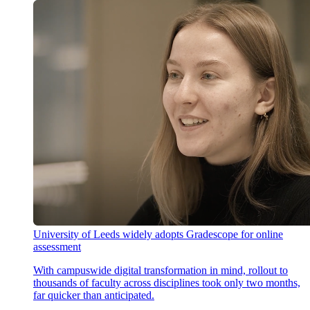
University of Leeds widely adopts Gradescope for online
assessment
With campuswide digital transformation in mind, rollout to
thousands of faculty across disciplines took only two months,
far quicker than anticipated.