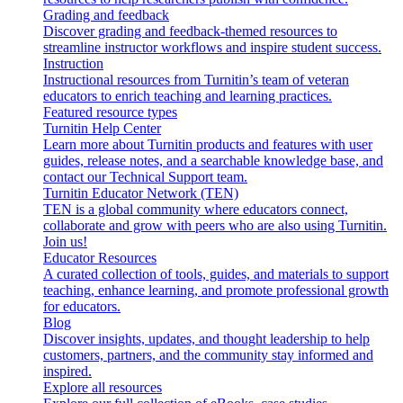
Grading and feedback
Discover grading and feedback-themed resources to
streamline instructor workflows and inspire student success.
Instruction
Instructional resources from Turnitin’s team of veteran
educators to enrich teaching and learning practices.
Featured resource types
Turnitin Help Center
Learn more about Turnitin products and features with user
guides, release notes, and a searchable knowledge base, and
contact our Technical Support team.
Turnitin Educator Network (TEN)
TEN is a global community where educators connect,
collaborate and grow with peers who are also using Turnitin.
Join us!
Educator Resources
A curated collection of tools, guides, and materials to support
teaching, enhance learning, and promote professional growth
for educators.
Blog
Discover insights, updates, and thought leadership to help
customers, partners, and the community stay informed and
inspired.
Explore all resources