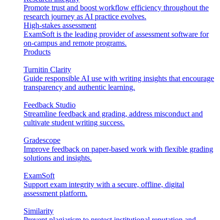
Promote trust and boost workflow efficiency throughout the
research journey as AI practice evolves.
High-stakes assessment
ExamSoft is the leading provider of assessment software for
on-campus and remote programs.
Products
Turnitin Clarity
Guide responsible AI use with writing insights that encourage
transparency and authentic learning.
Feedback Studio
Streamline feedback and grading, address misconduct and
cultivate student writing success.
Gradescope
Improve feedback on paper-based work with flexible grading
solutions and insights.
ExamSoft
Support exam integrity with a secure, offline, digital
assessment platform.
Similarity
Prevent plagiarism to protect institutional reputation and