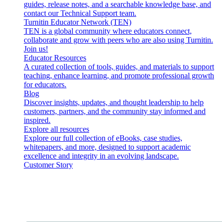
guides, release notes, and a searchable knowledge base, and
contact our Technical Support team.
Turnitin Educator Network (TEN)
TEN is a global community where educators connect,
collaborate and grow with peers who are also using Turnitin.
Join us!
Educator Resources
A curated collection of tools, guides, and materials to support
teaching, enhance learning, and promote professional growth
for educators.
Blog
Discover insights, updates, and thought leadership to help
customers, partners, and the community stay informed and
inspired.
Explore all resources
Explore our full collection of eBooks, case studies,
whitepapers, and more, designed to support academic
excellence and integrity in an evolving landscape.
Customer Story